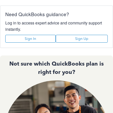
Need QuickBooks guidance?
Log in to access expert advice and community support
instantly.
Sign In
Sign Up
Not sure which QuickBooks plan is
right for you?