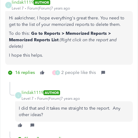
lindak1119
AUTHOR
L
Level 7
Forum|Forum|7 years ago
Hi aakrichner, I hope everything's great there. You need to
get to the list of your memorized reports to delete them.
To do this:
Go to Reports > Memorized Reports >
Memorized Reports List
(Right click on the report and
delete)
I hope this helps.
16 replies
2 people like this
S
E
lindak1119
AUTHOR
L
Level 7
Forum|Forum|7 years ago
I did that and it takes me straight to the report. Any
other ideas?