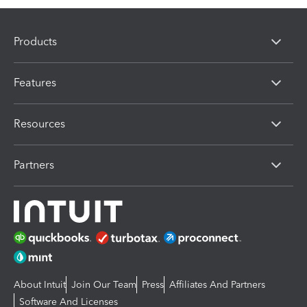
Products
Features
Resources
Partners
About Intuit
Join Our Team
Press
Affiliates And Partners
Software And Licenses