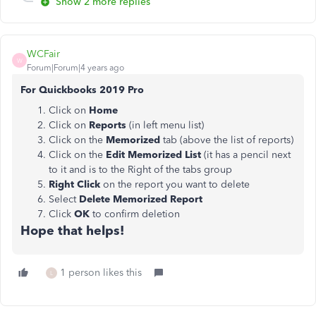
Show 2 more replies
WCFair
W
Forum|Forum|4 years ago
For Quickbooks 2019 Pro
Click on
Home
Click on
Reports
(in left menu list)
Click on the
Memorized
tab (above the list of reports)
Click on the
Edit Memorized List
(it has a pencil next
to it and is to the Right of the tabs group
Right Click
on the report you want to delete
Select
Delete Memorized Report
Click
OK
to confirm deletion
Hope that helps!
1 person likes this
L