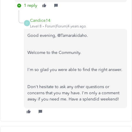
1 reply
Candice14
C
Level 8
Forum|Forum|4 years ago
Good evening, @Tamarakidaho.
Welcome to the Community.
I'm so glad you were able to find the right answer.
Don't hesitate to ask any other questions or
concerns that you may have. I'm only a comment
away if you need me. Have a splendid weekend!