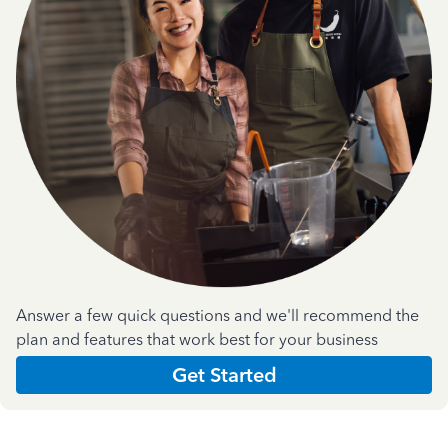
Answer a few quick questions and we'll recommend the
plan and features that work best for your business
Get Started