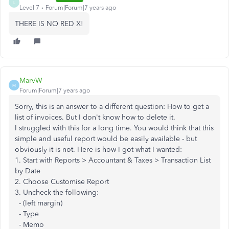
L
Level 7
Forum|Forum|7 years ago
THERE IS NO RED X!
MarvW
M
Forum|Forum|7 years ago
Sorry, this is an answer to a different question: How to get a
list of invoices. But I don't know how to delete it.
I struggled with this for a long time. You would think that this
simple and useful report would be easily available - but
obviously it is not. Here is how I got what I wanted:
1. Start with Reports > Accountant & Taxes > Transaction List
by Date
2. Choose Customise Report
3. Uncheck the following:
- (left margin)
- Type
- Memo