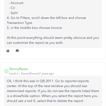
- Account
- Cir
- Split
4. Go to Filters, scroll down the left box and choose
Transaction Type
5. in the middle box choose Invoice
At this point everything should seem pretty obvious and you
can customise the report as you wish.
SkinnyRaven
S
Level 6
Forum|Forum|7 years ago
Ok, I think this was in QB 2011. Go to reports>reports
center. At the top of the next window you should see
memorized reports. If you do not see the reports listed there
is a show/hide option. When you select the report here you
should see a red X, select that to delete the report.