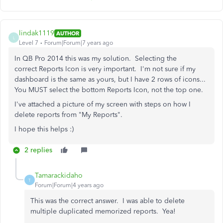
lindak1119
AUTHOR
L
Level 7
Forum|Forum|7 years ago
In QB Pro 2014 this was my solution. Selecting the
correct Reports Icon is very important. I'm not sure if my
dashboard is the same as yours, but I have 2 rows of icons...
You MUST select the bottom Reports Icon, not the top one.
I've attached a picture of my screen with steps on how I
delete reports from "My Reports".
I hope this helps :)
2 replies
Tamarackidaho
T
Forum|Forum|4 years ago
This was the correct answer. I was able to delete
multiple duplicated memorized reports. Yea!