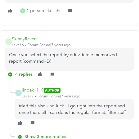
1 person likes this
K
SkinnyRaven
S
Level 6
Forum|Forum|7 years ago
Once you select the report try edit>delete memorized
report (command+D)
4 replies
lindak1119
AUTHOR
L
Level 7
Forum|Forum|7 years ago
tried this also - no luck. I go right into the report and
once there all I can do is the regular format, filter stuff
Show 3 more replies