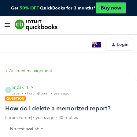
Buy now
Get
50% OFF
QuickBooks for 3 months*
Login
Account management
lindak1119
L
Level 7
Forum|Forum|7 years ago
QUESTION
How do i delete a memorized report?
Forum|Forum|7 years ago
30 replies
No text available