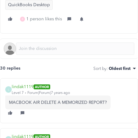
QuickBooks Desktop
1 person likes this
B
30 replies
Sort by
:
Oldest first
lindak1119
AUTHOR
L
Level 7
Forum|Forum|7 years ago
MACBOOK AIR DELETE A MEMORIZED REPORT?
lindak1119
AUTHOR