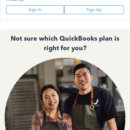
Sign In
Sign Up
Not sure which QuickBooks plan is
right for you?