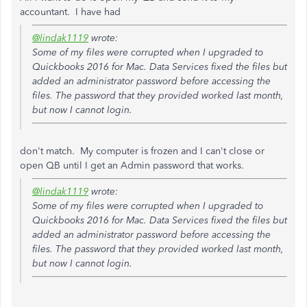
accountant. I have had
@lindak1119
wrote:
Some of my files were corrupted when I upgraded to
Quickbooks 2016 for Mac. Data Services fixed the files but
added an administrator password before accessing the
files. The password that they provided worked last month,
but now I cannot login.
don't match. My computer is frozen and I can't close or
open QB until I get an Admin password that works.
@lindak1119
wrote:
Some of my files were corrupted when I upgraded to
Quickbooks 2016 for Mac. Data Services fixed the files but
added an administrator password before accessing the
files. The password that they provided worked last month,
but now I cannot login.