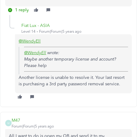
1 reply
Fiat Lux - ASIA
Level 14
Forum|Forum|5 years ago
@WendyEll
@WendyEll
wrote:
Maybe another temporary license and account?
Please help
Another license is unable to resolve it. Your last resort
is purchasing a 3rd party password removal service.
M47
M
Forum|Forum|5 years ago
All I want to do is open my QB and send it to my