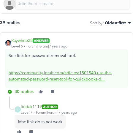
39 replies
Sort by
:
Oldest first
Raywhite28
ANSWER
Level 6
Forum|Forum|7 years ago
See link for password removal tool.
https://community.intuit.com/articles/1501540-use-the-
automated-password-reset-tool-for-quickbooks-d...
30 replies
lindak1119
AUTHOR
L
Level 7
Forum|Forum|7 years ago
Mac link does not work