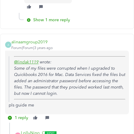
Show 1 more reply
alinaamgroup2019
A
Forum|Forum|3 years ago
@lindak1119
wrote:
Some of my files were corrupted when I upgraded to
Quickbooks 2016 for Mac. Data Services fixed the files but
added an administrator password before accessing the
files. The password that they provided worked last month,
but now I cannot login.
pls guide me
1 reply
LollyNino_C