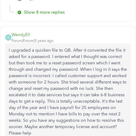
Show 8 more replies
WendyEll
W
Forum|Forum|5 years ago
I upgraded a quicken file to QB. After it converted the file it
asked for a password. I entered what I thought was correct
but then took me to a reset password screen which I went
through and changed my password. When I log in it says the
password is incorrect. I called customer support and worked
with someone for 2 hours. She tried several different ways to
change and reset my password with no luck. She then
escalated it to data services but says it can take 6-8 business
days to get a reply. This is totally unacceptable. It's the last
day of the year and I have payroll for 25 employees on
Monday not to mention I have bills to pay over the next 2
weeks. So you have any suggestions on how to resolve this
sooner. Maybe another temporary license and account?
Please help