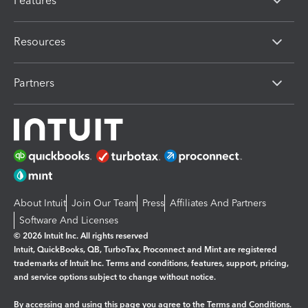
Features
Resources
Partners
About Intuit
Join Our Team
Press
Affiliates And Partners
Software And Licenses
© 2026 Intuit Inc. All rights reserved
Intuit, QuickBooks, QB, TurboTax, Proconnect and Mint are registered
trademarks of Intuit Inc. Terms and conditions, features, support, pricing,
and service options subject to change without notice.
By accessing and using this page you agree to the
Terms and Conditions.