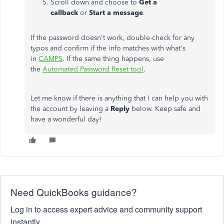
Scroll down and choose to
Get a
callback
or
Start a message
.
If the password doesn't work, double-check for any
typos and confirm if the info matches with what's
in
CAMPS
. If the same thing happens, use
the
Automated Password Reset tool
.
Let me know if there is anything that I can help you with
the account by leaving a
Reply
below.​ Keep safe and
have a wonderful day!
Need QuickBooks guidance?
Log in to access expert advice and community support
instantly.