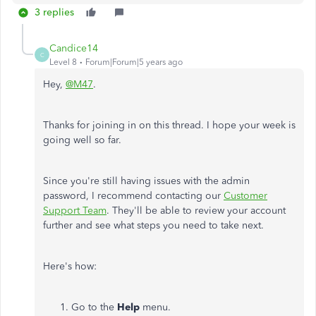
3 replies
Candice14
C
Level 8
Forum|Forum|5 years ago
Hey,
@M47
.
Thanks for joining in on this thread. I hope your week is
going well so far.
Since you're still having issues with the admin
password, I recommend contacting our
Customer
Support Team
. They'll be able to review your account
further and see what steps you need to take next.
Here's how:
Go to the
Help
menu.