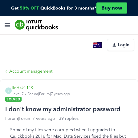
Buy now
Get
50% OFF
QuickBooks for 3 months*
Login
Account management
lindak1119
L
Level 7
Forum|Forum|7 years ago
SOLVED
I don't know my administrator password
Forum|Forum|7 years ago
39 replies
Some of my files were corrupted when I upgraded to
Quickbooks 2016 for Mac. Data Services fixed the files but