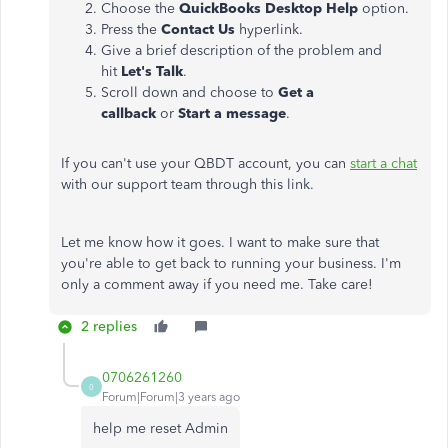
Choose the
QuickBooks Desktop Help
option.
Press the
Contact Us
hyperlink.
Give a brief description of the problem and
hit
Let's Talk
.
Scroll down and choose to
Get a
callback
or
Start a message
.
If you can't use your QBDT account, you can
start a chat
with our support team through this link.
Let me know how it goes. I want to make sure that
you're able to get back to running your business. I'm
only a comment away if you need me. Take care!
2 replies
0706261260
0
Forum|Forum|3 years ago
help me reset Admin