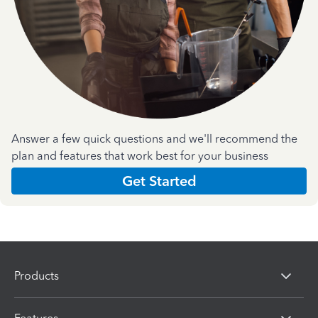
Answer a few quick questions and we'll recommend the
plan and features that work best for your business
Get Started
Products