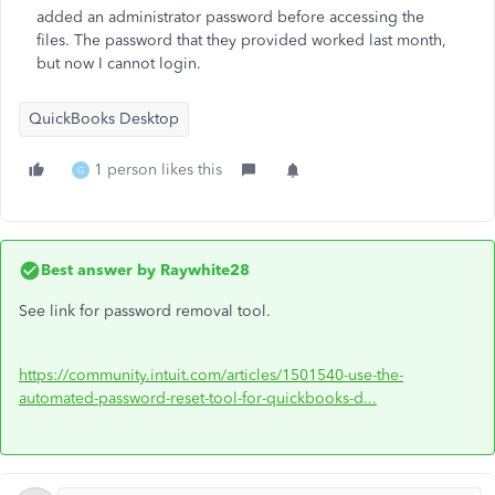
added an administrator password before accessing the
files. The password that they provided worked last month,
but now I cannot login.
QuickBooks Desktop
1 person likes this
G
Best answer by
Raywhite28
See link for password removal tool.
https://community.intuit.com/articles/1501540-use-the-
automated-password-reset-tool-for-quickbooks-d...