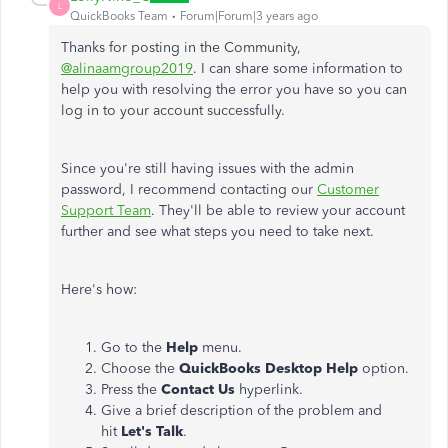
L
QuickBooks Team
Forum|Forum|3 years ago
Thanks for posting in the Community,
@alinaamgroup2019
. I can share some information to
help you with resolving the error you have so you can
log in to your account successfully.
Since you're still having issues with the admin
password, I recommend contacting our
Customer
Support Team
. They'll be able to review your account
further and see what steps you need to take next.
Here's how:
Go to the
Help
menu.
Choose the
QuickBooks Desktop Help
option.
Press the
Contact Us
hyperlink.
Give a brief description of the problem and
hit
Let's Talk
.