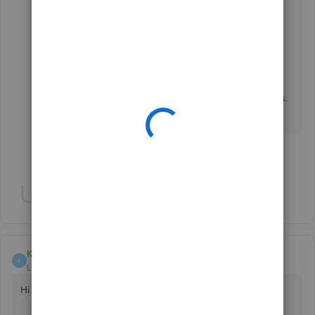
QBDT:
https://quickbooks.intuit.com/learn-
support/en-us/set-up-payments/set-up-payment-
terms/00/203687
Please let us know how things go. I'll be around
together with my colleagues to help you. Thanks.
Take care!
Show 3 more replies
Show 2 more replies
Klent
K
Level 8
Forum|Forum|6 years ago
Hi there, Lise46.