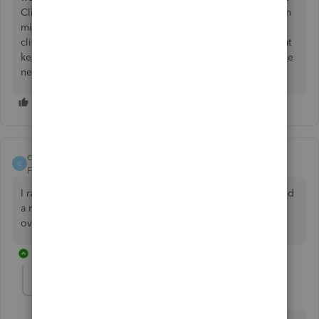
Client, I opened the invoice and made a copy of it (keep in
mind it will give your copy a new invoice number). Then I
clicked Save and Close. Then I opened the old invoice that
kept showing Past Due and I deleted it. Now I only have the
new one and it looks fine.
chinckley
C
Forum|Forum|4 years ago
I ran all updates, I even deleted the old invoice and created
a new one and it's great until I go to 45 days. Then it's
overdue every time, even though it's only a week old.
1 reply
Morgan_B
QuickBooks Team
Forum|Forum|4 years ago