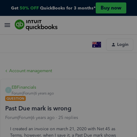
Buy now
Get
50% OFF
QuickBooks for 3 months*
Login
Account management
EBFinancials
E
Forum|Forum|6 years ago
QUESTION
Past Due mark is wrong
Forum|Forum|6 years ago
25 replies
I created an invoice on march 21, 2020 with Net 45 as
Terms, however, when I save it, a Past Due mark shows