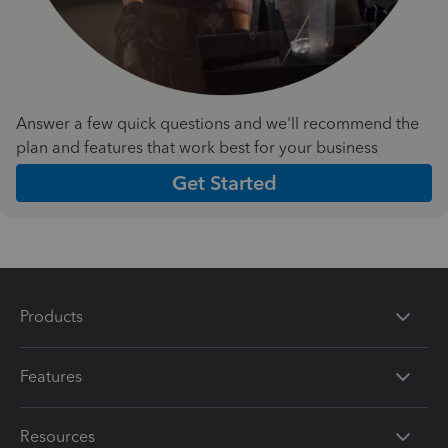
Answer a few quick questions and we'll recommend the
plan and features that work best for your business
Get Started
Products
Features
Resources