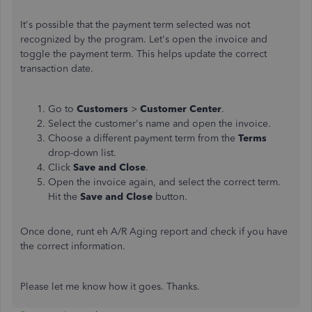
It's possible that the payment term selected was not
recognized by the program. Let's open the invoice and
toggle the payment term. This helps update the correct
transaction date.
Go to
Customers
>
Customer Center
.
Select the customer's name and open the invoice.
Choose a different payment term from the
Terms
drop-down list.
Click
Save and Close
.
Open the invoice again, and select the correct term.
Hit the
Save and Close
button.
Once done, runt eh A/R Aging report and check if you have
the correct information.
Please let me know how it goes. Thanks.