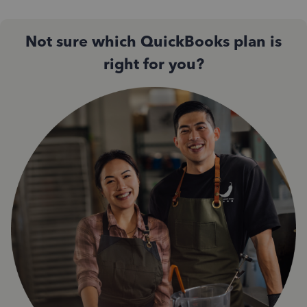
Not sure which QuickBooks plan is
right for you?