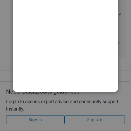
The following linked article provides these steps if you
ever need them again in the future:
Contact the
QuickBooks Desktop Customer Support Team
Please feel free to reach back out here if you have any
other questions. Take care!
Need QuickBooks guidance?
Log in to access expert advice and community support
instantly.
Sign In
Sign Up