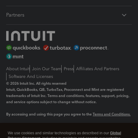
Partners
About Intuit
Join Our Team
Press
Affiliates And Partners
Software And Licenses
© 2026 Intuit Inc. All rights reserved
Intuit, QuickBooks, QB, TurboTax, Proconnect and Mint are registered
trademarks of Intuit Inc. Terms and conditions, features, support, pricing,
and service options subject to change without notice.
By accessing and using this page you agree to the
Terms and Conditions.
Manage cookies
About cookies
|
We use cookies and similar technologies as described in our
Global