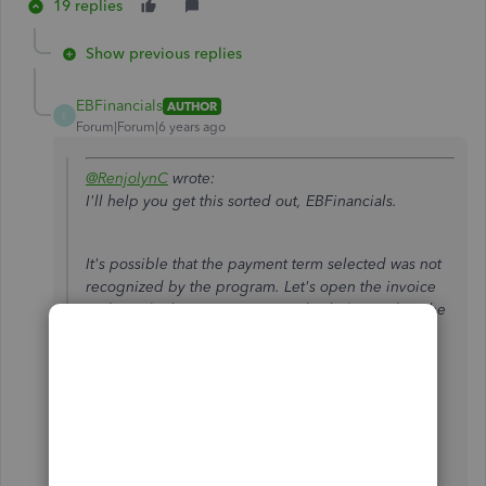
19 replies
Show previous replies
EBFinancials
AUTHOR
E
Forum|Forum|6 years ago
@RenjolynC
wrote:
I'll help you get this sorted out, EBFinancials.
It's possible that the payment term selected was not
recognized by the program. Let's open the invoice
and toggle the payment term. This helps update the
correct transaction date.
Go to
Customers
>
Customer Center
.
Select the customer's name and open the
invoice.
Choose a different payment term from the