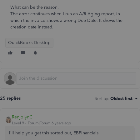
What can be the reason.
The error continues when I run an A/R Aging report, in
which the invoice shows a wrong Due Date. It shows the
creation date instead.
QuickBooks Desktop
25 replies
Sort by
:
Oldest first
RenjolynC
Level 9
Forum|Forum|6 years ago
I'll help you get this sorted out, EBFinancials.