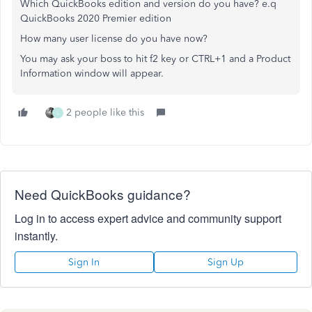
Which QuickBooks edition and version do you have? e.q
QuickBooks 2020 Premier edition
How many user license do you have now?
You may ask your boss to hit f2 key or CTRL+1 and a Product
Information window will appear.
2 people like this
L
Need QuickBooks guidance?
Log in to access expert advice and community support
instantly.
Sign In
Sign Up