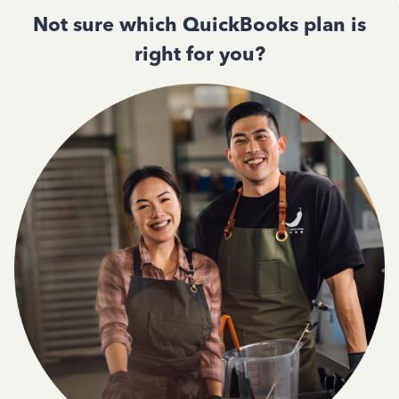
Not sure which QuickBooks plan is
right for you?