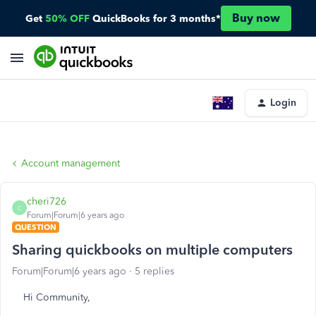
Buy now
Get
50% OFF
QuickBooks for 3 months*
Login
Account management
cheri726
C
Forum|Forum|6 years ago
QUESTION
Sharing quickbooks on multiple computers
Forum|Forum|6 years ago
5 replies
Hi Community,