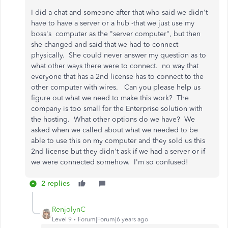
I did a chat and someone after that who said we didn't
have to have a server or a hub -that we just use my
boss's computer as the "server computer", but then
she changed and said that we had to connect
physically. She could never answer my question as to
what other ways there were to connect. no way that
everyone that has a 2nd license has to connect to the
other computer with wires. Can you please help us
figure out what we need to make this work? The
company is too small for the Enterprise solution with
the hosting. What other options do we have? We
asked when we called about what we needed to be
able to use this on my computer and they sold us this
2nd license but they didn't ask if we had a server or if
we were connected somehow. I'm so confused!
2 replies
RenjolynC
Level 9
Forum|Forum|6 years ago