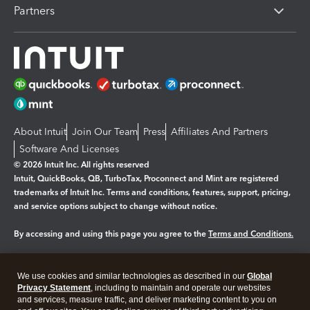
Partners
About Intuit
Join Our Team
Press
Affiliates And Partners
Software And Licenses
© 2026 Intuit Inc. All rights reserved
Intuit, QuickBooks, QB, TurboTax, Proconnect and Mint are registered
trademarks of Intuit Inc. Terms and conditions, features, support, pricing,
and service options subject to change without notice.
By accessing and using this page you agree to the
Terms and Conditions.
Manage cookies
About cookies
|
We use cookies and similar technologies as described in our
Global
Legal
Privacy
Security
Privacy Statement
, including to maintain and operate our websites
and services, measure traffic, and deliver marketing content to you on