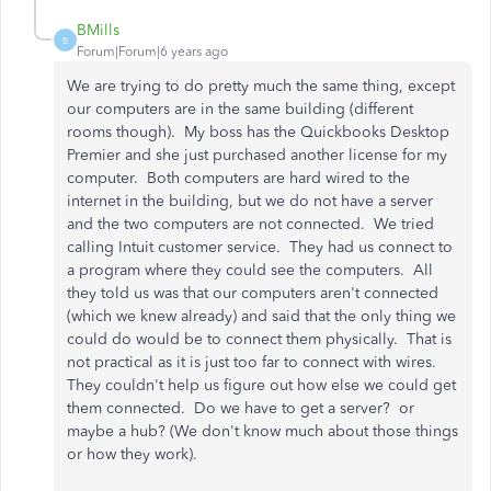
BMills
B
Forum|Forum|6 years ago
We are trying to do pretty much the same thing, except
our computers are in the same building (different
rooms though). My boss has the Quickbooks Desktop
Premier and she just purchased another license for my
computer. Both computers are hard wired to the
internet in the building, but we do not have a server
and the two computers are not connected. We tried
calling Intuit customer service. They had us connect to
a program where they could see the computers. All
they told us was that our computers aren't connected
(which we knew already) and said that the only thing we
could do would be to connect them physically. That is
not practical as it is just too far to connect with wires.
They couldn't help us figure out how else we could get
them connected. Do we have to get a server? or
maybe a hub? (We don't know much about those things
or how they work).