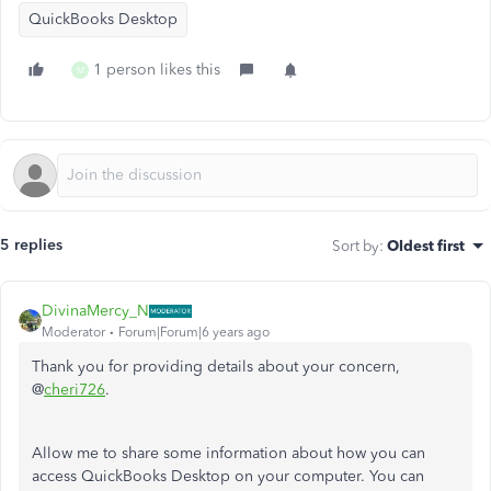
QuickBooks Desktop
1 person likes this
M
5 replies
Sort by
:
Oldest first
DivinaMercy_N
Moderator
Forum|Forum|6 years ago
Thank you for providing details about your concern,
@
cheri726
.
Allow me to share some information about how you can
access QuickBooks Desktop on your computer. You can