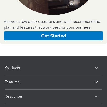
Answer a few quick questions and we'll recommend the
plan and features that work best for your business
Get Started
Products
Features
Resources