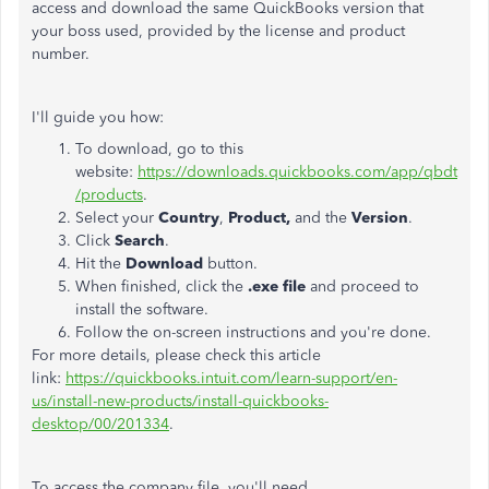
access and download the same QuickBooks version that
your boss used, provided by the license and product
number.
I'll guide you how:
To download, go to this
website:
https://downloads.quickbooks.com/app/qbdt
/products
.
Select your
Country
,
Product,
and the
Version
.
Click
Search
.
Hit the
Download
button.
When finished, click the
.exe file
and proceed to
install the software.
Follow the on-screen instructions and you're done.
For more details, please check this article
link:
https://quickbooks.intuit.com/learn-support/en-
us/install-new-products/install-quickbooks-
desktop/00/201334
.
To access the company file, you'll need