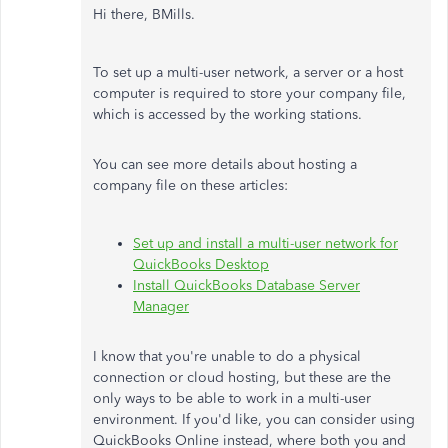
Hi there, BMills.
To set up a multi-user network, a server or a host
computer is required to store your company file,
which is accessed by the working stations.
You can see more details about hosting a
company file on these articles:
Set up and install a multi-user network for
QuickBooks Desktop
Install QuickBooks Database Server
Manager
I know that you're unable to do a physical
connection or cloud hosting, but these are the
only ways to be able to work in a multi-user
environment. If you'd like, you can consider using
QuickBooks Online instead, where both you and