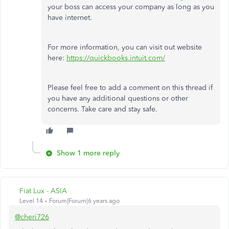
your boss can access your company as long as you
have internet.
For more information, you can visit out website
here:
https://quickbooks.intuit.com/
Please feel free to add a comment on this thread if
you have any additional questions or other
concerns. Take care and stay safe.
Show 1 more reply
Fiat Lux - ASIA
Level 14
Forum|Forum|6 years ago
@cheri726