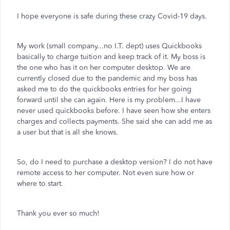
I hope everyone is safe during these crazy Covid-19 days.
My work (small company...no I.T. dept) uses Quickbooks
basically to charge tuition and keep track of it. My boss is
the one who has it on her computer desktop. We are
currently closed due to the pandemic and my boss has
asked me to do the quickbooks entries for her going
forward until she can again. Here is my problem...I have
never used quickbooks before. I have seen how she enters
charges and collects payments. She said she can add me as
a user but that is all she knows.
So, do I need to purchase a desktop version? I do not have
remote access to her computer. Not even sure how or
where to start.
Thank you ever so much!