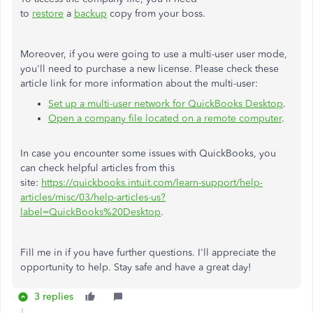
to
restore
a
backup
copy from your boss.
Moreover, if you were going to use a multi-user user mode,
you'll need to purchase a new license. Please check these
article link for more information about the multi-user:
Set up a multi-user network for QuickBooks Desktop
.
Open a company file located on a remote computer
.
In case you encounter some issues with QuickBooks, you
can check helpful articles from this
site:
https://quickbooks.intuit.com/learn-support/help-
articles/misc/03/help-articles-us?
label=QuickBooks%20Desktop
.
Fill me in if you have further questions. I'll appreciate the
opportunity to help. Stay safe and have a great day!
3 replies