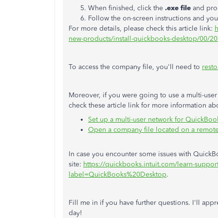
When finished, click the
.exe file
and proc
Follow the on-screen instructions and yo
For more details, please check this article link:
h
new-products/install-quickbooks-desktop/00/2
To access the company file, you'll need to
resto
Moreover, if you were going to use a multi-user
check these article link for more information ab
Set up a multi-user network for QuickBo
Open a company file located on a remot
In case you encounter some issues with QuickBoo
site:
https://quickbooks.intuit.com/learn-support
label=QuickBooks%20Desktop
.
Fill me in if you have further questions. I'll app
day!