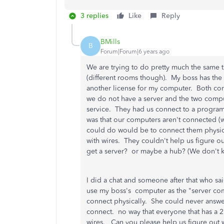
3 replies
Like
Reply
BMills
B
Forum|Forum|6 years ago
We are trying to do pretty much the same 
(different rooms though). My boss has th
another license for my computer. Both comp
we do not have a server and the two compu
service. They had us connect to a program
was that our computers aren't connected (w
could do would be to connect them physically
with wires. They couldn't help us figure 
get a server? or maybe a hub? (We don't 
I did a chat and someone after that who sai
use my boss's computer as the "server com
connect physically. She could never answe
connect. no way that everyone that has a 2
wires. Can you please help us figure out