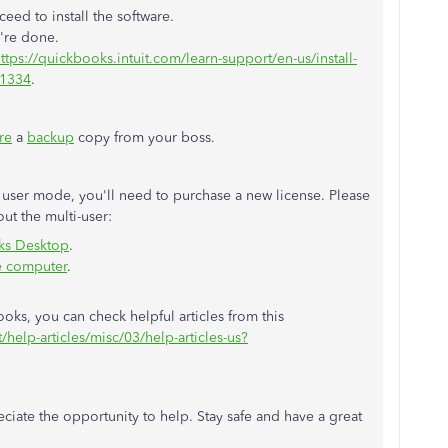
eed to install the software.
u're done.
ttps://quickbooks.intuit.com/learn-support/en-us/install-
01334
.
re
a
backup
copy from your boss.
 user mode, you'll need to purchase a new license. Please
out the multi-user:
oks Desktop
.
e computer
.
ks, you can check helpful articles from this
/help-articles/misc/03/help-articles-us?
reciate the opportunity to help. Stay safe and have a great