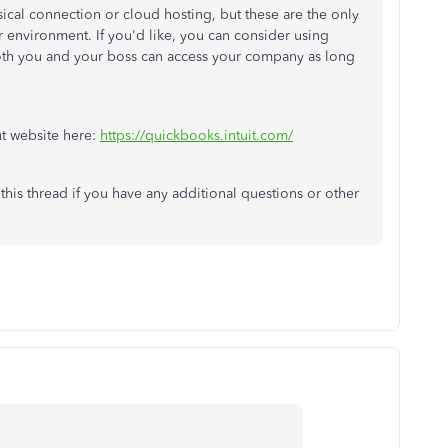
sical connection or cloud hosting, but these are the only
r environment. If you'd like, you can consider using
th you and your boss can access your company as long
ut website here:
https://quickbooks.intuit.com/
this thread if you have any additional questions or other