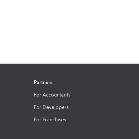
Partners
For Accountants
For Developers
For Franchises