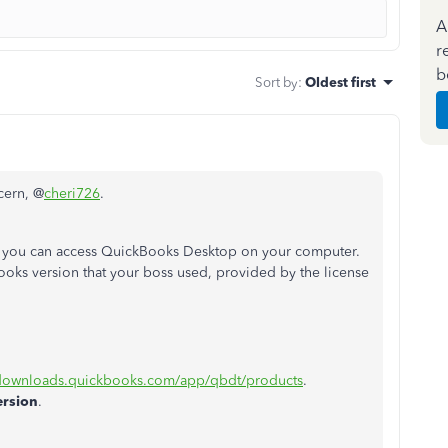
A
r
b
Sort by
:
Oldest first
cern, @
cheri726
.
 you can access QuickBooks Desktop on your computer.
ks version that your boss used, provided by the license
/downloads.quickbooks.com/app/qbdt/products
.
ersion
.