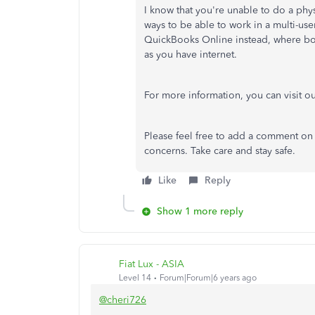
I know that you're unable to do a phy
ways to be able to work in a multi-use
QuickBooks Online instead, where bo
as you have internet.
For more information, you can visit o
Please feel free to add a comment on 
concerns. Take care and stay safe.
Like
Reply
Show 1 more reply
Fiat Lux - ASIA
Level 14
Forum|Forum|6 years ago
@cheri726