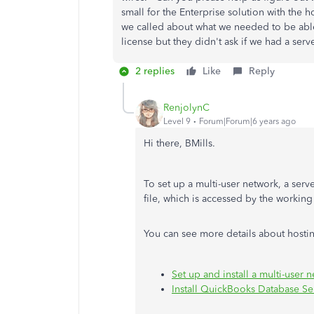
small for the Enterprise solution with th
we called about what we needed to be able
license but they didn't ask if we had a se
2 replies
Like
Reply
RenjolynC
Level 9
Forum|Forum|6 years ago
Hi there, BMills.
To set up a multi-user network, a ser
file, which is accessed by the working
You can see more details about hostin
Set up and install a multi-user
Install QuickBooks Database S