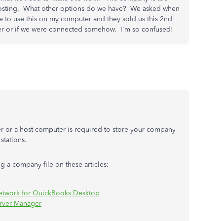
e hosting. What other options do we have? We asked when
 to use this on my computer and they sold us this 2nd
rver or if we were connected somehow. I'm so confused!
ver or a host computer is required to store your company
 stations.
g a company file on these articles:
 network for QuickBooks Desktop
erver Manager