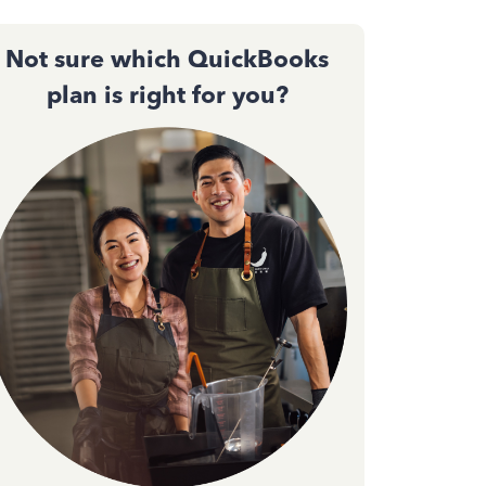
Not sure which QuickBooks
plan is right for you?