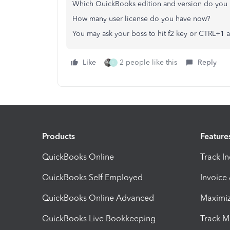
Which QuickBooks edition and version do you 
How many user license do you have now?
You may ask your boss to hit f2 key or CTRL+1 
Like
2 people like this
Reply
L
Products
Feature
QuickBooks Online
Track I
QuickBooks Self Employed
Invoice
QuickBooks Online Advanced
Maximiz
QuickBooks Live Bookkeeping
Track M