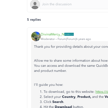
5 replies
DivinaMercy_N
Moderator
Forum|Forum|6 years ago
Thank you for providing details about your con
Allow me to share some information about how
You can access and download the same QuickBoo
and product number.
I'll guide you how:
To download, go to this website:
https:/
Select your
Country
,
Product,
and the
V
Click
Search
.
Hit the
Download
button.