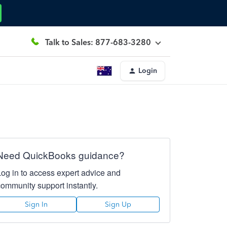
Talk to Sales: 877-683-3280
Login
Need QuickBooks guidance?
Log in to access expert advice and
community support instantly.
Sign In
Sign Up