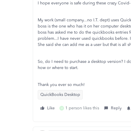
I hope everyone is safe during these crazy Covid-
My work (small company...no I.T. dept) uses Quick
boss is the one who has it on her computer desk
boss has asked me to do the quickbooks entries fo
problem...I have never used quickbooks before. I
She said she can add me as a user but that is all 
So, do I need to purchase a desktop version? I d
how or where to start.
Thank you ever so much!
QuickBooks Desktop
Like
1 person likes this
Reply
M