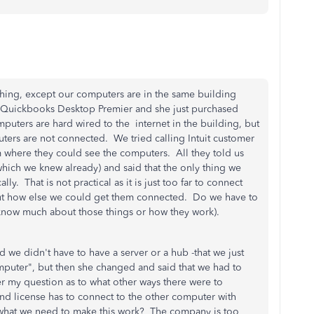
thing, except our computers are in the same building
e Quickbooks Desktop Premier and she just purchased
uters are hard wired to the internet in the building, but
ters are not connected. We tried calling Intuit customer
 where they could see the computers. All they told us
hich we knew already) and said that the only thing we
. That is not practical as it is just too far to connect
out how else we could get them connected. Do we have to
know much about those things or how they work).
d we didn't have to have a server or a hub -that we just
puter", but then she changed and said that we had to
r my question as to what other ways there were to
nd license has to connect to the other computer with
 what we need to make this work? The company is too