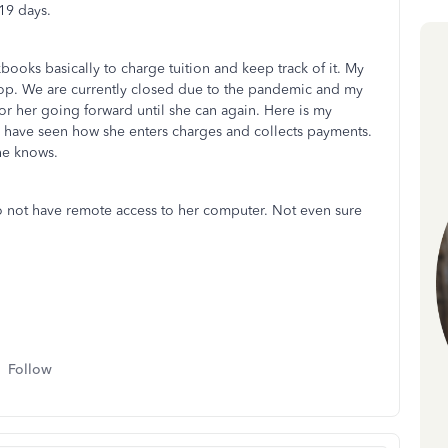
19 days.
books basically to charge tuition and keep track of it. My
top. We are currently closed due to the pandemic and my
r her going forward until she can again. Here is my
 have seen how she enters charges and collects payments.
she knows.
o not have remote access to her computer. Not even sure
Follow