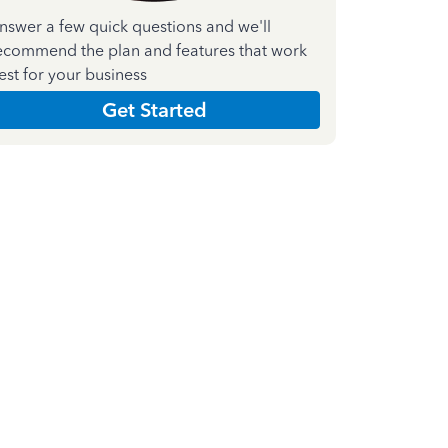
nswer a few quick questions and we'll
ecommend the plan and features that work
est for your business
Get Started