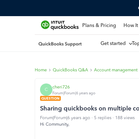
Plans & Pricing
How It
Get started
To
Home
QuickBooks Q&A
Account management
cheri726
C
Forum|Forum|6 years ago
QUESTION
Sharing quickbooks on multiple c
Forum|Forum|6 years ago
5 replies
188 views
Hi Community,