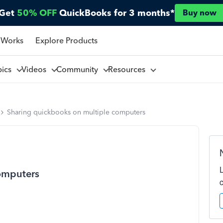
Get
50% OFF
QuickBooks for 3 months*
Buy now
 Works
Explore Products
pics
Videos
Community
Resources
Sharing quickbooks on multiple computers
omputers