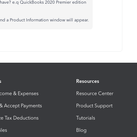
have? e.q QuickBooks 2020 Premier edition
and a Product Information window will appear.
s
Resources
ncome & Expenses
Resource Center
 & Accept Payments
Product Support
e Tax Deductions
Tutorials
iles
Blog