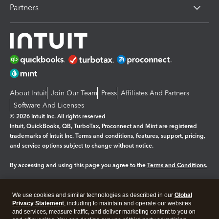
Partners
About Intuit
Join Our Team
Press
Affiliates And Partners
Software And Licenses
© 2026 Intuit Inc. All rights reserved
Intuit, QuickBooks, QB, TurboTax, Proconnect and Mint are registered
trademarks of Intuit Inc. Terms and conditions, features, support, pricing,
and service options subject to change without notice.
By accessing and using this page you agree to the
Terms and Conditions.
Manage cookies
About cookies
|
We use cookies and similar technologies as described in our
Global
Legal
Privacy
Security
Privacy Statement
, including to maintain and operate our websites
and services, measure traffic, and deliver marketing content to you on