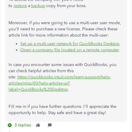
to
restore
a
backup
copy from your boss.
Moreover, if you were going to use a multi-user user mode,
you'll need to purchase a new license. Please check these
article link for more information about the multi-user:
Set up a multi-user network for QuickBooks Desktop
.
Open a company file located on a remote computer
.
In case you encounter some issues with QuickBooks, you
can check helpful articles from this
site:
https://quickbooks.intuit.com/learn-support/help-
articles/misc/03/help-articles-us?
label=QuickBooks%20Desktop
.
Fill me in if you have further questions. I'll appreciate the
opportunity to help. Stay safe and have a great day!
3 replies