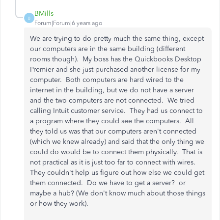
BMills
B
Forum|Forum|6 years ago
We are trying to do pretty much the same thing, except
our computers are in the same building (different
rooms though). My boss has the Quickbooks Desktop
Premier and she just purchased another license for my
computer. Both computers are hard wired to the
internet in the building, but we do not have a server
and the two computers are not connected. We tried
calling Intuit customer service. They had us connect to
a program where they could see the computers. All
they told us was that our computers aren't connected
(which we knew already) and said that the only thing we
could do would be to connect them physically. That is
not practical as it is just too far to connect with wires.
They couldn't help us figure out how else we could get
them connected. Do we have to get a server? or
maybe a hub? (We don't know much about those things
or how they work).