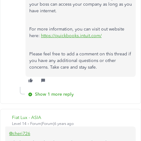
your boss can access your company as long as you
have internet.
For more information, you can visit out website
here:
https://quickbooks.intuit.com/
Please feel free to add a comment on this thread if
you have any additional questions or other
concerns. Take care and stay safe.
Show 1 more reply
Fiat Lux - ASIA
Level 14
Forum|Forum|6 years ago
@cheri726