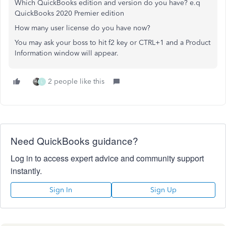
Which QuickBooks edition and version do you have? e.q
QuickBooks 2020 Premier edition
How many user license do you have now?
You may ask your boss to hit f2 key or CTRL+1 and a Product
Information window will appear.
2 people like this
L
Need QuickBooks guidance?
Log in to access expert advice and community support
instantly.
Sign In
Sign Up