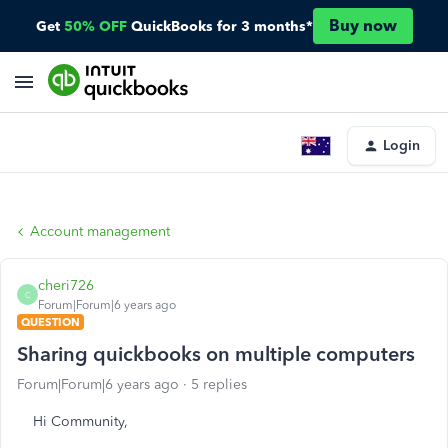
Buy now
Get
50% OFF
QuickBooks for 3 months*
Login
Account management
cheri726
C
Forum|Forum|6 years ago
QUESTION
Sharing quickbooks on multiple computers
Forum|Forum|6 years ago
5 replies
Hi Community,