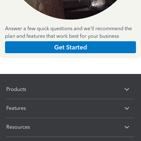
Answer a few quick questions and we'll recommend the
plan and features that work best for your business
Get Started
Products
Features
Resources