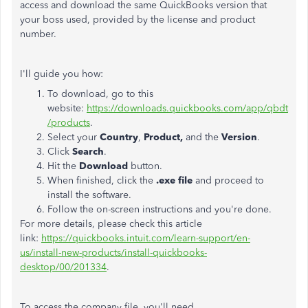
access and download the same QuickBooks version that
your boss used, provided by the license and product
number.
I'll guide you how:
To download, go to this
website:
https://downloads.quickbooks.com/app/qbdt
/products
.
Select your
Country
,
Product,
and the
Version
.
Click
Search
.
Hit the
Download
button.
When finished, click the
.exe file
and proceed to
install the software.
Follow the on-screen instructions and you're done.
For more details, please check this article
link:
https://quickbooks.intuit.com/learn-support/en-
us/install-new-products/install-quickbooks-
desktop/00/201334
.
To access the company file, you'll need