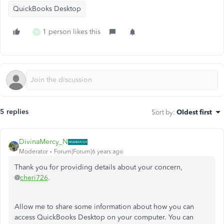
QuickBooks Desktop
1 person likes this
M
5 replies
Sort by
:
Oldest first
DivinaMercy_N
Moderator
Forum|Forum|6 years ago
Thank you for providing details about your concern,
@
cheri726
.
Allow me to share some information about how you can
access QuickBooks Desktop on your computer. You can