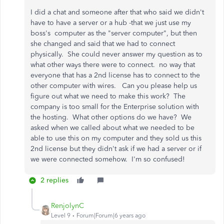
I did a chat and someone after that who said we didn't
have to have a server or a hub -that we just use my
boss's computer as the "server computer", but then
she changed and said that we had to connect
physically. She could never answer my question as to
what other ways there were to connect. no way that
everyone that has a 2nd license has to connect to the
other computer with wires. Can you please help us
figure out what we need to make this work? The
company is too small for the Enterprise solution with
the hosting. What other options do we have? We
asked when we called about what we needed to be
able to use this on my computer and they sold us this
2nd license but they didn't ask if we had a server or if
we were connected somehow. I'm so confused!
2 replies
RenjolynC
Level 9
Forum|Forum|6 years ago