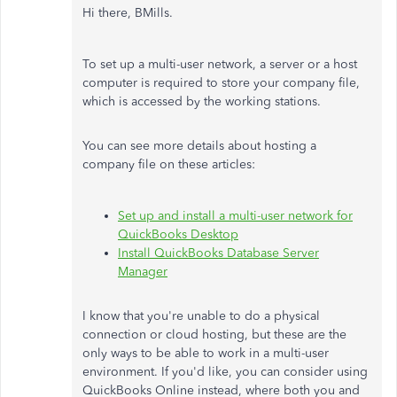
Hi there, BMills.
To set up a multi-user network, a server or a host
computer is required to store your company file,
which is accessed by the working stations.
You can see more details about hosting a
company file on these articles:
Set up and install a multi-user network for
QuickBooks Desktop
Install QuickBooks Database Server
Manager
I know that you're unable to do a physical
connection or cloud hosting, but these are the
only ways to be able to work in a multi-user
environment. If you'd like, you can consider using
QuickBooks Online instead, where both you and