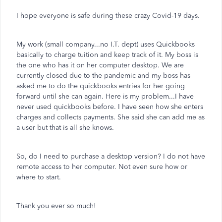
I hope everyone is safe during these crazy Covid-19 days.
My work (small company...no I.T. dept) uses Quickbooks
basically to charge tuition and keep track of it. My boss is
the one who has it on her computer desktop. We are
currently closed due to the pandemic and my boss has
asked me to do the quickbooks entries for her going
forward until she can again. Here is my problem...I have
never used quickbooks before. I have seen how she enters
charges and collects payments. She said she can add me as
a user but that is all she knows.
So, do I need to purchase a desktop version? I do not have
remote access to her computer. Not even sure how or
where to start.
Thank you ever so much!