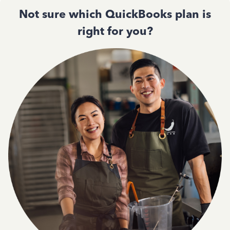
Not sure which QuickBooks plan is
right for you?