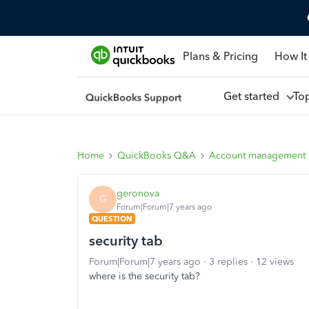
Plans & Pricing
How It
Get started
To
Home
QuickBooks Q&A
Account management
geronova
G
Forum|Forum|7 years ago
QUESTION
security tab
Forum|Forum|7 years ago
3 replies
12 views
where is the security tab?