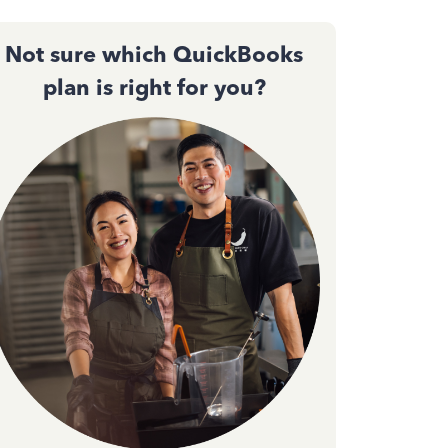
Not sure which QuickBooks
plan is right for you?