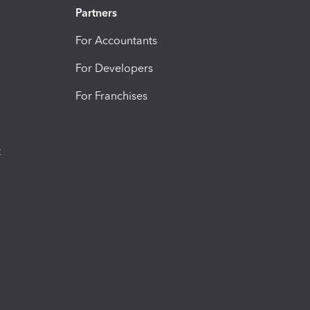
Partners
For Accountants
For Developers
For Franchises
t