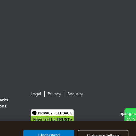
Legal
Privacy
Security
arks
ions
I Understand
Customize Settings