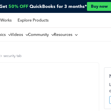
Get
50% OFF
QuickBooks for 3 months*
Buy now
 Works
Explore Products
pics
Videos
Community
Resources
security tab