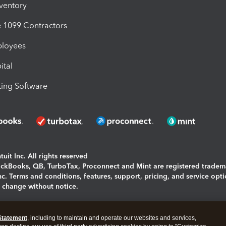
nventory
1099 Contractors
ployees
ital
ing Software
uit Inc. All rights reserved
uickBooks, QB, TurboTax, Proconnect and Mint are registered tradem
Inc. Terms and conditions, features, support, pricing, and service opt
o change without notice.
ing and using this page you agree to the
Terms and Conditions.
Statement
, including to maintain and operate our websites and services,