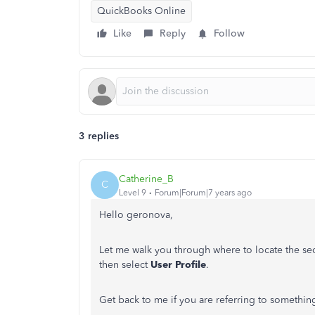
QuickBooks Online
Like
Reply
Follow
3 replies
Catherine_B
C
Level 9
Forum|Forum|7 years ago
Hello geronova,
Let me walk you through where to locate the sec
then select
User Profile
.
Get back to me if you are referring to something