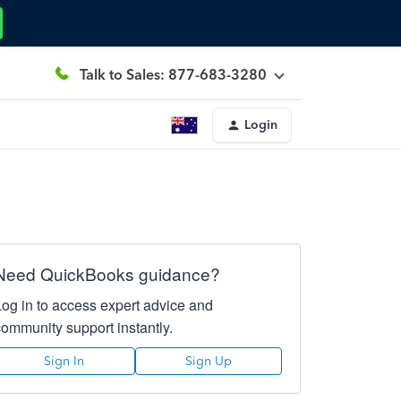
Talk to Sales: 877-683-3280
Login
Need QuickBooks guidance?
Log in to access expert advice and
community support instantly.
Sign In
Sign Up