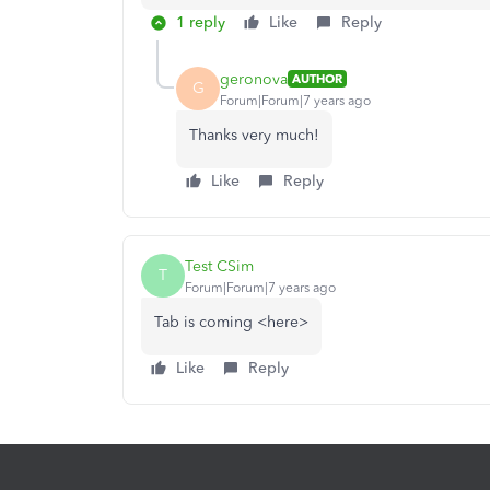
1 reply
Like
Reply
geronova
AUTHOR
G
Forum|Forum|7 years ago
Thanks very much!
Like
Reply
Test CSim
T
Forum|Forum|7 years ago
Tab is coming <here>
Like
Reply