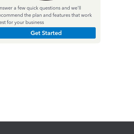
nswer a few quick questions and we'll
ecommend the plan and features that work
est for your business
Get Started