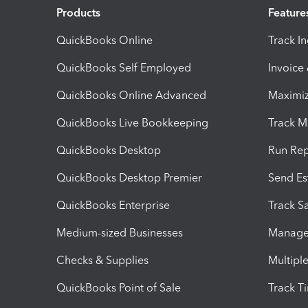
Products
Feature
QuickBooks Online
Track I
QuickBooks Self Employed
Invoice
QuickBooks Online Advanced
Maximiz
QuickBooks Live Bookkeeping
Track M
QuickBooks Desktop
Run Rep
QuickBooks Desktop Premier
Send Es
QuickBooks Enterprise
Track Sa
Medium-sized Businesses
Manage 
Checks & Supplies
Multipl
QuickBooks Point of Sale
Track T