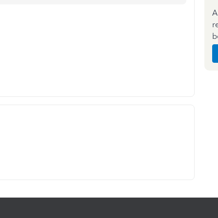
A
r
b