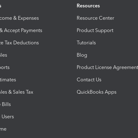
s
Resources
ncome & Expenses
Resource Center
 & Accept Payments
Product Support
e Tax Deductions
Tutorials
iles
Blog
orts
Product License Agreemen
timates
Contact Us
les & Sales Tax
QuickBooks Apps
Bills
e Users
ime