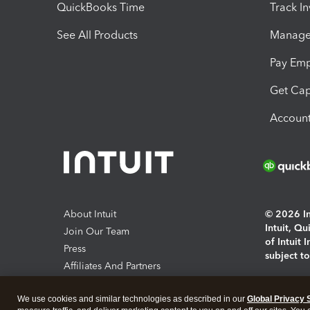
QuickBooks Time
Track I
See All Products
Manage 
Pay Em
Get Cap
Account
About Intuit
© 2026 Int
Intuit, Q
Join Our Team
of Intuit 
Press
subject t
Affiliates And Partners
Software And Licenses
By access
We use cookies and similar technologies as described in our
Global Privacy 