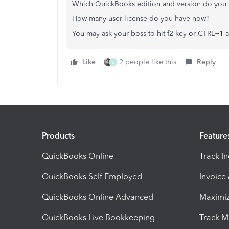
Which QuickBooks edition and version do you 
How many user license do you have now?
You may ask your boss to hit f2 key or CTRL+1 
Like
2 people like this
Reply
L
Products
Feature
QuickBooks Online
Track I
QuickBooks Self Employed
Invoice
QuickBooks Online Advanced
Maximiz
QuickBooks Live Bookkeeping
Track M