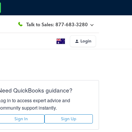
Talk to Sales: 877-683-3280
Login
Need QuickBooks guidance?
Log in to access expert advice and
community support instantly.
Sign In
Sign Up