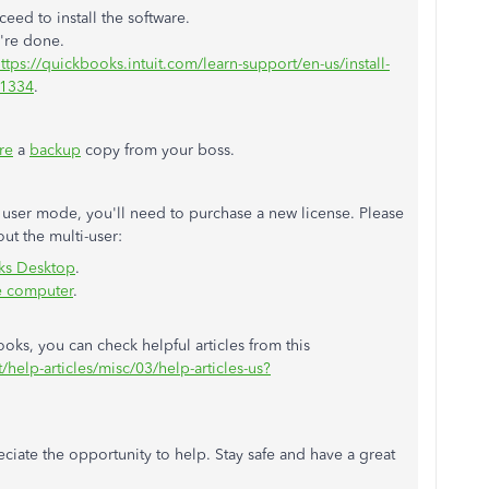
eed to install the software.
u're done.
ttps://quickbooks.intuit.com/learn-support/en-us/install-
01334
.
re
a
backup
copy from your boss.
 user mode, you'll need to purchase a new license. Please
out the multi-user:
oks Desktop
.
e computer
.
ks, you can check helpful articles from this
/help-articles/misc/03/help-articles-us?
reciate the opportunity to help. Stay safe and have a great