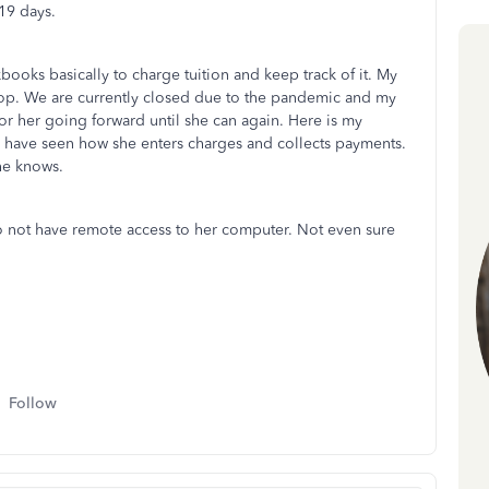
19 days.
books basically to charge tuition and keep track of it. My
top. We are currently closed due to the pandemic and my
r her going forward until she can again. Here is my
 have seen how she enters charges and collects payments.
she knows.
o not have remote access to her computer. Not even sure
Follow