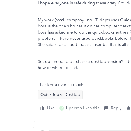
I hope everyone is safe during these crazy Covid-
My work (small company...no I.T. dept) uses Quick
boss is the one who has it on her computer desk
boss has asked me to do the quickbooks entries fo
problem...I have never used quickbooks before. I
She said she can add me as a user but that is all 
So, do I need to purchase a desktop version? I d
how or where to start.
Thank you ever so much!
QuickBooks Desktop
Like
1 person likes this
Reply
M