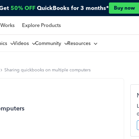
Get
50% OFF
QuickBooks for 3 months*
Buy now
 Works
Explore Products
pics
Videos
Community
Resources
Sharing quickbooks on multiple computers
omputers