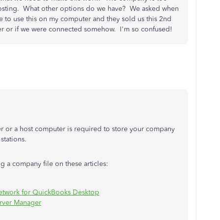
e hosting. What other options do we have? We asked when
 to use this on my computer and they sold us this 2nd
rver or if we were connected somehow. I'm so confused!
ver or a host computer is required to store your company
 stations.
g a company file on these articles:
 network for QuickBooks Desktop
erver Manager