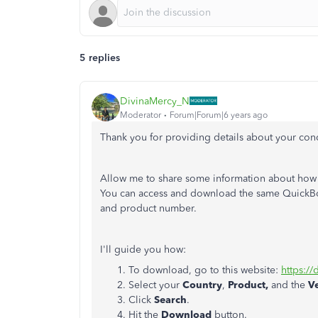
5 replies
DivinaMercy_N
Moderator
Forum|Forum|6 years ago
Thank you for providing details about your con
Allow me to share some information about how
You can access and download the same QuickBoo
and product number.
I'll guide you how:
To download, go to this website:
https:/
Select your
Country
,
Product,
and the
V
Click
Search
.
Hit the
Download
button.