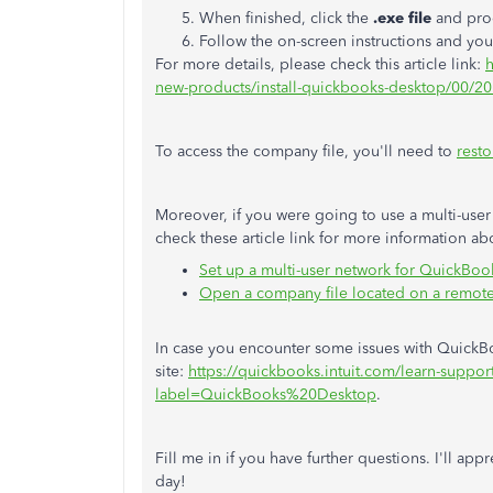
When finished, click the
.exe file
and proc
Follow the on-screen instructions and yo
For more details, please check this article link:
h
new-products/install-quickbooks-desktop/00/2
To access the company file, you'll need to
resto
Moreover, if you were going to use a multi-user
check these article link for more information ab
Set up a multi-user network for QuickBo
Open a company file located on a remot
In case you encounter some issues with QuickBoo
site:
https://quickbooks.intuit.com/learn-support
label=QuickBooks%20Desktop
.
Fill me in if you have further questions. I'll app
day!