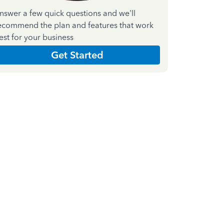
nswer a few quick questions and we'll
ecommend the plan and features that work
est for your business
Get Started