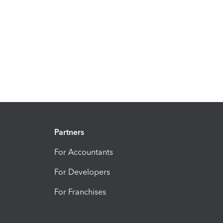
Partners
For Accountants
For Developers
For Franchises