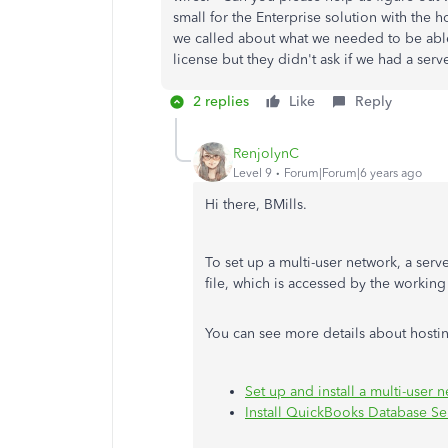
small for the Enterprise solution with th
we called about what we needed to be able
license but they didn't ask if we had a se
2 replies
Like
Reply
RenjolynC
Level 9
Forum|Forum|6 years ago
Hi there, BMills.
To set up a multi-user network, a ser
file, which is accessed by the working
You can see more details about hostin
Set up and install a multi-user
Install QuickBooks Database S