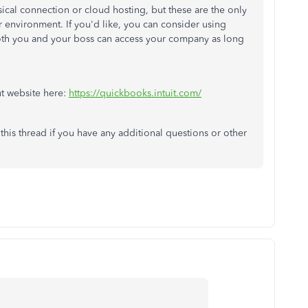
sical connection or cloud hosting, but these are the only
r environment. If you'd like, you can consider using
th you and your boss can access your company as long
ut website here:
https://quickbooks.intuit.com/
this thread if you have any additional questions or other