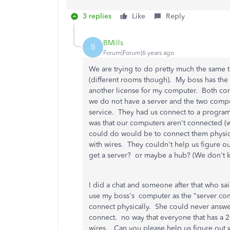
3 replies
Like
Reply
BMills
B
Forum|Forum|6 years ago
We are trying to do pretty much the same 
(different rooms though). My boss has th
another license for my computer. Both comp
we do not have a server and the two compu
service. They had us connect to a program
was that our computers aren't connected (w
could do would be to connect them physically
with wires. They couldn't help us figure 
get a server? or maybe a hub? (We don't 
I did a chat and someone after that who sai
use my boss's computer as the "server com
connect physically. She could never answe
connect. no way that everyone that has a 2
wires. Can you please help us figure out