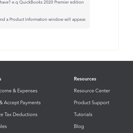
have? e.q QuickBooks 2020 Premier edition
and a Product Information window will appear.
s
Resources
ncome & Expenses
Resource Center
 & Accept Payments
Product Support
e Tax Deductions
Tutorials
iles
Blog