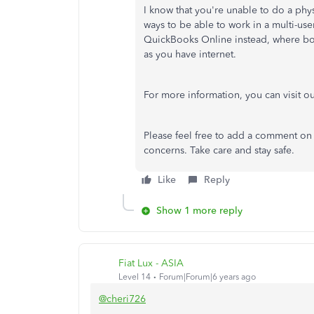
I know that you're unable to do a phy
ways to be able to work in a multi-use
QuickBooks Online instead, where bo
as you have internet.
For more information, you can visit o
Please feel free to add a comment on 
concerns. Take care and stay safe.
Like
Reply
Show 1 more reply
Fiat Lux - ASIA
Level 14
Forum|Forum|6 years ago
@cheri726