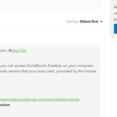
A
r
b
Sort by
:
Oldest first
cern, @
cheri726
.
 you can access QuickBooks Desktop on your computer.
ks version that your boss used, provided by the license
/downloads.quickbooks.com/app/qbdt/products
.
ersion
.