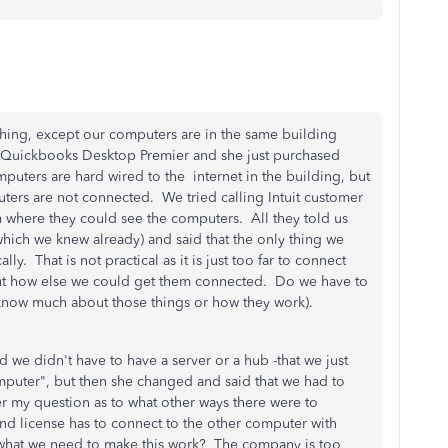
thing, except our computers are in the same building
e Quickbooks Desktop Premier and she just purchased
uters are hard wired to the internet in the building, but
ters are not connected. We tried calling Intuit customer
 where they could see the computers. All they told us
hich we knew already) and said that the only thing we
. That is not practical as it is just too far to connect
out how else we could get them connected. Do we have to
know much about those things or how they work).
d we didn't have to have a server or a hub -that we just
puter", but then she changed and said that we had to
r my question as to what other ways there were to
nd license has to connect to the other computer with
 what we need to make this work? The company is too