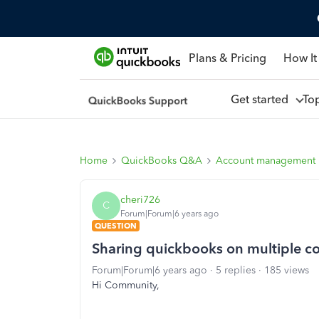
Plans & Pricing
How It
Get started
To
Home
QuickBooks Q&A
Account management
cheri726
C
Forum|Forum|6 years ago
QUESTION
Sharing quickbooks on multiple c
Forum|Forum|6 years ago
5 replies
185 views
Hi Community,