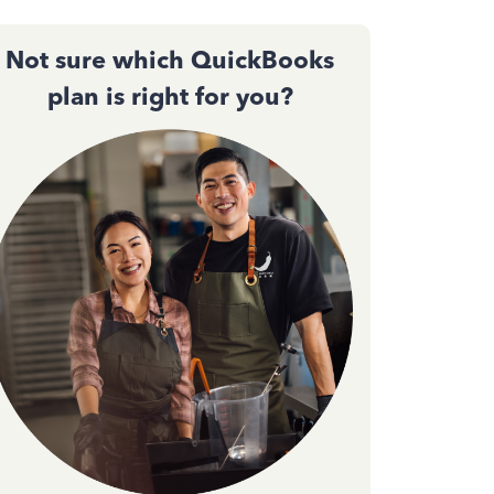
Not sure which QuickBooks
plan is right for you?