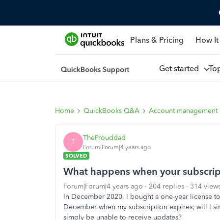
Plans & Pricing
How It
Get started
To
Home
QuickBooks Q&A
Account management
TheProuddad
T
Forum|Forum|4 years ago
SOLVED
What happens when your subscrip
Forum|Forum|4 years ago
204 replies
314 view
In December 2020, I bought a one-year license
December when my subscription expires; will I sim
simply be unable to receive updates?