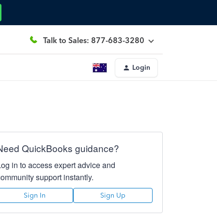
Talk to Sales: 877-683-3280
Login
Need QuickBooks guidance?
Log in to access expert advice and
community support instantly.
Sign In
Sign Up