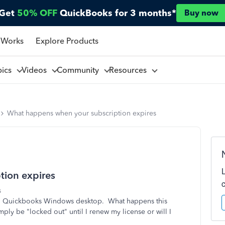
Get
50% OFF
QuickBooks for 3 months*
Buy now
 Works
Explore Products
pics
Videos
Community
Resources
What happens when your subscription expires
tion expires
s
 to Quickbooks Windows desktop. What happens this
ply be "locked out" until I renew my license or will I