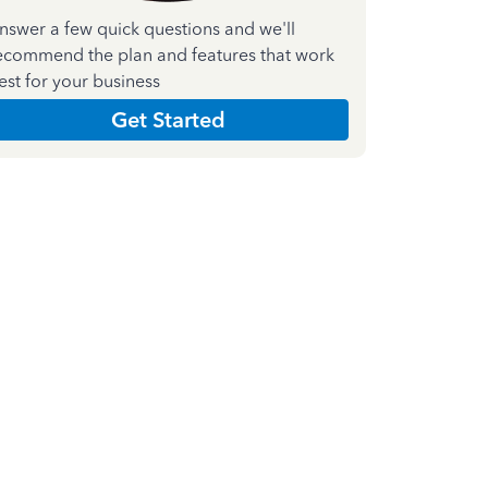
nswer a few quick questions and we'll
ecommend the plan and features that work
est for your business
Get Started