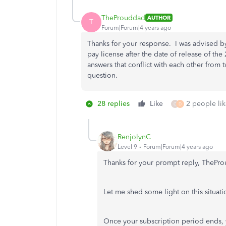
TheProuddad
AUTHOR
T
Forum|Forum|4 years ago
Thanks for your response. I was advised b
pay license after the date of release of t
answers that conflict with each other from 
question.
28 replies
Like
2 people lik
C
D
RenjolynC
Level 9
Forum|Forum|4 years ago
Thanks for your prompt reply, ThePr
Let me shed some light on this situati
Once your subscription period ends, 