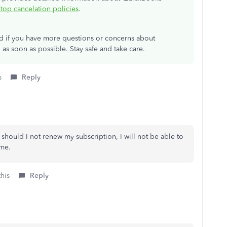
op cancelation policies
.
ad if you have more questions or concerns about
 as soon as possible. Stay safe and take care.
s
Reply
should I not renew my subscription, I will not be able to
 me.
this
Reply