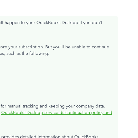
ill happen to your QuickBooks Desktop if you don't
estore your subscription. But you'll be unable to continue
es, such as the following:
re for manual tracking and keeping your company data.
:
QuickBooks Desktop service discontinuation policy and
at provides detailed information about QuickBooks