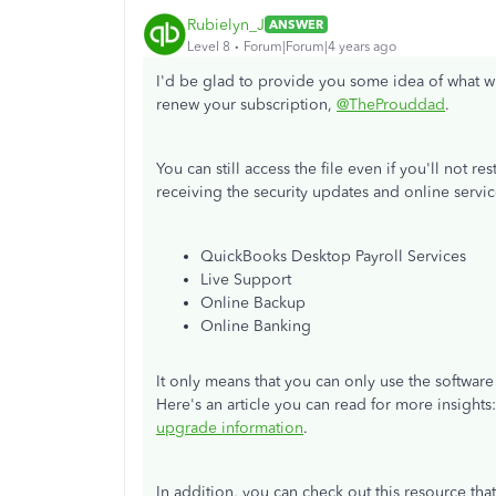
Rubielyn_J
ANSWER
Level 8
Forum|Forum|4 years ago
I'd be glad to provide you some idea of what w
renew your subscription,
@TheProuddad
.
You can still access the file even if you'll not r
receiving the security updates and online servic
QuickBooks Desktop Payroll Services
Live Support
Online Backup
Online Banking
It only means that you can only use the softwa
Here's an article you can read for more insights
upgrade information
.
In addition, you can check out this resource th