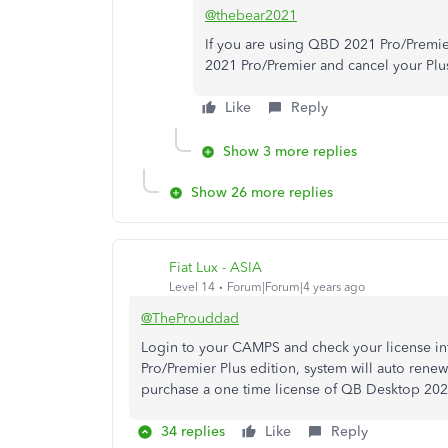
@thebear2021
If you are using QBD 2021 Pro/Premier
2021 Pro/Premier and cancel your Plus
Like
Reply
Show 3 more replies
Show 26 more replies
Fiat Lux - ASIA
Level 14
Forum|Forum|4 years ago
@TheProuddad
Login to your CAMPS and check your license i
Pro/Premier Plus edition, system will auto rene
purchase a one time license of QB Desktop 2021 
34 replies
Like
Reply