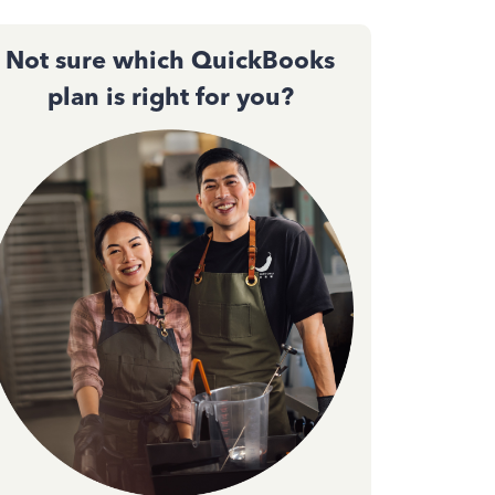
Not sure which QuickBooks
plan is right for you?