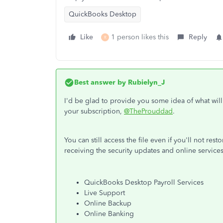
QuickBooks Desktop
Like
1 person likes this
Reply
R
Best answer by
Rubielyn_J
I'd be glad to provide you some idea of what wi
your subscription,
@TheProuddad
.
You can still access the file even if you'll not res
receiving the security updates and online services
QuickBooks Desktop Payroll Services
Live Support
Online Backup
Online Banking