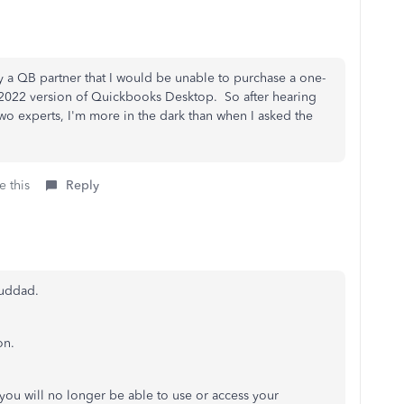
y a QB partner that I would be unable to purchase a one-
he 2022 version of Quickbooks Desktop. So after hearing
two experts, I'm more in the dark than when I asked the
e this
Reply
ouddad.
on.
you will no longer be able to use or access your