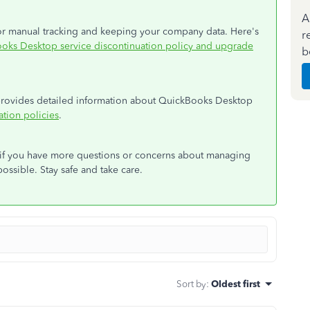
A
 for manual tracking and keeping your company data. Here's
r
oks Desktop service discontinuation policy and upgrade
b
t provides detailed information about QuickBooks Desktop
tion policies
.
d if you have more questions or concerns about managing
possible. Stay safe and take care.
Sort by
:
Oldest first