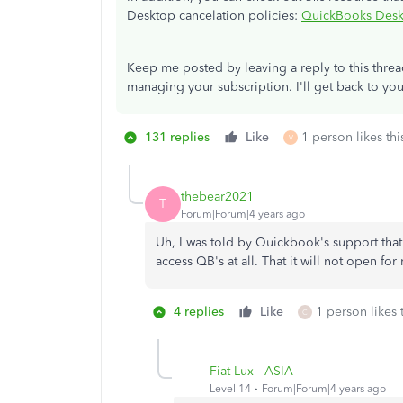
Desktop cancelation policies:
QuickBooks Deskt
Keep me posted by leaving a reply to this thre
managing your subscription. I'll get back to you
131 replies
Like
1 person likes thi
V
thebear2021
T
Forum|Forum|4 years ago
Uh, I was told by Quickbook's support that 
access QB's at all. That it will not open for
4 replies
Like
1 person likes 
C
Fiat Lux - ASIA
Level 14
Forum|Forum|4 years ago