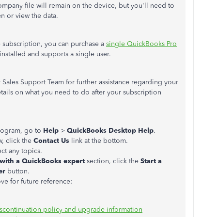
pany file will remain on the device, but you'll need to
en or view the data.
he subscription, you can purchase a
single QuickBooks Pro
-installed and supports a single user.
 Sales Support Team for further assistance regarding your
tails on what you need to do after your subscription
rogram, go to
Help
>
QuickBooks Desktop Help
.
 click the
Contact Us
link at the bottom.
ct any topics.
 with a QuickBooks expert
section, click the
Start a
er
button.
ove for future reference:
scontinuation policy and upgrade information