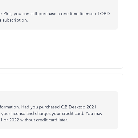
 Plus, you can still purchase a one time license of QBD
 subscription.
nformation. Had you purchased QB Desktop 2021
w your license and charges your credit card. You may
or 2022 without credit card later.