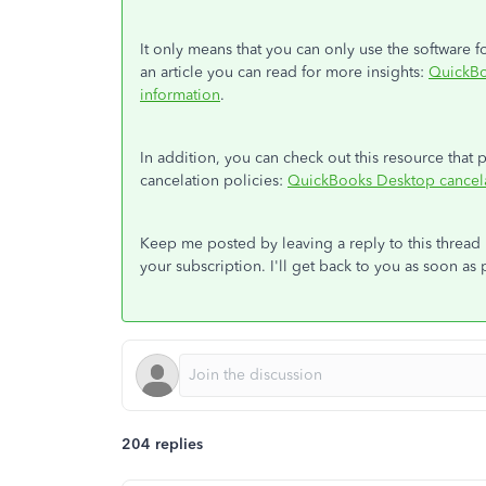
It only means that you can only use the software
an article you can read for more insights:
QuickBo
information
.
In addition, you can check out this resource tha
cancelation policies:
QuickBooks Desktop cancela
Keep me posted by leaving a reply to this threa
your subscription. I'll get back to you as soon as 
204 replies