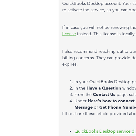
QuickBooks Desktop account. Your com
re-activate the service, so you can op
If in case you will not be renewing t
license
instead. This license is locally
I also recommend reaching out to our
billing concerns. They can provide de
expires.
In your QuickBooks Desktop p
In the
Have a Question
window,
From the
Contact Us
page, sele
Under
Here's how to connect
Message
or
Get Phone Numb
I'll re-share these article provided ab
QuickBooks Desktop service di