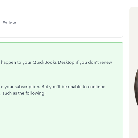
Follow
ll happen to your QuickBooks Desktop if you don't renew
tore your subscription. But you'll be unable to continue
, such as the following: