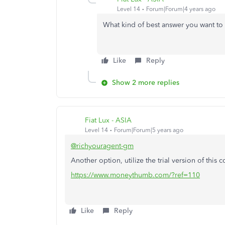
Level 14
Forum|Forum|4 years ago
What kind of best answer you want to
Like
Reply
Show 2 more replies
Fiat Lux - ASIA
Level 14
Forum|Forum|5 years ago
@richyouragent-gm
Another option, utilize the trial version of this 
https://www.moneythumb.com/?ref=110
Like
Reply