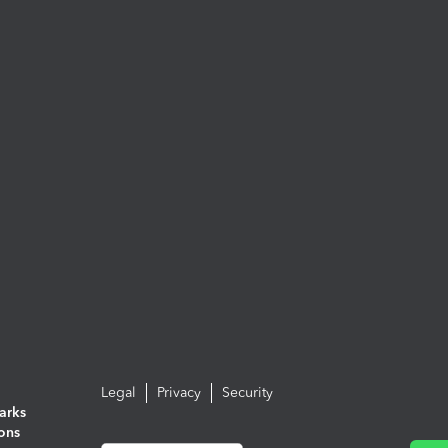
Legal
Privacy
Security
arks
ions