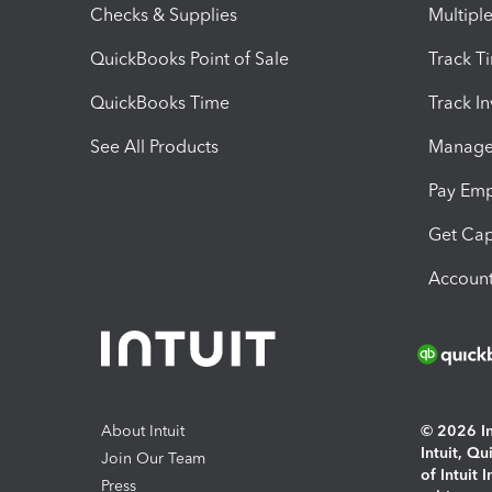
Checks & Supplies
Multipl
QuickBooks Point of Sale
Track T
QuickBooks Time
Track I
See All Products
Manage 
Pay Em
Get Cap
Account
About Intuit
© 2026 Int
Intuit, Q
Join Our Team
of Intuit 
Press