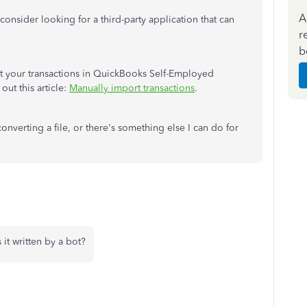
A
consider looking for a third-party application that can
r
b
rt your transactions in QuickBooks Self-Employed
out this article:
Manually import transactions
.
nverting a file, or there's something else I can do for
 it written by a bot?