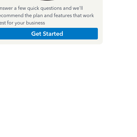
nswer a few quick questions and we'll
ecommend the plan and features that work
est for your business
Get Started