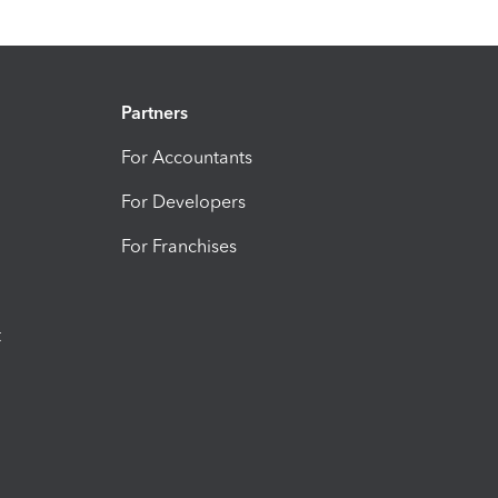
Partners
For Accountants
For Developers
For Franchises
t