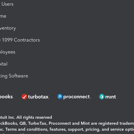
e Users
ime
nventory
1099 Contractors
ployees
ital
ing Software
uit Inc. All rights reserved
uickBooks, QB, TurboTax, Proconnect and Mint are registered tradem
Inc. Terms and conditions, features, support, pricing, and service opt