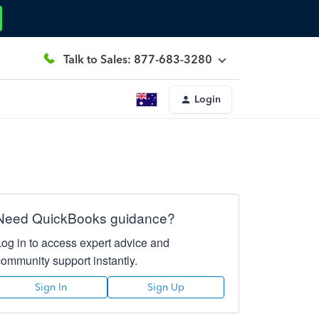
Talk to Sales: 877-683-3280
Login
Need QuickBooks guidance?
Log in to access expert advice and
community support instantly.
Sign In
Sign Up