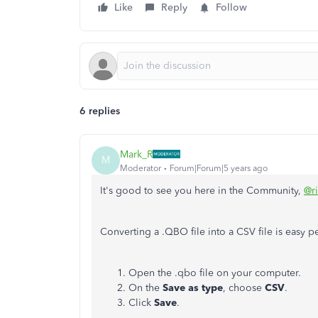
Like
Reply
Follow
6 replies
Mark_R
M
Moderator
Forum|Forum|5 years ago
It's good to see you here in the Community,
@r
Converting a .QBO file into a CSV file is easy 
Open the .qbo file on your computer.
On the
Save as type
, choose
CSV
.
Click
Save
.