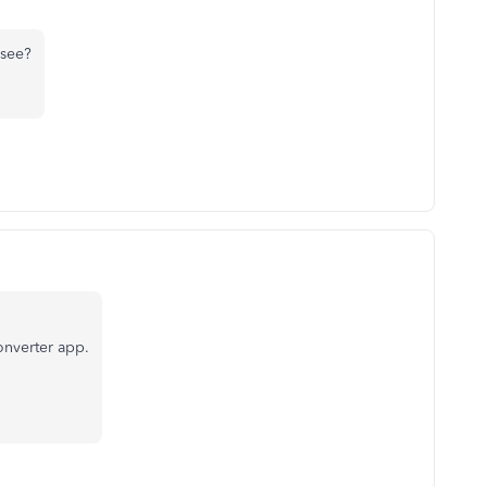
 see?
converter app.