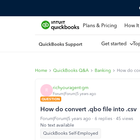
Plans & Pricing
How It
Get started
To
Home
QuickBooks Q&A
Banking
How do conv
richyouragent-gm
R
Forum|Forum|5 years ago
QUESTION
How do convert .qbo file into .csv
Forum|Forum|5 years ago
6 replies
45 views
No text available
QuickBooks Self-Employed