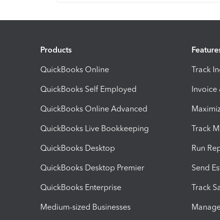
Products
Feature
QuickBooks Online
Track I
QuickBooks Self Employed
Invoice
QuickBooks Online Advanced
Maximiz
QuickBooks Live Bookkeeping
Track M
QuickBooks Desktop
Run Rep
QuickBooks Desktop Premier
Send Es
QuickBooks Enterprise
Track Sa
Medium-sized Businesses
Manage 