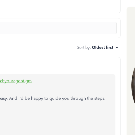
Sort by
:
Oldest first
ichyouragent-gm
.
peasy. And I'd be happy to guide you through the steps.