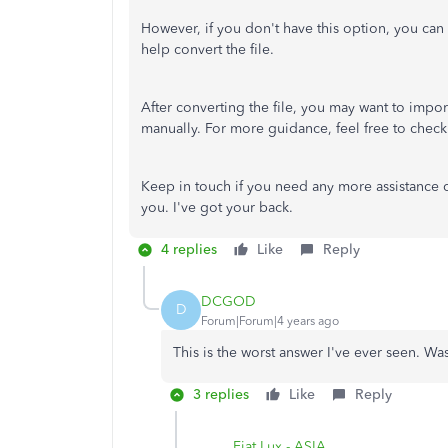
However, if you don't have this option, you can 
help convert the file.
After converting the file, you may want to impo
manually. For more guidance, feel free to check 
Keep in touch if you need any more assistance co
you. I've got your back.
4 replies
Like
Reply
DCGOD
D
Forum|Forum|4 years ago
This is the worst answer I've ever seen. Was
3 replies
Like
Reply
Fiat Lux - ASIA