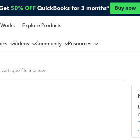
Get
50% OFF
QuickBooks for 3 months*
Buy now
 Works
Explore Products
pics
Videos
Community
Resources
ert .qbo file into .csv