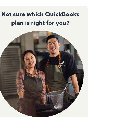
Not sure which QuickBooks
plan is right for you?