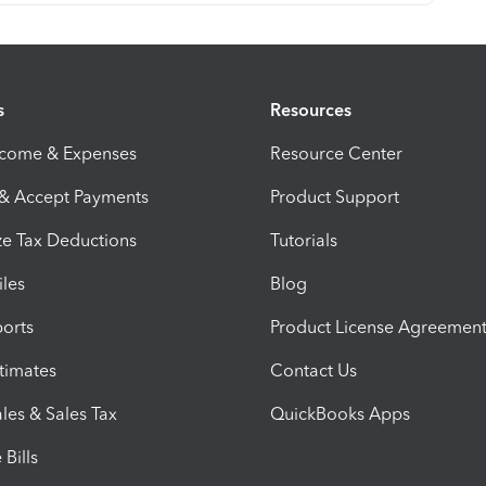
s
Resources
ncome & Expenses
Resource Center
 & Accept Payments
Product Support
e Tax Deductions
Tutorials
iles
Blog
orts
Product License Agreemen
timates
Contact Us
les & Sales Tax
QuickBooks Apps
Bills