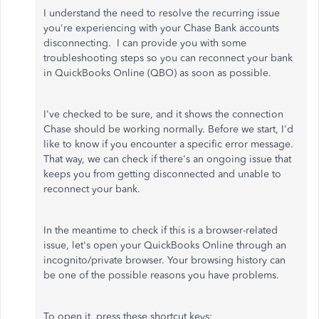
I understand the need to resolve the recurring issue
you're experiencing with your Chase Bank accounts
disconnecting. I can provide you with some
troubleshooting steps so you can reconnect your bank
in QuickBooks Online (QBO) as soon as possible.
I've checked to be sure, and it shows the connection
Chase should be working normally. Before we start, I'd
like to know if you encounter a specific error message.
That way, we can check if there's an ongoing issue that
keeps you from getting disconnected and unable to
reconnect your bank.
In the meantime to check if this is a browser-related
issue, let's open your QuickBooks Online through an
incognito/private browser. Your browsing history can
be one of the possible reasons you have problems.
To open it, press these shortcut keys: