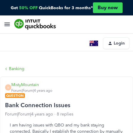
Buy now
Get
50% OFF
QuickBooks for 3 months*
Login
Banking
MistyMountain
M
Forum|Forum|4 years ago
QUESTION
Bank Connection Issues
Forum|Forum|4 years ago
8 replies
I am having issues with QBO and my bank staying
connected. Basically I establish the connection by manually