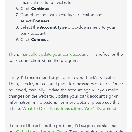
financial institution website.
Click
Continue
.
Complete the extra security verification and
select
Connect
.
Select the
Account type
drop-down menu to your
bank account.
Click
Connect
.
Then,
manually update your bank account
. This refreshes the
bank connection within the program.
Lastly, I'd recommend signing in to your bank's website.
Then, check your account page for messages or alerts. Once
reviewed, manually update the account again. If you make
changes on the website, update your bank account sign-in
information in the system. For more details, please see this
article:
What To Do If Bank Transactions Won't Download
.
If none of these fixes the problem, I'd suggest contacting
our
QuickBooks Support Team
. They're equipped with tools