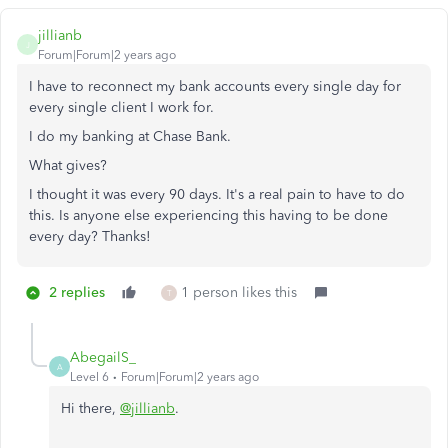
jillianb
J
Forum|Forum|2 years ago
I have to reconnect my bank accounts every single day for
every single client I work for.
I do my banking at Chase Bank.
What gives?
I thought it was every 90 days. It's a real pain to have to do
this. Is anyone else experiencing this having to be done
every day? Thanks!
2 replies
1 person likes this
T
AbegailS_
A
Level 6
Forum|Forum|2 years ago
Hi there,
@jillianb
.