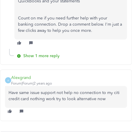
QuickBooks and your statements
Count on me if you need further help with your
banking connection. Drop a comment below. I'm just a
few clicks away to help you once more.
Show 1 more reply
Alexgrand
A
Forum|Forum|2 years ago
Have same issue support not help no connection to my citi
credit card nothing work try to look alternative now