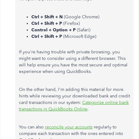
Ctrl + Shift + N
(Google Chrome)
Ctrl + Shift + P
(Firefox)
Control + Option + P
(Safari)
Ctrl + Shift + P
(Microsoft Edge)
If you're having trouble with private browsing, you
might want to consider using a different browser. This
will help ensure you have the most secure and optimal
experience when using QuickBooks.
On the other hand, I'm adding this material for more
hints while reviewing your downloaded bank and credit
card transactions in our system:
Categorize online bank
transactions in QuickBooks Online
.
You can also
reconcile your accounts
regularly to
compare each transaction with the ones entered into