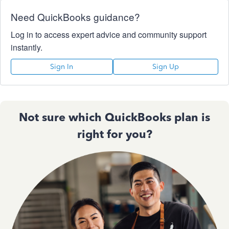
Need QuickBooks guidance?
Log in to access expert advice and community support
instantly.
Sign In
Sign Up
Not sure which QuickBooks plan is
right for you?