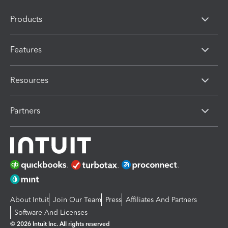
Products
Features
Resources
Partners
About Intuit
Join Our Team
Press
Affiliates And Partners
Software And Licenses
© 2026 Intuit Inc. All rights reserved