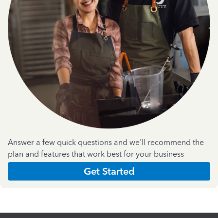
Answer a few quick questions and we'll recommend the
plan and features that work best for your business
Get Started