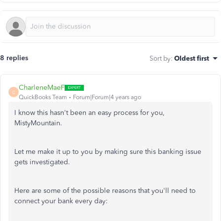
8 replies
Sort by
:
Oldest first
CharleneMaeF
C
QuickBooks Team
Forum|Forum|4 years ago
I know this hasn't been an easy process for you,
MistyMountain.
Let me make it up to you by making sure this banking issue
gets investigated.
Here are some of the possible reasons that you'll need to
connect your bank every day: