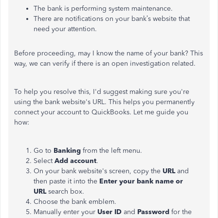
The bank is performing system maintenance.
There are notifications on your bank’s website that
need your attention.
Before proceeding, may I know the name of your bank?
This
way, we can verify if there is an open investigation related.
To help you resolve this, I'd suggest making sure you're
using the bank website's URL. This helps you permanently
connect your account to QuickBooks. Let me guide you
how:
Go to
Banking
from the left menu.
Select
Add account
.
On your bank website's screen, copy the
URL
and
then paste it into the
Enter your bank name or
URL
search box.
Choose the bank emblem.
Manually enter your
User ID
and
Password
for the