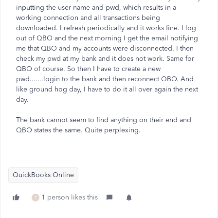
inputting the user name and pwd, which results in a
working connection and all transactions being
downloaded. I refresh periodically and it works fine. I log
out of QBO and the next morning I get the email notifying
me that QBO and my accounts were disconnected. I then
check my pwd at my bank and it does not work. Same for
QBO of course. So then I have to create a new
pwd.......login to the bank and then reconnect QBO. And
like ground hog day, I have to do it all over again the next
day.
The bank cannot seem to find anything on their end and
QBO states the same. Quite perplexing.
QuickBooks Online
1 person likes this
T