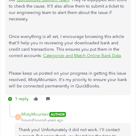
to check the cause. It'll also allow them to submit a ticket to
our engineering team to alert them about the issue if
necessary.
Once everything is all set, I encourage browsing this article
that'll help you in reviewing your downloaded bank and
credit card transactions. This ensures you put them in the
correct accounts:
Categorize and Match Online Bank Data
.
Please keep us posted on your progress in getting this issue
resolved, MistyMountain. It's my priority to ensure your bank
will be connected permanently in QuickBooks.
1 reply
MistyMountain
AUTHOR
M
Forum|Forum|4 years ago
Thank you! Unfortunately it did not work. I'll contact