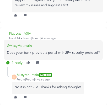
support. But again thank you for taking the time to
review my issues and suggest a fix!
Fiat Lux - ASIA
Level 14
Forum|Forum|4 years ago
@MistyMountain
Does your bank provide a portal with 2FA security protocol?
1 reply
MistyMountain
AUTHOR
M
Forum|Forum|4 years ago
No it is not 2FA. Thanks for asking though!!