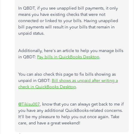
In QBDT, if you see unapplied bill payments, it only
means you have existing checks that were not
connected or linked to your bills. Having unapplied
bill payments will result in your bills that remain in
unpaid status.
Additionally, here's an article to help you manage bills
in QBDT:
Pay bills in QuickBooks Desktop
.
You can also check this page to fix bills showing as
unpaid in QBDT:
Bill shows as unpaid after writing a
check in QuickBooks Desktop
.
@Tikisu007
, know that you can always get back to me if
you have any additional QuickBooks-related concerns.
It'll be my pleasure to help you out once again. Take
care, and have a great weekend!