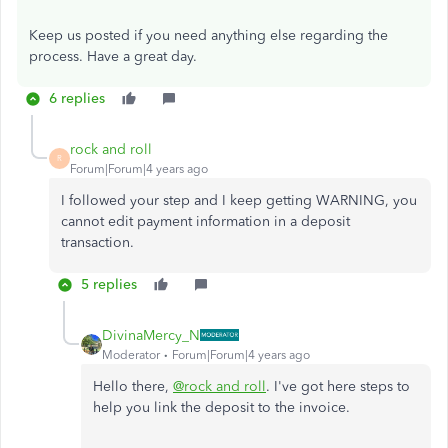
Keep us posted if you need anything else regarding the
process. Have a great day.
6 replies
rock and roll
R
Forum|Forum|4 years ago
I followed your step and I keep getting WARNING, you
cannot edit payment information in a deposit
transaction.
5 replies
DivinaMercy_N
Moderator
Forum|Forum|4 years ago
Hello there,
@rock and roll
. I've got here steps to
help you link the deposit to the invoice.