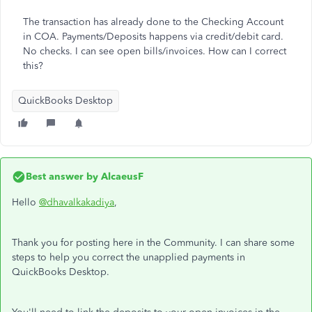
The transaction has already done to the Checking Account
in COA. Payments/Deposits happens via credit/debit card.
No checks. I can see open bills/invoices. How can I correct
this?
QuickBooks Desktop
Best answer by
AlcaeusF
Hello
@dhavalkakadiya
,
Thank you for posting here in the Community. I can share some
steps to help you correct the unapplied payments in
QuickBooks Desktop.