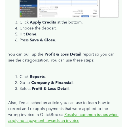
Click
Apply Credits
at the bottom.
Choose the deposit.
Hit
Done
.
Press
Save & Close
.
You can pull up the
Profit & Loss Detail
report so you can
see the categorization. You can use these steps:
Click
Reports
.
Go to
Company & Financial
.
Select
Profit & Loss Detail
.
Also, I've attached an article you can use to learn how to
correct and re-apply payments that were applied to the
wrong invoice in QuickBooks:
Resolve common issues when
applying a payment towards an invoice
.