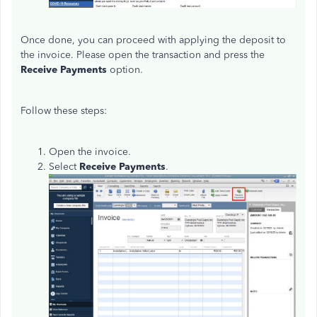
Once done, you can proceed with applying the deposit to
the invoice. Please open the transaction and press the
Receive Payments
option.
Follow these steps:
Open the invoice.
Select
Receive Payments
.