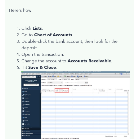
Here's how:
Click
Lists
.
Go to
Chart of Accounts
.
Double-click the bank account, then look for the
deposit.
Open the transaction.
Change the account to
Accounts Receivable
.
Hit
Save & Close
.