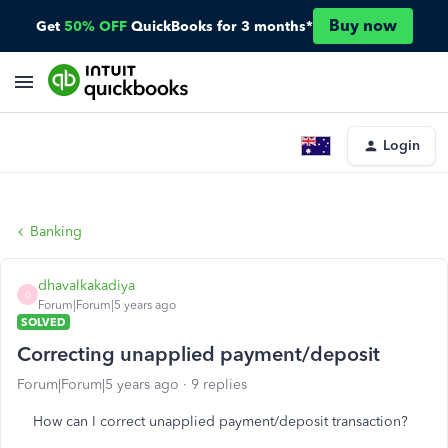
Buy now
Get
50% OFF
QuickBooks for 3 months*
Login
Banking
dhavalkakadiya
D
Forum|Forum|5 years ago
SOLVED
Correcting unapplied payment/deposit
Forum|Forum|5 years ago
9 replies
How can I correct unapplied payment/deposit transaction?