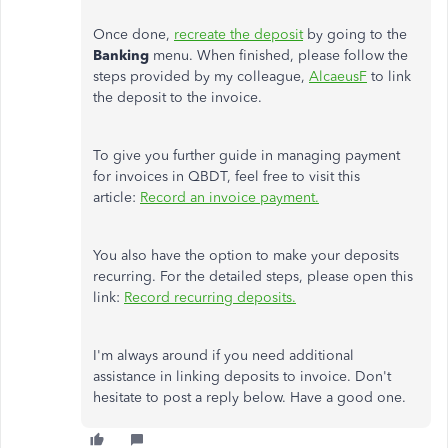
Once done,
recreate the deposit
by going to the
Banking
menu. When finished, please follow the
steps provided by my colleague,
AlcaeusF
to link
the deposit to the invoice.
To give you further guide in managing payment
for invoices in QBDT, feel free to visit this
article:
Record an invoice payment.
You also have the option to make your deposits
recurring. For the detailed steps, please open this
link:
Record recurring deposits.
I'm always around if you need additional
assistance in linking deposits to invoice. Don't
hesitate to post a reply below. Have a good one.