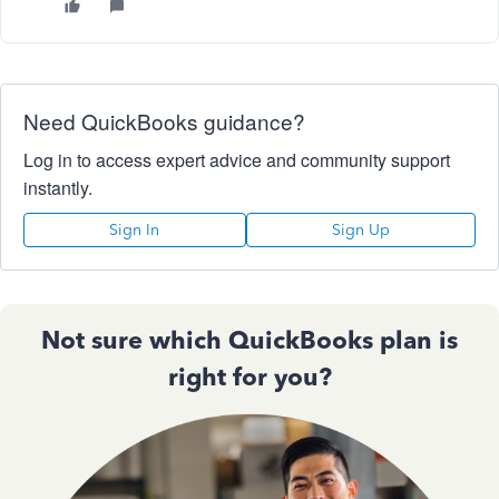
Need QuickBooks guidance?
Log in to access expert advice and community support
instantly.
Sign In
Sign Up
Not sure which QuickBooks plan is
right for you?