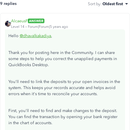
9 replies
Sort by
:
Oldest first
AlcaeusF
ANSWER
Level 14
Forum|Forum|5 years ago
Hello
@dhavalkakadiya
,
Thank you for posting here in the Community. I can share
some steps to help you correct the unapplied payments in
QuickBooks Desktop.
You'll need to link the deposits to your open invoices in the
system. This keeps your records accurate and helps avoid
errors when it's time to reconcile your accounts.
First, you'll need to find and make changes to the deposit.
You can find the transaction by opening your bank register
in the chart of accounts.