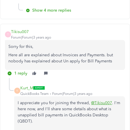
Show 4 more replies
Tikisu007
T
Forum|Forum|3 years ago
Sorry for this,
Here all are explained about Invoices and Payments. but
nobody has explained about Un apply for Bill Payments
1 reply
Kurt_M
K
QuickBooks Team
Forum|Forum|3 years ago
I appreciate you for joining the thread,
@Tikisu007
. I'm
here now, and I'll share some details about what is
unapplied bill payments in QuickBooks Desktop
(QBDT).