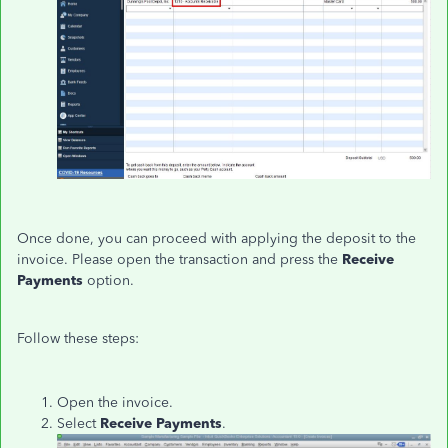
Once done, you can proceed with applying the deposit to the
invoice. Please open the transaction and press the
Receive
Payments
option.
Follow these steps:
Open the invoice.
Select
Receive Payments
.