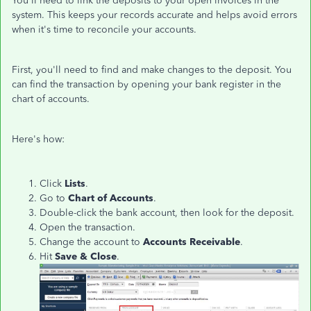
You'll need to link the deposits to your open invoices in the
system. This keeps your records accurate and helps avoid errors
when it's time to reconcile your accounts.
First, you'll need to find and make changes to the deposit. You
can find the transaction by opening your bank register in the
chart of accounts.
Here's how:
Click
Lists
.
Go to
Chart of Accounts
.
Double-click the bank account, then look for the deposit.
Open the transaction.
Change the account to
Accounts Receivable
.
Hit
Save & Close
.