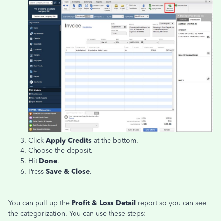
Click
Apply Credits
at the bottom.
Choose the deposit.
Hit
Done
.
Press
Save & Close
.
You can pull up the
Profit & Loss Detail
report so you can see
the categorization. You can use these steps: