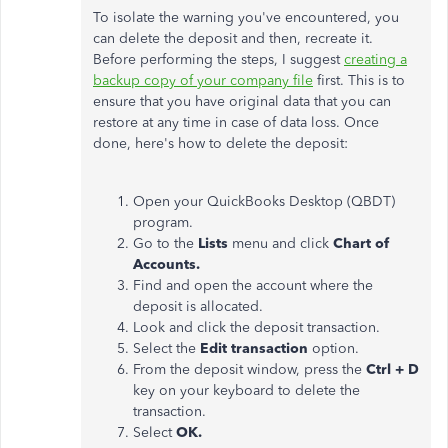
To isolate the warning you've encountered, you
can delete the deposit and then, recreate it.
Before performing the steps, I suggest
creating a
backup copy of your company file
first. This is to
ensure that you have original data that you can
restore at any time in case of data loss. Once
done, here's how to delete the deposit:
Open your QuickBooks Desktop (QBDT)
program.
Go to the
Lists
menu and click
Chart of
Accounts.
Find and open the account where the
deposit is allocated.
Look and click the deposit transaction.
Select the
Edit transaction
option.
From the deposit window, press the
Ctrl + D
key on your keyboard to delete the
transaction.
Select
OK.