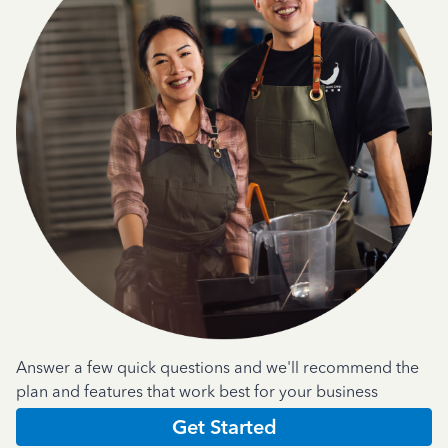
Answer a few quick questions and we'll recommend the
plan and features that work best for your business
Get Started