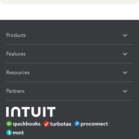
Products
Features
Resources
Partners