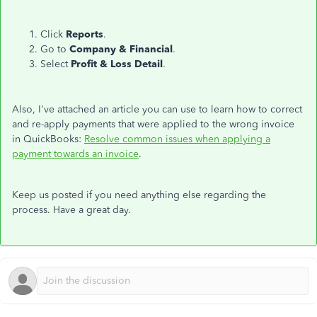
Click
Reports
.
Go to
Company & Financial
.
Select
Profit & Loss Detail
.
Also, I've attached an article you can use to learn how to correct
and re-apply payments that were applied to the wrong invoice
in QuickBooks:
Resolve common issues when applying a
payment towards an invoice
.
Keep us posted if you need anything else regarding the
process. Have a great day.