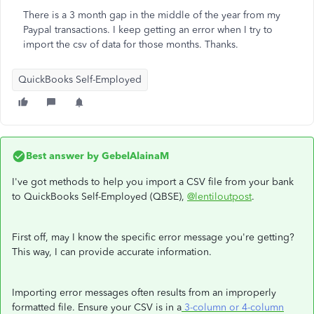
There is a 3 month gap in the middle of the year from my
Paypal transactions. I keep getting an error when I try to
import the csv of data for those months. Thanks.
QuickBooks Self-Employed
Best answer by
GebelAlainaM
I've got methods to help you import a CSV file from your bank
to QuickBooks Self-Employed (QBSE),
@lentiloutpost
.
First off, may I know the specific error message you're getting?
This way, I can provide accurate information.
Importing error messages often results from an improperly
formatted file. Ensure your CSV is in a
3-column or 4-column