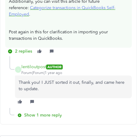
Additionally, you can visit this article for future
reference:
Categorize transactions in QuickBooks Self-
Employed
.
Post again in this for clarification in importing your
transactions in QuickBooks.
2 replies
lentiloutpost
AUTHOR
L
Forum|Forum|1 year ago
Thank you! I JUST sorted it out, finally, and came here
to update.
Show 1 more reply