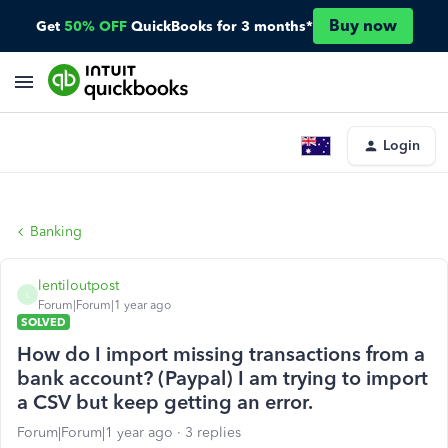
Buy now
Get
50% OFF
QuickBooks for 3 months*
Login
Banking
lentiloutpost
L
Forum|Forum|1 year ago
SOLVED
How do I import missing transactions from a
bank account? (Paypal) I am trying to import
a CSV but keep getting an error.
Forum|Forum|1 year ago
3 replies