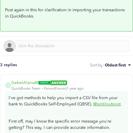
Post again in this for clarification in importing your transactions
in QuickBooks.
3 replies
Sort by
:
Oldest first
GebelAlainaM
ANSWER
G
QuickBooks Team
Forum|Forum|1 year ago
I've got methods to help you import a CSV file from your
bank to QuickBooks Self-Employed (QBSE),
@lentiloutpost
.
First off, may I know the specific error message you're
getting? This way, I can provide accurate information.