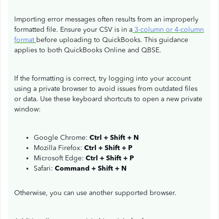
Importing error messages often results from an improperly
formatted file. Ensure your CSV is in a
3-column or 4-column
format
before uploading to QuickBooks. This guidance
applies to both QuickBooks Online and QBSE.
If the formatting is correct, try logging into your account
using a private browser to avoid issues from outdated files
or data. Use these keyboard shortcuts to open a new private
window:
Google Chrome:
Ctrl + Shift + N
Mozilla Firefox:
Ctrl + Shift + P
Microsoft Edge:
Ctrl + Shift + P
Safari:
Command + Shift + N
Otherwise, you can use another supported browser.