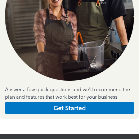
Answer a few quick questions and we'll recommend the
plan and features that work best for your business
Get Started