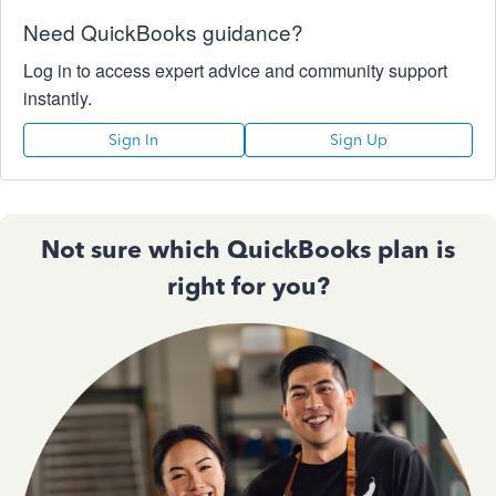
Need QuickBooks guidance?
Log in to access expert advice and community support
instantly.
Sign In
Sign Up
Not sure which QuickBooks plan is
right for you?