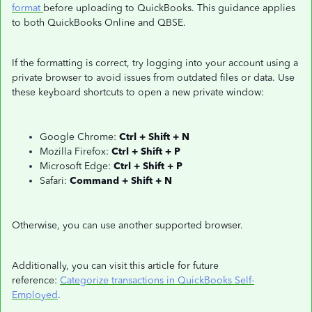
format
before uploading to QuickBooks. This guidance applies
to both QuickBooks Online and QBSE.
If the formatting is correct, try logging into your account using a
private browser to avoid issues from outdated files or data. Use
these keyboard shortcuts to open a new private window:
Google Chrome:
Ctrl + Shift + N
Mozilla Firefox:
Ctrl + Shift + P
Microsoft Edge:
Ctrl + Shift + P
Safari:
Command + Shift + N
Otherwise, you can use another supported browser.
Additionally, you can visit this article for future
reference:
Categorize transactions in QuickBooks Self-
Employed
.