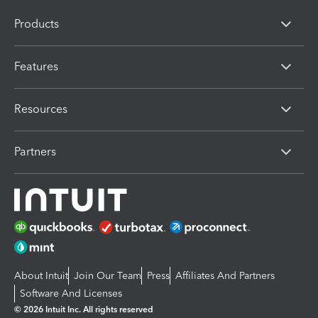
Products
Features
Resources
Partners
About Intuit
Join Our Team
Press
Affiliates And Partners
Software And Licenses
© 2026 Intuit Inc. All rights reserved