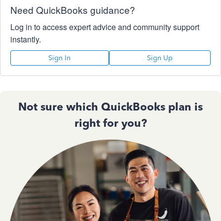
Need QuickBooks guidance?
Log in to access expert advice and community support
instantly.
Sign In
Sign Up
Not sure which QuickBooks plan is
right for you?