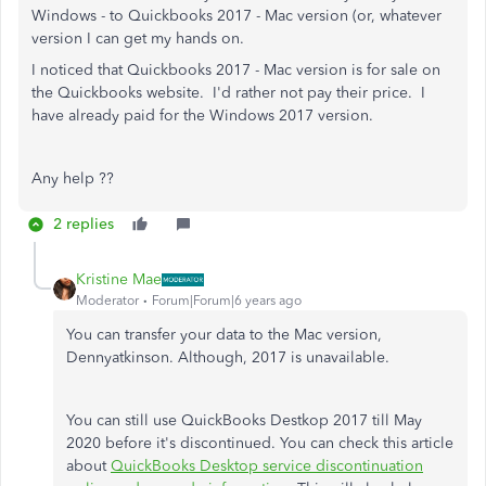
Windows - to Quickbooks 2017 - Mac version (or, whatever
version I can get my hands on.
I noticed that Quickbooks 2017 - Mac version is for sale on
the Quickbooks website. I'd rather not pay their price. I
have already paid for the Windows 2017 version.
Any help ??
2 replies
Kristine Mae
Moderator
Forum|Forum|6 years ago
You can transfer your data to the Mac version,
Dennyatkinson. Although, 2017 is unavailable.
You can still use QuickBooks Destkop 2017 till May
2020 before it's discontinued. You can check this article
about
QuickBooks Desktop service discontinuation