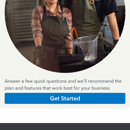
Answer a few quick questions and we'll recommend the
plan and features that work best for your business
Get Started