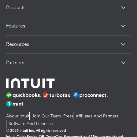
Products
Features
Resources
Partners
About Intuit
Join Our Team
Press
Affiliates And Partners
Software And Licenses
© 2026 Intuit Inc. All rights reserved
Intuit, QuickBooks, QB, TurboTax, Proconnect and Mint are registered