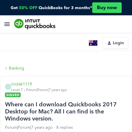
Buy now
Get
50% OFF
QuickBooks for 3 months*
Login
Banking
lindak1119
L
Level 7
Forum|Forum|7 years ago
SOLVED
Where can I download Quickbooks 2017
Desktop for Mac? All I can find is the
Windows version.
Forum|Forum|7 years ago
8 replies