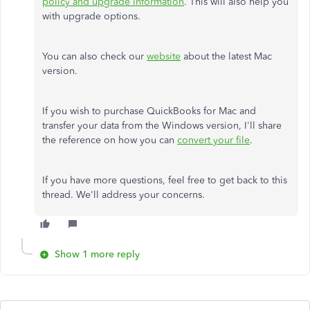
policy and upgrade information
. This will also help you
with upgrade options.
You can also check our
website
about the latest Mac
version.
If you wish to purchase QuickBooks for Mac and
transfer your data from the Windows version, I'll share
the reference on how you can
convert your file
.
If you have more questions, feel free to get back to this
thread. We'll address your concerns.
Show 1 more reply