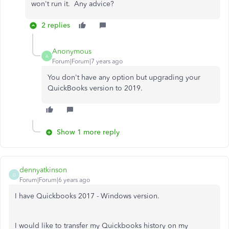
won't run it. Any advice?
2 replies
Anonymous
A
Forum|Forum|7 years ago
You don't have any option but upgrading your
QuickBooks version to 2019.
Show 1 more reply
dennyatkinson
D
Forum|Forum|6 years ago
I have Quickbooks 2017 - Windows version.
I would like to transfer my Quickbooks history on my