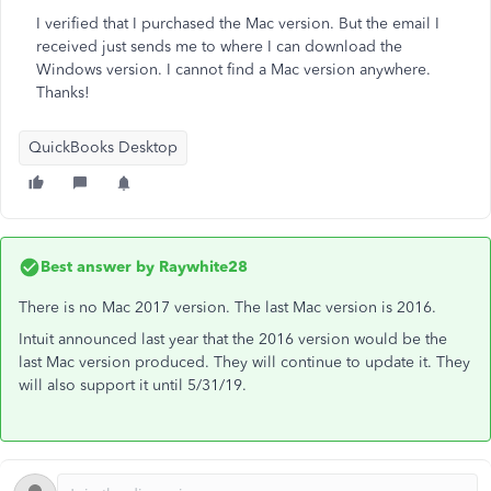
I verified that I purchased the Mac version. But the email I
received just sends me to where I can download the
Windows version. I cannot find a Mac version anywhere.
Thanks!
QuickBooks Desktop
Best answer by
Raywhite28
There is no Mac 2017 version. The last Mac version is 2016.
Intuit announced last year that the 2016 version would be the
last Mac version produced. They will continue to update it. They
will also support it until 5/31/19.