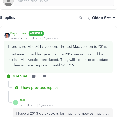
8 replies
Sort by
:
Oldest first
Raywhite28
ANSWER
Level 6
Forum|Forum|7 years ago
There is no Mac 2017 version. The last Mac version is 2016.
Intuit announced last year that the 2016 version would be
the last Mac version produced. They will continue to update
it. They will also support it until 5/31/19.
4 replies
Show previous replies
DNB
D
Forum|Forum|7 years ago
I have a 2013 quickbooks for mac and new os mac that