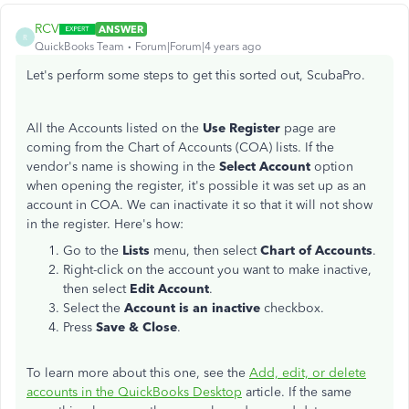
RCV
ANSWER
R
QuickBooks Team
Forum|Forum|4 years ago
Let's perform some steps to get this sorted out, ScubaPro.
All the Accounts listed on the
Use Register
page are
coming from the Chart of Accounts (COA) lists. If the
vendor's name is showing in the
Select Account
option
when opening the register, it's possible it was set up as an
account in COA. We can inactivate it so that it will not show
in the register. Here's how:
Go to the
Lists
menu, then select
Chart of Accounts
.
Right-click on the account you want to make inactive,
then select
Edit Account
.
Select the
Account is an inactive
checkbox.
Press
Save & Close
.
To learn more about this one, see the
Add, edit, or delete
accounts in the QuickBooks Desktop
article. If the same