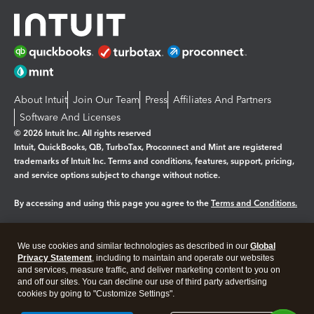
About Intuit
Join Our Team
Press
Affiliates And Partners
Software And Licenses
© 2026 Intuit Inc. All rights reserved
Intuit, QuickBooks, QB, TurboTax, Proconnect and Mint are registered
trademarks of Intuit Inc. Terms and conditions, features, support, pricing,
and service options subject to change without notice.
By accessing and using this page you agree to the
Terms and Conditions.
Manage cookies
About cookies
|
We use cookies and similar technologies as described in our
Global
Legal
Privacy
Security
Privacy Statement
, including to maintain and operate our websites
and services, measure traffic, and deliver marketing content to you on
and off our sites. You can decline our use of third party advertising
cookies by going to "Customize Settings".