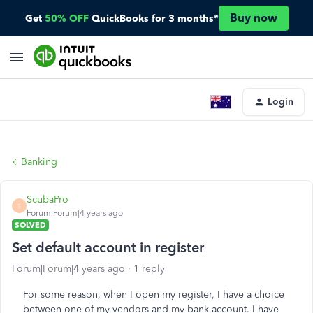
Buy now
Get
50% OFF
QuickBooks for 3 months*
Login
Banking
ScubaPro
S
Forum|Forum|4 years ago
SOLVED
Set default account in register
Forum|Forum|4 years ago
1 reply
For some reason, when I open my register, I have a choice
between one of my vendors and my bank account. I have