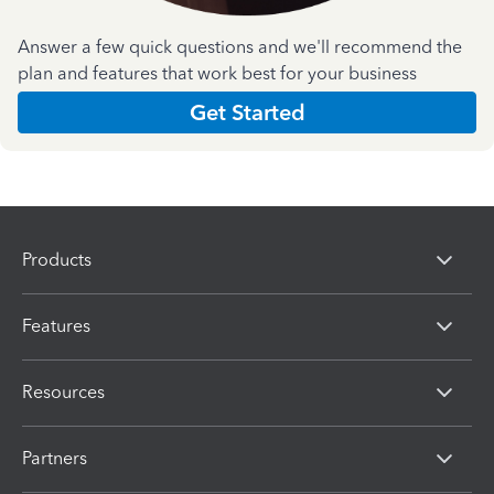
Answer a few quick questions and we'll recommend the
plan and features that work best for your business
Get Started
Products
Features
Resources
Partners