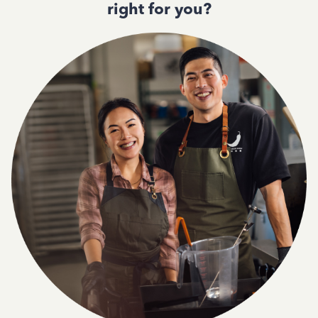
right for you?