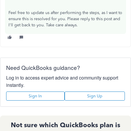
Feel free to update us after performing the steps, as I want to
ensure this is resolved for you. Please reply to this post and
I'll get back to you. Take care always.
Need QuickBooks guidance?
Log in to access expert advice and community support
instantly.
Sign In
Sign Up
Not sure which QuickBooks plan is