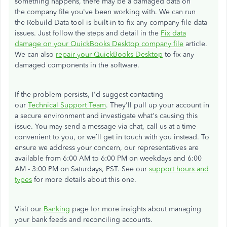
something happens, there may be a damaged data on
the company file you've been working with. We can run
the Rebuild Data tool is built-in to fix any company file data
issues. Just follow the steps and detail in the
Fix data
damage on your QuickBooks Desktop company file
article.
We can also
repair your QuickBooks Desktop
to fix any
damaged components in the software.
If the problem persists, I'd suggest contacting
our
Technical Support Team
. They'll pull up your account in
a secure environment and investigate what's causing this
issue. You may send a message via chat, call us at a time
convenient to you, or we’ll get in touch with you instead. To
ensure we address your concern, our representatives are
available from 6:00 AM to 6:00 PM on weekdays and 6:00
AM - 3:00 PM on Saturdays, PST. See our
support hours and
types
for more details about this one.
Visit our
Banking
page for more insights about managing
your bank feeds and reconciling accounts.