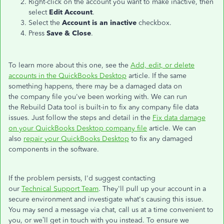
Right-click on the account you want to make inactive, then
select
Edit Account
.
Select the
Account is an inactive
checkbox.
Press
Save & Close
.
To learn more about this one, see the
Add, edit, or delete
accounts in the QuickBooks Desktop
article. If the same
something happens, there may be a damaged data on
the company file you've been working with. We can run
the Rebuild Data tool is built-in to fix any company file data
issues. Just follow the steps and detail in the
Fix data damage
on your QuickBooks Desktop company file
article. We can
also
repair your QuickBooks Desktop
to fix any damaged
components in the software.
If the problem persists, I'd suggest contacting
our
Technical Support Team
. They'll pull up your account in a
secure environment and investigate what's causing this issue.
You may send a message via chat, call us at a time convenient to
you, or we’ll get in touch with you instead. To ensure we