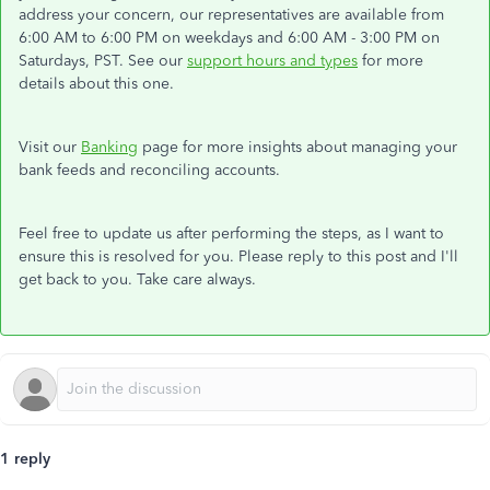
address your concern, our representatives are available from
6:00 AM to 6:00 PM on weekdays and 6:00 AM - 3:00 PM on
Saturdays, PST. See our
support hours and types
for more
details about this one.
Visit our
Banking
page for more insights about managing your
bank feeds and reconciling accounts.
Feel free to update us after performing the steps, as I want to
ensure this is resolved for you. Please reply to this post and I'll
get back to you. Take care always.
1 reply