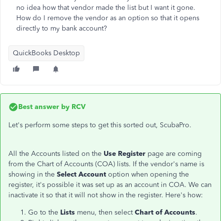
no idea how that vendor made the list but I want it gone.
How do I remove the vendor as an option so that it opens
directly to my bank account?
QuickBooks Desktop
Best answer by
RCV
Let's perform some steps to get this sorted out, ScubaPro.
All the Accounts listed on the
Use Register
page are coming
from the Chart of Accounts (COA) lists. If the vendor's name is
showing in the
Select Account
option when opening the
register, it's possible it was set up as an account in COA. We can
inactivate it so that it will not show in the register. Here's how:
Go to the
Lists
menu, then select
Chart of Accounts
.