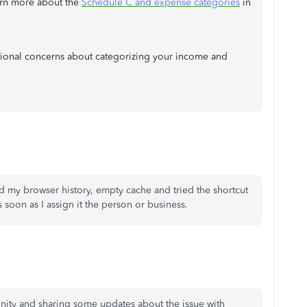
earn more about the
Schedule C and expense categories
in
tional concerns about categorizing your income and
ed my browser history, empty cache and tried the shortcut
as soon as I assign it the person or business.
nity and sharing some updates about the issue with