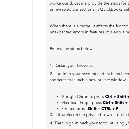
workaround. Let me provide the steps for 
unreviewed transactions in QuickBooks Se
When there is a cache, it affects the funct
unexpected errors in features. It is also a
Follow the steps below:
1. Restart your browser.
2. Log in to your account and try in an in
shortcuts to launch a new private window:
Google Chrome: press
Ctrl + Shift 
Microsoft Edge: press
Ctrl + Shift +
Firefox: press
Shift + CTRL + P
3. If it works on the private browser, go t
4. Then, sign in back your account using y