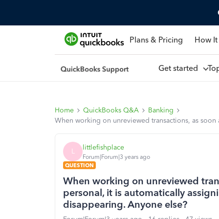
Plans & Pricing
How It
Get started
To
Home
QuickBooks Q&A
Banking
When working on unreviewed transactions, as soon as 
littlefishplace
L
Forum|Forum|3 years ago
QUESTION
When working on unreviewed transa
personal, it is automatically assig
disappearing. Anyone else?