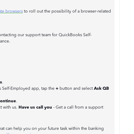
ate browsers
to roll out the possibility of a browser-related
contacting our support team for QuickBooks Self-
ance.
s
.
ks Self-Employed app, tap the
+
button and select
Ask QB
ontinue
.
t with us.
Have us call you
- Get a call from a support
 that can help you on your future task within the banking