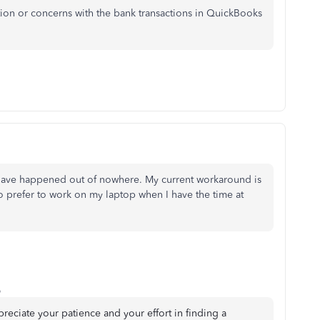
tion or concerns with the bank transactions in QuickBooks
o have happened out of nowhere. My current workaround is
o prefer to work on my laptop when I have the time at
o
ppreciate your patience and your effort in finding a