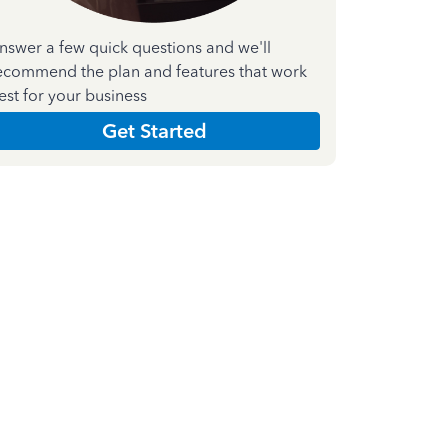
nswer a few quick questions and we'll
ecommend the plan and features that work
est for your business
Get Started