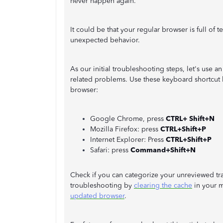
never happen again.
It could be that your regular browser is full of 
unexpected behavior.
As our initial troubleshooting steps, let's use 
related problems. Use these keyboard shortcut 
browser:
Google Chrome, press
CTRL+ Shift+N
Mozilla Firefox: press
CTRL+Shift+P
Internet Explorer: Press
CTRL+Shift+P
Safari: press
Command+Shift+N
Check if you can categorize your unreviewed tran
troubleshooting by
clearing the cache
in your m
updated browser
.