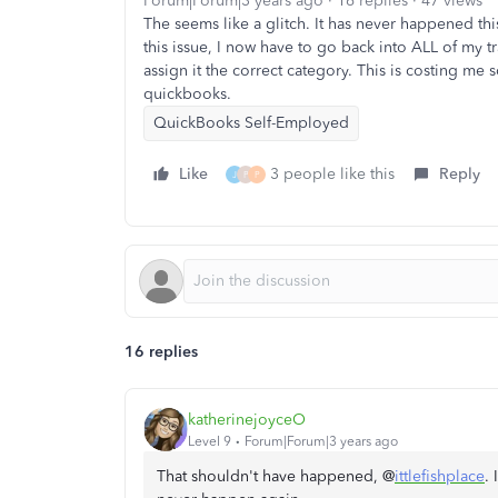
Forum|Forum|3 years ago
16 replies
47 views
The seems like a glitch. It has never happened th
this issue, I now have to go back into ALL of my tr
assign it the correct category. This is costing m
quickbooks.
QuickBooks Self-Employed
Like
3 people like this
Reply
J
P
P
16 replies
katherinejoyceO
Level 9
Forum|Forum|3 years ago
That shouldn't have happened, @
ittlefishplace
. 