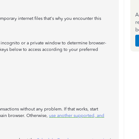
A
temporary internet files that's why you encounter this
r
b
an incognito or a private window to determine browser-
keys below to access according to your preferred
sactions without any problem. If that works, start
ain browser. Otherwise,
use another supported, and