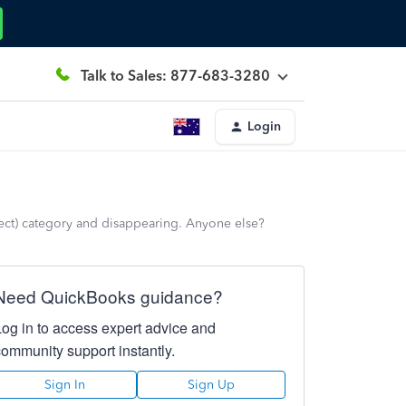
Talk to Sales: 877-683-3280
Login
rrect) category and disappearing. Anyone else?
Need QuickBooks guidance?
Log in to access expert advice and
community support instantly.
Sign In
Sign Up