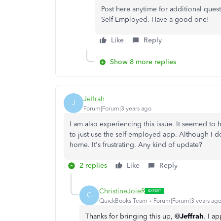
Post here anytime for additional ques
Self-Employed. Have a good one!
Like
Reply
Show 8 more replies
Jeffrah
J
Forum|Forum|3 years ago
I am also experiencing this issue. It seemed t
to just use the self-employed app. Although I d
home. It's frustrating. Any kind of update?
2 replies
Like
Reply
ChristineJoieR
C
QuickBooks Team
Forum|Forum|3 years ag
Thanks for bringing this up, @
Jeffrah
. I a