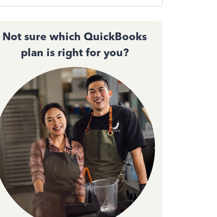
Not sure which QuickBooks
plan is right for you?