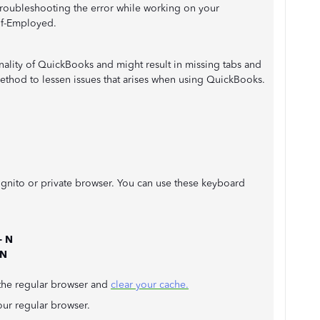
troubleshooting the error while working on your
lf-Employed.
ionality of QuickBooks and might result in missing tabs and
 method to lessen issues that arises when using QuickBooks.
cognito or private browser. You can use these keyboard
+ N
 N
o the regular browser and
clear your cache.
our regular browser.