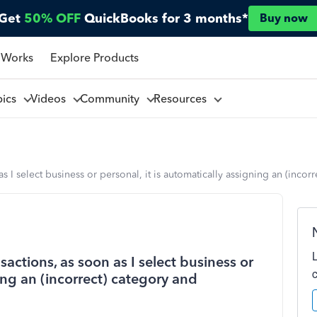
Get
50% OFF
QuickBooks for 3 months*
Buy now
 Works
Explore Products
pics
Videos
Community
Resources
I select business or personal, it is automatically assigning an (inco
ctions, as soon as I select business or
ning an (incorrect) category and