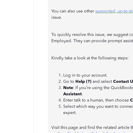
You can also use other
supported, up-to-d
issue.
To quickly resolve this issue, we suggest 
Employed. They can provide prompt assist
Kindly take a look at the following steps:
Log in to your account.
Go to
Help (?)
and select
Contact U
Note
: If you’re using the QuickBoo
Assistant
.
Enter talk to a human, then choose
C
Select which way you want to connec
expert.
Visit this page and find the related article