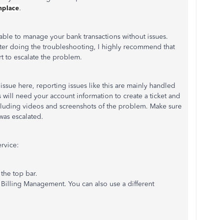
shplace
.
e able to manage your bank transactions without issues.
fter doing the troubleshooting, I highly recommend that
t to escalate the problem.
issue here, reporting issues like this are mainly handled
will need your account information to create a ticket and
cluding videos and screenshots of the problem. Make sure
 was escalated.
rvice:
he top bar.
Billing Management. You can also use a different