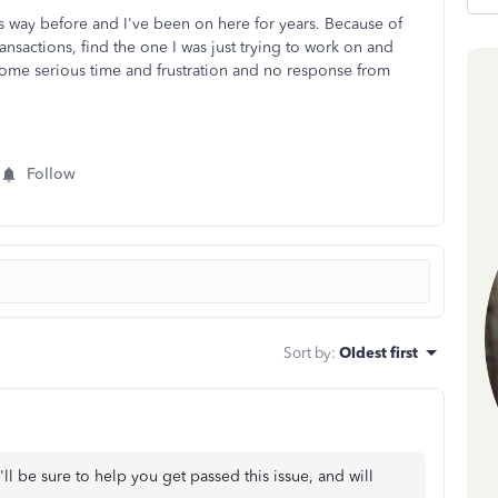
is way before and I've been on here for years. Because of
ansactions, find the one I was just trying to work on and
e some serious time and frustration and no response from
Follow
Sort by
:
Oldest first
I'll be sure to help you get passed this issue, and will