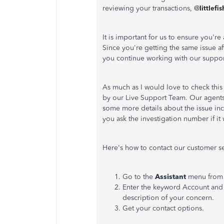
reviewing your transactions, @
littlefi
It is important for us to ensure you'r
Since you're getting the same issue a
you continue working with our suppor
As much as I would love to check this 
by our Live Support Team. Our agents 
some more details about the issue in
you ask the investigation number if it
Here's how to contact our customer se
Go to the
Assistant
menu from t
Enter the keyword Account and 
description of your concern.
Get your contact options.