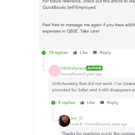
For future reference, check out this article to l
QuickBooks Self-Employed.
Feel free to message me again if you have addi
expenses in QBSE. Take care!
10 replies
Like
Reply
littlefishplace
AUTHOR
L
Forum|Forum|3 years ago
Unfortunately that did not work. I've clear
provided for Safari and it still disappears 
9 replies
Like
Reply
Jen_D
Level 8
Forum|Forum|3 years ago
Thanks for reaching out to the commu