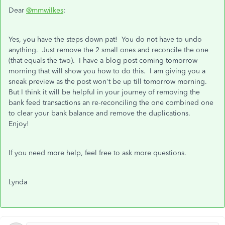
Dear
@mmwilkes
:
Yes, you have the steps down pat! You do not have to undo
anything. Just remove the 2 small ones and reconcile the one
(that equals the two). I have a blog post coming tomorrow
morning that will show you how to do this. I am giving you a
sneak preview as the post won't be up till tomorrow morning.
But I think it will be helpful in your journey of removing the
bank feed transactions an re-reconciling the one combined one
to clear your bank balance and remove the duplications.
Enjoy!
If you need more help, feel free to ask more questions.
Lynda