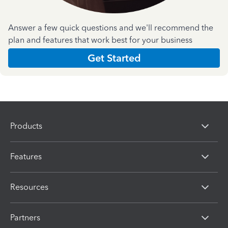
Answer a few quick questions and we'll recommend the
plan and features that work best for your business
Get Started
Products
Features
Resources
Partners