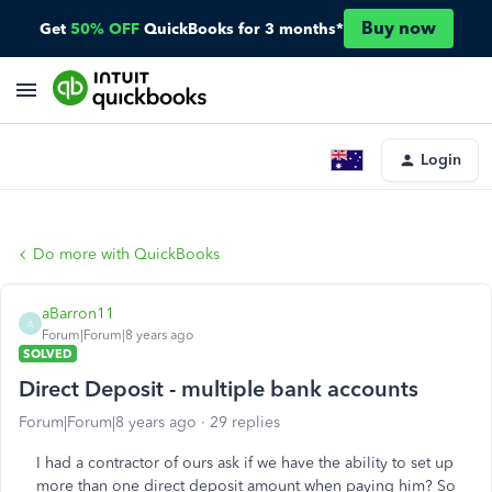
Buy now
Get
50% OFF
QuickBooks for 3 months*
Login
Do more with QuickBooks
aBarron11
A
Forum|Forum|8 years ago
SOLVED
Direct Deposit - multiple bank accounts
Forum|Forum|8 years ago
29 replies
I had a contractor of ours ask if we have the ability to set up
more than one direct deposit amount when paying him? So