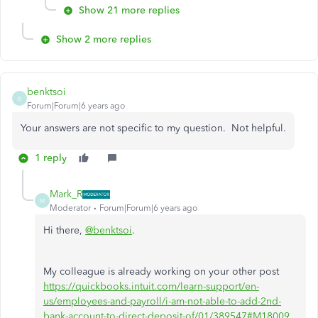
Show 21 more replies
Show 2 more replies
benktsoi
B
Forum|Forum|6 years ago
Your answers are not specific to my question. Not helpful.
1 reply
Mark_R
M
Moderator
Forum|Forum|6 years ago
Hi there,
@benktsoi
.
My colleague is already working on your other post
https://quickbooks.intuit.com/learn-support/en-
us/employees-and-payroll/i-am-not-able-to-add-2nd-
bank-account-to-direct-deposit-of/01/389547#M18009