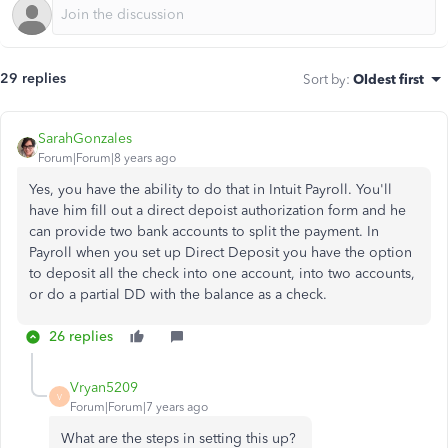
29 replies
Sort by
:
Oldest first
SarahGonzales
Forum|Forum|8 years ago
Yes, you have the ability to do that in Intuit Payroll. You'll
have him fill out a direct depoist authorization form and he
can provide two bank accounts to split the payment. In
Payroll when you set up Direct Deposit you have the option
to deposit all the check into one account, into two accounts,
or do a partial DD with the balance as a check.
26 replies
Vryan5209
V
Forum|Forum|7 years ago
What are the steps in setting this up?