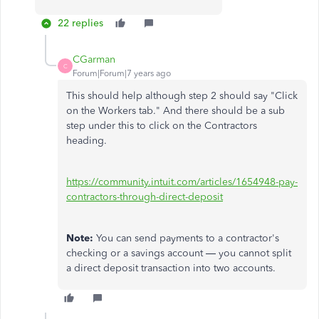
22 replies
CGarman
C
Forum|Forum|7 years ago
This should help although step 2 should say "Click
on the Workers tab." And there should be a sub
step under this to click on the Contractors
heading.
https://community.intuit.com/articles/1654948-pay-
contractors-through-direct-deposit
Note:
You can send payments to a contractor's
checking or a savings account — you cannot split
a direct deposit transaction into two accounts.