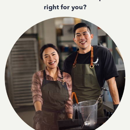
right for you?