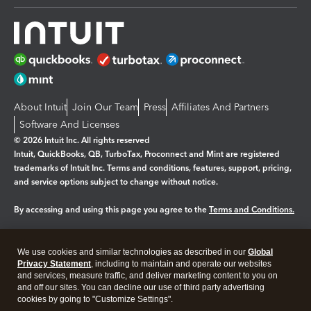
About Intuit
Join Our Team
Press
Affiliates And Partners
Software And Licenses
© 2026 Intuit Inc. All rights reserved
Intuit, QuickBooks, QB, TurboTax, Proconnect and Mint are registered
trademarks of Intuit Inc. Terms and conditions, features, support, pricing,
and service options subject to change without notice.
By accessing and using this page you agree to the
Terms and Conditions.
Manage cookies
About cookies
|
We use cookies and similar technologies as described in our
Global
Legal
Privacy
Security
Privacy Statement
, including to maintain and operate our websites
and services, measure traffic, and deliver marketing content to you on
and off our sites. You can decline our use of third party advertising
cookies by going to "Customize Settings".