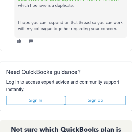
which I believe is a duplicate.
I hope you can respond on that thread so you can work
with my colleague together regarding your concern.
Need QuickBooks guidance?
Log in to access expert advice and community support
instantly.
Sign In
Sign Up
Not sure which QuickBooks plan is