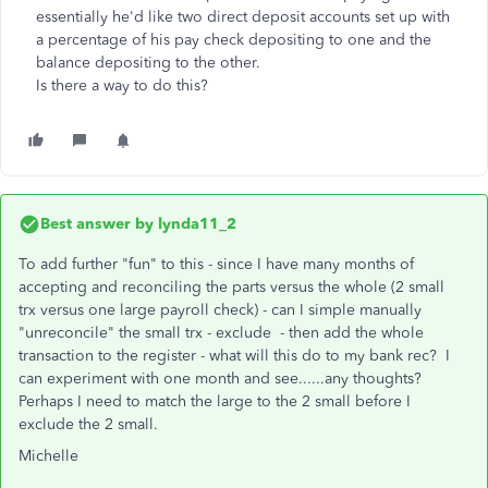
essentially he'd like two direct deposit accounts set up with
a percentage of his pay check depositing to one and the
balance depositing to the other.
Is there a way to do this?
Best answer by
lynda11_2
To add further "fun" to this - since I have many months of
accepting and reconciling the parts versus the whole (2 small
trx versus one large payroll check) - can I simple manually
"unreconcile" the small trx - exclude - then add the whole
transaction to the register - what will this do to my bank rec? I
can experiment with one month and see......any thoughts?
Perhaps I need to match the large to the 2 small before I
exclude the 2 small.
Michelle