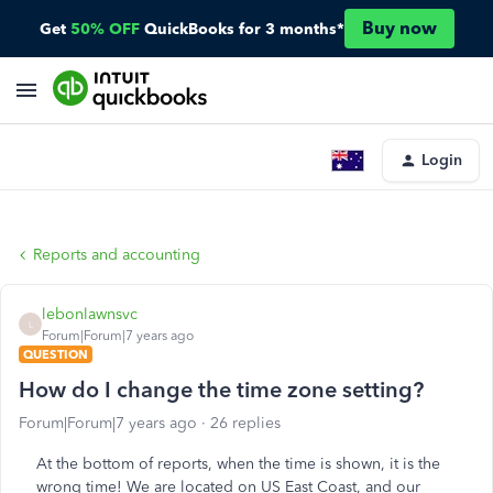
Buy now
Get
50% OFF
QuickBooks for 3 months*
Login
Reports and accounting
lebonlawnsvc
L
Forum|Forum|7 years ago
QUESTION
How do I change the time zone setting?
Forum|Forum|7 years ago
26 replies
At the bottom of reports, when the time is shown, it is the
wrong time! We are located on US East Coast, and our