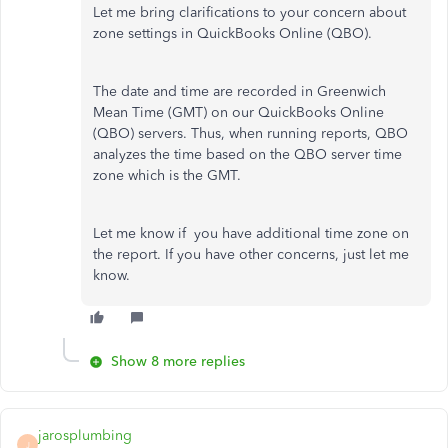
Let me bring clarifications to your concern about
zone settings in QuickBooks Online (QBO).
The date and time are recorded in Greenwich
Mean Time (GMT) on our QuickBooks Online
(QBO) servers. Thus, when running reports, QBO
analyzes the time based on the QBO server time
zone which is the GMT.
Let me know if you have additional time zone on
the report. If you have other concerns, just let me
know.
Show 8 more replies
jarosplumbing
J