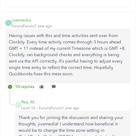
jivemedia
J
Forum|Forum|1 year ago
Having issues with this and time activities sent over from
Clockity. Every time activity comes through 3 hours ahead
GMT + 11 instead of my current Timezone which is GMT +8.
Clockify. ran background checks and everything is being
sent via the API correctly. It’s painful having to adjust every
single time entry to reflect the correct time. Hopefully
Quickbooks fixes this mess soon.
10 replies
Rea_M
R
Level 10
Forum|Forum|1 year ago
Thank you for joining the discussion and sharing your
thoughts, jivemedia! I understand how beneficial it
would be to change the time zone setting in