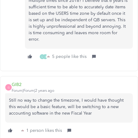
multiple times since 2018? I believe that 6 years is
sufficient time to be able to accurately date items
based on the USERS time zone by default once it
is set up and be independent of QB servers. This
is highly unprofessional and beyond annoying. It
is time consuming and leaves more room for
error.
5 people like this
L
J
GIB2
G
Forum|Forum|2 years ago
Still no way to change the timezone, I would have thought
this would be a basic feature, will be switching to a new
accounting software in the new Fiscal Year
1 person likes this