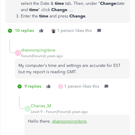
select the Date &
time
tab. Then, under "
Change
date
and
time
" click
Change
. ...
Enter the
time
and press
Change
.
10 replies
1 person likes this
shannonpingitore
S
Forum|Forum|6 years ago
My computer's time and settings are accurate for EST
but my report is reading GMT.
9 replies
1 person likes this
S
Charies_M
C
Level 9
Forum|Forum|6 years ago
Hello there,
shannonpingitore
.