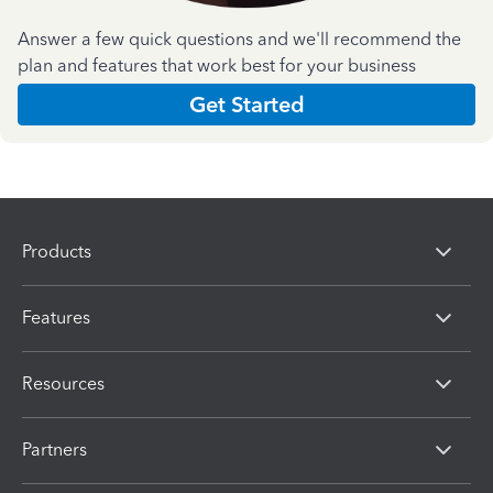
Answer a few quick questions and we'll recommend the
plan and features that work best for your business
Get Started
Products
Features
Resources
Partners