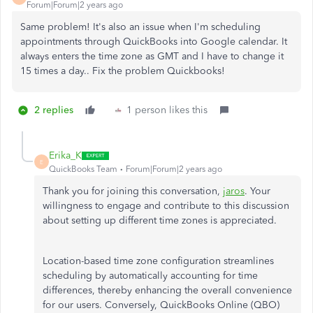
Forum|Forum|2 years ago
Same problem! It's also an issue when I'm scheduling
appointments through QuickBooks into Google calendar. It
always enters the time zone as GMT and I have to change it
15 times a day.. Fix the problem Quickbooks!
2 replies
1 person likes this
Erika_K
E
QuickBooks Team
Forum|Forum|2 years ago
Thank you for joining this conversation,
jaros
. Your
willingness to engage and contribute to this discussion
about setting up different time zones is appreciated.
Location-based time zone configuration streamlines
scheduling by automatically accounting for time
differences, thereby enhancing the overall convenience
for our users. Conversely, QuickBooks Online (QBO)