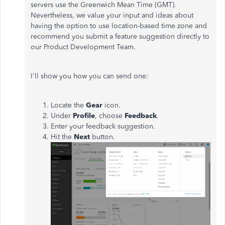
servers use the Greenwich Mean Time (GMT).
Nevertheless, we value your input and ideas about
having the option to use location-based time zone and
recommend you submit a feature suggestion directly to
our Product Development Team.
I'll show you how you can send one:
Locate the
Gear
icon.
Under
Profile
, choose
Feedback
.
Enter your feedback suggestion.
Hit the
Next
button.