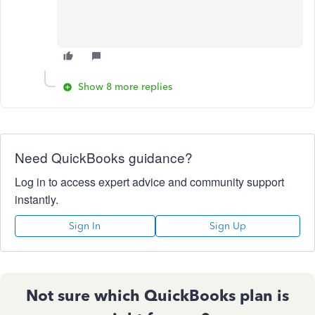
Show 8 more replies
Need QuickBooks guidance?
Log in to access expert advice and community support
instantly.
Sign In
Sign Up
Not sure which QuickBooks plan is