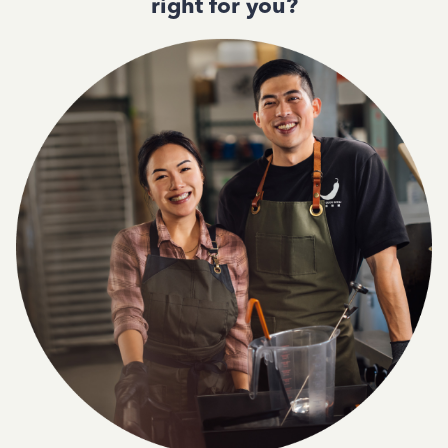
right for you?