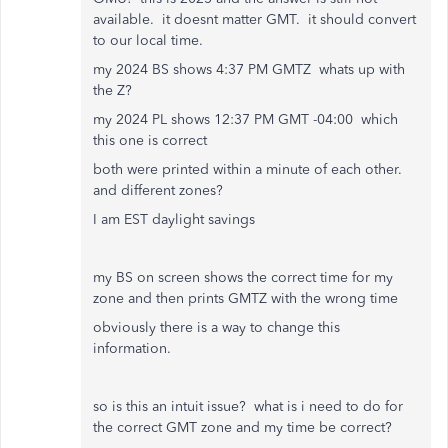
available. it doesnt matter GMT. it should convert
to our local time.
my 2024 BS shows 4:37 PM GMTZ whats up with
the Z?
my 2024 PL shows 12:37 PM GMT -04:00 which
this one is correct
both were printed within a minute of each other.
and different zones?
I am EST daylight savings
my BS on screen shows the correct time for my
zone and then prints GMTZ with the wrong time
obviously there is a way to change this
information.
so is this an intuit issue? what is i need to do for
the correct GMT zone and my time be correct?