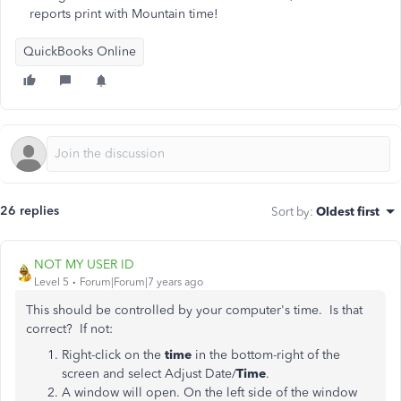
reports print with Mountain time!
QuickBooks Online
26 replies
Sort by
:
Oldest first
NOT MY USER ID
Level 5
Forum|Forum|7 years ago
This should be controlled by your computer's time. Is that
correct? If not:
Right-click on the
time
in the bottom-right of the
screen and select Adjust Date/
Time
.
A window will open. On the left side of the window