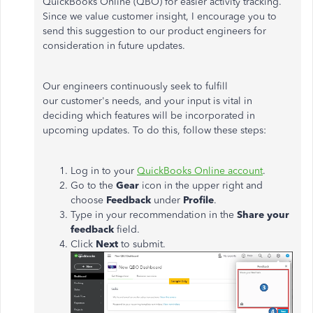
QuickBooks Online (QBO) for easier activity tracking.
Since we value customer insight, I encourage you to
send this suggestion to our product engineers for
consideration in future updates.
Our engineers continuously seek to fulfill
our customer's needs, and your input is vital in
deciding which features will
be incorporated
in
upcoming updates. To do this, follow these steps:
Log in to your
QuickBooks Online account
.
Go to the
Gear
icon in the upper right and
choose
Feedback
under
Profile
.
Type in your recommendation in the
Share your
feedback
field.
Click
Next
to submit.