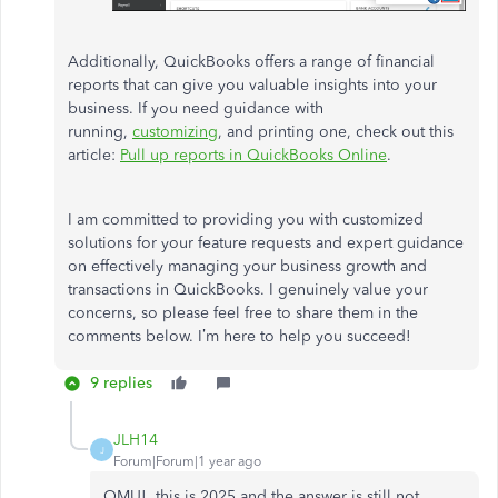
Additionally, QuickBooks offers a range of financial
reports that can give you valuable insights into your
business. If you need guidance with
running,
customizing
, and printing one, check out this
article:
Pull up reports in QuickBooks Online
.
I am committed to providing you with customized
solutions for your feature requests and expert guidance
on effectively managing your business growth and
transactions in QuickBooks. I genuinely value your
concerns, so please feel free to share them in the
comments below. I’m here to help you succeed!
9 replies
JLH14
J
Forum|Forum|1 year ago
OMU! this is 2025 and the answer is still not