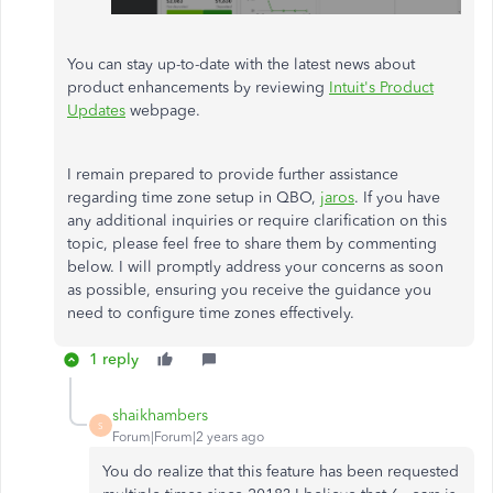
You can stay up-to-date with the latest news about
product enhancements by reviewing
Intuit's Product
Updates
webpage.
I remain prepared to provide further assistance
regarding time zone setup in QBO,
jaros
. If you have
any additional inquiries or require clarification on this
topic, please feel free to share them by commenting
below. I will promptly address your concerns as soon
as possible, ensuring you receive the guidance you
need to configure time zones effectively.
1 reply
shaikhambers
S
Forum|Forum|2 years ago
You do realize that this feature has been requested