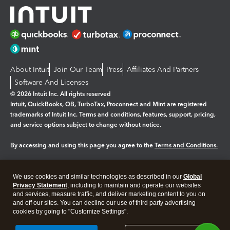
About Intuit
Join Our Team
Press
Affiliates And Partners
Software And Licenses
© 2026 Intuit Inc. All rights reserved
Intuit, QuickBooks, QB, TurboTax, Proconnect and Mint are registered
trademarks of Intuit Inc. Terms and conditions, features, support, pricing,
and service options subject to change without notice.
By accessing and using this page you agree to the
Terms and Conditions.
Manage cookies
About cookies
|
We use cookies and similar technologies as described in our
Global
Legal
Privacy
Security
Privacy Statement
, including to maintain and operate our websites
and services, measure traffic, and deliver marketing content to you on
and off our sites. You can decline our use of third party advertising
cookies by going to "Customize Settings".