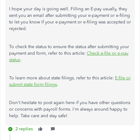
I hope your day is going well. Filling an E-pay usually, they
sent you an email after submitting your e-payment or e-filing
to let you know if your e-payment or e-filing was accepted or
rejected.
To check the status to ensure the status after submitting your
payment and form, refer to this article:
Check e-file or e-pay
status
.
To learn more about state filings, refer to this article:
E-file or
submit state form filings
.
Don't hesitate to post again here if you have other questions
or concerns with payroll forms. I'm always around happy to
help. Take care and stay safe!
2 replies