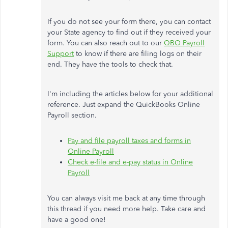
If you do not see your form there, you can contact
your State agency to find out if they received your
form. You can also reach out to our
QBO Payroll
Support
to know if there are filing logs on their
end. They have the tools to check that.
I'm including the articles below for your additional
reference. Just expand the QuickBooks Online
Payroll section.
Pay and file payroll taxes and forms in
Online Payroll
Check e-file and e-pay status in Online
Payroll
You can always visit me back at any time through
this thread if you need more help. Take care and
have a good one!