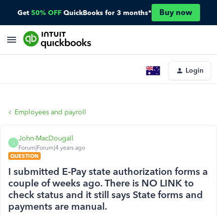
Buy now
Get
50% OFF
QuickBooks for 3 months*
Login
Employees and payroll
John-MacDougall
J
Forum|Forum|4 years ago
QUESTION
I submitted E-Pay state authorization forms a
couple of weeks ago. There is NO LINK to
check status and it still says State forms and
payments are manual.