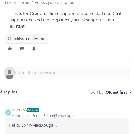
Forum|Forum|4 years ago
3 replies
This is for Oregon. Phone support disconnected me. Chat
support ghosted me. Apparently actual support is non
existant?
QuickBooks Online
3 replies
Sort by
:
Oldest first
AileneA
A
Moderator
Forum|Forum|4 years ago
Hello, John-MacDougall.