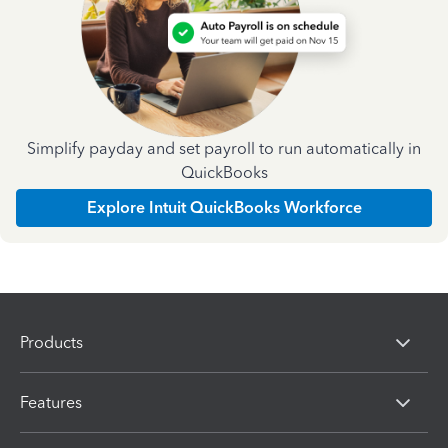
Simplify payday and set payroll to run automatically in
QuickBooks
Explore Intuit QuickBooks Workforce
Products
Features