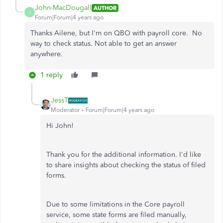
John-MacDougall
AUTHOR
J
Forum|Forum|4 years ago
Thanks Ailene, but I'm on QBO with payroll core. No
way to check status. Not able to get an answer
anywhere.
1 reply
JessT
Moderator
Forum|Forum|4 years ago
Hi John!
Thank you for the additional information. I'd like
to share insights about checking the status of filed
forms.
Due to some limitations in the Core payroll
service, some state forms are filed manually,