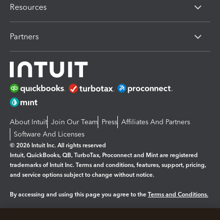
Resources
Partners
About Intuit
Join Our Team
Press
Affiliates And Partners
Software And Licenses
© 2026 Intuit Inc. All rights reserved
Intuit, QuickBooks, QB, TurboTax, Proconnect and Mint are registered
trademarks of Intuit Inc. Terms and conditions, features, support, pricing,
and service options subject to change without notice.
By accessing and using this page you agree to the
Terms and Conditions.
Manage cookies
About cookies
|