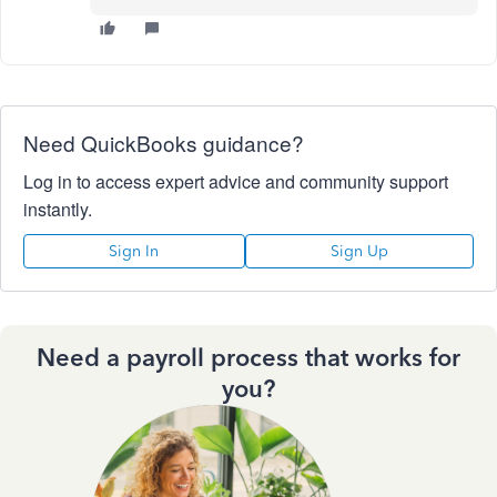
Need QuickBooks guidance?
Log in to access expert advice and community support
instantly.
Sign In
Sign Up
Need a payroll process that works for
you?