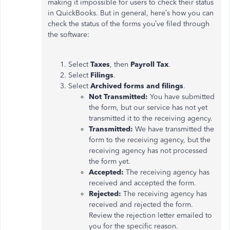
making it impossible for users to check their status
in QuickBooks. But in general, here’s how you can
check the status of the forms you’ve filed through
the software:
Select
Taxes
, then
Payroll Tax
.
Select
Filings
.
Select
Archived forms and filings
.
Not Transmitted:
You have submitted
the form, but our service has not yet
transmitted it to the receiving agency.
Transmitted:
We have transmitted the
form to the receiving agency, but the
receiving agency has not processed
the form yet.
Accepted:
The receiving agency has
received and accepted the form.
Rejected:
The receiving agency has
received and rejected the form.
Review the rejection letter emailed to
you for the specific reason.