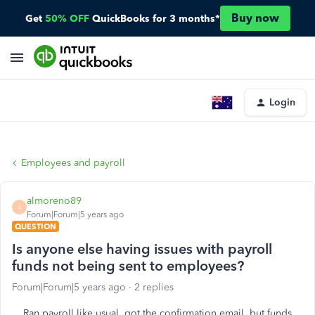
Buy now
Get
50% OFF
QuickBooks for 3 months*
Login
Employees and payroll
almoreno89
A
Forum|Forum|5 years ago
QUESTION
Is anyone else having issues with payroll
funds not being sent to employees?
Forum|Forum|5 years ago
2 replies
Ran payroll like usual, got the confirmation email, but funds