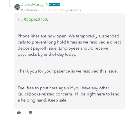
DivinaMercy_N
Moderator
Forum|Forum|5 years ago
Hi,
@lopez8788
.
Phone lines are now open. We temporarily suspended
calls to prevent long hold times as we resolved a direct
deposit payroll issue. Employees should receive
paychecks by end-of-day today.
Thank you for your patience as we resolved this issue.
Feel free to post here again if you have any other
QuickBooks-related concerns. I'll be right here to lend
a helping hand. Keep safe.