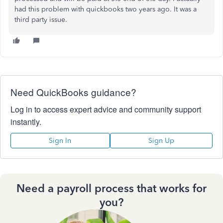
had this problem with quickbooks two years ago. It was a
third party issue.
Need QuickBooks guidance?
Log in to access expert advice and community support
instantly.
Sign In
Sign Up
Need a payroll process that works for
you?