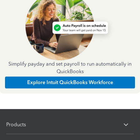
Simplify payday and set payroll to run automatically in
QuickBooks
Explore Intuit QuickBooks Workforce
Products