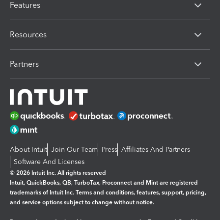
Features
Resources
Partners
About Intuit
Join Our Team
Press
Affiliates And Partners
Software And Licenses
© 2026 Intuit Inc. All rights reserved
Intuit, QuickBooks, QB, TurboTax, Proconnect and Mint are registered
trademarks of Intuit Inc. Terms and conditions, features, support, pricing,
and service options subject to change without notice.