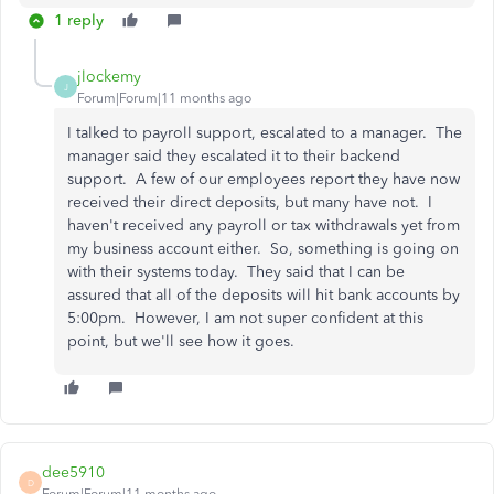
1 reply
jlockemy
J
Forum|Forum|11 months ago
I talked to payroll support, escalated to a manager. The
manager said they escalated it to their backend
support. A few of our employees report they have now
received their direct deposits, but many have not. I
haven't received any payroll or tax withdrawals yet from
my business account either. So, something is going on
with their systems today. They said that I can be
assured that all of the deposits will hit bank accounts by
5:00pm. However, I am not super confident at this
point, but we'll see how it goes.
dee5910
D