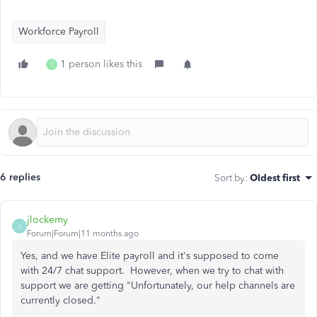
Workforce Payroll
1 person likes this
T
6 replies
Sort by
:
Oldest first
jlockemy
J
Forum|Forum|11 months ago
Yes, and we have Elite payroll and it's supposed to come
with 24/7 chat support. However, when we try to chat with
support we are getting "Unfortunately, our help channels are
currently closed."