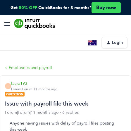
Buy now
Get
50% OFF
QuickBooks for 3 months*
Login
Employees and payroll
laura193
L
Forum|Forum|11 months ago
QUESTION
Issue with payroll file this week
Forum|Forum|11 months ago
6 replies
Anyone having issues with delay of payroll files posting
this week