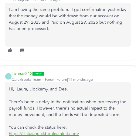
Forum|Forum|11 months ago
I am having the same problem. I got confirmation yesterday
that the money would be withdrawn from our account on
August 29, 2025 and Paid on August 29, 2025 but nothing
has been processed.
LouiseG12
L
QuickBooks Team
Forum|Forum|11 months ago
Hi, Laura, Jlockemy, and Dee.
There's been a delay in the notification when processing the
payroll funds. However, there's no actual impact to the
money movement, and the funds will be deposited soon.
You can check the status here:
https://status.quickbooks.intuit.com/