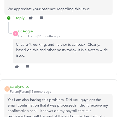
We appreciate your patience regarding this issue.
1 reply
86Aggie
8
Forum|Forum|11 months ago
Chat isn't working, and neither is callback. Clearly,
based on this and other posts today, it is a system wide
issue.
carolynolson
C
Forum|Forum|11 months ago
Yes I am also having this problem. Did you guys get the
email confirmation that it was processed? I didnt receive my
confirmation at all. It shows on my payroll that it is
processed and will be paid at the end of the day. I actually