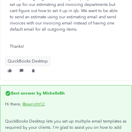
set up for our estimating and invoicing departments but
cant figure out how to set it up in qb. We want to be able
to send an estimate using our estimating email and send
invoices with our invoicing email instead of having one
default email for all outgoing items.
Thanks!
QuickBooks Desktop
Best answer by
MichelleBh
Hi there,
@ewright12
.
QuickBooks Desktop lets you set up multiple email templates as
required by your clients. I'm glad to assist you on how to add