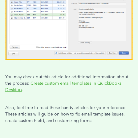
You may check out this article for additional information about
the process:
Create custom email templates in QuickBooks
Desktop
.
Also, feel free to read these handy articles for your reference:
These articles will guide on how to fix email template issues,
create custom Field, and customizing forms: