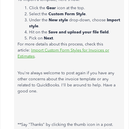
Click the
Gear
icon at the top.
Select the
Custom Form Style
.
Under the
New style
drop-down, choose
Import
style
.
Hit on the
Save and upload your file field
.
Pick on
Next
.
For more details about this process, check this
article:
Import Custom Form Styles for Invoices or
Estimates
.
You're always welcome to post again if you have any
other concerns about the invoice template or any
related to QuickBooks. I'll be around to help. Have a
good one.
**Say "Thanks" by clicking the thumb icon in a post.