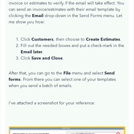
invoice or estimates to verify if the email will take effect. You
can send an invoice/estimates with their email template by
clicking the
Email
drop-down in the Send Forms menu. Let
me show you how:
Click
Customers
, then choose to
Create Estimates
.
Fill out the needed boxes and put a check-mark in the
Email later
.
Click
Save and Close
.
After that, you can go to the
File
menu and select
Send
forms
. From there you can select one of your templates
when you send a batch of emails.
I've attached a screenshot for your reference: