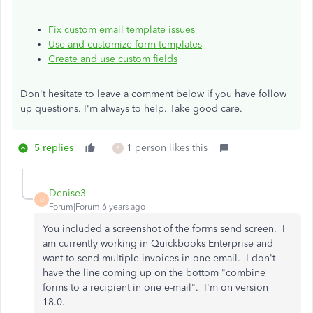
Fix custom email template issues
Use and customize form templates
Create and use custom fields
Don't hesitate to leave a comment below if you have follow
up questions. I'm always to help. Take good care.
5 replies
1 person likes this
E
Denise3
D
Forum|Forum|6 years ago
You included a screenshot of the forms send screen. I
am currently working in Quickbooks Enterprise and
want to send multiple invoices in one email. I don't
have the line coming up on the bottom "combine
forms to a recipient in one e-mail". I'm on version
18.0.