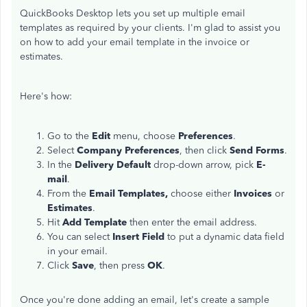
QuickBooks Desktop lets you set up multiple email
templates as required by your clients. I'm glad to assist you
on how to add your email template in the invoice or
estimates.
Here's how:
Go to the
Edit
menu, choose
Preferences
.
Select
Company Preferences
, then click
Send Forms
.
In the
Delivery Default
drop-down arrow, pick
E-
mail
.
From the
Email Templates,
choose either
Invoices
or
Estimates
.
Hit
Add Template
then enter the email address.
You can select
Insert Field
to put a dynamic data field
in your email.
Click
Save
, then press
OK
.
Once you're done adding an email, let's create a sample