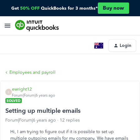
Buy now
Get
50% OFF
QuickBooks for 3 months*
Login
Employees and payroll
ewright12
E
Forum|Forum|6 years ago
SOLVED
Setting up multiple emails
Forum|Forum|6 years ago
12 replies
Hi, I am trying to figure out if it is possible to set up
multiple outgoing emails for my company. We have emails