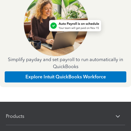
Simplify payday and set payroll to run automatically in
QuickBooks
Explore Intuit QuickBooks Workforce
Products