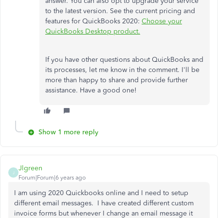
answer. You can also opt to upgrade your service
to the latest version. See the current pricing and
features for QuickBooks 2020:
Choose your
QuickBooks Desktop product.
If you have other questions about QuickBooks and
its processes, let me know in the comment. I'll be
more than happy to share and provide further
assistance. Have a good one!
Show 1 more reply
Jlgreen
J
Forum|Forum|6 years ago
I am using 2020 Quickbooks online and I need to setup
different email messages. I have created different custom
invoice forms but whenever I change an email message it