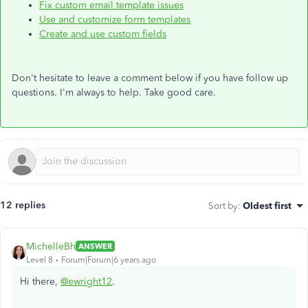
Fix custom email template issues
Use and customize form templates
Create and use custom fields
Don't hesitate to leave a comment below if you have follow up
questions. I'm always to help. Take good care.
12 replies
Sort by
:
Oldest first
MichelleBh
ANSWER
Level 8
Forum|Forum|6 years ago
Hi there,
@ewright12
.