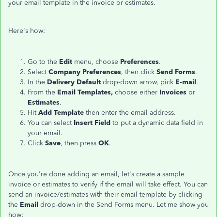
your email template in the invoice or estimates.
Here's how:
Go to the
Edit
menu, choose
Preferences
.
Select
Company Preferences
, then click
Send Forms
.
In the
Delivery Default
drop-down arrow, pick
E-mail
.
From the
Email Templates,
choose either
Invoices
or
Estimates
.
Hit
Add Template
then enter the email address.
You can select
Insert Field
to put a dynamic data field in
your email.
Click
Save
, then press
OK
.
Once you're done adding an email, let's create a sample
invoice or estimates to verify if the email will take effect. You can
send an invoice/estimates with their email template by clicking
the
Email
drop-down in the Send Forms menu. Let me show you
how: