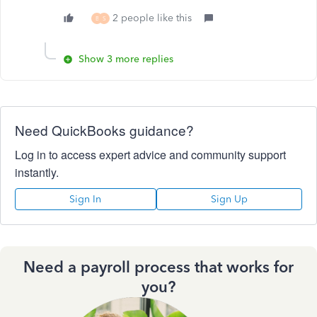
2 people like this
B
S
Show 3 more replies
Need QuickBooks guidance?
Log in to access expert advice and community support
instantly.
Sign In
Sign Up
Need a payroll process that works for
you?