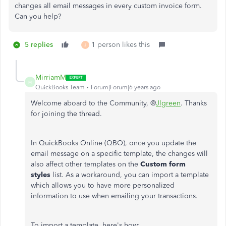
changes all email messages in every custom invoice form.
Can you help?
5 replies
1 person likes this
J
MirriamM
M
QuickBooks Team
Forum|Forum|6 years ago
Welcome aboard to the Community, @
Jlgreen
. Thanks
for joining the thread.
In QuickBooks Online (QBO), once you update the
email message on a specific template, the changes will
also affect other templates on the
Custom form
styles
list. As a workaround, you can import a template
which allows you to have more personalized
information to use when emailing your transactions.
To import a template, here's how: