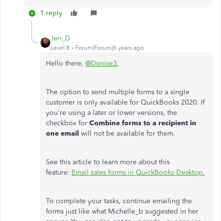
1 reply
Jen_D
Level 8
Forum|Forum|6 years ago
Hello there,
@Denise3
,
The option to send multiple forms to a single
customer is only available for QuickBooks 2020. If
you're using a later or lower versions, the
checkbox for
Combine forms to a recipient in
one email
will not be available for them.
See this article to learn more about this
feature:
Email sales forms in QuickBooks Desktop.
To complete your tasks, continue emailing the
forms just like what Michelle_b suggested in her