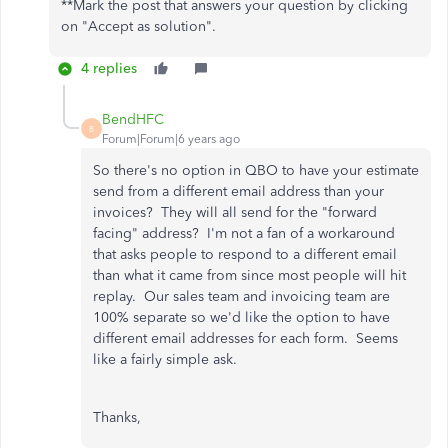
**Mark the post that answers your question by clicking
on "Accept as solution".
4 replies
BendHFC
B
Forum|Forum|6 years ago
So there's no option in QBO to have your estimate
send from a different email address than your
invoices? They will all send for the "forward
facing" address? I'm not a fan of a workaround
that asks people to respond to a different email
than what it came from since most people will hit
replay. Our sales team and invoicing team are
100% separate so we'd like the option to have
different email addresses for each form. Seems
like a fairly simple ask.
Thanks,