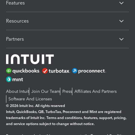
Features
Resources
Partners
About Intuit
Join Our Team
Press
Affiliates And Partners
Software And Licenses
© 2026 Intuit Inc. All rights reserved
Intuit, QuickBooks, QB, TurboTax, Proconnect and Mint are registered
trademarks of Intuit Inc. Terms and conditions, features, support, pricing,
and service options subject to change without notice.