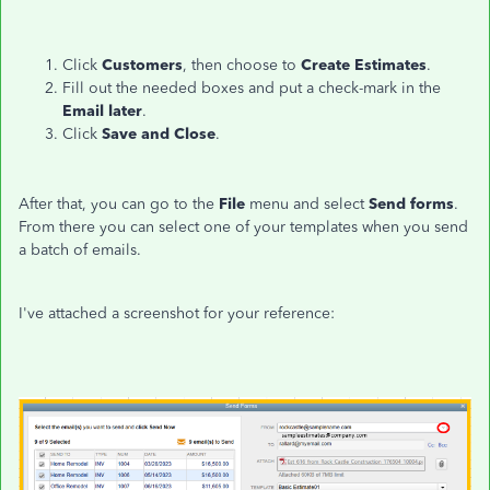
Click
Customers
, then choose to
Create Estimates
.
Fill out the needed boxes and put a check-mark in the
Email later
.
Click
Save and Close
.
After that, you can go to the
File
menu and select
Send forms
.
From there you can select one of your templates when you send
a batch of emails.
I've attached a screenshot for your reference: