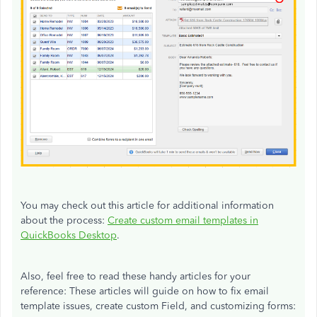
You may check out this article for additional information
about the process:
Create custom email templates in
QuickBooks Desktop
.
Also, feel free to read these handy articles for your
reference: These articles will guide on how to fix email
template issues, create custom Field, and customizing forms: