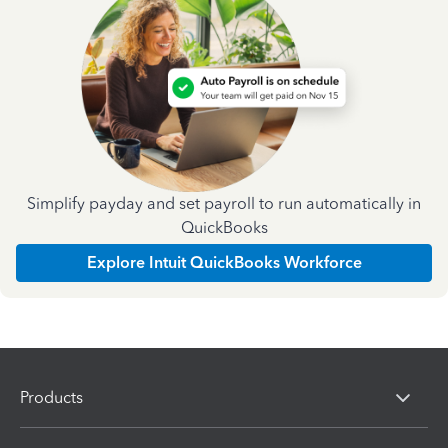
Simplify payday and set payroll to run automatically in
QuickBooks
Explore Intuit QuickBooks Workforce
Products