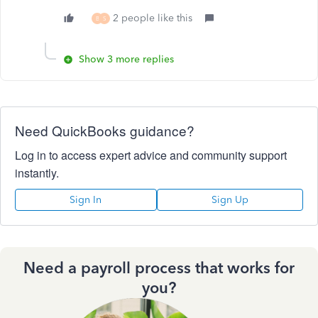
2 people like this
B
S
Show 3 more replies
Need QuickBooks guidance?
Log in to access expert advice and community support
instantly.
Sign In
Sign Up
Need a payroll process that works for
you?