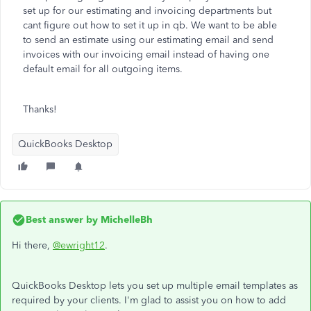
set up for our estimating and invoicing departments but
cant figure out how to set it up in qb. We want to be able
to send an estimate using our estimating email and send
invoices with our invoicing email instead of having one
default email for all outgoing items.
Thanks!
QuickBooks Desktop
Best answer by
MichelleBh
Hi there,
@ewright12
.
QuickBooks Desktop lets you set up multiple email templates as
required by your clients. I'm glad to assist you on how to add