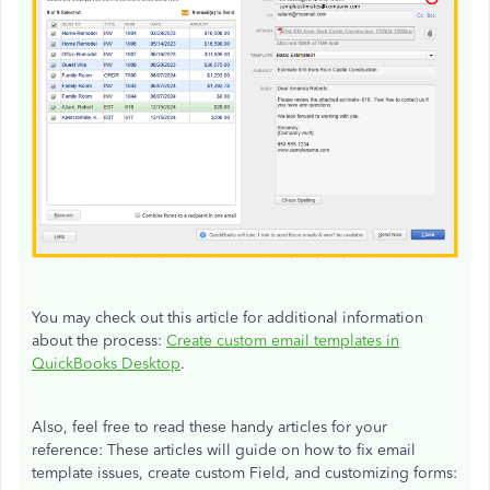
You may check out this article for additional information
about the process:
Create custom email templates in
QuickBooks Desktop
.
Also, feel free to read these handy articles for your
reference: These articles will guide on how to fix email
template issues, create custom Field, and customizing forms: