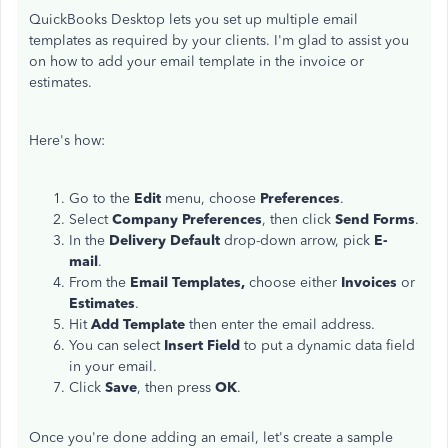
QuickBooks Desktop lets you set up multiple email
templates as required by your clients. I'm glad to assist you
on how to add your email template in the invoice or
estimates.
Here's how:
Go to the
Edit
menu, choose
Preferences
.
Select
Company Preferences
, then click
Send Forms
.
In the
Delivery Default
drop-down arrow, pick
E-
mail
.
From the
Email Templates,
choose either
Invoices
or
Estimates
.
Hit
Add Template
then enter the email address.
You can select
Insert Field
to put a dynamic data field
in your email.
Click
Save
, then press
OK
.
Once you're done adding an email, let's create a sample