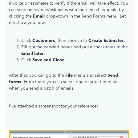
invoice or estimates to verify if the email will take effect. You
can send an invoice/estimates with their email template by
clicking the
Email
drop-down in the Send Forms menu. Let
me show you how:
Click
Customers
, then choose to
Create Estimates
.
Fill out the needed boxes and put a check-mark in the
Email later
.
Click
Save and Close
.
After that, you can go to the
File
menu and select
Send
forms
. From there you can select one of your templates
when you send a batch of emails.
I've attached a screenshot for your reference: