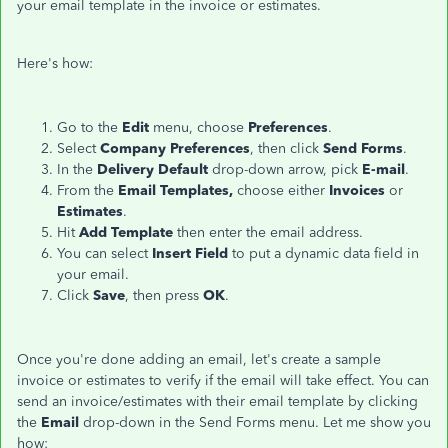
your email template in the invoice or estimates.
Here's how:
Go to the
Edit
menu, choose
Preferences
.
Select
Company Preferences
, then click
Send Forms
.
In the
Delivery Default
drop-down arrow, pick
E-mail
.
From the
Email Templates,
choose either
Invoices
or
Estimates
.
Hit
Add Template
then enter the email address.
You can select
Insert Field
to put a dynamic data field in
your email.
Click
Save
, then press
OK
.
Once you're done adding an email, let's create a sample
invoice or estimates to verify if the email will take effect. You can
send an invoice/estimates with their email template by clicking
the
Email
drop-down in the Send Forms menu. Let me show you
how: