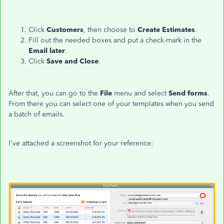
Click
Customers
, then choose to
Create Estimates
.
Fill out the needed boxes and put a check-mark in the
Email later
.
Click
Save and Close
.
After that, you can go to the
File
menu and select
Send forms
.
From there you can select one of your templates when you send
a batch of emails.
I've attached a screenshot for your reference: