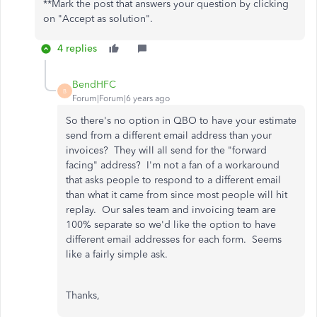
**Mark the post that answers your question by clicking
on "Accept as solution".
4 replies
BendHFC
B
Forum|Forum|6 years ago
So there's no option in QBO to have your estimate
send from a different email address than your
invoices? They will all send for the "forward
facing" address? I'm not a fan of a workaround
that asks people to respond to a different email
than what it came from since most people will hit
replay. Our sales team and invoicing team are
100% separate so we'd like the option to have
different email addresses for each form. Seems
like a fairly simple ask.
Thanks,