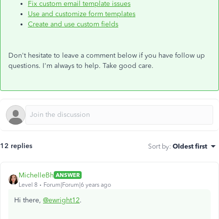
Fix custom email template issues
Use and customize form templates
Create and use custom fields
Don't hesitate to leave a comment below if you have follow up
questions. I'm always to help. Take good care.
12 replies
Sort by
:
Oldest first
MichelleBh
ANSWER
Level 8
Forum|Forum|6 years ago
Hi there,
@ewright12
.