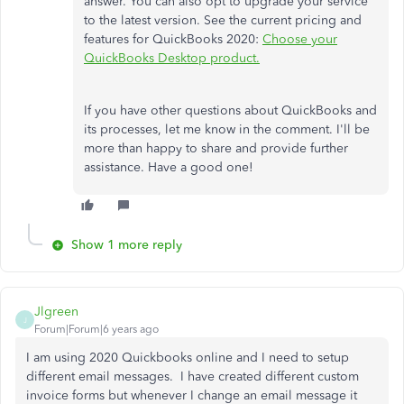
answer. You can also opt to upgrade your service
to the latest version. See the current pricing and
features for QuickBooks 2020:
Choose your
QuickBooks Desktop product.
If you have other questions about QuickBooks and
its processes, let me know in the comment. I'll be
more than happy to share and provide further
assistance. Have a good one!
Show 1 more reply
Jlgreen
J
Forum|Forum|6 years ago
I am using 2020 Quickbooks online and I need to setup
different email messages. I have created different custom
invoice forms but whenever I change an email message it