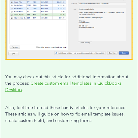
You may check out this article for additional information about
the process:
Create custom email templates in QuickBooks
Desktop
.
Also, feel free to read these handy articles for your reference:
These articles will guide on how to fix email template issues,
create custom Field, and customizing forms: