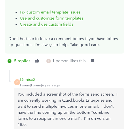
Fix custom email template issues
Use and customize form templates
Create and use custom fields
Don't hesitate to leave a comment below if you have follow
up questions. I'm always to help. Take good care.
5 replies
1 person likes this
E
Denise3
D
Forum|Forum|6 years ago
You included a screenshot of the forms send screen. I
am currently working in Quickbooks Enterprise and
want to send multiple invoices in one email. I don't
have the line coming up on the bottom "combine
forms to a recipient in one e-mail". I'm on version
18.0.