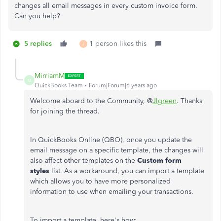
changes all email messages in every custom invoice form.
Can you help?
5 replies
1 person likes this
J
MirriamM
M
QuickBooks Team
Forum|Forum|6 years ago
Welcome aboard to the Community, @
Jlgreen
. Thanks
for joining the thread.
In QuickBooks Online (QBO), once you update the
email message on a specific template, the changes will
also affect other templates on the
Custom form
styles
list. As a workaround, you can import a template
which allows you to have more personalized
information to use when emailing your transactions.
To import a template, here's how: