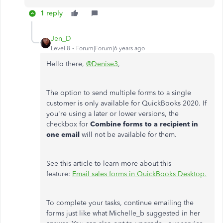
1 reply
Jen_D
Level 8
Forum|Forum|6 years ago
Hello there,
@Denise3
,
The option to send multiple forms to a single
customer is only available for QuickBooks 2020. If
you're using a later or lower versions, the
checkbox for
Combine forms to a recipient in
one email
will not be available for them.
See this article to learn more about this
feature:
Email sales forms in QuickBooks Desktop.
To complete your tasks, continue emailing the
forms just like what Michelle_b suggested in her