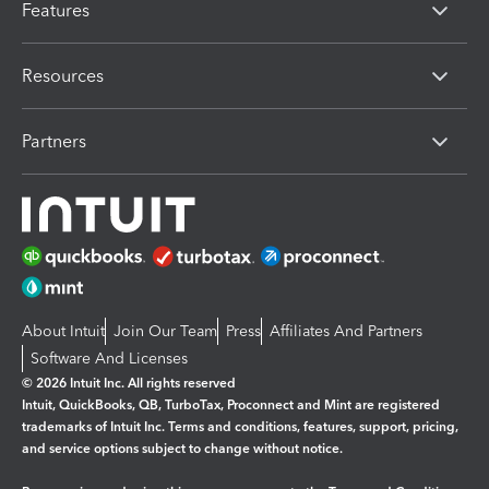
Features
Resources
Partners
About Intuit
Join Our Team
Press
Affiliates And Partners
Software And Licenses
© 2026 Intuit Inc. All rights reserved
Intuit, QuickBooks, QB, TurboTax, Proconnect and Mint are registered
trademarks of Intuit Inc. Terms and conditions, features, support, pricing,
and service options subject to change without notice.