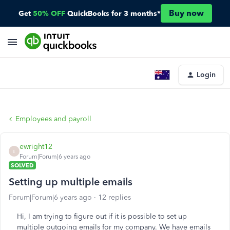
Buy now
Get
50% OFF
QuickBooks for 3 months*
Login
Employees and payroll
ewright12
E
Forum|Forum|6 years ago
SOLVED
Setting up multiple emails
Forum|Forum|6 years ago
12 replies
Hi, I am trying to figure out if it is possible to set up
multiple outgoing emails for my company. We have emails