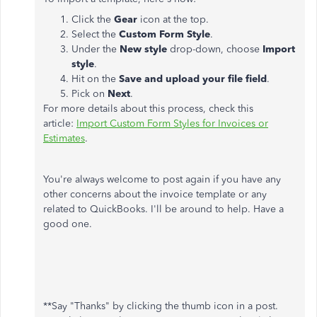
Click the
Gear
icon at the top.
Select the
Custom Form Style
.
Under the
New style
drop-down, choose
Import
style
.
Hit on the
Save and upload your file field
.
Pick on
Next
.
For more details about this process, check this
article:
Import Custom Form Styles for Invoices or
Estimates
.
You're always welcome to post again if you have any
other concerns about the invoice template or any
related to QuickBooks. I'll be around to help. Have a
good one.
**Say "Thanks" by clicking the thumb icon in a post.