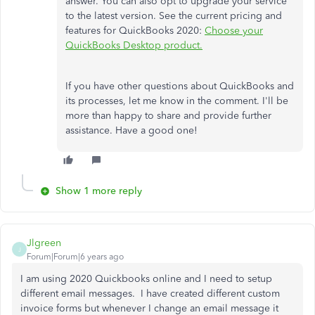
answer. You can also opt to upgrade your service
to the latest version. See the current pricing and
features for QuickBooks 2020:
Choose your
QuickBooks Desktop product.
If you have other questions about QuickBooks and
its processes, let me know in the comment. I'll be
more than happy to share and provide further
assistance. Have a good one!
Show 1 more reply
Jlgreen
J
Forum|Forum|6 years ago
I am using 2020 Quickbooks online and I need to setup
different email messages. I have created different custom
invoice forms but whenever I change an email message it