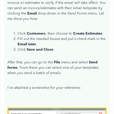
invoice or estimates to verify if the email will take effect. You
can send an invoice/estimates with their email template by
clicking the
Email
drop-down in the Send Forms menu. Let
me show you how:
Click
Customers
, then choose to
Create Estimates
.
Fill out the needed boxes and put a check-mark in the
Email later
.
Click
Save and Close
.
After that, you can go to the
File
menu and select
Send
forms
. From there you can select one of your templates
when you send a batch of emails.
I've attached a screenshot for your reference: