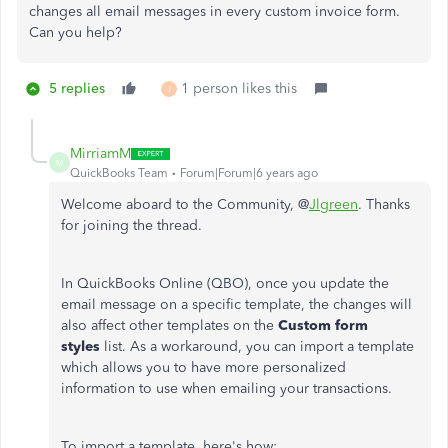
changes all email messages in every custom invoice form.
Can you help?
5 replies
1 person likes this
J
MirriamM
M
QuickBooks Team
Forum|Forum|6 years ago
Welcome aboard to the Community, @
Jlgreen
. Thanks
for joining the thread.
In QuickBooks Online (QBO), once you update the
email message on a specific template, the changes will
also affect other templates on the
Custom form
styles
list. As a workaround, you can import a template
which allows you to have more personalized
information to use when emailing your transactions.
To import a template, here's how: