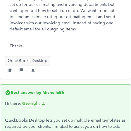
set up for our estimating and invoicing departments but
cant figure out how to set it up in qb. We want to be able
to send an estimate using our estimating email and send
invoices with our invoicing email instead of having one
default email for all outgoing items.
Thanks!
QuickBooks Desktop
Best answer by
MichelleBh
Hi there,
@ewright12
.
QuickBooks Desktop lets you set up multiple email templates as
required by your clients. I'm glad to assist you on how to add