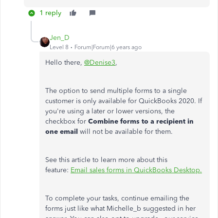
1 reply
Jen_D
Level 8
Forum|Forum|6 years ago
Hello there,
@Denise3
,
The option to send multiple forms to a single
customer is only available for QuickBooks 2020. If
you're using a later or lower versions, the
checkbox for
Combine forms to a recipient in
one email
will not be available for them.
See this article to learn more about this
feature:
Email sales forms in QuickBooks Desktop.
To complete your tasks, continue emailing the
forms just like what Michelle_b suggested in her