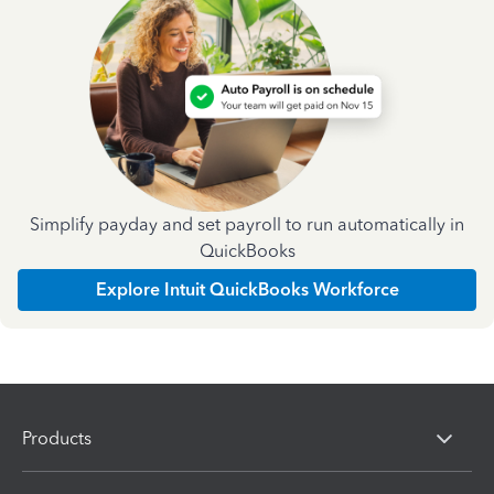
Simplify payday and set payroll to run automatically in
QuickBooks
Explore Intuit QuickBooks Workforce
Products