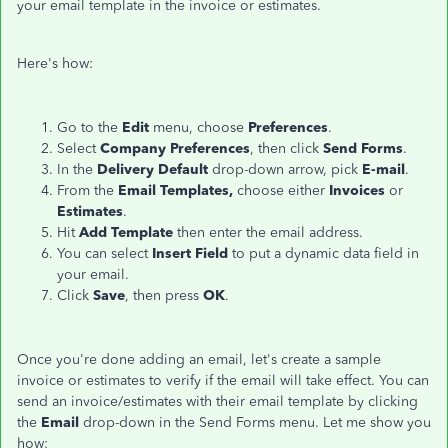
your email template in the invoice or estimates.
Here's how:
Go to the
Edit
menu, choose
Preferences
.
Select
Company Preferences
, then click
Send Forms
.
In the
Delivery Default
drop-down arrow, pick
E-mail
.
From the
Email Templates,
choose either
Invoices
or
Estimates
.
Hit
Add Template
then enter the email address.
You can select
Insert Field
to put a dynamic data field in
your email.
Click
Save
, then press
OK
.
Once you're done adding an email, let's create a sample
invoice or estimates to verify if the email will take effect. You can
send an invoice/estimates with their email template by clicking
the
Email
drop-down in the Send Forms menu. Let me show you
how: