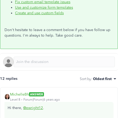
Fix custom email template issues
Use and customize form templates
Create and use custom fields
Don't hesitate to leave a comment below if you have follow up
questions. I'm always to help. Take good care.
12 replies
Sort by
:
Oldest first
MichelleBh
ANSWER
Level 8
Forum|Forum|6 years ago
Hi there,
@ewright12
.