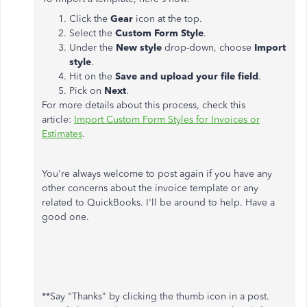
Click the
Gear
icon at the top.
Select the
Custom Form Style
.
Under the
New style
drop-down, choose
Import
style
.
Hit on the
Save and upload your file field
.
Pick on
Next
.
For more details about this process, check this
article:
Import Custom Form Styles for Invoices or
Estimates
.
You're always welcome to post again if you have any
other concerns about the invoice template or any
related to QuickBooks. I'll be around to help. Have a
good one.
**Say "Thanks" by clicking the thumb icon in a post.