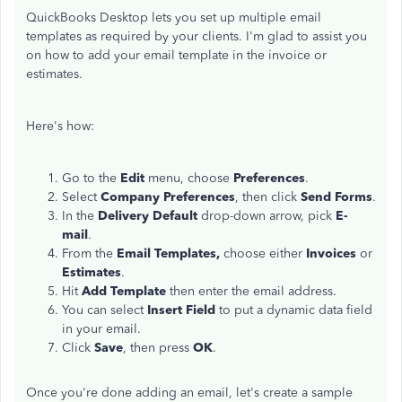
QuickBooks Desktop lets you set up multiple email
templates as required by your clients. I'm glad to assist you
on how to add your email template in the invoice or
estimates.
Here's how:
Go to the
Edit
menu, choose
Preferences
.
Select
Company Preferences
, then click
Send Forms
.
In the
Delivery Default
drop-down arrow, pick
E-
mail
.
From the
Email Templates,
choose either
Invoices
or
Estimates
.
Hit
Add Template
then enter the email address.
You can select
Insert Field
to put a dynamic data field
in your email.
Click
Save
, then press
OK
.
Once you're done adding an email, let's create a sample