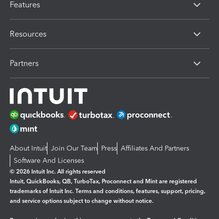
Features
Resources
Partners
About Intuit
Join Our Team
Press
Affiliates And Partners
Software And Licenses
© 2026 Intuit Inc. All rights reserved
Intuit, QuickBooks, QB, TurboTax, Proconnect and Mint are registered
trademarks of Intuit Inc. Terms and conditions, features, support, pricing,
and service options subject to change without notice.