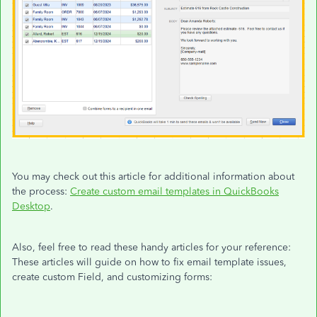
You may check out this article for additional information about
the process:
Create custom email templates in QuickBooks
Desktop
.
Also, feel free to read these handy articles for your reference:
These articles will guide on how to fix email template issues,
create custom Field, and customizing forms: