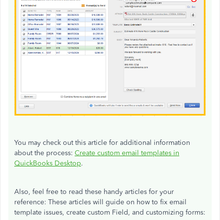
You may check out this article for additional information
about the process:
Create custom email templates in
QuickBooks Desktop
.
Also, feel free to read these handy articles for your
reference: These articles will guide on how to fix email
template issues, create custom Field, and customizing forms: