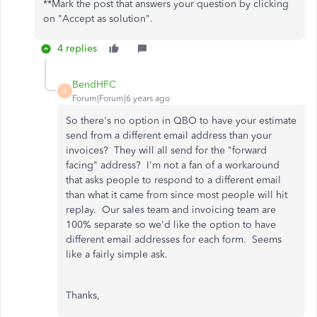
**Mark the post that answers your question by clicking
on "Accept as solution".
4 replies
BendHFC
B
Forum|Forum|6 years ago
So there's no option in QBO to have your estimate
send from a different email address than your
invoices? They will all send for the "forward
facing" address? I'm not a fan of a workaround
that asks people to respond to a different email
than what it came from since most people will hit
replay. Our sales team and invoicing team are
100% separate so we'd like the option to have
different email addresses for each form. Seems
like a fairly simple ask.
Thanks,