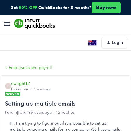
Buy now
Get
50% OFF
QuickBooks for 3 months*
Login
Employees and payroll
ewright12
E
Forum|Forum|6 years ago
SOLVED
Setting up multiple emails
Forum|Forum|6 years ago
12 replies
Hi, I am trying to figure out if it is possible to set up
multiple outgoing emails for my company. We have emails