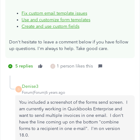
Fix custom email template issues
Use and customize form templates
Create and use custom fields
Don't hesitate to leave a comment below if you have follow
up questions. I'm always to help. Take good care.
5 replies
1 person likes this
E
Denise3
D
Forum|Forum|6 years ago
You included a screenshot of the forms send screen. I
am currently working in Quickbooks Enterprise and
want to send multiple invoices in one email. I don't
have the line coming up on the bottom "combine
forms to a recipient in one e-mail". I'm on version
18.0.