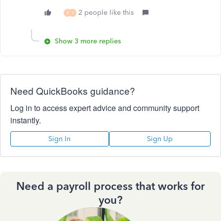
2 people like this
B
S
Show 3 more replies
Need QuickBooks guidance?
Log in to access expert advice and community support
instantly.
Sign In
Sign Up
Need a payroll process that works for
you?