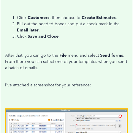
Click
Customers
, then choose to
Create Estimates
.
Fill out the needed boxes and put a check-mark in the
Email later
.
Click
Save and Close
.
After that, you can go to the
File
menu and select
Send forms
.
From there you can select one of your templates when you send
a batch of emails.
I've attached a screenshot for your reference: