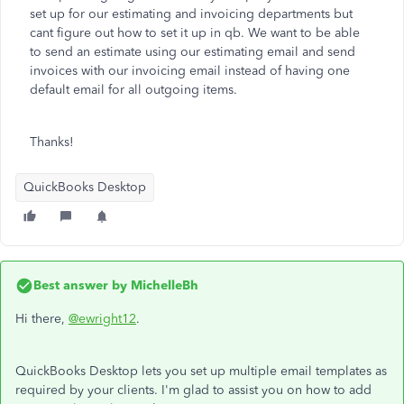
set up for our estimating and invoicing departments but
cant figure out how to set it up in qb. We want to be able
to send an estimate using our estimating email and send
invoices with our invoicing email instead of having one
default email for all outgoing items.
Thanks!
QuickBooks Desktop
Best answer by
MichelleBh
Hi there,
@ewright12
.
QuickBooks Desktop lets you set up multiple email templates as
required by your clients. I'm glad to assist you on how to add