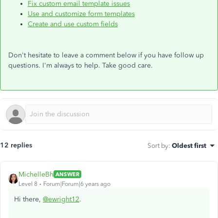
Fix custom email template issues
Use and customize form templates
Create and use custom fields
Don't hesitate to leave a comment below if you have follow up
questions. I'm always to help. Take good care.
12 replies
Sort by
:
Oldest first
MichelleBh
ANSWER
Level 8
Forum|Forum|6 years ago
Hi there,
@ewright12
.