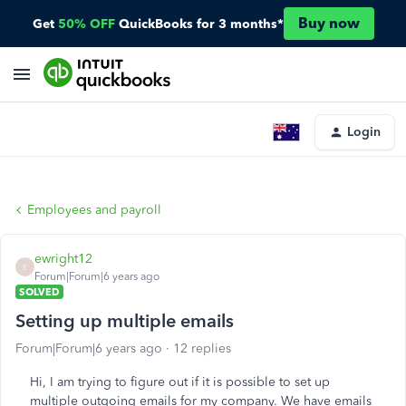
Buy now
Get
50% OFF
QuickBooks for 3 months*
Login
Employees and payroll
ewright12
E
Forum|Forum|6 years ago
SOLVED
Setting up multiple emails
Forum|Forum|6 years ago
12 replies
Hi, I am trying to figure out if it is possible to set up
multiple outgoing emails for my company. We have emails