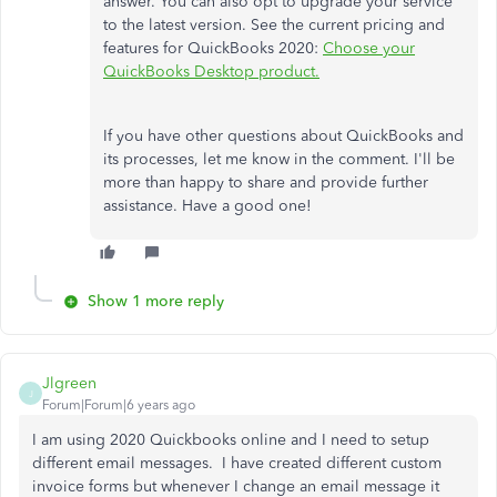
answer. You can also opt to upgrade your service
to the latest version. See the current pricing and
features for QuickBooks 2020:
Choose your
QuickBooks Desktop product.
If you have other questions about QuickBooks and
its processes, let me know in the comment. I'll be
more than happy to share and provide further
assistance. Have a good one!
Show 1 more reply
Jlgreen
J
Forum|Forum|6 years ago
I am using 2020 Quickbooks online and I need to setup
different email messages. I have created different custom
invoice forms but whenever I change an email message it