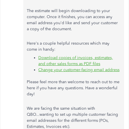
The estimate will begin downloading to your
computer. Once it finishes, you can access any
email address you'd like and send your customer
a copy of the document.
Here's a couple helpful resources which may
come in handy:
Download copies of invoices, estimates,
and other sales forms as PDF files
Change your customer-facing email address
Please feel more than welcome to reach out to me
here if you have any questions. Have a wonderful
day!
We are facing the same situation with
QBO...wanting to set up multiple customer facing
email addresses for the different forms (POs,
Estimates, Invoices etc).