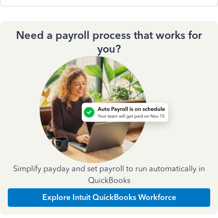
Need a payroll process that works for
you?
Simplify payday and set payroll to run automatically in
QuickBooks
Explore Intuit QuickBooks Workforce