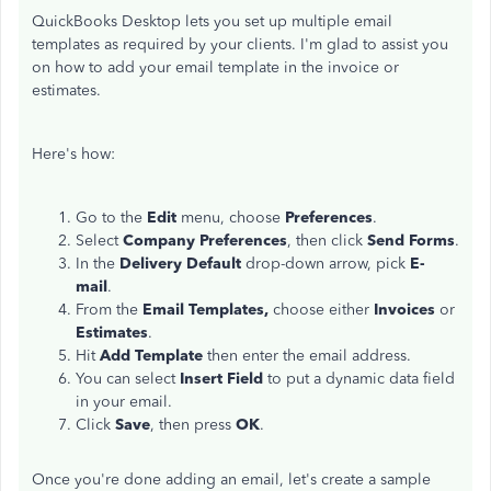
QuickBooks Desktop lets you set up multiple email
templates as required by your clients. I'm glad to assist you
on how to add your email template in the invoice or
estimates.
Here's how:
Go to the
Edit
menu, choose
Preferences
.
Select
Company Preferences
, then click
Send Forms
.
In the
Delivery Default
drop-down arrow, pick
E-
mail
.
From the
Email Templates,
choose either
Invoices
or
Estimates
.
Hit
Add Template
then enter the email address.
You can select
Insert Field
to put a dynamic data field
in your email.
Click
Save
, then press
OK
.
Once you're done adding an email, let's create a sample