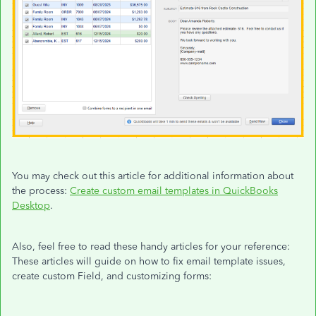
You may check out this article for additional information about
the process:
Create custom email templates in QuickBooks
Desktop
.
Also, feel free to read these handy articles for your reference:
These articles will guide on how to fix email template issues,
create custom Field, and customizing forms: