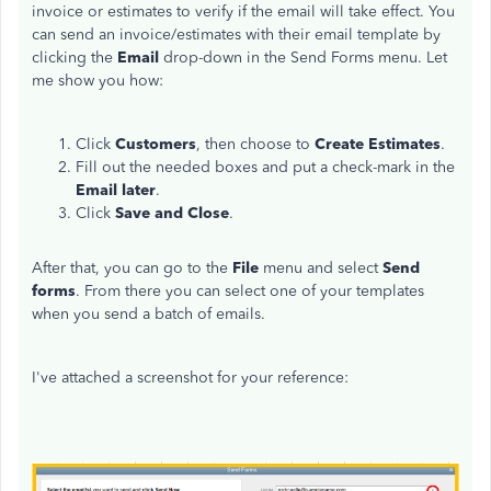
invoice or estimates to verify if the email will take effect. You
can send an invoice/estimates with their email template by
clicking the
Email
drop-down in the Send Forms menu. Let
me show you how:
Click
Customers
, then choose to
Create Estimates
.
Fill out the needed boxes and put a check-mark in the
Email later
.
Click
Save and Close
.
After that, you can go to the
File
menu and select
Send
forms
. From there you can select one of your templates
when you send a batch of emails.
I've attached a screenshot for your reference: