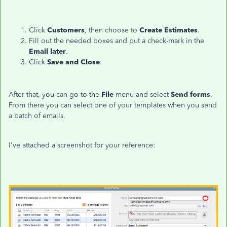
Click
Customers
, then choose to
Create Estimates
.
Fill out the needed boxes and put a check-mark in the
Email later
.
Click
Save and Close
.
After that, you can go to the
File
menu and select
Send forms
.
From there you can select one of your templates when you send
a batch of emails.
I've attached a screenshot for your reference: