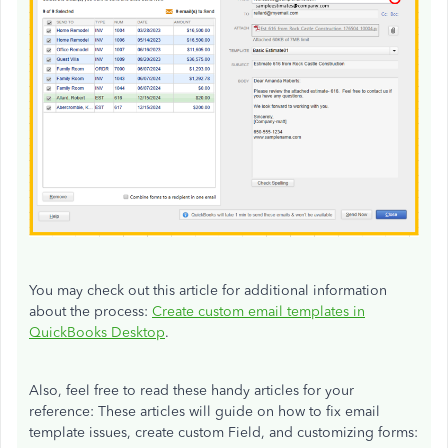
You may check out this article for additional information
about the process:
Create custom email templates in
QuickBooks Desktop
.
Also, feel free to read these handy articles for your
reference: These articles will guide on how to fix email
template issues, create custom Field, and customizing forms: