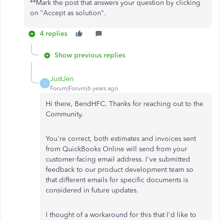
**Mark the post that answers your question by clicking
on "Accept as solution".
4 replies
Show previous replies
JustJen
J
Forum|Forum|6 years ago
Hi there, BendHFC. Thanks for reaching out to the
Community.
You're correct, both estimates and invoices sent
from QuickBooks Online will send from your
customer-facing email address. I've submitted
feedback to our product development team so
that different emails for specific documents is
considered in future updates.
I thought of a workaround for this that I'd like to