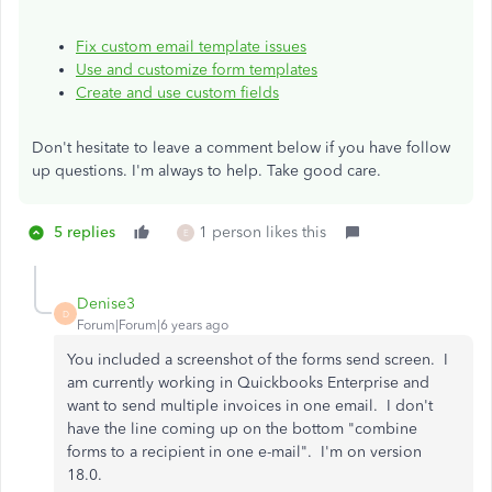
Fix custom email template issues
Use and customize form templates
Create and use custom fields
Don't hesitate to leave a comment below if you have follow
up questions. I'm always to help. Take good care.
5 replies
1 person likes this
E
Denise3
D
Forum|Forum|6 years ago
You included a screenshot of the forms send screen. I
am currently working in Quickbooks Enterprise and
want to send multiple invoices in one email. I don't
have the line coming up on the bottom "combine
forms to a recipient in one e-mail". I'm on version
18.0.