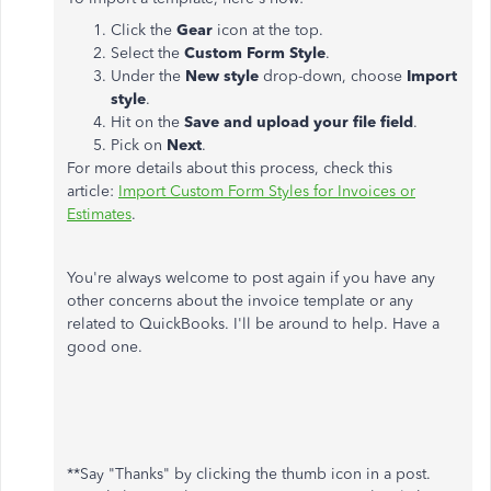
Click the
Gear
icon at the top.
Select the
Custom Form Style
.
Under the
New style
drop-down, choose
Import
style
.
Hit on the
Save and upload your file field
.
Pick on
Next
.
For more details about this process, check this
article:
Import Custom Form Styles for Invoices or
Estimates
.
You're always welcome to post again if you have any
other concerns about the invoice template or any
related to QuickBooks. I'll be around to help. Have a
good one.
**Say "Thanks" by clicking the thumb icon in a post.