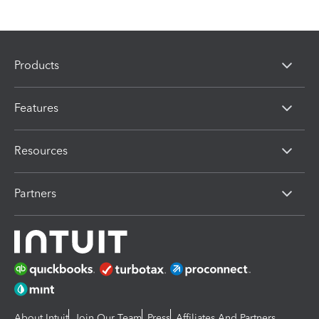
Products
Features
Resources
Partners
About Intuit
Join Our Team
Press
Affiliates And Partners