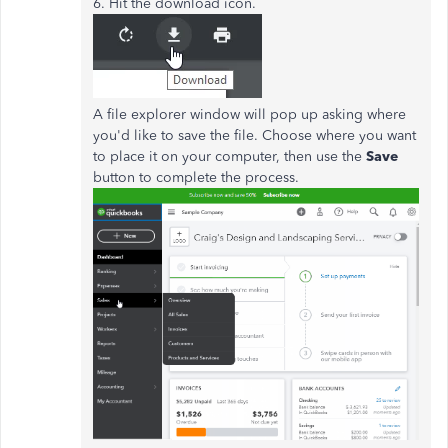
6. Hit the download icon.
A file explorer window will pop up asking where
you'd like to save the file. Choose where you want
to place it on your computer, then use the
Save
button to complete the process.