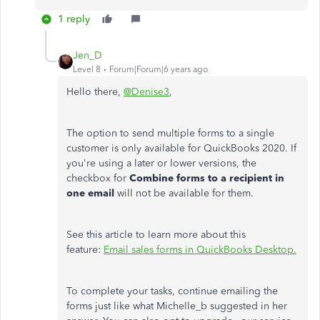
1 reply
Jen_D
Level 8
Forum|Forum|6 years ago
Hello there,
@Denise3
,
The option to send multiple forms to a single
customer is only available for QuickBooks 2020. If
you're using a later or lower versions, the
checkbox for
Combine forms to a recipient in
one email
will not be available for them.
See this article to learn more about this
feature:
Email sales forms in QuickBooks Desktop.
To complete your tasks, continue emailing the
forms just like what Michelle_b suggested in her