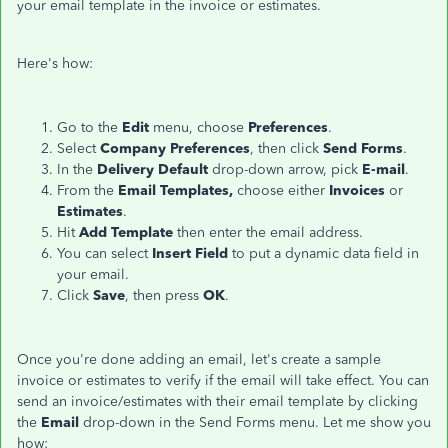
your email template in the invoice or estimates.
Here's how:
Go to the
Edit
menu, choose
Preferences
.
Select
Company Preferences
, then click
Send Forms
.
In the
Delivery Default
drop-down arrow, pick
E-mail
.
From the
Email Templates,
choose either
Invoices
or
Estimates
.
Hit
Add Template
then enter the email address.
You can select
Insert Field
to put a dynamic data field in
your email.
Click
Save
, then press
OK
.
Once you're done adding an email, let's create a sample
invoice or estimates to verify if the email will take effect. You can
send an invoice/estimates with their email template by clicking
the
Email
drop-down in the Send Forms menu. Let me show you
how: