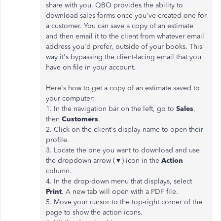
share with you. QBO provides the ability to
download sales forms once you've created one for
a customer. You can save a copy of an estimate
and then email it to the client from whatever email
address you'd prefer, outside of your books. This
way it's bypassing the client-facing email that you
have on file in your account.
Here's how to get a copy of an estimate saved to
your computer:
1. In the navigation bar on the left, go to
Sales
,
then
Customers
.
2. Click on the client's display name to open their
profile.
3. Locate the one you want to download and use
the dropdown arrow (▼) icon in the
Action
column.
4. In the drop-down menu that displays, select
Print
. A new tab will open with a PDF file.
5. Move your cursor to the top-right corner of the
page to show the action icons.