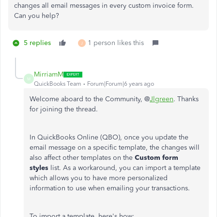
changes all email messages in every custom invoice form.
Can you help?
5 replies
1 person likes this
J
MirriamM
M
QuickBooks Team
Forum|Forum|6 years ago
Welcome aboard to the Community, @
Jlgreen
. Thanks
for joining the thread.
In QuickBooks Online (QBO), once you update the
email message on a specific template, the changes will
also affect other templates on the
Custom form
styles
list. As a workaround, you can import a template
which allows you to have more personalized
information to use when emailing your transactions.
To import a template, here's how: