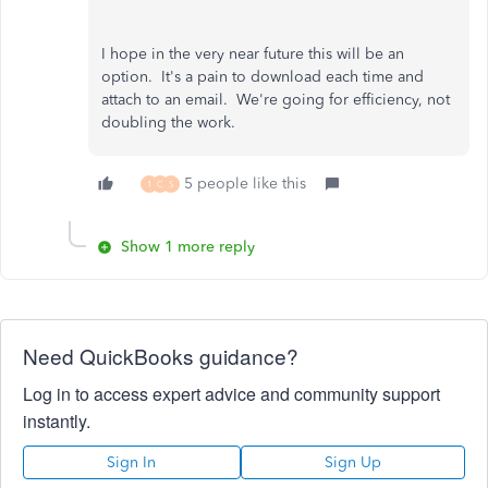
I hope in the very near future this will be an
option. It's a pain to download each time and
attach to an email. We're going for efficiency, not
doubling the work.
5 people like this
1
C
S
Show 1 more reply
Need QuickBooks guidance?
Log in to access expert advice and community support
instantly.
Sign In
Sign Up