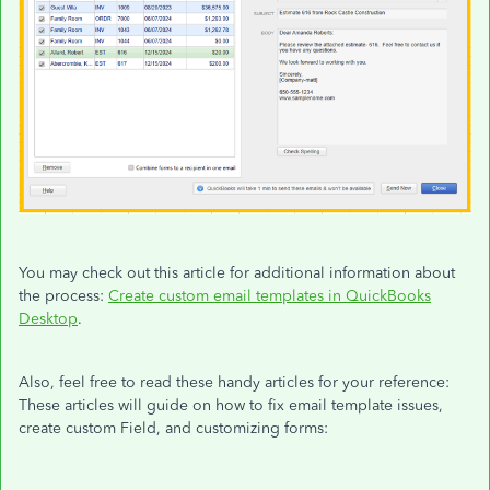
You may check out this article for additional information about
the process:
Create custom email templates in QuickBooks
Desktop
.
Also, feel free to read these handy articles for your reference:
These articles will guide on how to fix email template issues,
create custom Field, and customizing forms: