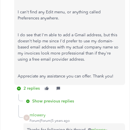
I can't find any Edit menu, or anything called
Preferences anywhere.
I do see that I'm able to add a Gmail address, but this
doesn't help me since I'd prefer to use my domain-
based email address with my actual company name so
my invoices look more professional than if they're
using a free email provider address.
Appreciate any assistance you can offer. Thank you!
2 replies
Show previous replies
mlowery
M
Forum|Forum|5 years ago
Thanks for following this thread, @
mlowery
.