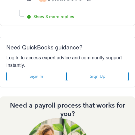
Show 3 more replies
Need QuickBooks guidance?
Log in to access expert advice and community support
instantly.
Sign In
Sign Up
Need a payroll process that works for
you?