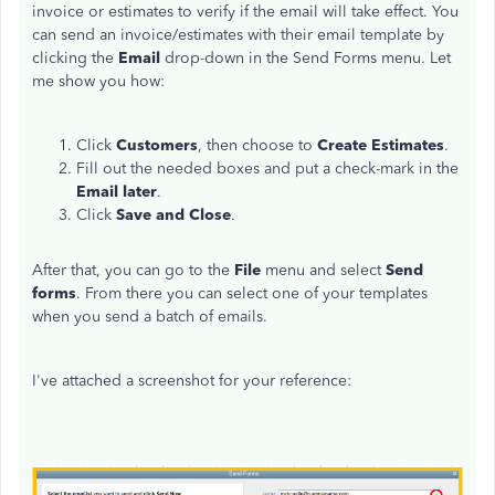
invoice or estimates to verify if the email will take effect. You
can send an invoice/estimates with their email template by
clicking the
Email
drop-down in the Send Forms menu. Let
me show you how:
Click
Customers
, then choose to
Create Estimates
.
Fill out the needed boxes and put a check-mark in the
Email later
.
Click
Save and Close
.
After that, you can go to the
File
menu and select
Send
forms
. From there you can select one of your templates
when you send a batch of emails.
I've attached a screenshot for your reference: