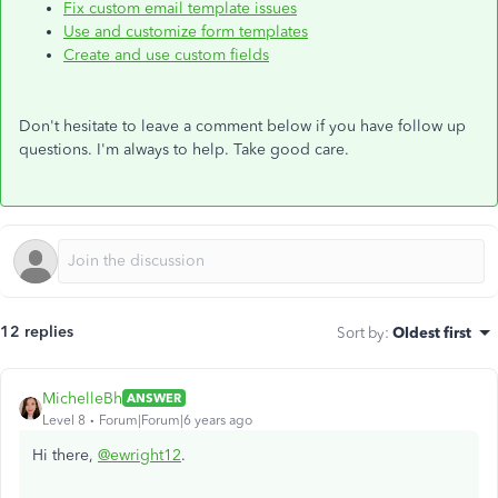
Fix custom email template issues
Use and customize form templates
Create and use custom fields
Don't hesitate to leave a comment below if you have follow up
questions. I'm always to help. Take good care.
12 replies
Sort by
:
Oldest first
MichelleBh
ANSWER
Level 8
Forum|Forum|6 years ago
Hi there,
@ewright12
.