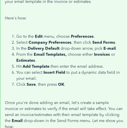
your email template in the invoice or estimates.
Here's how:
Go to the
Edit
menu, choose
Preferences
.
Select
Company Preferences
, then click
Send Forms
.
In the
Delivery Default
drop-down arrow, pick
E-mail
.
From the
Email Templates,
choose either
Invoices
or
Estimates
.
Hit
Add Template
then enter the email address.
You can select
Insert Field
to put a dynamic data field in
your email.
Click
Save
, then press
OK
.
Once you're done adding an email, let's create a sample
invoice or estimates to verify if the email will take effect. You can
send an invoice/estimates with their email template by clicking
the
Email
drop-down in the Send Forms menu. Let me show you
how: