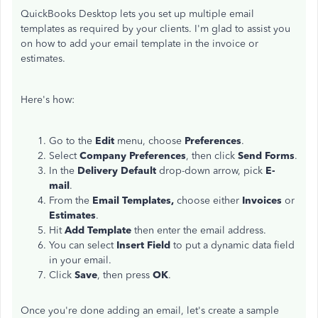
QuickBooks Desktop lets you set up multiple email
templates as required by your clients. I'm glad to assist you
on how to add your email template in the invoice or
estimates.
Here's how:
Go to the
Edit
menu, choose
Preferences
.
Select
Company Preferences
, then click
Send Forms
.
In the
Delivery Default
drop-down arrow, pick
E-
mail
.
From the
Email Templates,
choose either
Invoices
or
Estimates
.
Hit
Add Template
then enter the email address.
You can select
Insert Field
to put a dynamic data field
in your email.
Click
Save
, then press
OK
.
Once you're done adding an email, let's create a sample