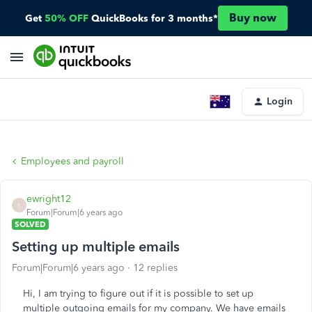
Buy now
Get
50% OFF
QuickBooks for 3 months*
Login
Employees and payroll
ewright12
E
Forum|Forum|6 years ago
SOLVED
Setting up multiple emails
Forum|Forum|6 years ago
12 replies
Hi, I am trying to figure out if it is possible to set up
multiple outgoing emails for my company. We have emails