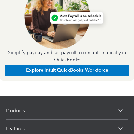
Simplify payday and set payroll to run automatically in
QuickBooks
Explore Intuit QuickBooks Workforce
Products
Features