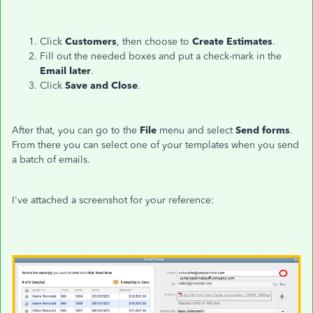
Click
Customers
, then choose to
Create Estimates
.
Fill out the needed boxes and put a check-mark in the
Email later
.
Click
Save and Close
.
After that, you can go to the
File
menu and select
Send forms
.
From there you can select one of your templates when you send
a batch of emails.
I've attached a screenshot for your reference: