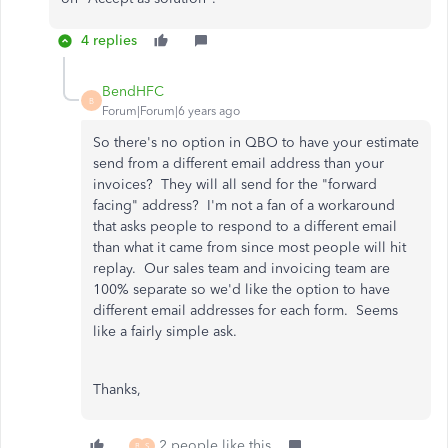
4 replies
BendHFC
B
Forum|Forum|6 years ago
So there's no option in QBO to have your estimate
send from a different email address than your
invoices? They will all send for the "forward
facing" address? I'm not a fan of a workaround
that asks people to respond to a different email
than what it came from since most people will hit
replay. Our sales team and invoicing team are
100% separate so we'd like the option to have
different email addresses for each form. Seems
like a fairly simple ask.
Thanks,
2 people like this
B
S