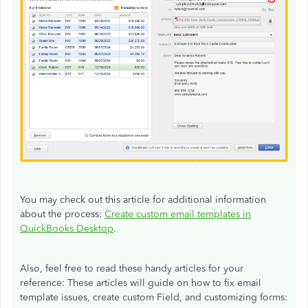
You may check out this article for additional information
about the process:
Create custom email templates in
QuickBooks Desktop
.
Also, feel free to read these handy articles for your
reference: These articles will guide on how to fix email
template issues, create custom Field, and customizing forms: