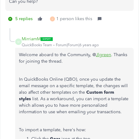
Can you help?
5 replies
1 person likes this
J
MirriamM
M
QuickBooks Team
Forum|Forum|6 years ago
Welcome aboard to the Community, @
Jlgreen
. Thanks
for joining the thread.
In QuickBooks Online (QBO), once you update the
email message on a specific template, the changes will
also affect other templates on the
Custom form
styles
list. As a workaround, you can import a template
which allows you to have more personalized
information to use when emailing your transactions.
To import a template, here's how:
Click the
Gear
icon at the top.