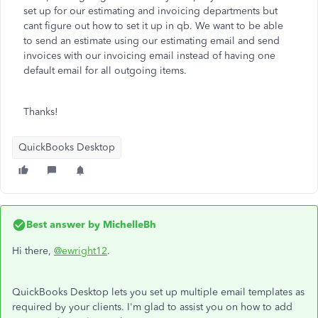
set up for our estimating and invoicing departments but
cant figure out how to set it up in qb. We want to be able
to send an estimate using our estimating email and send
invoices with our invoicing email instead of having one
default email for all outgoing items.
Thanks!
QuickBooks Desktop
Best answer by
MichelleBh
Hi there,
@ewright12
.
QuickBooks Desktop lets you set up multiple email templates as
required by your clients. I'm glad to assist you on how to add