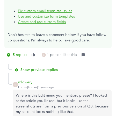
Fix custom email template issues
Use and customize form templates
Create and use custom fields
Don't hesitate to leave a comment below if you have follow
up questions. I'm always to help. Take good care.
5 replies
1 person likes this
E
Show previous replies
mlowery
M
Forum|Forum|5 years ago
Where is this Edit menu you mention, please? I looked
at the article you linked, but it looks like the
screenshots are from a previous version of QB, because
my account looks nothing like that.