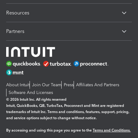
Resources
Partners
About Intuit
Join Our Team
Press
Affiliates And Partners
Software And Licenses
© 2026 Intuit Inc. All rights reserved
Intuit, QuickBooks, QB, TurboTax, Proconnect and Mint are registered
trademarks of Intuit Inc. Terms and conditions, features, support, pricing,
and service options subject to change without notice.
By accessing and using this page you agree to the
Terms and Conditions.