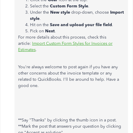
Select the
Custom Form Style
.
Under the
New style
drop-down, choose
Import
style
.
Hit on the
Save and upload your file field
.
Pick on
Next
.
For more details about this process, check this
article:
Import Custom Form Styles for Invoices or
Estimates
.
You're always welcome to post again if you have any
other concerns about the invoice template or any
related to QuickBooks. I'll be around to help. Have a
good one.
**Say "Thanks" by clicking the thumb icon in a post.
**Mark the post that answers your question by clicking
on "Accept as solution".