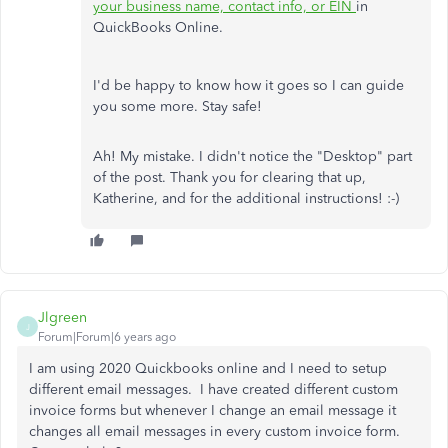
your business name, contact info, or EIN
in
QuickBooks Online.
I'd be happy to know how it goes so I can guide
you some more. Stay safe!
Ah! My mistake. I didn't notice the "Desktop" part
of the post. Thank you for clearing that up,
Katherine, and for the additional instructions! :-)
Jlgreen
J
Forum|Forum|6 years ago
I am using 2020 Quickbooks online and I need to setup
different email messages. I have created different custom
invoice forms but whenever I change an email message it
changes all email messages in every custom invoice form.