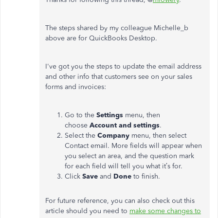
The steps shared by my colleague Michelle_b
above are for QuickBooks Desktop.
I've got you the steps to update the email address
and other info that customers see on your sales
forms and invoices:
Go to the
Settings
menu, then
choose
Account and settings
.
Select the
Company
menu, then select
Contact email. More fields will appear when
you select an area, and the question mark
for each field will tell you what it’s for.
Click
Save
and
Done
to finish.
For future reference, you can also check out this
article should you need to
make some changes to