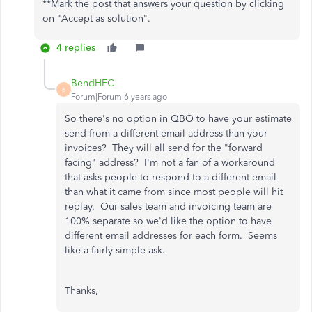
**Mark the post that answers your question by clicking
on "Accept as solution".
4 replies
BendHFC
B
Forum|Forum|6 years ago
So there's no option in QBO to have your estimate
send from a different email address than your
invoices? They will all send for the "forward
facing" address? I'm not a fan of a workaround
that asks people to respond to a different email
than what it came from since most people will hit
replay. Our sales team and invoicing team are
100% separate so we'd like the option to have
different email addresses for each form. Seems
like a fairly simple ask.
Thanks,