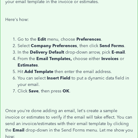
your email template in the invoice or estimates.
Here's how:
Go to the
Edit
menu, choose
Preferences
.
Select
Company Preferences
, then click
Send Forms
.
In the
Delivery Default
drop-down arrow, pick
E-mail
.
From the
Email Templates,
choose either
Invoices
or
Estimates
.
Hit
Add Template
then enter the email address.
You can select
Insert Field
to put a dynamic data field in
your email.
Click
Save
, then press
OK
.
Once you're done adding an email, let's create a sample
invoice or estimates to verify if the email will take effect. You can
send an invoice/estimates with their email template by clicking
the
Email
drop-down in the Send Forms menu. Let me show you
how: