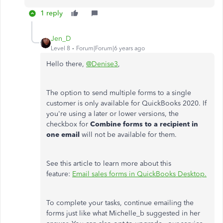
1 reply
Jen_D
Level 8
Forum|Forum|6 years ago
Hello there,
@Denise3
,
The option to send multiple forms to a single
customer is only available for QuickBooks 2020. If
you're using a later or lower versions, the
checkbox for
Combine forms to a recipient in
one email
will not be available for them.
See this article to learn more about this
feature:
Email sales forms in QuickBooks Desktop.
To complete your tasks, continue emailing the
forms just like what Michelle_b suggested in her