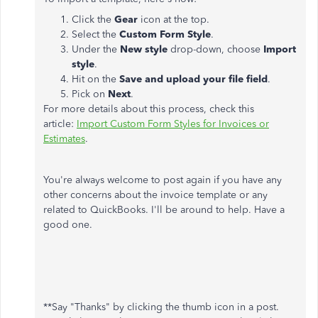
Click the
Gear
icon at the top.
Select the
Custom Form Style
.
Under the
New style
drop-down, choose
Import
style
.
Hit on the
Save and upload your file field
.
Pick on
Next
.
For more details about this process, check this
article:
Import Custom Form Styles for Invoices or
Estimates
.
You're always welcome to post again if you have any
other concerns about the invoice template or any
related to QuickBooks. I'll be around to help. Have a
good one.
**Say "Thanks" by clicking the thumb icon in a post.