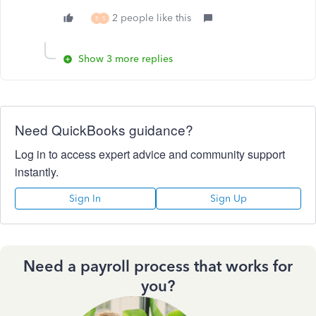
2 people like this
B
S
Show 3 more replies
Need QuickBooks guidance?
Log in to access expert advice and community support
instantly.
Sign In
Sign Up
Need a payroll process that works for
you?