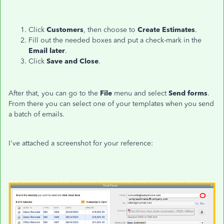
Click
Customers
, then choose to
Create Estimates
.
Fill out the needed boxes and put a check-mark in the
Email later
.
Click
Save and Close
.
After that, you can go to the
File
menu and select
Send forms
.
From there you can select one of your templates when you send
a batch of emails.
I've attached a screenshot for your reference: