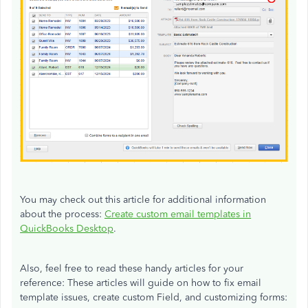
You may check out this article for additional information
about the process:
Create custom email templates in
QuickBooks Desktop
.
Also, feel free to read these handy articles for your
reference: These articles will guide on how to fix email
template issues, create custom Field, and customizing forms: