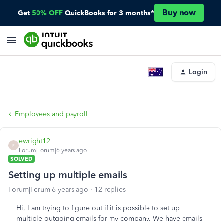
Buy now
Get
50% OFF
QuickBooks for 3 months*
Login
Employees and payroll
ewright12
E
Forum|Forum|6 years ago
SOLVED
Setting up multiple emails
Forum|Forum|6 years ago
12 replies
Hi, I am trying to figure out if it is possible to set up
multiple outgoing emails for my company. We have emails