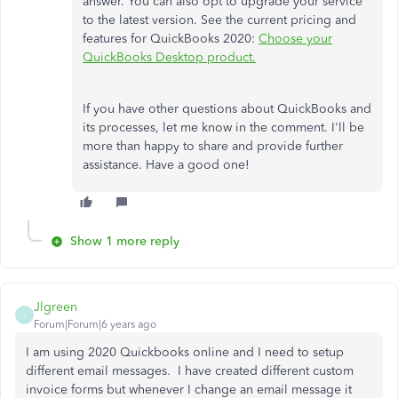
answer. You can also opt to upgrade your service
to the latest version. See the current pricing and
features for QuickBooks 2020:
Choose your
QuickBooks Desktop product.
If you have other questions about QuickBooks and
its processes, let me know in the comment. I'll be
more than happy to share and provide further
assistance. Have a good one!
Show 1 more reply
Jlgreen
J
Forum|Forum|6 years ago
I am using 2020 Quickbooks online and I need to setup
different email messages. I have created different custom
invoice forms but whenever I change an email message it