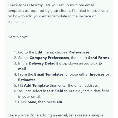
QuickBooks Desktop lets you set up multiple email
templates as required by your clients. I'm glad to assist you
on how to add your email template in the invoice or
estimates.
Here's how:
Go to the
Edit
menu, choose
Preferences
.
Select
Company Preferences
, then click
Send Forms
.
In the
Delivery Default
drop-down arrow, pick
E-
mail
.
From the
Email Templates,
choose either
Invoices
or
Estimates
.
Hit
Add Template
then enter the email address.
You can select
Insert Field
to put a dynamic data field
in your email.
Click
Save
, then press
OK
.
Once you're done adding an email, let's create a sample