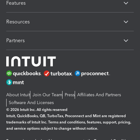
Features
Resources
Partners
About Intuit
Join Our Team
Press
Affiliates And Partners
Software And Licenses
© 2026 Intuit Inc. All rights reserved
Intuit, QuickBooks, QB, TurboTax, Proconnect and Mint are registered
trademarks of Intuit Inc. Terms and conditions, features, support, pricing,
and service options subject to change without notice.