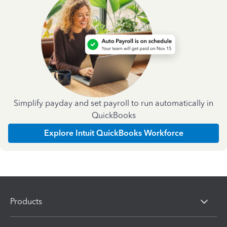
Simplify payday and set payroll to run automatically in
QuickBooks
Explore Intuit QuickBooks Workforce
Products