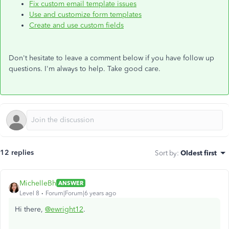
Fix custom email template issues
Use and customize form templates
Create and use custom fields
Don't hesitate to leave a comment below if you have follow up
questions. I'm always to help. Take good care.
12 replies
Sort by
:
Oldest first
MichelleBh
ANSWER
Level 8
Forum|Forum|6 years ago
Hi there,
@ewright12
.