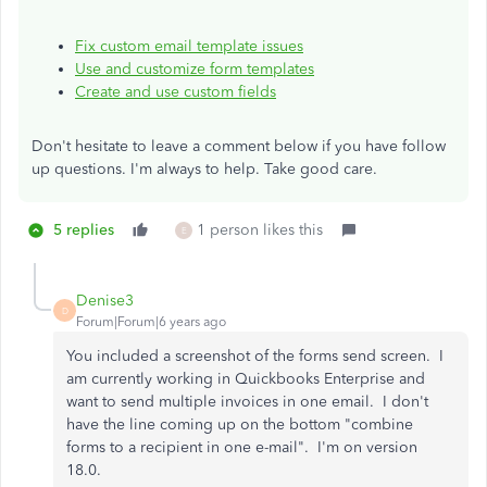
Fix custom email template issues
Use and customize form templates
Create and use custom fields
Don't hesitate to leave a comment below if you have follow
up questions. I'm always to help. Take good care.
5 replies
1 person likes this
E
Denise3
D
Forum|Forum|6 years ago
You included a screenshot of the forms send screen. I
am currently working in Quickbooks Enterprise and
want to send multiple invoices in one email. I don't
have the line coming up on the bottom "combine
forms to a recipient in one e-mail". I'm on version
18.0.