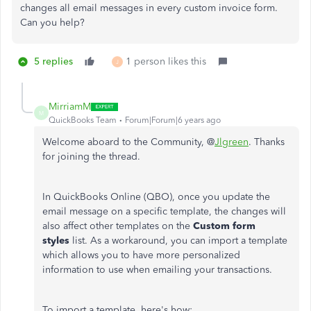
changes all email messages in every custom invoice form.
Can you help?
5 replies
1 person likes this
J
MirriamM
M
QuickBooks Team
Forum|Forum|6 years ago
Welcome aboard to the Community, @
Jlgreen
. Thanks
for joining the thread.
In QuickBooks Online (QBO), once you update the
email message on a specific template, the changes will
also affect other templates on the
Custom form
styles
list. As a workaround, you can import a template
which allows you to have more personalized
information to use when emailing your transactions.
To import a template, here's how: