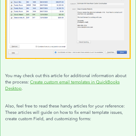
You may check out this article for additional information about
the process:
Create custom email templates in QuickBooks
Desktop
.
Also, feel free to read these handy articles for your reference:
These articles will guide on how to fix email template issues,
create custom Field, and customizing forms: