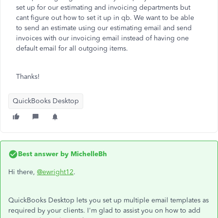
set up for our estimating and invoicing departments but
cant figure out how to set it up in qb. We want to be able
to send an estimate using our estimating email and send
invoices with our invoicing email instead of having one
default email for all outgoing items.
Thanks!
QuickBooks Desktop
Best answer by
MichelleBh
Hi there,
@ewright12
.
QuickBooks Desktop lets you set up multiple email templates as
required by your clients. I'm glad to assist you on how to add