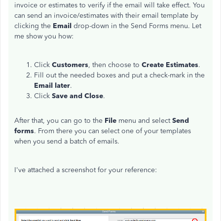
invoice or estimates to verify if the email will take effect. You
can send an invoice/estimates with their email template by
clicking the
Email
drop-down in the Send Forms menu. Let
me show you how:
Click
Customers
, then choose to
Create Estimates
.
Fill out the needed boxes and put a check-mark in the
Email later
.
Click
Save and Close
.
After that, you can go to the
File
menu and select
Send
forms
. From there you can select one of your templates
when you send a batch of emails.
I've attached a screenshot for your reference: