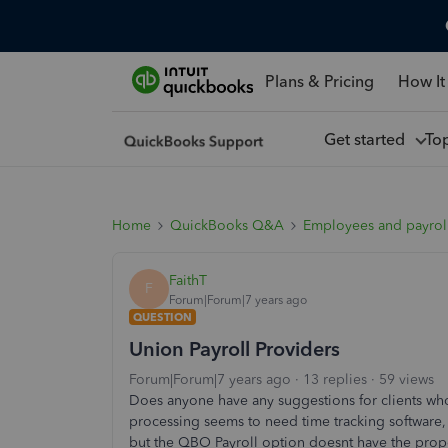
Plans & Pricing
How It
Get started
To
Home
QuickBooks Q&A
Employees and payrol
FaithT
F
Forum|Forum|7 years ago
QUESTION
Union Payroll Providers
Forum|Forum|7 years ago
13 replies
59 views
Does anyone have any suggestions for clients wh
processing seems to need time tracking software, 
but the QBO Payroll option doesnt have the prop