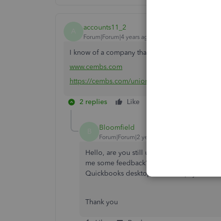
accounts11_2
A
Forum|Forum|4 years ago
I know of a company that can do Union payroll 
www.cembs.com
https://cembs.com/union-payroll/
2 replies
Like
Reply
Bloomfield
B
Forum|Forum|2 years ago
Hello, are you still using CEM Business so
me some feedback? We are on Quickbooks D
Quickbooks desktop for union payroll. No
Thank you