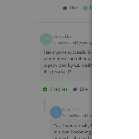
Like
1 person likes this
C
Derricklp
D
Forum|Forum|4 years ago
Has anyone successfully used a 3rd party app o
union dues and other union contributions by th
is provided by QB desktop and seems to be a 
this product)?
3 replies
Like
1 person likes this
C
Carla 12
C
Forum|Forum|4 years ago
Yes, I would really like to go back to usin
to upon becoming a union signatory. I spen
around at the end of 2020 prior to making 