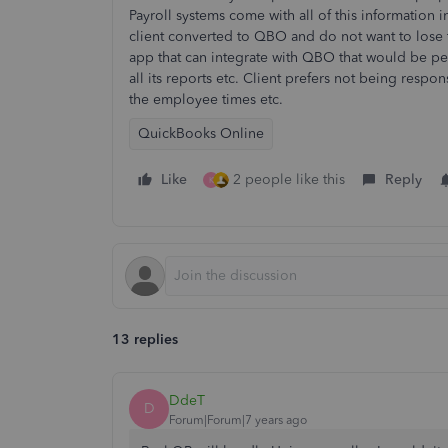
Payroll systems come with all of this information in
client converted to QBO and do not want to lose th
app that can integrate with QBO that would be per
all its reports etc. Client prefers not being respo
the employee times etc.
QuickBooks Online
Like
2 people like this
Reply
K
13 replies
DdeT
D
Forum|Forum|7 years ago