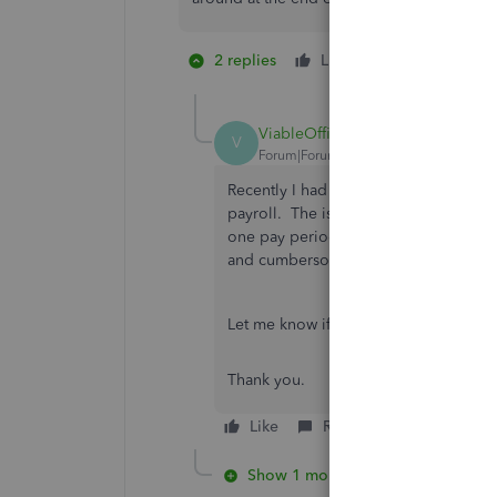
2 replies
Like
1 person likes 
C
ViableOfficeSolutions
V
Forum|Forum|3 years ago
Recently I had another consultant adv
payroll. The issue my client is having
one pay period and the mainstream pla
and cumbersome. We are currently loo
Let me know if you find any other wo
Thank you.
Like
Reply
Show 1 more reply