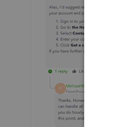
Also, I'd suggest reaching out to our Can
your account and provide steps for you.
Sign in to your QuickBooks Online 
Go to
the Help icon.
Select
Contact Us
.
Enter your concern, then select
Cont
Click
Get a callback
option and then
If you have further questions, you can alwa
1 reply
Like
Reply
MelissaHK
M
Forum|Forum|6 years ago
Thanks. Honestly, I think we are goin
can handle all of the same things th
you do hourly rates for benefits and de
this point, and more tried and true. T