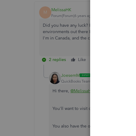
MelissaHK
M
Forum|Forum|6 years ago
Did you have any luck? I also need to set up a 
environments out there I feel like QuickBooks 
I'm in Canada, and the client is using TSheets.
2 replies
Like
Reply
JoesemM
QuickBooks Team
Forum|Forum|6 years ag
Hi there,
@MelissaHK
.
You'll want to visit our
QuickBooks App St
You also have the option to do this within 