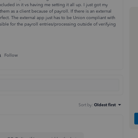
cluded in it vs having me setting it all up. I just got my
em as a client because of payroll. If there is an external
fect. The external app just has to be Union compliant with
nsible for the payroll entries/processing outside of verifying
Follow
Sort by
:
Oldest first