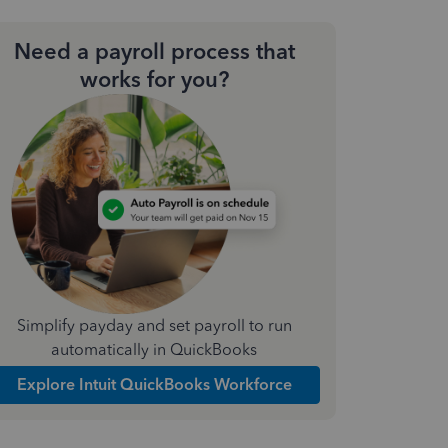
Need a payroll process that
works for you?
Simplify payday and set payroll to run
automatically in QuickBooks
Explore Intuit QuickBooks Workforce