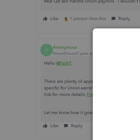
Real QB will handle Union payrolls. I wouldn't 
Like
1 person likes this
Reply
Anonymous
A
Forum|Forum|7 years ago
Hello
@FaithT
.
There are plenty of apps that can integrate wit
specific for Union earnings and deductions by l
link for more details:
Finding apps to use
.
Let me know how it goes. I'll be here if you ha
Like
Reply