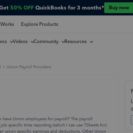
Get
50% OFF
QuickBooks for 3 months*
Buy now
 Works
Explore Products
pics
Videos
Community
Resources
l
Union Payroll Providers
o have Union employees for payroll? The payroll
job specific time reporting (which I can use TSheets for)
er union specific earnings and deductions. Other Union