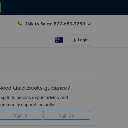
Talk to Sales: 877-683-3280
Login
Need QuickBooks guidance?
Log in to access expert advice and
community support instantly.
Sign In
Sign Up