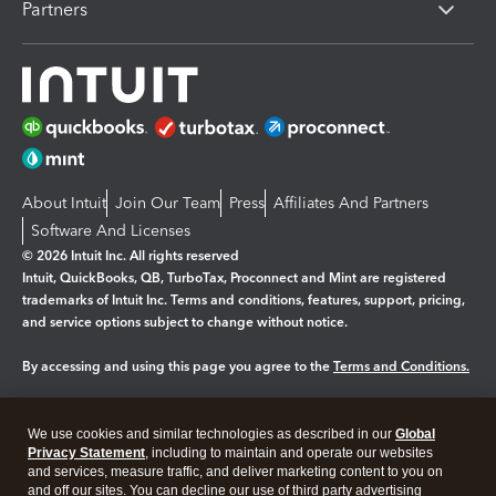
Partners
About Intuit
Join Our Team
Press
Affiliates And Partners
Software And Licenses
© 2026 Intuit Inc. All rights reserved
Intuit, QuickBooks, QB, TurboTax, Proconnect and Mint are registered
trademarks of Intuit Inc. Terms and conditions, features, support, pricing,
and service options subject to change without notice.
By accessing and using this page you agree to the
Terms and Conditions.
Manage cookies
About cookies
|
We use cookies and similar technologies as described in our
Global
Legal
Privacy
Security
Privacy Statement
, including to maintain and operate our websites
and services, measure traffic, and deliver marketing content to you on
and off our sites. You can decline our use of third party advertising