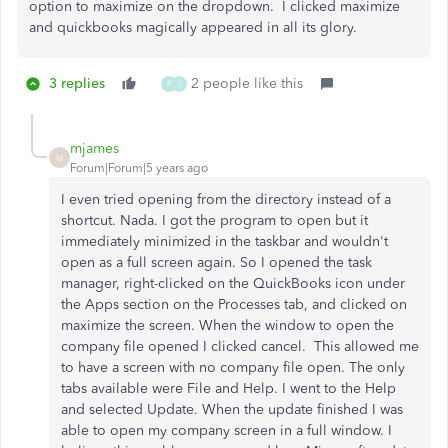
option to maximize on the dropdown. I clicked maximize
and quickbooks magically appeared in all its glory.
3 replies
2 people like this
F
J
mjames
M
Forum|Forum|5 years ago
I even tried opening from the directory instead of a
shortcut. Nada. I got the program to open but it
immediately minimized in the taskbar and wouldn't
open as a full screen again. So I opened the task
manager, right-clicked on the QuickBooks icon under
the Apps section on the Processes tab, and clicked on
maximize the screen. When the window to open the
company file opened I clicked cancel. This allowed me
to have a screen with no company file open. The only
tabs available were File and Help. I went to the Help
and selected Update. When the update finished I was
able to open my company screen in a full window. I