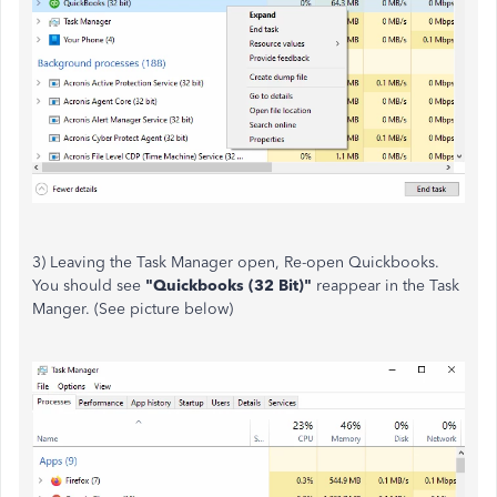
3) Leaving the Task Manager open, Re-open Quickbooks.
You should see
"Quickbooks (32 Bit)"
reappear in the Task
Manger. (See picture below)