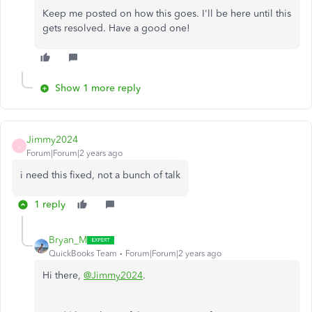
Keep me posted on how this goes. I'll be here until this
gets resolved. Have a good one!
Show 1 more reply
Jimmy2024
J
Forum|Forum|2 years ago
i need this fixed, not a bunch of talk
1 reply
Bryan_M
QuickBooks Team
Forum|Forum|2 years ago
Hi there,
@Jimmy2024
.