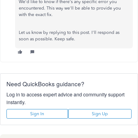
We'd like to know if there's any specific error you
encountered. This way we'll be able to provide you
with the exact fix.
Let us know by replying to this post. I'll respond as
soon as possible. Keep safe.
Need QuickBooks guidance?
Log in to access expert advice and community support
instantly.
Sign In
Sign Up