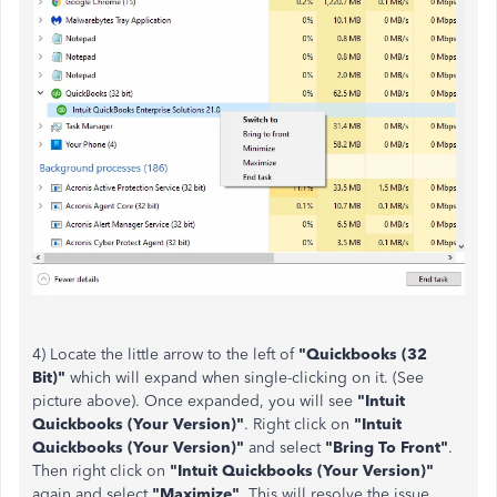
4) Locate the little arrow to the left of
"Quickbooks (32
Bit)"
which will expand when single-clicking on it. (See
picture above). Once expanded, you will see
"Intuit
Quickbooks (Your Version)"
. Right click on
"Intuit
Quickbooks (Your Version)"
and select
"Bring To Front"
.
Then right click on
"Intuit Quickbooks (Your Version)"
again and select
"Maximize"
. This will resolve the issue.