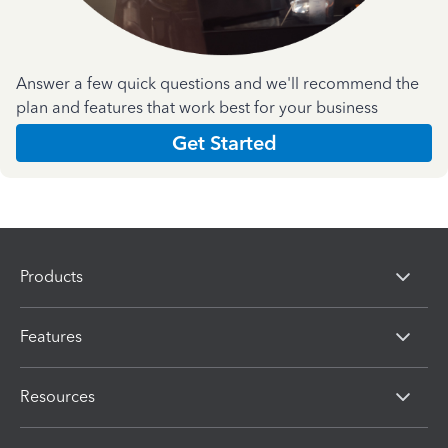
Answer a few quick questions and we'll recommend the
plan and features that work best for your business
Get Started
Products
Features
Resources