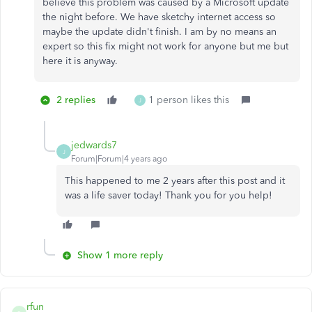
believe this problem was caused by a Microsoft update
the night before. We have sketchy internet access so
maybe the update didn't finish. I am by no means an
expert so this fix might not work for anyone but me but
here it is anyway.
2 replies
1 person likes this
J
jedwards7
J
Forum|Forum|4 years ago
This happened to me 2 years after this post and it
was a life saver today! Thank you for you help!
Show 1 more reply
rfun