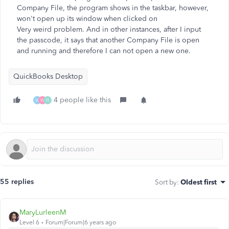
Company File, the program shows in the taskbar, however,
won't open up its window when clicked on
Very weird problem. And in other instances, after I input
the passcode, it says that another Company File is open
and running and therefore I can not open a new one.
QuickBooks Desktop
4 people like this
W
W
H
55 replies
Sort by
:
Oldest first
MaryLurleenM
Level 6
Forum|Forum|6 years ago