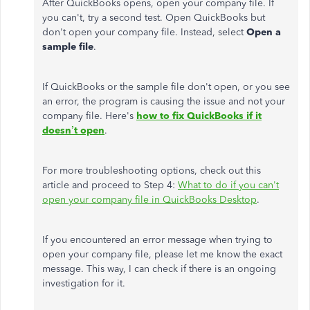
After QuickBooks opens, open your company file. If
you can't, try a second test. Open QuickBooks but
don't open your company file. Instead, select
Open a
sample file
.
If QuickBooks or the sample file don't open, or you see
an error, the program is causing the issue and not your
company file. Here's
how to fix QuickBooks if it
doesn’t open
.
For more troubleshooting options, check out this
article and proceed to Step 4:
What to do if you can't
open your company file in QuickBooks Desktop
.
If you encountered an error message when trying to
open your company file, please let me know the exact
message. This way, I can check if there is an ongoing
investigation for it.