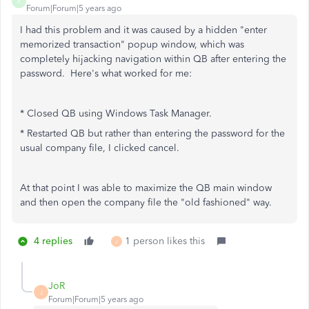
R
Forum|Forum|5 years ago
I had this problem and it was caused by a hidden "enter
memorized transaction" popup window, which was
completely hijacking navigation within QB after entering the
password. Here's what worked for me:
* Closed QB using Windows Task Manager.
* Restarted QB but rather than entering the password for the
usual company file, I clicked cancel.
At that point I was able to maximize the QB main window
and then open the company file the "old fashioned" way.
4 replies
1 person likes this
J
JoR
J
Forum|Forum|5 years ago