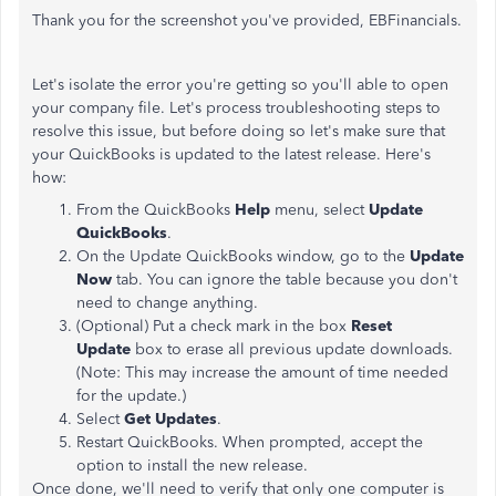
Thank you for the screenshot you've provided, EBFinancials.
Let's isolate the error you're getting so you'll able to open
your company file. Let's process troubleshooting steps to
resolve this issue, but before doing so let's make sure that
your QuickBooks is updated to the latest release. Here's
how:
From the QuickBooks
Help
menu, select
Update
QuickBooks
.
On the Update QuickBooks window, go to the
Update
Now
tab. You can ignore the table because you don't
need to change anything.
(Optional) Put a check mark in the box
Reset
Update
box to erase all previous update downloads.
(Note: This may increase the amount of time needed
for the update.)
Select
Get Updates
.
Restart QuickBooks. When prompted, accept the
option to install the new release.
Once done, we'll need to verify that only one computer is