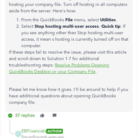
hosting your company file. Turn off hosting in all computers
aside from the server. Here's how:
From the QuickBooks
File
menu, select
Utilities
.
Select
Stop hosting multi-user access
.
Quick tip
: If
you see anything other than Stop hosting multi-user
access, it mean s hosting is currently turned off on that
computer.
If these steps fail to resolve the issue, please visit this article
and scroll-down to Solution 1-7 for additional
troubleshooting steps:
Resolve Problems Opening
QuickBooks Desktop or your Company File
.
Please let me know how it goes. I'll be around to help if you
have additional questions about opening QuickBooks
company file.
37 replies
EBFinancials
AUTHOR
E
Forum|Forum|6 years ago