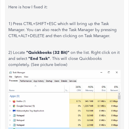
Here is how I fixed it:
1) Press CTRL+SHIFT+ESC which will bring up the Task
Manager. You can also reach the Task Manager by pressing
CTRL+ALT+DELETE and then clicking on Task Manager.
2) Locate
"Quickbooks (32 Bit)"
on the list. Right click on it
and select
"End Task"
. This will close Quickbooks
completely. (See picture below)