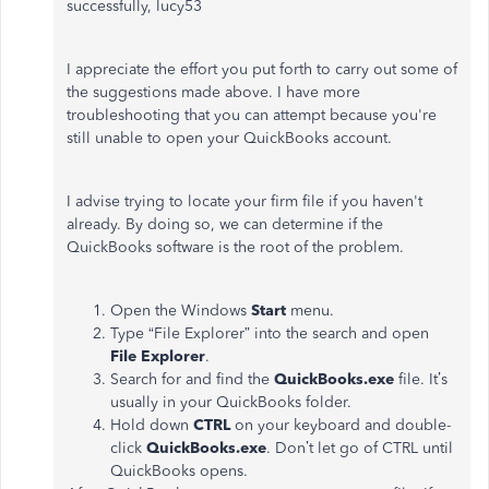
successfully, lucy53
I appreciate the effort you put forth to carry out some of
the suggestions made above. I have more
troubleshooting that you can attempt because you're
still unable to open your QuickBooks account.
I advise trying to locate your firm file if you haven't
already. By doing so, we can determine if the
QuickBooks software is the root of the problem.
Open the Windows
Start
menu.
Type “File Explorer” into the search and open
File Explorer
.
Search for and find the
QuickBooks.exe
file. It’s
usually in your QuickBooks folder.
Hold down
CTRL
on your keyboard and double-
click
QuickBooks.exe
. Don’t let go of CTRL until
QuickBooks opens.