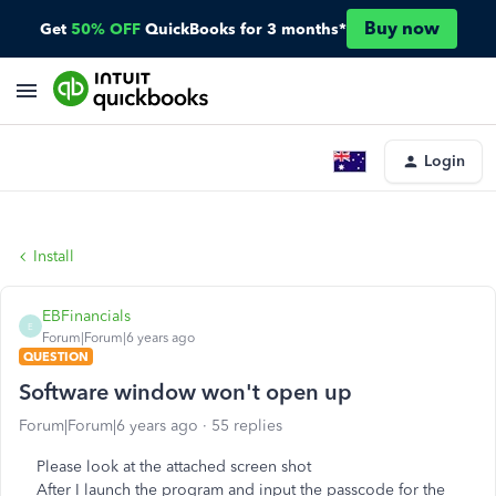
Buy now
Get
50% OFF
QuickBooks for 3 months*
Login
Install
EBFinancials
E
Forum|Forum|6 years ago
QUESTION
Software window won't open up
Forum|Forum|6 years ago
55 replies
Please look at the attached screen shot
After I launch the program and input the passcode for the