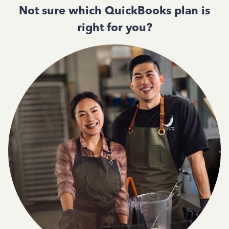
Not sure which QuickBooks plan is
right for you?