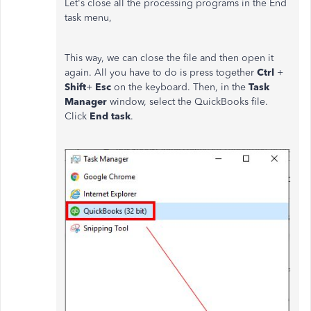
Let's close all the processing programs in the End
task menu,
This way, we can close the file and then open it
again. All you have to do is press together
Ctrl
+
Shift
+
Esc
on the keyboard. Then, in the
Task
Manager
window, select the QuickBooks file.
Click
End task
.