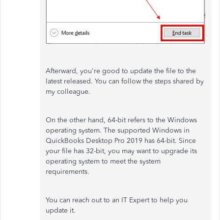
Afterward, you're good to update the file to the
latest released. You can follow the steps shared by
my colleague.
On the other hand, 64-bit refers to the Windows
operating system. The supported Windows in
QuickBooks Desktop Pro 2019 has 64-bit. Since
your file has 32-bit, you may want to upgrade its
operating system to meet the system
requirements.
You can reach out to an IT Expert to help you
update it.