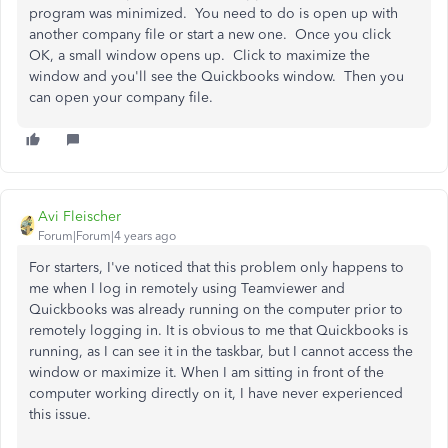
program was minimized. You need to do is open up with
another company file or start a new one. Once you click
OK, a small window opens up. Click to maximize the
window and you'll see the Quickbooks window. Then you
can open your company file.
Avi Fleischer
Forum|Forum|4 years ago
For starters, I've noticed that this problem only happens to
me when I log in remotely using Teamviewer and
Quickbooks was already running on the computer prior to
remotely logging in. It is obvious to me that Quickbooks is
running, as I can see it in the taskbar, but I cannot access the
window or maximize it. When I am sitting in front of the
computer working directly on it, I have never experienced
this issue.