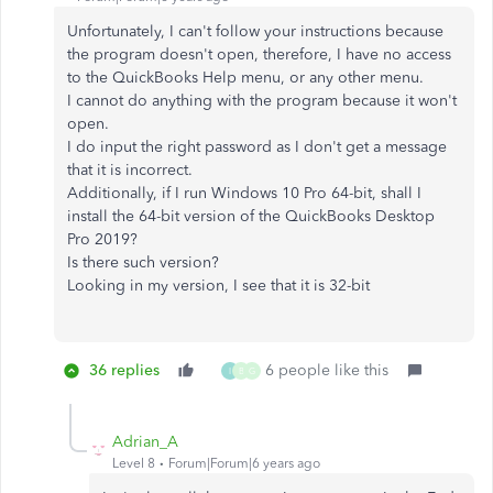
Unfortunately, I can't follow your instructions because
the program doesn't open, therefore, I have no access
to the QuickBooks Help menu, or any other menu.
I cannot do anything with the program because it won't
open.
I do input the right password as I don't get a message
that it is incorrect.
Additionally, if I run Windows 10 Pro 64-bit, shall I
install the 64-bit version of the QuickBooks Desktop
Pro 2019?
Is there such version?
Looking in my version, I see that it is 32-bit
36 replies
6 people like this
I
B
G
Adrian_A
Level 8
Forum|Forum|6 years ago