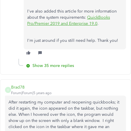
I've also added this article for more information
about the system requirements:
QuickBooks
Pro/Premier 2019 and Enterprise 19.0
.
I'm just around if you still need help. Thank you!
Show 35 more replies
Brad78
B
Forum|Forum|5 years ago
After restarting my computer and reopening quickbooks; it
did it again, the icon appeared on the taskbar, but nothing
else. When I hovered over the icon, the program would
show up on the screen with only a blank window. I right
clicked on the icon in the taskbar where it gave me an