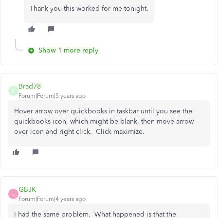
Thank you this worked for me tonight.
Show 1 more reply
Brad78
B
Forum|Forum|5 years ago
Hover arrow over quickbooks in taskbar until you see the
quickbooks icon, which might be blank, then move arrow
over icon and right click. Click maximize.
GBJK
G
Forum|Forum|4 years ago
I had the same problem. What happened is that the