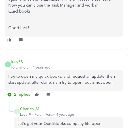
Now you can close the Task Manager and work in
Quickbooks.
Good luck!
lucy53
L
Forum|Forum|4 years ago
I try to open my quick books, and request an update, then
start update, after done, i am try to open, but is not open
2 replies
Charies_M
C
Level 9
Forum|Forum|4 years ago
Let's get your QuickBooks company file open