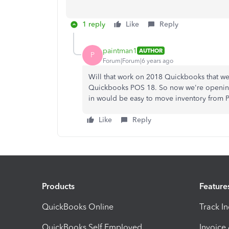
1 reply
Like
Reply
paintman1
AUTHOR
P
Forum|Forum|6 years ago
Will that work on 2018 Quickbooks that we
Quickbooks POS 18. So now we're opening 
in would be easy to move inventory from P
Like
Reply
Products
Feature
QuickBooks Online
Track I
QuickBooks Self Employed
Invoice