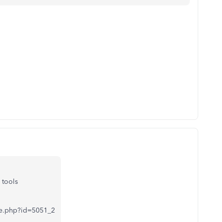
 tools
iate.php?id=5051_2