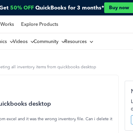
Get
50% OFF
QuickBooks for 3 months*
Buy now
 Works
Explore Products
pics
Videos
Community
Resources
eting all inventory items from quickbooks desktop
 quickbooks desktop
m excel and it was the wrong inventory file. Can i delete it