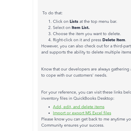
To do that:
Click on
Lists
at the top menu bar.
Select on
Item List.
Choose the item you want to delete.
Right-click on it and press
Delete Item
.
However, you can also check out for a third-par
and supports the ability to delete multiple items
Know that our developers are always gathering
to cope with our customers' needs.
For your reference, you can visit these links b
inventory files in QuickBooks Desktop:
Add, edit, and delete items
Import or export MS Excel files
Please know you can get back to me anytime yo
Community ensures your success.