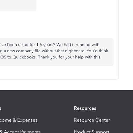
've been using for 1.5 years? We had it running with
a new company file without that nightmare. You'd think
OS to Quickbooks. Thank you for your help with this.
s
Resources
ncome & Expenses
Resource Center
 & Accept Payments
Product Support