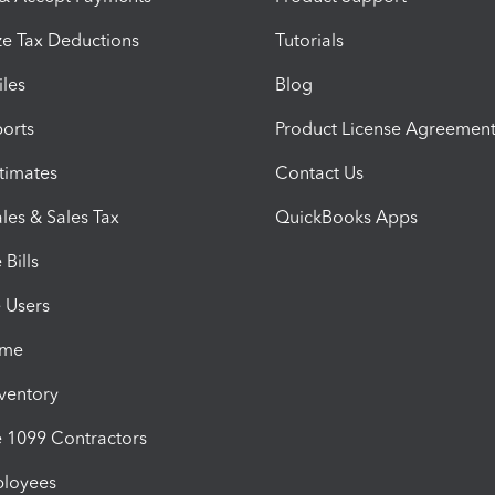
e Tax Deductions
Tutorials
iles
Blog
orts
Product License Agreemen
timates
Contact Us
les & Sales Tax
QuickBooks Apps
Bills
e Users
ime
nventory
1099 Contractors
ployees