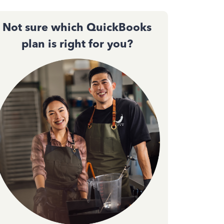
Not sure which QuickBooks
plan is right for you?