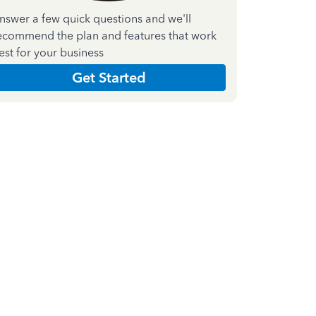
nswer a few quick questions and we'll
ecommend the plan and features that work
est for your business
Get Started