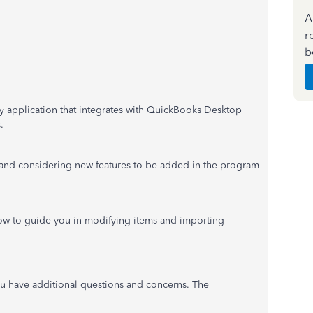
A
r
b
ty application that integrates with QuickBooks Desktop
.
 and considering new features to be added in the program
elow to guide you in modifying items and importing
u have additional questions and concerns. The