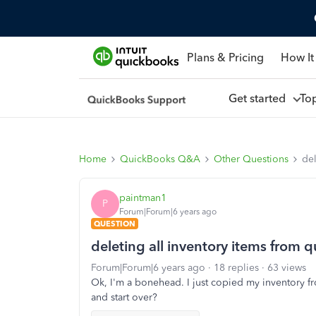
Plans & Pricing
How It
Get started
To
Home
QuickBooks Q&A
Other Questions
del
paintman1
P
Forum|Forum|6 years ago
QUESTION
deleting all inventory items from
Forum|Forum|6 years ago
18 replies
63 views
Ok, I'm a bonehead. I just copied my inventory fro
and start over?