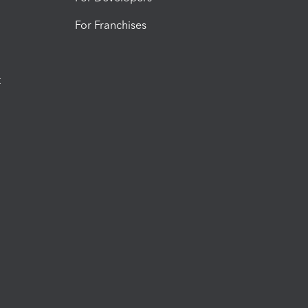
For Franchises
t