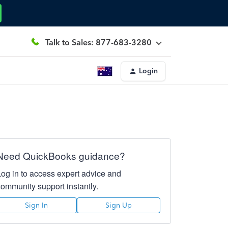
Talk to Sales: 877-683-3280
Login
Need QuickBooks guidance?
Log in to access expert advice and
community support instantly.
Sign In
Sign Up