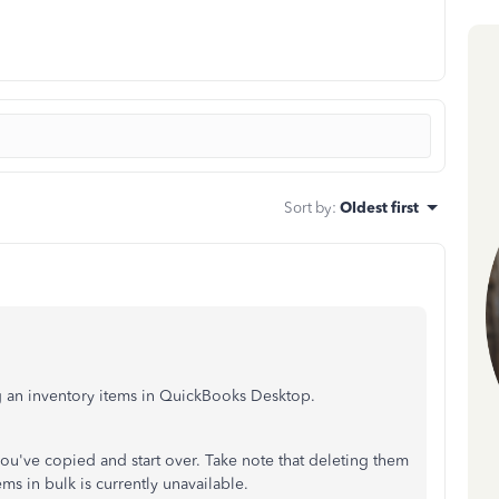
Sort by
:
Oldest first
g an inventory items in QuickBooks Desktop.
 you've copied and start over. Take note that deleting them
s in bulk is currently unavailable.