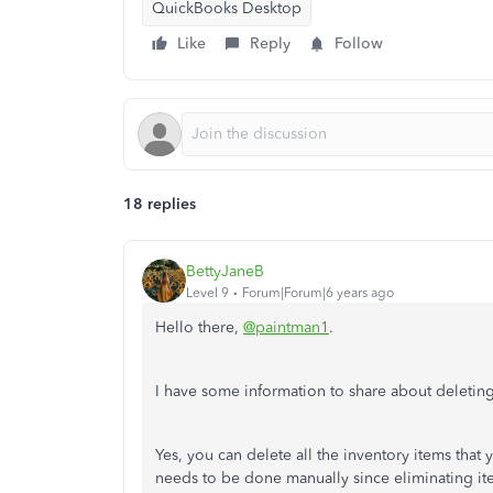
QuickBooks Desktop
Like
Reply
Follow
18 replies
BettyJaneB
Level 9
Forum|Forum|6 years ago
Hello there,
@paintman1
.
I have some information to share about deletin
Yes, you can delete all the inventory items that
needs to be done manually since eliminating item