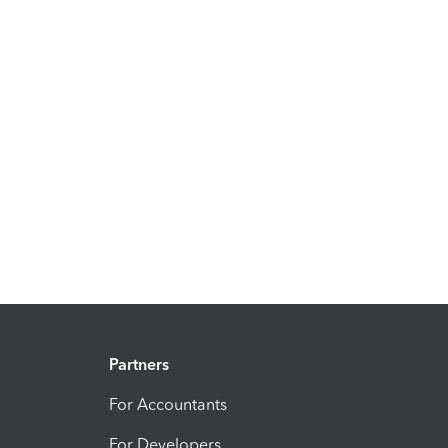
Partners
For Accountants
For Developers