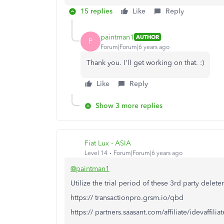
15 replies
Like
Reply
paintman1
AUTHOR
P
Forum|Forum|6 years ago
Thank you. I'll get working on that. :)
Like
Reply
Show 3 more replies
Fiat Lux - ASIA
Level 14
Forum|Forum|6 years ago
@paintman1
Utilize the trial period of these 3rd party deleter
https:// transactionpro.grsm.io/qbd
https:// partners.saasant.com/affiliate/idevaffil