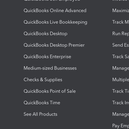
QuickBooks Online Advanced
Maximiz
QuickBooks Live Bookkeeping
Track M
QuickBooks Desktop
Run Rep
QuickBooks Desktop Premier
Send Es
QuickBooks Enterprise
Track Sa
Medium-sized Businesses
Manage 
Checks & Supplies
Multipl
QuickBooks Point of Sale
Track T
QuickBooks Time
Track I
See All Products
Manage 
Pay Em