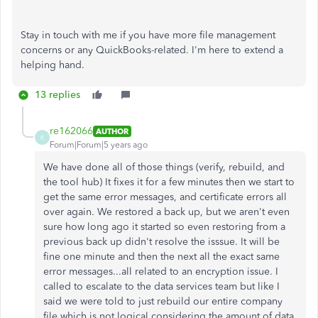
Stay in touch with me if you have more file management
concerns or any QuickBooks-related. I'm here to extend a
helping hand.
13 replies
re162066
AUTHOR
R
Forum|Forum|5 years ago
We have done all of those things (verify, rebuild, and
the tool hub) It fixes it for a few minutes then we start to
get the same error messages, and certificate errors all
over again. We restored a back up, but we aren't even
sure how long ago it started so even restoring from a
previous back up didn't resolve the isssue. It will be
fine one minute and then the next all the exact same
error messages...all related to an encryption issue. I
called to escalate to the data services team but like I
said we were told to just rebuild our entire company
file which is not logical considering the amount of data