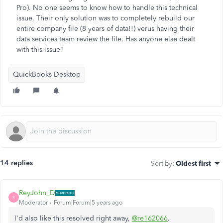
Pro). No one seems to know how to handle this technical
issue. Their only solution was to completely rebuild our
entire company file (8 years of data!!) verus having their
data services team review the file. Has anyone else dealt
with this issue?
QuickBooks Desktop
14 replies
Sort by
:
Oldest first
ReyJohn_D
R
Moderator
Forum|Forum|5 years ago
I'd also like this resolved right away,
@re162066
.