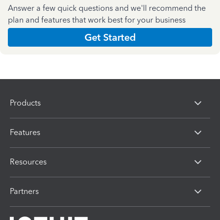
Answer a few quick questions and we'll recommend the
plan and features that work best for your business
Get Started
Products
Features
Resources
Partners