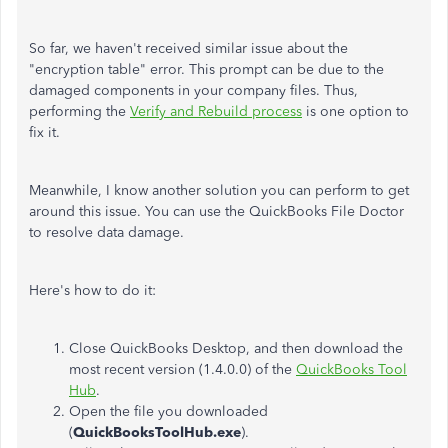
So far, we haven't received similar issue about the
"encryption table" error. This prompt can be due to the
damaged components in your company files. Thus,
performing the
Verify and Rebuild process
is one option to
fix it.
Meanwhile, I know another solution you can perform to get
around this issue. You can use the QuickBooks File Doctor
to resolve data damage.
Here's how to do it:
Close QuickBooks Desktop, and then download the
most recent version (1.4.0.0) of the
QuickBooks Tool
Hub
.
Open the file you downloaded
(
QuickBooksToolHub.exe
).