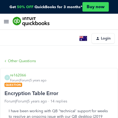
Buy now
Get
50% OFF
QuickBooks for 3 months*
Login
Other Questions
re162066
R
Forum|Forum|5 years ago
QUESTION
Encryption Table Error
Forum|Forum|5 years ago
14 replies
I have been working with QB "technical' support for weeks
to resolve an ongoing issue with our QB desktop (2019