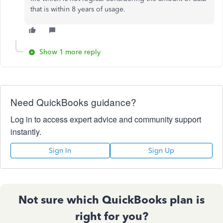
that is within 8 years of usage.
Show 1 more reply
Need QuickBooks guidance?
Log in to access expert advice and community support
instantly.
Sign In
Sign Up
Not sure which QuickBooks plan is
right for you?