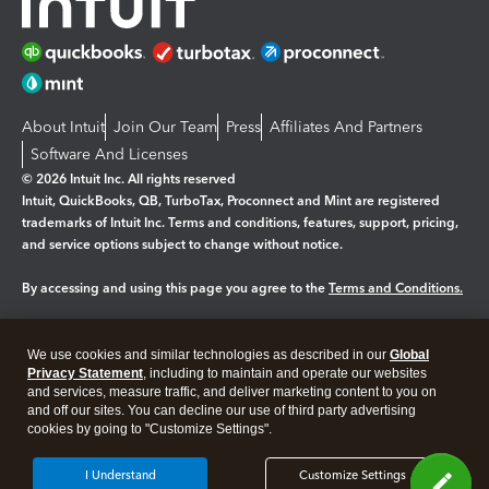
About Intuit
Join Our Team
Press
Affiliates And Partners
Software And Licenses
© 2026 Intuit Inc. All rights reserved
Intuit, QuickBooks, QB, TurboTax, Proconnect and Mint are registered
trademarks of Intuit Inc. Terms and conditions, features, support, pricing,
and service options subject to change without notice.
By accessing and using this page you agree to the
Terms and Conditions.
Manage cookies
About cookies
|
We use cookies and similar technologies as described in our
Global
Legal
Privacy
Security
Privacy Statement
, including to maintain and operate our websites
and services, measure traffic, and deliver marketing content to you on
and off our sites. You can decline our use of third party advertising
cookies by going to "Customize Settings".
I Understand
Customize Settings