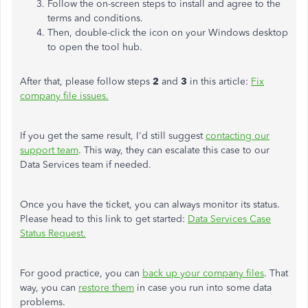
Follow the on-screen steps to install and agree to the
terms and conditions.
Then, double-click the icon on your Windows desktop
to open the tool hub.
After that, please follow steps
2
and
3
in this article:
Fix
company file issues.
If you get the same result, I'd still suggest
contacting our
support team
. This way, they can escalate this case to our
Data Services team if needed.
Once you have the ticket, you can always monitor its status.
Please head to this link to get started:
Data Services Case
Status Request.
For good practice, you can
back up your company files
. That
way, you can
restore them
in case you run into some data
problems.