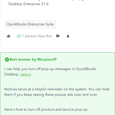
Desktop Enterprise 21.0.
QuickBooks Enterprise Suite
1 person likes this
W
Best answer by
MaryLandT
I can help you turn off pop-up messages in QuickBooks
Desktop,
nancyl
.
Notices serve as a helpful reminder on the system. You can hide
them if you keep seeing these popup ads over and over.
Here's how to turn off product and service pop-up: