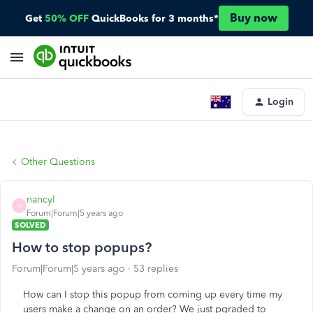
Buy now
Get
50% OFF
QuickBooks for 3 months*
Login
Other Questions
nancyl
N
Forum|Forum|5 years ago
SOLVED
How to stop popups?
Forum|Forum|5 years ago
53 replies
How can I stop this popup from coming up every time my
users make a change on an order? We just pgraded to