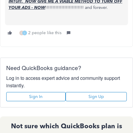
INTUIT. NOW GIVE ME A VIABLE METHOD TO TURN OFF
YOUR ADS - NOW
!!!!!!!!!!!!!!!!!!!!!!!!!! and forever.
2 people like this
C
L
Need QuickBooks guidance?
Log in to access expert advice and community support
instantly.
Sign In
Sign Up
Not sure which QuickBooks plan is