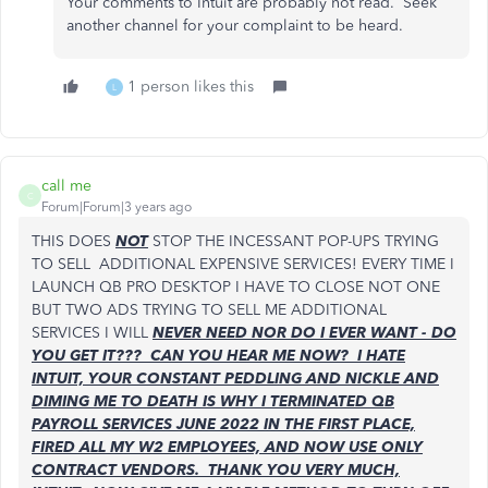
Your comments to Intuit are probably not read. Seek
another channel for your complaint to be heard.
1 person likes this
L
call me
C
Forum|Forum|3 years ago
THIS DOES
NOT
STOP THE INCESSANT POP-UPS TRYING
TO SELL ADDITIONAL EXPENSIVE SERVICES! EVERY TIME I
LAUNCH QB PRO DESKTOP I HAVE TO CLOSE NOT ONE
BUT TWO ADS TRYING TO SELL ME ADDITIONAL
SERVICES I WILL
NEVER NEED NOR DO I EVER WANT - DO
YOU GET IT??? CAN YOU HEAR ME NOW? I HATE
INTUIT, YOUR CONSTANT PEDDLING AND NICKLE AND
DIMING ME TO DEATH IS WHY I TERMINATED QB
PAYROLL SERVICES JUNE 2022 IN THE FIRST PLACE,
FIRED ALL MY W2 EMPLOYEES, AND NOW USE ONLY
CONTRACT VENDORS. THANK YOU VERY MUCH,