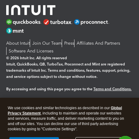
About Intuit
Join Our Team
Press
Affiliates And Partners
Software And Licenses
© 2026 Intuit Inc. All rights reserved
Intuit, QuickBooks, QB, TurboTax, Proconnect and Mint are registered
trademarks of Intuit Inc. Terms and conditions, features, support, pricing,
and service options subject to change without notice.
By accessing and using this page you agree to the
Terms and Conditions.
Manage cookies
About cookies
|
We use cookies and similar technologies as described in our
Global
Legal
Privacy
Security
Privacy Statement
, including to maintain and operate our websites
and services, measure traffic, and deliver marketing content to you on
and off our sites. You can decline our use of third party advertising
cookies by going to "Customize Settings".