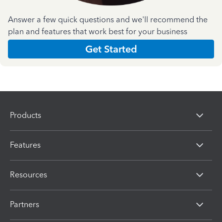
Answer a few quick questions and we'll recommend the
plan and features that work best for your business
Get Started
Products
Features
Resources
Partners