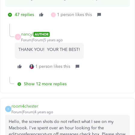
47 replies
1 person likes this
N
nancyl
AUTHOR
N
Forum|Forum|5 years ago
THANK YOU! YOUR THE BEST!
1 person likes this
Show 12 more replies
room4chester
R
Forum|Forum|4 years ago
Hello, the screen shots do not reflect what I see on my
Macbook. I've spent over an hour looking for the
edit>preferences>turn off messages check box. Please show