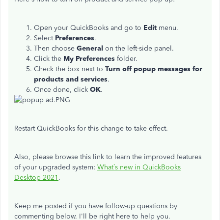
Open your QuickBooks and go to
Edit
menu.
Select
Preferences
.
Then choose
General
on the left-side panel.
Click the
My Preferences
folder.
Check the box next to
Turn off popup messages for
products and services
.
Once done, click
OK
.
Restart QuickBooks for this change to take effect.
Also, please browse this link to learn the improved features
of your upgraded system:
What’s new in QuickBooks
Desktop 2021
.
Keep me posted if you have follow-up questions by
commenting below. I'll be right here to help you.