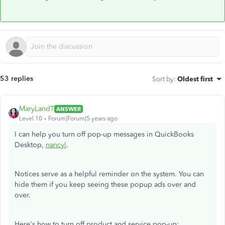
53 replies
Sort by
:
Oldest first
MaryLandT
ANSWER
Level 10
Forum|Forum|5 years ago
I can help you turn off pop-up messages in QuickBooks
Desktop,
nancyl
.
Notices serve as a helpful reminder on the system. You can
hide them if you keep seeing these popup ads over and
over.
Here's how to turn off product and service pop-up: