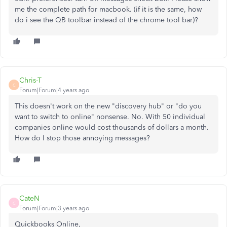
me the complete path for macbook. (if it is the same, how
do i see the QB toolbar instead of the chrome tool bar)?
Chris-T
C
Forum|Forum|4 years ago
This doesn't work on the new "discovery hub" or "do you
want to switch to online" nonsense. No. With 50 individual
companies online would cost thousands of dollars a month.
How do I stop those annoying messages?
CateN
C
Forum|Forum|3 years ago
Quickbooks Online,