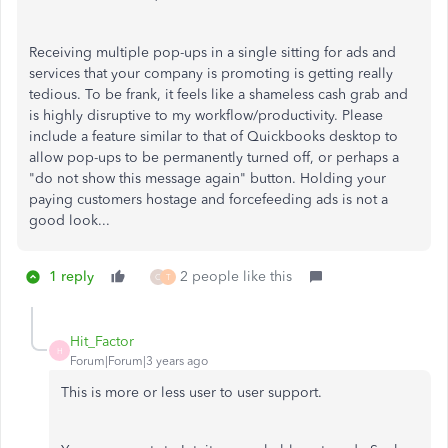
Receiving multiple pop-ups in a single sitting for ads and
services that your company is promoting is getting really
tedious. To be frank, it feels like a shameless cash grab and
is highly disruptive to my workflow/productivity. Please
include a feature similar to that of Quickbooks desktop to
allow pop-ups to be permanently turned off, or perhaps a
"do not show this message again" button. Holding your
paying customers hostage and forcefeeding ads is not a
good look...
1 reply
2 people like this
C
T
Hit_Factor
H
Forum|Forum|3 years ago
This is more or less user to user support.