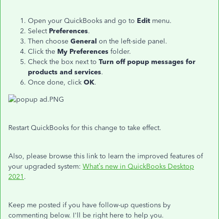
Open your QuickBooks and go to
Edit
menu.
Select
Preferences
.
Then choose
General
on the left-side panel.
Click the
My Preferences
folder.
Check the box next to
Turn off popup messages for
products and services
.
Once done, click
OK
.
Restart QuickBooks for this change to take effect.
Also, please browse this link to learn the improved features of
your upgraded system:
What’s new in QuickBooks Desktop
2021
.
Keep me posted if you have follow-up questions by
commenting below. I'll be right here to help you.