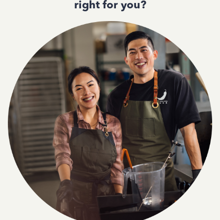
right for you?