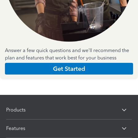
Answer a few quick questions and we'll recommend the
plan and features that work best for your business
Get Started
Products
Features