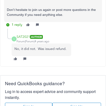
Don't hesitate to join us again or post more questions in the
Community if you need anything else.
1 reply
SAT2021
AUTHOR
S
Forum|Forum|4 years ago
No, it did not. Was issued refund.
Need QuickBooks guidance?
Log in to access expert advice and community support
instantly.