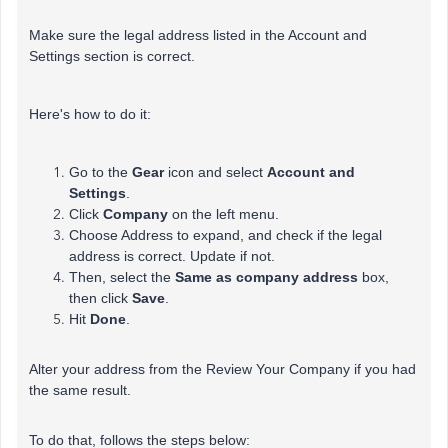
Make sure the legal address listed in the Account and
Settings section is correct.
Here's how to do it:
Go to the
Gear
icon and select
Account and
Settings
.
Click
Company
on the left menu.
Choose Address to expand, and check if the legal
address is correct. Update if not.
Then, select the
Same
as company address
box,
then click
Save
.
Hit
Done
.
Alter your address from the Review Your Company if you had
the same result.
To do that, follows the steps below: