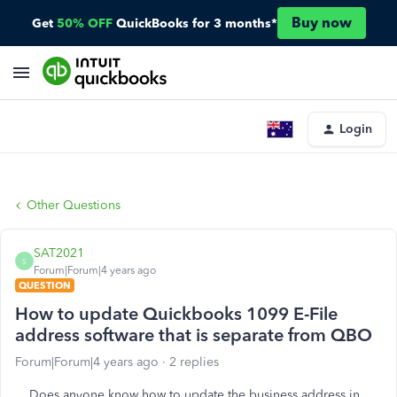
Buy now
Get
50% OFF
QuickBooks for 3 months*
Login
Other Questions
SAT2021
S
Forum|Forum|4 years ago
QUESTION
How to update Quickbooks 1099 E-File
address software that is separate from QBO
Forum|Forum|4 years ago
2 replies
Does anyone know how to update the business address in