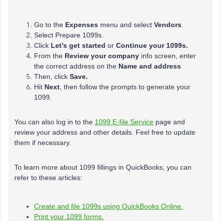
Go to the
Expenses
menu and select
Vendors
.
Select Prepare 1099s.
Click
Let’s get started
or
Continue your 1099s.
From the
Review your company
info screen, enter
the correct address on the
Name and address
Then, click
Save.
Hit
Next
, then follow the prompts to generate your
1099.
You can also log in to the
1099 E-file Service
page and
review your address and other details. Feel free to update
them if necessary.
To learn more about 1099 fillings in QuickBooks, you can
refer to these articles:
Create and file 1099s using QuickBooks Online.
Print your 1099 forms.