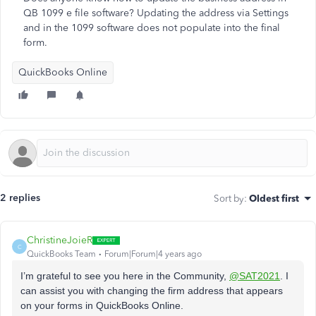
QB 1099 e file software? Updating the address via Settings
and in the 1099 software does not populate into the final
form.
QuickBooks Online
2 replies
Sort by
:
Oldest first
ChristineJoieR
C
QuickBooks Team
Forum|Forum|4 years ago
I’m grateful to see you here in the Community,
@SAT2021
. I
can assist you with changing the firm address that appears
on your forms in QuickBooks Online.