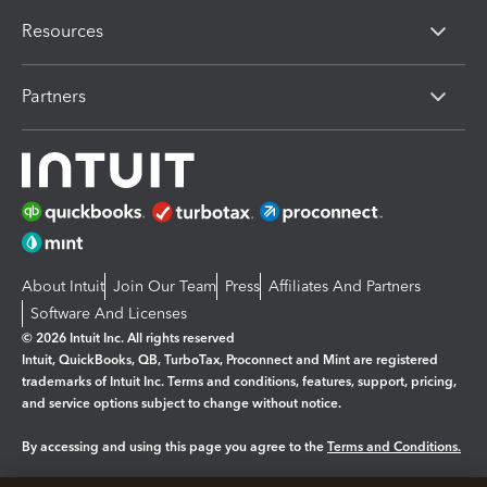
Resources
Partners
About Intuit
Join Our Team
Press
Affiliates And Partners
Software And Licenses
© 2026 Intuit Inc. All rights reserved
Intuit, QuickBooks, QB, TurboTax, Proconnect and Mint are registered
trademarks of Intuit Inc. Terms and conditions, features, support, pricing,
and service options subject to change without notice.
By accessing and using this page you agree to the
Terms and Conditions.