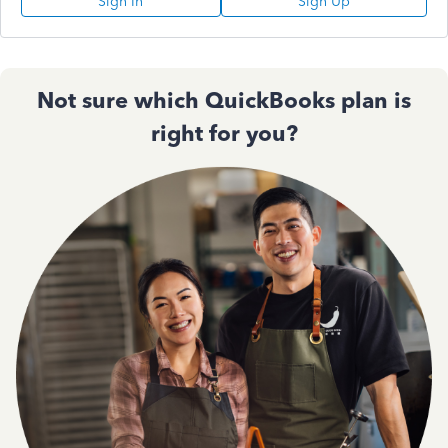
Sign In
Sign Up
Not sure which QuickBooks plan is
right for you?