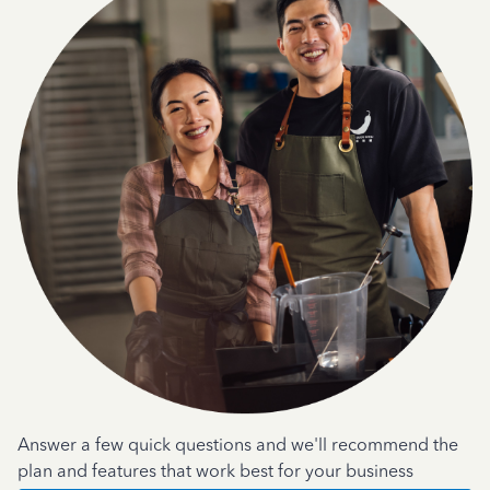
Answer a few quick questions and we'll recommend the
plan and features that work best for your business