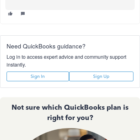
Need QuickBooks guidance?
Log in to access expert advice and community support
instantly.
Sign In
Sign Up
Not sure which QuickBooks plan is
right for you?