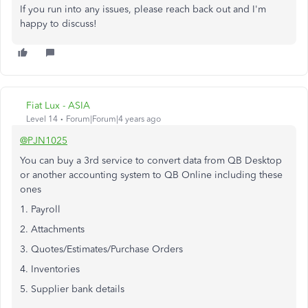
If you run into any issues, please reach back out and I'm
happy to discuss!
Fiat Lux - ASIA
Level 14
Forum|Forum|4 years ago
@PJN1025
You can buy a 3rd service to convert data from QB Desktop
or another accounting system to QB Online including these
ones
1. Payroll
2. Attachments
3. Quotes/Estimates/Purchase Orders
4. Inventories
5. Supplier bank details