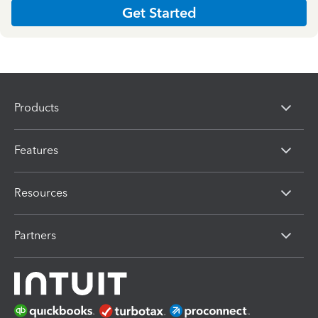
Get Started
Products
Features
Resources
Partners