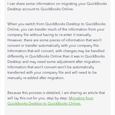
I can share some information on migrating your QuickBooks
Desktop account to QuickBooks Online.
When you switch from QuickBooks Desktop to QuickBooks
Online, you can transfer much of the information from your
company file without having to re-enter it manually.
However, there are some pieces of information that won’t
convert or transfer automatically with your company file.
Information that will convert, with changes may be handled
differently in QuickBooks Online than it was in QuickBooks
Desktop and may need some adjustment after migration.
Information that won’t convert won’t be automatically
transferred with your company file and will need to be
manually re-added after migration.
Because this process is detailed, I am sharing an article that
will lay this out for you, step by step:
Migrating from
QuickBooks Desktop to QuickBooks Online.