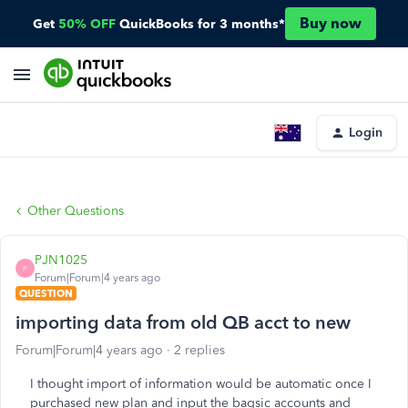
Buy now
Get
50% OFF
QuickBooks for 3 months*
Login
Other Questions
PJN1025
P
Forum|Forum|4 years ago
QUESTION
importing data from old QB acct to new
Forum|Forum|4 years ago
2 replies
I thought import of information would be automatic once I
purchased new plan and input the baqsic accounts and