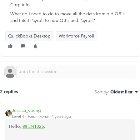
Corp info.
What do I need to do to move all the data from old QB's
and Intuit Payroll to new QB's and Payroll?
QuickBooks Desktop
Workforce Payroll
2 replies
Sort by
:
Oldest first
Jessica_young
Level 4
Forum|Forum|4 years ago
Hello,
@PJN1025
.