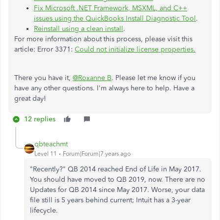
Fix Microsoft .NET Framework, MSXML, and C++
issues using the QuickBooks Install Diagnostic Tool
.
Reinstall using a clean install
.
For more information about this process, please visit this
article: Error 3371:
Could not initialize license properties.
There you have it,
@Roxanne B
. Please let me know if you
have any other questions. I'm always here to help. Have a
great day!
12 replies
qbteachmt
Level 11
Forum|Forum|7 years ago
"Recently?" QB 2014 reached End of Life in May 2017.
You should have moved to QB 2019, now. There are no
Updates for QB 2014 since May 2017. Worse, your data
file still is 5 years behind current; Intuit has a 3-year
lifecycle.