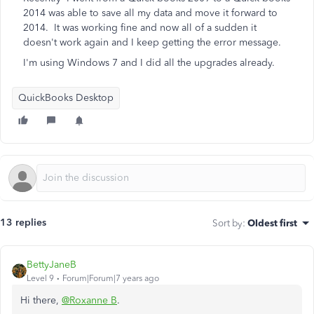
2014 was able to save all my data and move it forward to
2014. It was working fine and now all of a sudden it
doesn't work again and I keep getting the error message.
I'm using Windows 7 and I did all the upgrades already.
QuickBooks Desktop
13 replies
Sort by
:
Oldest first
BettyJaneB
Level 9
Forum|Forum|7 years ago
Hi there,
@Roxanne B
.