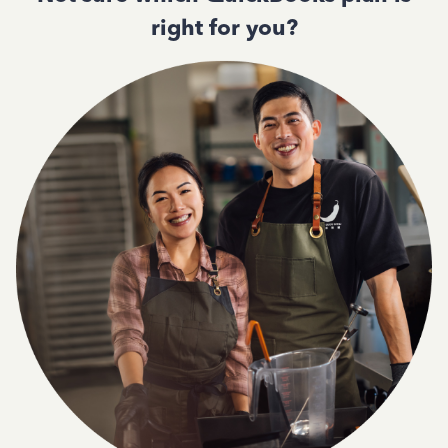
right for you?