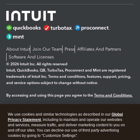
About Intuit
Join Our Team
Press
Affiliates And Partners
Software And Licenses
© 2026 Intuit Inc. All rights reserved
Intuit, QuickBooks, QB, TurboTax, Proconnect and Mint are registered
trademarks of Intuit Inc. Terms and conditions, features, support, pricing,
and service options subject to change without notice.
By accessing and using this page you agree to the
Terms and Conditions.
Manage cookies
About cookies
|
We use cookies and similar technologies as described in our
Global
Legal
Privacy
Security
Privacy Statement
, including to maintain and operate our websites
and services, measure traffic, and deliver marketing content to you on
and off our sites. You can decline our use of third party advertising
cookies by going to "Customize Settings".