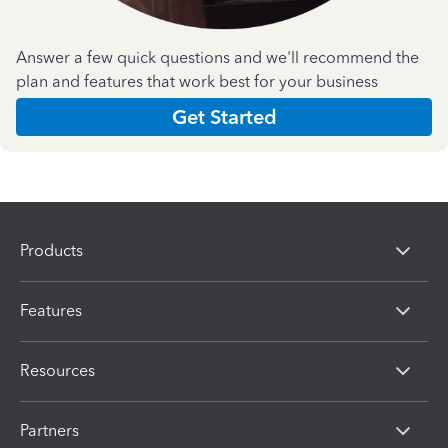
Answer a few quick questions and we'll recommend the
plan and features that work best for your business
Get Started
Products
Features
Resources
Partners