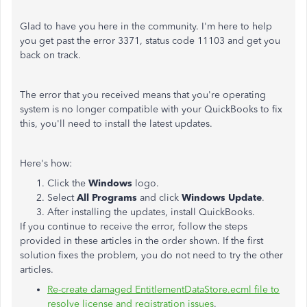
Glad to have you here in the community. I'm here to help
you get past the error 3371, status code 11103 and get you
back on track.
The error that you received means that you're operating
system is no longer compatible with your QuickBooks to fix
this, you'll need to install the latest updates.
Here's how:
Click the
Windows
logo.
Select
All Programs
and click
Windows Update
.
After installing the updates, install QuickBooks.
If you continue to receive the error, follow the steps
provided in these articles in the order shown. If the first
solution fixes the problem, you do not need to try the other
articles.
Re-create damaged EntitlementDataStore.ecml file to
resolve license and registration issues
.