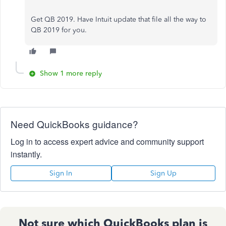
Get QB 2019. Have Intuit update that file all the way to
QB 2019 for you.
Show 1 more reply
Need QuickBooks guidance?
Log in to access expert advice and community support
instantly.
Sign In
Sign Up
Not sure which QuickBooks plan is