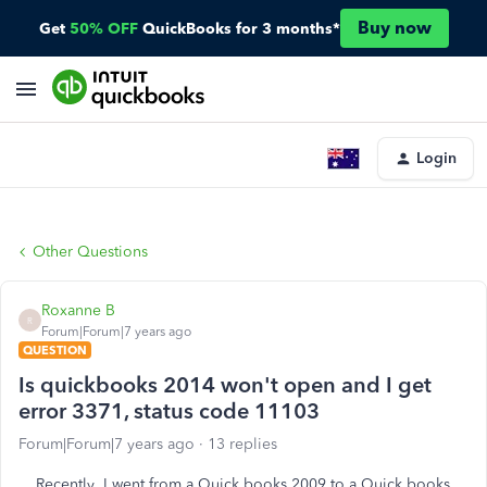
Buy now
Get
50% OFF
QuickBooks for 3 months*
Login
Other Questions
Roxanne B
R
Forum|Forum|7 years ago
QUESTION
Is quickbooks 2014 won't open and I get
error 3371, status code 11103
Forum|Forum|7 years ago
13 replies
Recently I went from a Quick books 2009 to a Quick books