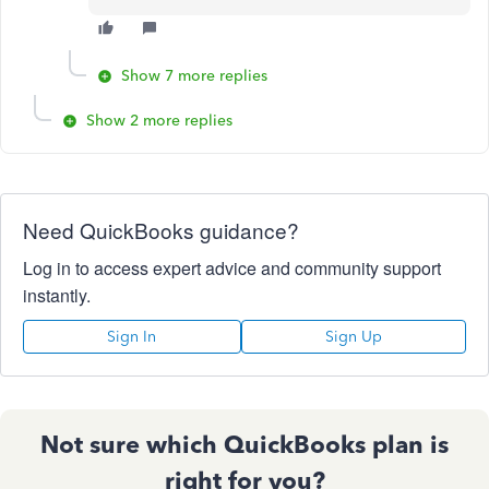
Show 7 more replies
Show 2 more replies
Need QuickBooks guidance?
Log in to access expert advice and community support
instantly.
Sign In
Sign Up
Not sure which QuickBooks plan is
right for you?