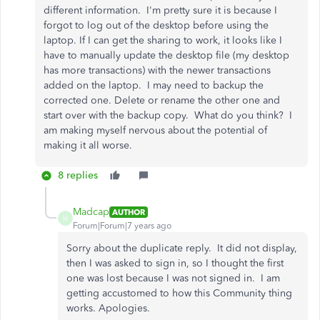
different information. I'm pretty sure it is because I
forgot to log out of the desktop before using the
laptop. If I can get the sharing to work, it looks like I
have to manually update the desktop file (my desktop
has more transactions) with the newer transactions
added on the laptop. I may need to backup the
corrected one. Delete or rename the other one and
start over with the backup copy. What do you think? I
am making myself nervous about the potential of
making it all worse.
8 replies
Madcap
AUTHOR
M
Forum|Forum|7 years ago
Sorry about the duplicate reply. It did not display,
then I was asked to sign in, so I thought the first
one was lost because I was not signed in. I am
getting accustomed to how this Community thing
works. Apologies.