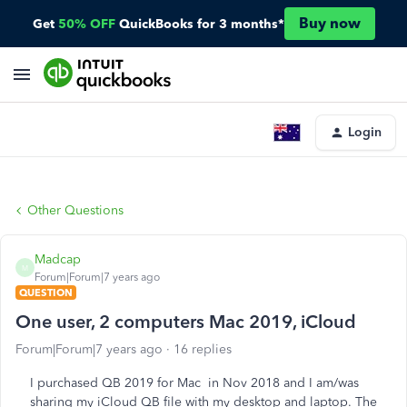
Buy now
Get
50% OFF
QuickBooks for 3 months*
Login
Other Questions
Madcap
M
Forum|Forum|7 years ago
QUESTION
One user, 2 computers Mac 2019, iCloud
Forum|Forum|7 years ago
16 replies
I purchased QB 2019 for Mac in Nov 2018 and I am/was
sharing my iCloud QB file with my desktop and laptop. The