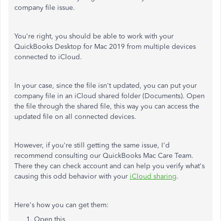
company file issue.
You're right, you should be able to work with your
QuickBooks Desktop for Mac 2019 from multiple devices
connected to iCloud.
In your case, since the file isn't updated, you can put your
company file in an iCloud shared folder (Documents). Open
the file through the shared file, this way you can access the
updated file on all connected devices.
However, if you're still getting the same issue, I'd
recommend consulting our QuickBooks Mac Care Team.
There they can check account and can help you verify what's
causing this odd behavior with your
iCloud sharing
.
Here's how you can get them:
Open this