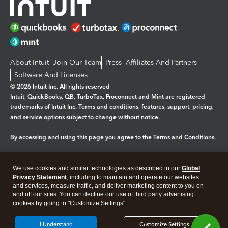
About Intuit
Join Our Team
Press
Affiliates And Partners
Software And Licenses
© 2026 Intuit Inc. All rights reserved
Intuit, QuickBooks, QB, TurboTax, Proconnect and Mint are registered
trademarks of Intuit Inc. Terms and conditions, features, support, pricing,
and service options subject to change without notice.
By accessing and using this page you agree to the
Terms and Conditions.
Manage cookies
About cookies
|
We use cookies and similar technologies as described in our
Global
Legal
Privacy
Security
Privacy Statement
, including to maintain and operate our websites
and services, measure traffic, and deliver marketing content to you on
and off our sites. You can decline our use of third party advertising
cookies by going to "Customize Settings".
I Understand
Customize Settings