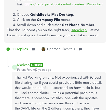
link:
https://help.quickbooks.intuit.com/en_US/contact
.
Choose
QuickBooks Mac Desktop
.
Click on the
Company File
menu.
Scroll-down and click either
Get Phone Number
.
That should point you on the right track,
@Madcap
. Let me
know how it goes. I want to ensure you're all taken care of.
11 replies
1 person likes this
Madcap
AUTHOR
M
Forum|Forum|7 years ago
Thanks! Working on this. Not experienced with iCloud
file sharing, so if you could provide a little more detail,
that would be helpful. I searched on how to do it, but
still lacks some clarity. I think a potential problem is
that there is somehow "2" files, one with the updates
and one without, because even though I access
the SAME file on the 2 different computers, they have