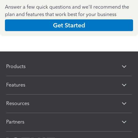
Answer a few quick questions and we'll recommend the
plan and features that work best for your business
Get Started
Products
Features
Resources
Partners