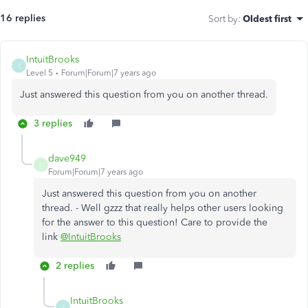
16 replies
Sort by
:
Oldest first
IntuitBrooks
I
Level 5
Forum|Forum|7 years ago
Just answered this question from you on another thread.
3 replies
dave949
D
Forum|Forum|7 years ago
Just answered this question from you on another
thread. - Well gzzz that really helps other users looking
for the answer to this question! Care to provide the
link
@IntuitBrooks
2 replies
IntuitBrooks
I