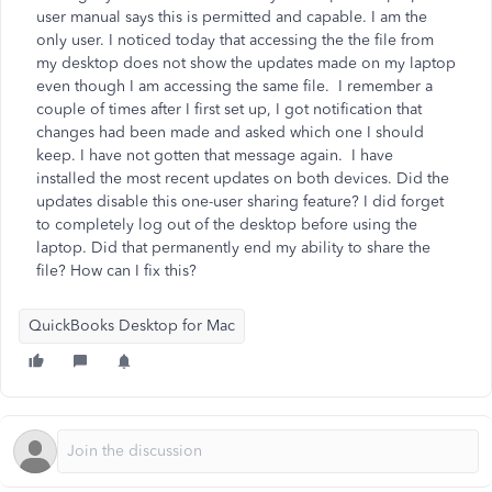
user manual says this is permitted and capable. I am the
only user. I noticed today that accessing the the file from
my desktop does not show the updates made on my laptop
even though I am accessing the same file. I remember a
couple of times after I first set up, I got notification that
changes had been made and asked which one I should
keep. I have not gotten that message again. I have
installed the most recent updates on both devices. Did the
updates disable this one-user sharing feature? I did forget
to completely log out of the desktop before using the
laptop. Did that permanently end my ability to share the
file? How can I fix this?
QuickBooks Desktop for Mac