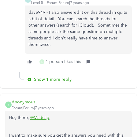
Level 5
Forum|Forum|7 years ago
dave949 - I also answered it on this thread in quite
a bit of detail. You can search the threads for
other answers (search for iCloud). Sometimes the
same people ask the same question on multiple
threads and I don't really have time to answer
them twice.
1 person likes this
S
Show 1 more reply
Anonymous
A
Forum|Forum|7 years ago
Hey there,
@Madcap
,
I want to make sure you get the answers you need with this