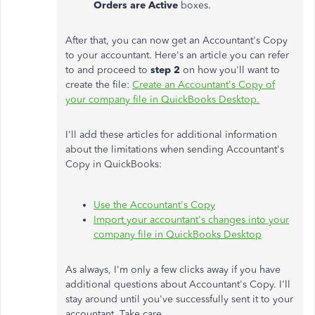
Orders are Active
boxes.
After that, you can now get an Accountant's Copy
to your accountant. Here's an article you can refer
to and proceed to
step 2
on how you'll want to
create the file:
Create an Accountant's Copy of
your company file in QuickBooks Desktop.
I'll add these articles for additional information
about the limitations when sending Accountant's
Copy in QuickBooks:
Use the Accountant's Copy
Import your accountant's changes into your
company file in QuickBooks Desktop
As always, I'm only a few clicks away if you have
additional questions about Accountant's Copy. I'll
stay around until you've successfully sent it to your
accountant. Take care.