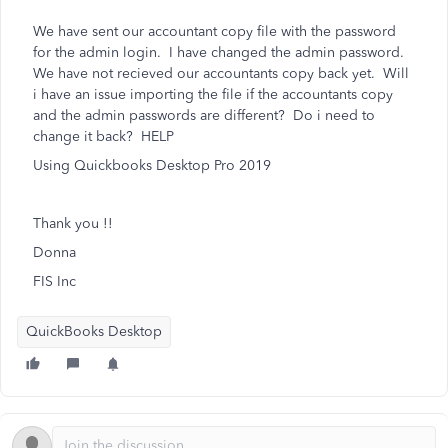
We have sent our accountant copy file with the password
for the admin login. I have changed the admin password.
We have not recieved our accountants copy back yet. Will
i have an issue importing the file if the accountants copy
and the admin passwords are different? Do i need to
change it back? HELP
Using Quickbooks Desktop Pro 2019
Thank you !!
Donna
FIS Inc
QuickBooks Desktop