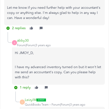
Let me know if you need further help with your accountant's
copy or anything else. I'm always glad to help in any way I
can. Have a wonderful day!
2 replies
abby30
A
Forum|Forum|3 years ago
Hi JMOY_D,
I have my advanced inventory turned on but it won't let
me send an accountant's copy. Can you please help
with this?
1 reply
LeizylM
L
QuickBooks Team
Forum|Forum|3 years ago