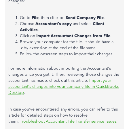
changes:
Go to
File
, then click on
Send Company File
.
Choose
Accountant's copy
and select
Client
Activities
.
Click on
Import Accountant Changes from File
.
Browse your computer for the file. It should have a
.qby extension at the end of the filename.
Follow the onscreen steps to import their changes.
For more information about importing the Accountant's
changes once you get it. Then, reviewing those changes the
accountant has made, check out this article:
Import your
accountant's changes into your company file in QuickBooks
Desktop
.
In case you've encountered any errors, you can refer to this
article for detailed steps on how to resolve
them:
Troubleshoot Accountant File Transfer service issues
.