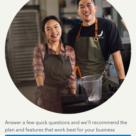
Answer a few quick questions and we'll recommend the
plan and features that work best for your business