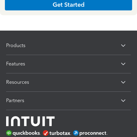
Get Started
Products
Features
Resources
Partners