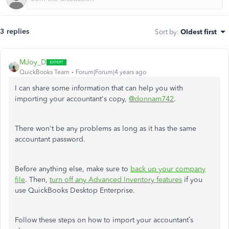
3 replies
Sort by
:
Oldest first
MJoy_D
QuickBooks Team
Forum|Forum|4 years ago
I can share some information that can help you with
importing your accountant's copy,
@donnam742
.
There won't be any problems as long as it has the same
accountant password.
Before anything else, make sure to
back up your company
file
. Then,
turn off any Advanced Inventory features
if you
use QuickBooks Desktop Enterprise.
Follow these steps on how to import your accountant’s