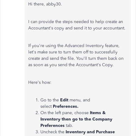
Hi there, abby30.
I can provide the steps needed to help create an
Accountant's copy and send it to your accountant.
If you're using the Advanced Inventory feature,
let's make sure to turn them off to successfully
create and send the file. You'll turn them back on
as soon as you send the Accountant's Copy.
Here's how:
Go to the
Edit
menu, and
select
Preferences.
On the left pane, choose
Items &
Inventory then go to the Company
Preferences
tab.
Uncheck the
Inventory and Purchase