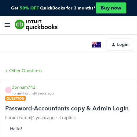
Buy now
Get
50% OFF
QuickBooks for 3 months*
Login
Other Questions
donnam742
D
Forum|Forum|4 years ago
QUESTION
Password-Accountants copy & Admin Login
Forum|Forum|4 years ago
3 replies
Hello!