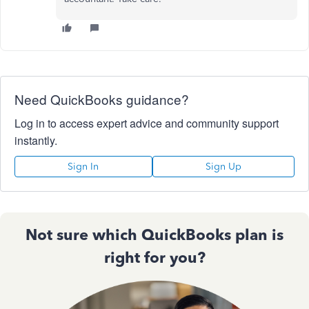
Need QuickBooks guidance?
Log in to access expert advice and community support
instantly.
Sign In
Sign Up
Not sure which QuickBooks plan is
right for you?