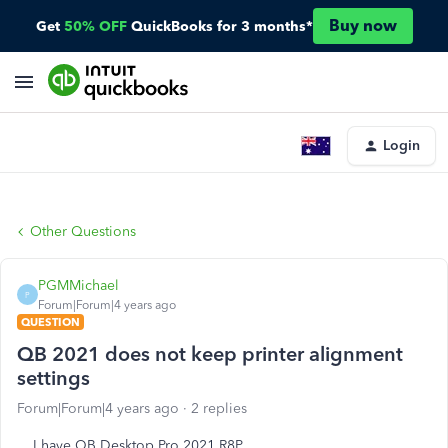
Buy now
Get
50% OFF
QuickBooks for 3 months*
Login
Other Questions
PGMMichael
P
Forum|Forum|4 years ago
QUESTION
QB 2021 does not keep printer alignment
settings
Forum|Forum|4 years ago
2 replies
I have QB Desktop Pro 2021 R8P.