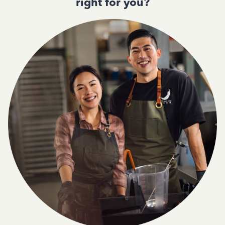
right for you?