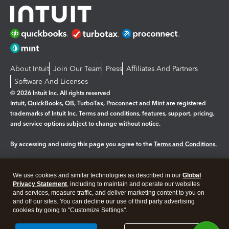
About Intuit
Join Our Team
Press
Affiliates And Partners
Software And Licenses
© 2026 Intuit Inc. All rights reserved
Intuit, QuickBooks, QB, TurboTax, Proconnect and Mint are registered
trademarks of Intuit Inc. Terms and conditions, features, support, pricing,
and service options subject to change without notice.
By accessing and using this page you agree to the
Terms and Conditions.
Manage cookies
About cookies
|
We use cookies and similar technologies as described in our
Global
Legal
Privacy
Security
Privacy Statement
, including to maintain and operate our websites
and services, measure traffic, and deliver marketing content to you on
and off our sites. You can decline our use of third party advertising
cookies by going to "Customize Settings".