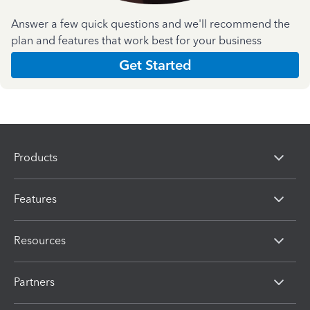
Answer a few quick questions and we'll recommend the
plan and features that work best for your business
Get Started
Products
Features
Resources
Partners