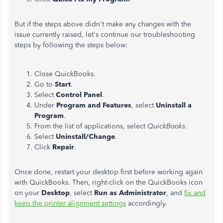
But if the steps above didn't make any changes with the
issue currently raised, let's continue our troubleshooting
steps by following the steps below:
Close QuickBooks.
Go to
Start
.
Select
Control Panel
.
Under
Program and Features
, select
Uninstall a
Program
.
From the list of applications, select
QuickBooks
.
Select
Uninstall/Change
.
Click
Repair
.
Once done, restart your desktop first before working again
with QuickBooks. Then, right-click on the QuickBooks icon
on your
Desktop
, select
Run as Administrator
, and
fix and
keep the printer alignment settings
accordingly.