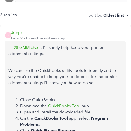
2 replies
Sort by
:
Oldest first
JonpriL
J
Level 9
Forum|Forum|4 years ago
Hi
@PGMMichael
, I'll surely help keep your printer
alignment settings.
We can use the QuickBooks utility tools to identify and fix
why you're unable to keep your preference for the printer
alignment settings I'll show you how to do so.
Close QuickBooks.
Download the
QuickBooks Tool
hub.
Open and install the downloaded file.
On the
QuickBooks Tool
app, select
Program
Problems
.
Click
Quick Fix my Program.