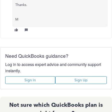
Thanks.
M
Need QuickBooks guidance?
Log in to access expert advice and community support
instantly.
Sign In
Sign Up
Not sure which QuickBooks plan is