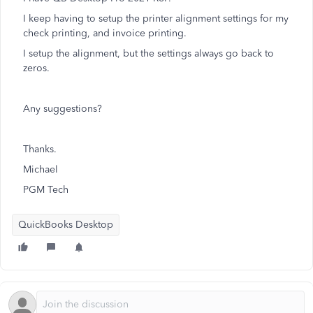
I keep having to setup the printer alignment settings for my
check printing, and invoice printing.
I setup the alignment, but the settings always go back to
zeros.
Any suggestions?
Thanks.
Michael
PGM Tech
QuickBooks Desktop