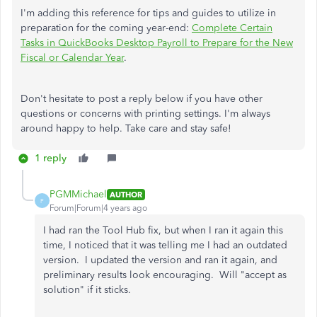
I'm adding this reference for tips and guides to utilize in
preparation for the coming year-end:
Complete Certain
Tasks in QuickBooks Desktop Payroll to Prepare for the New
Fiscal or Calendar Year
.
Don't hesitate to post a reply below if you have other
questions or concerns with printing settings. I'm always
around happy to help. Take care and stay safe!
1 reply
PGMMichael
AUTHOR
P
Forum|Forum|4 years ago
I had ran the Tool Hub fix, but when I ran it again this
time, I noticed that it was telling me I had an outdated
version. I updated the version and ran it again, and
preliminary results look encouraging. Will "accept as
solution" if it sticks.