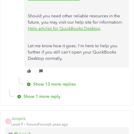
Should you need other reliable resources in the
future, you may visit our help site for information:
Help articles for QuickBooks Desktop
.
Let me know how it goes. I'm here to help you
further if you still can't open your QuickBooks
Desktop normally.
Show 13 more replies
Show 1 more reply
JonpriL
J
Level 9
Forum|Forum|6 years ago
Hi
@jayjay3
,