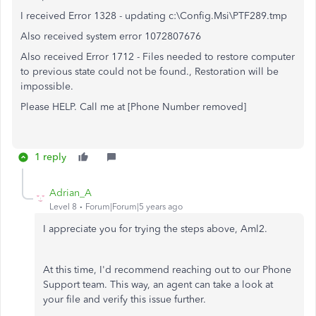
I received Error 1328 - updating c:\Config.Msi\PTF289.tmp
Also received system error 1072807676
Also received Error 1712 - Files needed to restore computer
to previous state could not be found., Restoration will be
impossible.
Please HELP. Call me at [Phone Number removed]
1 reply
Adrian_A
Level 8
Forum|Forum|5 years ago
I appreciate you for trying the steps above, Aml2.
At this time, I'd recommend reaching out to our Phone
Support team. This way, an agent can take a look at
your file and verify this issue further.