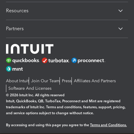
Resources
Partners
About Intuit
Join Our Team
Press
Affiliates And Partners
Software And Licenses
© 2026 Intuit Inc. All rights reserved
Intuit, QuickBooks, QB, TurboTax, Proconnect and Mint are registered
trademarks of Intuit Inc. Terms and conditions, features, support, pricing,
and service options subject to change without notice.
By accessing and using this page you agree to the
Terms and Conditions.