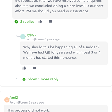
the rootcause. After we have resolved some enquiries
about it, we concluded doing a clean install is our best
effort. PM me should you need our assistance.
2 replies
jayjay3
J
Forum|Forum|6 years ago
Why should this be happening all of a sudden?
We have had QB for years and within past 3 or 4
months has started this nonsense.
Show 1 more reply
Aml2
A
Forum|Forum|5 years ago
This process did not work.