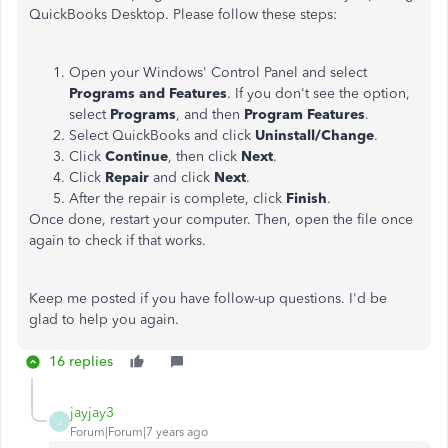
QuickBooks Desktop. Please follow these steps:
Open your Windows' Control Panel and select
Programs and Features
. If you don't see the option,
select
Programs
, and then
Program Features
.
Select QuickBooks and click
Uninstall/Change
.
Click
Continue
, then click
Next
.
Click
Repair
and click
Next
.
After the repair is complete, click
Finish
.
Once done, restart your computer. Then, open the file once
again to check if that works.
Keep me posted if you have follow-up questions. I'd be
glad to help you again.
16 replies
jayjay3
J
Forum|Forum|7 years ago