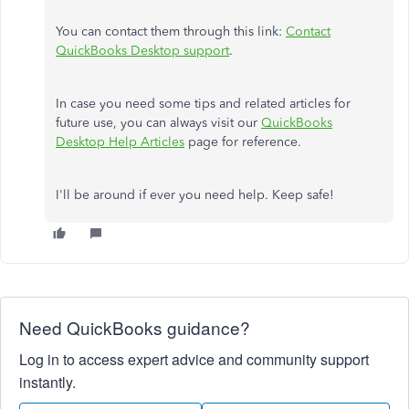
You can contact them through this link:
Contact
QuickBooks Desktop support
.
In case you need some tips and related articles for
future use, you can always visit our
QuickBooks
Desktop Help Articles
page for reference.
I'll be around if ever you need help. Keep safe!
Need QuickBooks guidance?
Log in to access expert advice and community support
instantly.