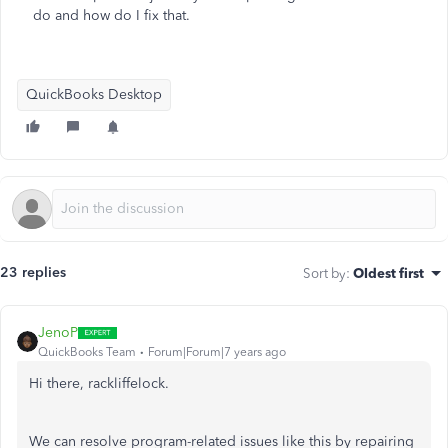
do and how do I fix that.
QuickBooks Desktop
23 replies
Sort by
:
Oldest first
JenoP
QuickBooks Team
Forum|Forum|7 years ago
Hi there, rackliffelock.
We can resolve program-related issues like this by repairing