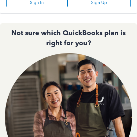
Sign In
Sign Up
Not sure which QuickBooks plan is
right for you?