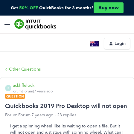
Buy now
Get
50% OFF
QuickBooks for 3 months*
Login
Other Questions
rackliffelock
R
Forum|Forum|7 years ago
QUESTION
Quickbooks 2019 Pro Desktop will not open
Forum|Forum|7 years ago
23 replies
I get a spinning wheel like its waiting to open a file. But it
will not open and just stays with spinning wheel. What can I