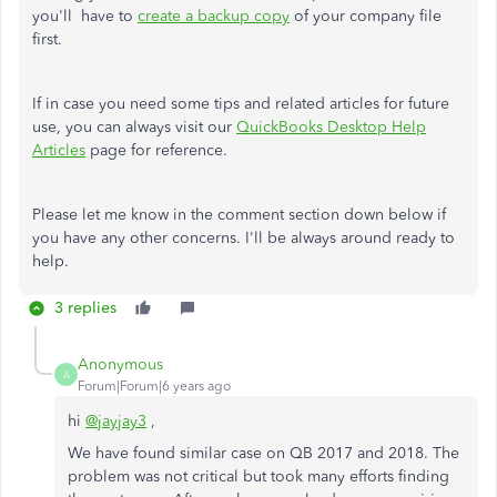
you'll have to
create a backup copy
of your company file
first.
If in case you need some tips and related articles for future
use, you can always visit our
QuickBooks Desktop Help
Articles
page for reference.
Please let me know in the comment section down below if
you have any other concerns. I'll be always around ready to
help.
3 replies
Anonymous
A
Forum|Forum|6 years ago
hi
@jayjay3
,
We have found similar case on QB 2017 and 2018. The
problem was not critical but took many efforts finding