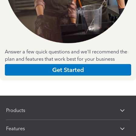
Answer a few quick questions and we'll recommend the
plan and features that work best for your business
Get Started
Products
Features