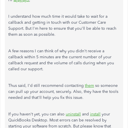
I understand how much time it would take to wait for a
callback and getting in touch with our Customer Care
Support. But I'm here to ensure that you'll be able to reach
them as soon as possible.
A few reasons I can think of why you didn't receive a
callback within 5 minutes are the current number of your
callback request and the volume of calls during when you
called our support.
Thus said, I'd still recommend contacting
them
so someone
can pull up your account, securely. Also, they have the tools
needed and that'll help you fix this issue.
If you haven't yet, you can also
uninstall
and
install
your
QuickBooks Desktop. Most errors can be resolved by
starting your software from scratch. But please know that