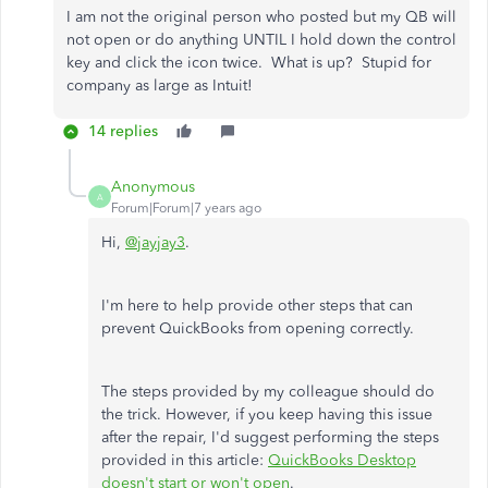
I am not the original person who posted but my QB will
not open or do anything UNTIL I hold down the control
key and click the icon twice. What is up? Stupid for
company as large as Intuit!
14 replies
Anonymous
A
Forum|Forum|7 years ago
Hi,
@jayjay3
.
I'm here to help provide other steps that can
prevent QuickBooks from opening correctly.
The steps provided by my colleague should do
the trick. However, if you keep having this issue
after the repair, I'd suggest performing the steps
provided in this article:
QuickBooks Desktop
doesn't start or won't open
.