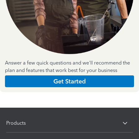
Answer a few quick questions and we'll recommend the
plan and features that work best for your business
Get Started
Products