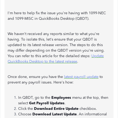
I'm here to help fix the issue you're having with 1099-NEC
and 1099-MISC in QuickBooks Desktop (QBDT).
We haven't received any reports similar to what you're
having. To isolate this, let's ensure that your QBDT is
updated to its latest release version. The steps to do this
may differ depending on the QBDT version you're using.
You can refer to this article for the detailed steps:
Update
QuickBooks Desktop to the latest release
.
Once done, ensure you have the
latest payroll update
to
prevent any payroll issues. Here's how:
In QBDT, go to the
Employees
menu at the top, then
select
Get Payroll Updates
.
Click the
Download Entire Update
checkbox.
Choose
Download Latest Update
. An informational