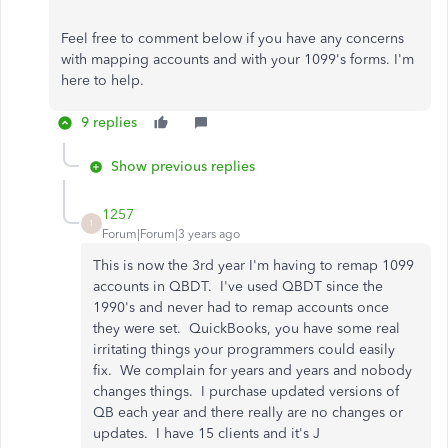
Feel free to comment below if you have any concerns
with mapping accounts and with your 1099's forms. I'm
here to help.
9 replies
Show previous replies
1257
1
Forum|Forum|3 years ago
This is now the 3rd year I'm having to remap 1099
accounts in QBDT. I've used QBDT since the
1990's and never had to remap accounts once
they were set. QuickBooks, you have some real
irritating things your programmers could easily
fix. We complain for years and years and nobody
changes things. I purchase updated versions of
QB each year and there really are no changes or
updates. I have 15 clients and it's J