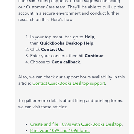
If the same thing happens, I'd still suggest contacting
our Customer Care team. They'll be able to pull up the
account in a secure environment and conduct further
research on this. Here's how:
In your top menu bar, go to
Help
,
then
QuickBooks Desktop Help
.
Click
Contact Us
.
Enter your concern, then hit
Continue
.
Choose to
Get a callback
.
Also, we can check our support hours availability in this
article:
Contact QuickBooks Desktop support
.
To gather more details about filing and printing forms,
we can visit these articles:
Create and file 1099s with QuickBooks Desktop
.
Print your 1099 and 1096 forms
.