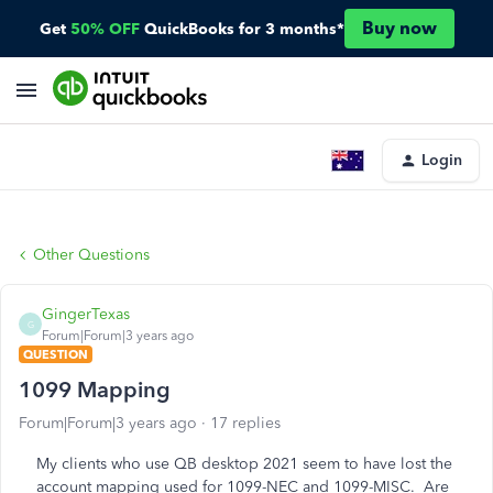
Buy now
Get
50% OFF
QuickBooks for 3 months*
Login
Other Questions
GingerTexas
G
Forum|Forum|3 years ago
QUESTION
1099 Mapping
Forum|Forum|3 years ago
17 replies
My clients who use QB desktop 2021 seem to have lost the
account mapping used for 1099-NEC and 1099-MISC. Are