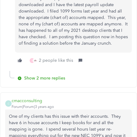
downloaded and I have the latest payroll update
downloaded. I filed 1099 forms last year and had all
the appropriate (chart of) accounts mapped. This year,
none of my (chart of) accounts are mapped anymore. It
has happened to all of my 2021 desktop clients that I
have checked. I am posting this question now in hopes
of finding a solution before the January crunch.
2 people like this
S
Show 2 more replies
cmacconsulting
C
Forum|Forum|3 years ago
One of my clients has this issue with their accounts. They
have 6 in house accounts I keep books for and all the
mapping is gone. I spend several hours last year re-
mapping everything out for the new NEC 1099's and now it