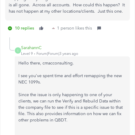
is all gone. Across all accounts. How could this happen? It
has not happen at my other locations/clients. Just this one.
10 replies
1 person likes this
SarahannC
S
Level 9
Forum|Forum|3 years ago
Hello there, cmacconsulting.
I see you've spent time and effort remapping the new
NEC 1099s.
Since the issue is only happening to one of your
clients, we can run the Verify and Rebuild Data within
the company file to see if this is a specific issue to that
file. This also provides information on how we can fix
other problems in QBDT.