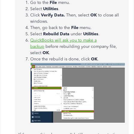
Go to the
File
menu.
Select
Utilities
.
Click
Verify Data.
Then, select
OK
to close all
windows.
Then, go back to the
File
menu.
Select
Rebuild Data
under
Utilities
.
QuickBooks will ask you to make a
backup
before rebuilding your company file,
select
OK
.
Once the rebuild is done, click
OK
.