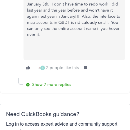
January 5th. I don't have time to redo work I did
last year and the year before and won't have it
again next year in January!!! Also, the interface to
map accounts in QBDT is ridiculously small. You
can only see the entire account name if you hover
over it.
2 people like this
A
Show 7 more replies
Need QuickBooks guidance?
Log in to access expert advice and community support