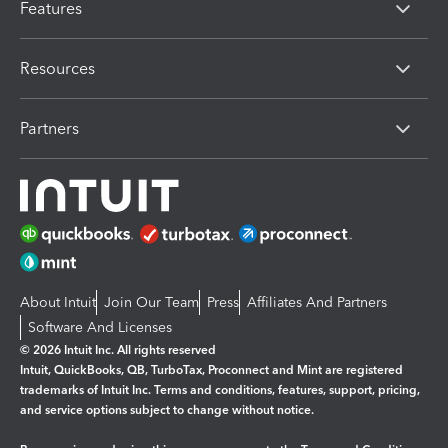
Features
Resources
Partners
About Intuit
Join Our Team
Press
Affiliates And Partners
Software And Licenses
© 2026 Intuit Inc. All rights reserved
Intuit, QuickBooks, QB, TurboTax, Proconnect and Mint are registered
trademarks of Intuit Inc. Terms and conditions, features, support, pricing,
and service options subject to change without notice.