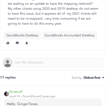
we waiting on an update to have the mapping restored?
My other clients using 2020 and 2019 desktop do not seem
to have this issue, but it appears all of my 2021 clients will
need to be re-mapped...very time consuming if we are
going to have to do this every year.
QuickBooks Desktop
QuickBooks Accountant Desktop
17 replies
Sort by
:
Oldest first
AlcaeusF
Level 14
Forum|Forum|3 years ago
GingerTexas.
Hello,