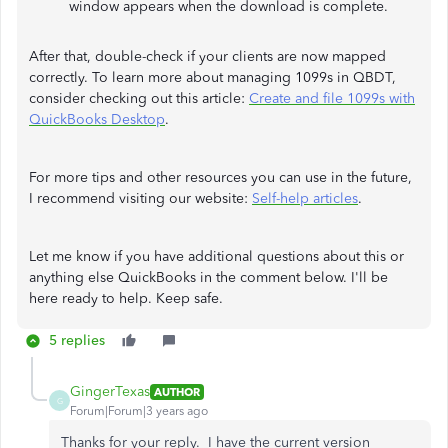
window appears when the download is complete.
After that, double-check if your clients are now mapped
correctly. To learn more about managing 1099s in QBDT,
consider checking out this article:
Create and file 1099s with
QuickBooks Desktop
.
For more tips and other resources you can use in the future,
I recommend visiting our website:
Self-help articles
.
Let me know if you have additional questions about this or
anything else QuickBooks in the comment below. I'll be
here ready to help. Keep safe.
5 replies
GingerTexas
AUTHOR
G
Forum|Forum|3 years ago
Thanks for your reply. I have the current version