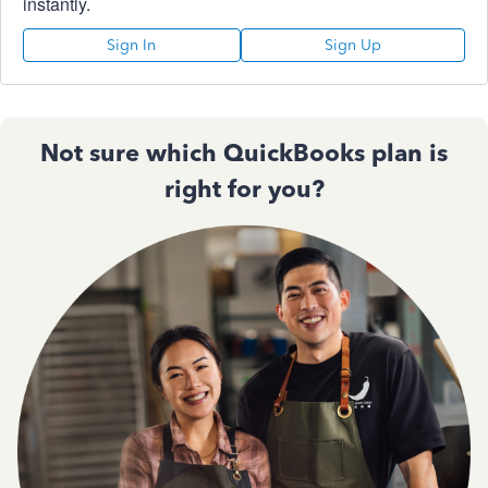
instantly.
Sign In
Sign Up
Not sure which QuickBooks plan is
right for you?