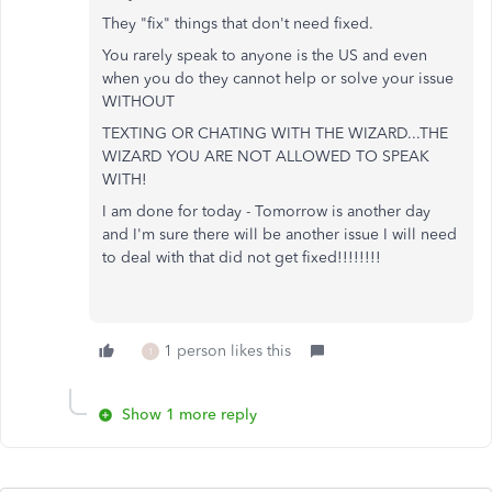
They "fix" things that don't need fixed.
You rarely speak to anyone is the US and even
when you do they cannot help or solve your issue
WITHOUT
TEXTING OR CHATING WITH THE WIZARD...THE
WIZARD YOU ARE NOT ALLOWED TO SPEAK
WITH!
I am done for today - Tomorrow is another day
and I'm sure there will be another issue I will need
to deal with that did not get fixed!!!!!!!!
1 person likes this
1
Show 1 more reply