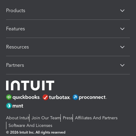
Products
Features
Resources
Partners
About Intuit
Join Our Team
Press
Affiliates And Partners
Software And Licenses
© 2026 Intuit Inc. All rights reserved