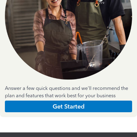
Answer a few quick questions and we'll recommend the
plan and features that work best for your business
Get Started