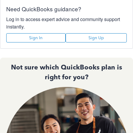
Need QuickBooks guidance?
Log in to access expert advice and community support
instantly.
Sign In
Sign Up
Not sure which QuickBooks plan is
right for you?