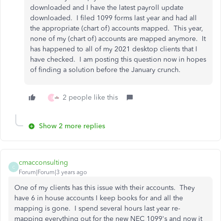
downloaded and I have the latest payroll update
downloaded. I filed 1099 forms last year and had all
the appropriate (chart of) accounts mapped. This year,
none of my (chart of) accounts are mapped anymore. It
has happened to all of my 2021 desktop clients that I
have checked. I am posting this question now in hopes
of finding a solution before the January crunch.
2 people like this
S
Show 2 more replies
cmacconsulting
C
Forum|Forum|3 years ago
One of my clients has this issue with their accounts. They
have 6 in house accounts I keep books for and all the
mapping is gone. I spend several hours last year re-
mapping everything out for the new NEC 1099's and now it