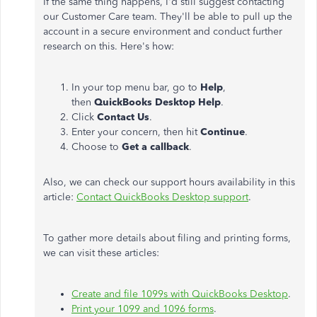
If the same thing happens, I'd still suggest contacting
our Customer Care team. They'll be able to pull up the
account in a secure environment and conduct further
research on this. Here's how:
In your top menu bar, go to
Help
,
then
QuickBooks Desktop Help
.
Click
Contact Us
.
Enter your concern, then hit
Continue
.
Choose to
Get a callback
.
Also, we can check our support hours availability in this
article:
Contact QuickBooks Desktop support
.
To gather more details about filing and printing forms,
we can visit these articles:
Create and file 1099s with QuickBooks Desktop
.
Print your 1099 and 1096 forms
.