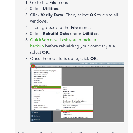
Go to the
File
menu.
Select
Utilities
.
Click
Verify Data.
Then, select
OK
to close all
windows.
Then, go back to the
File
menu.
Select
Rebuild Data
under
Utilities
.
QuickBooks will ask you to make a
backup
before rebuilding your company file,
select
OK
.
Once the rebuild is done, click
OK
.