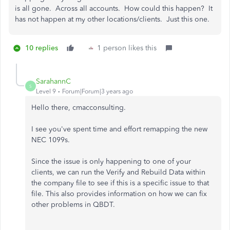
is all gone. Across all accounts. How could this happen? It
has not happen at my other locations/clients. Just this one.
10 replies
1 person likes this
SarahannC
S
Level 9
Forum|Forum|3 years ago
Hello there, cmacconsulting.
I see you've spent time and effort remapping the new
NEC 1099s.
Since the issue is only happening to one of your
clients, we can run the Verify and Rebuild Data within
the company file to see if this is a specific issue to that
file. This also provides information on how we can fix
other problems in QBDT.