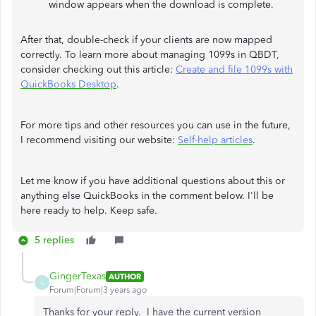
window appears when the download is complete.
After that, double-check if your clients are now mapped
correctly. To learn more about managing 1099s in QBDT,
consider checking out this article:
Create and file 1099s with
QuickBooks Desktop
.
For more tips and other resources you can use in the future,
I recommend visiting our website:
Self-help articles
.
Let me know if you have additional questions about this or
anything else QuickBooks in the comment below. I'll be
here ready to help. Keep safe.
5 replies
GingerTexas
AUTHOR
G
Forum|Forum|3 years ago
Thanks for your reply. I have the current version