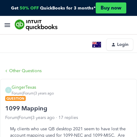
Buy now
Get
50% OFF
QuickBooks for 3 months*
Login
Other Questions
GingerTexas
G
Forum|Forum|3 years ago
QUESTION
1099 Mapping
Forum|Forum|3 years ago
17 replies
My clients who use QB desktop 2021 seem to have lost the
account mapping used for 1099-NEC and 1099-MISC. Are