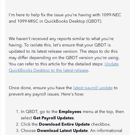
I'm here to help fix the issue you're having with 1099-NEC
and 1099-MISC in QuickBooks Desktop (QBDT).
We haven't received any reports similar to what you're
having. To isolate this, let's ensure that your QBDT is
updated to its latest release version. The steps to do this
may differ depending on the QBDT version you're using.
You can refer to this article for the detailed steps:
Update
QuickBooks Desktop to the latest release
.
Once done, ensure you have the
latest payroll update
to
prevent any payroll issues. Here's how:
In QBDT, go to the
Employees
menu at the top, then
select
Get Payroll Updates
.
Click the
Download Entire Update
checkbox.
Choose
Download Latest Update
. An informational