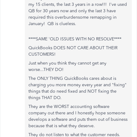
my 15 clients, the last 3 years in a row!!! I've used
QB for 30 years now and only the last 3 have
required this overburdensome remapping in
January! QB is clueless.
****SAME 'OLD ISSUES WITH NO RESOLVE****
QuickBooks DOES NOT CARE ABOUT THEIR
CUSTOMERS!
Just when you think they cannot get any
worse...THEY DO!
The ONLY THING QuickBooks cares about is
charging you more money every year and "fixing"
things that do need fixed and NOT fixing the
things THAT DO.
They are the WORST accounting software
company out there and I honestly hope someone
develops a software and puts them out of business
because that is what they deserve.
They do not listen to what the customer needs.