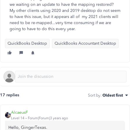
we waiting on an update to have the mapping restored?
My other clients using 2020 and 2019 desktop do not seem
to have this issue, but it appears all of my 2021 clients will
need to be re-mapped...very time consuming if we are
going to have to do this every year.
QuickBooks Desktop
QuickBooks Accountant Desktop
17 replies
Sort by
:
Oldest first
AlcaeusF
Level 14
Forum|Forum|3 years ago
GingerTexas.
Hello,