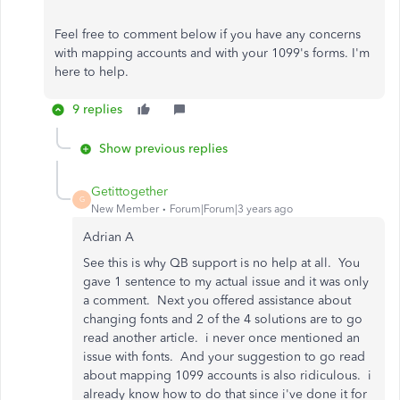
Feel free to comment below if you have any concerns
with mapping accounts and with your 1099's forms. I'm
here to help.
9 replies
Show previous replies
Getittogether
G
New Member
Forum|Forum|3 years ago
Adrian A
See this is why QB support is no help at all. You
gave 1 sentence to my actual issue and it was only
a comment. Next you offered assistance about
changing fonts and 2 of the 4 solutions are to go
read another article. i never once mentioned an
issue with fonts. And your suggestion to go read
about mapping 1099 accounts is also ridiculous. i
already know how to do that since i've done it for