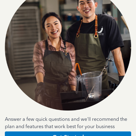
Answer a few quick questions and we'll recommend the
plan and features that work best for your business