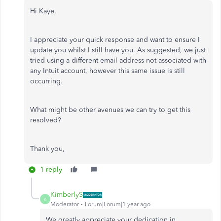
Hi Kaye,
I appreciate your quick response and want to ensure I
update you whilst I still have you. As suggested, we just
tried using a different email address not associated with
any Intuit account, however this same issue is still
occurring.
What might be other avenues we can try to get this
resolved?
Thank you,
1 reply
KimberlyS
K
Moderator
Forum|Forum|1 year ago
We greatly appreciate your dedication in