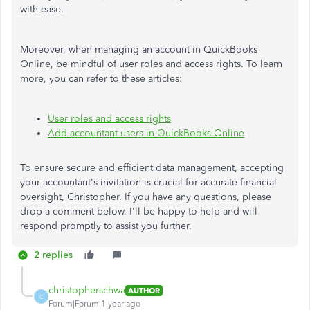
with ease.
Moreover, when managing an account in QuickBooks
Online, be mindful of user roles and access rights. To learn
more, you can refer to these articles:
User roles and access rights
Add accountant users in QuickBooks Online
To ensure secure and efficient data management, accepting
your accountant's invitation is crucial for accurate financial
oversight, Christopher. If you have any questions, please
drop a comment below. I'll be happy to help and will
respond promptly to assist you further.
2 replies
christopherschwa
AUTHOR
C
Forum|Forum|1 year ago