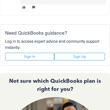
Need QuickBooks guidance?
Log in to access expert advice and community support
instantly.
Sign In
Sign Up
Not sure which QuickBooks plan is
right for you?