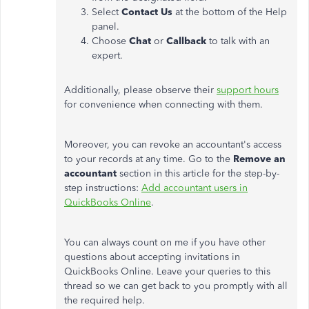
Select
Contact Us
at the bottom of the Help
panel.
Choose
Chat
or
Callback
to talk with an
expert.
Additionally, please observe their
support hours
for convenience when connecting with them.
Moreover, you can revoke an accountant's access
to your records at any time. Go to the
Remove an
accountant
section in this article for the step-by-
step instructions:
Add accountant users in
QuickBooks Online
.
You can always count on me if you have other
questions about accepting invitations in
QuickBooks Online. Leave your queries to this
thread so we can get back to you promptly with all
the required help.