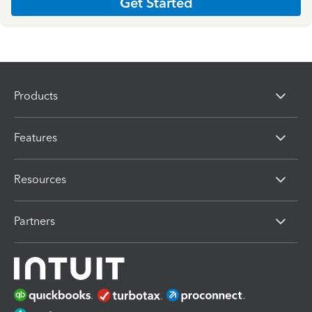
Get Started
Products
Features
Resources
Partners