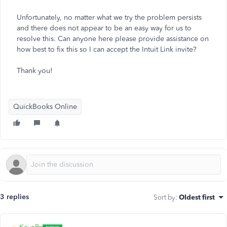
Unfortunately, no matter what we try the problem persists
and there does not appear to be an easy way for us to
resolve this. Can anyone here please provide assistance on
how best to fix this so I can accept the Intuit Link invite?
Thank you!
QuickBooks Online
3 replies
Sort by
:
Oldest first