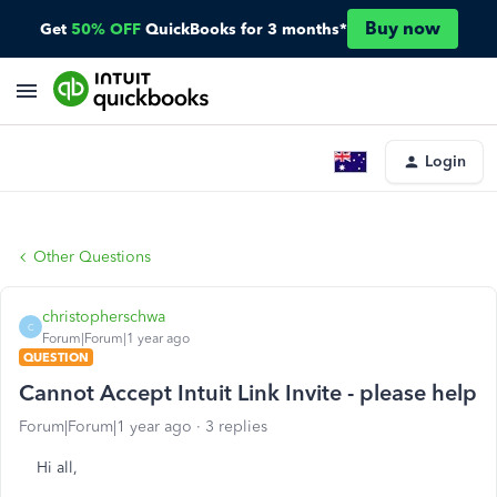
Buy now
Get
50% OFF
QuickBooks for 3 months*
Login
Other Questions
christopherschwa
C
Forum|Forum|1 year ago
QUESTION
Cannot Accept Intuit Link Invite - please help
Forum|Forum|1 year ago
3 replies
Hi all,