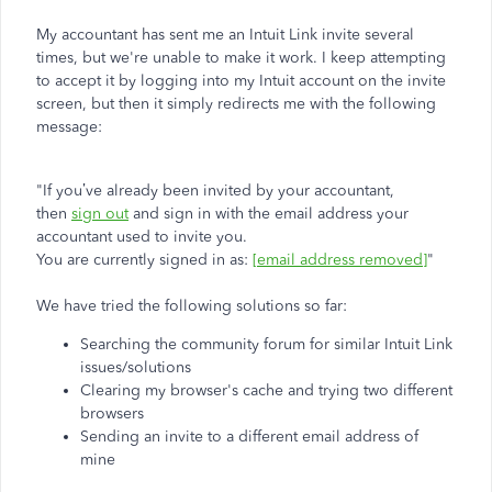
My accountant has sent me an Intuit Link invite several
times, but we're unable to make it work. I keep attempting
to accept it by logging into my Intuit account on the invite
screen, but then it simply redirects me with the following
message:
"If you’ve already been invited by your accountant,
then
sign out
and sign in with the email address your
accountant used to invite you.
You are currently signed in as:
[email address removed]
"
We have tried the following solutions so far:
Searching the community forum for similar Intuit Link
issues/solutions
Clearing my browser's cache and trying two different
browsers
Sending an invite to a different email address of
mine