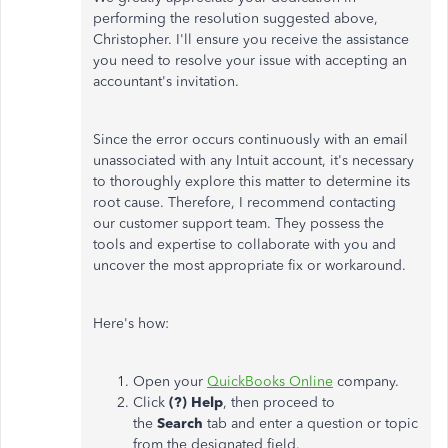
performing the resolution suggested above,
Christopher. I'll ensure you receive the assistance
you need to resolve your issue with accepting an
accountant's invitation.
Since the error occurs continuously with an email
unassociated with any Intuit account, it's necessary
to thoroughly explore this matter to determine its
root cause. Therefore, I recommend contacting
our customer support team. They possess the
tools and expertise to collaborate with you and
uncover the most appropriate fix or workaround.
Here's how:
Open your
QuickBooks Online
company.
Click
(?) Help
, then proceed to
the
Search
tab and enter a question or topic
from the designated field.