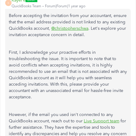
KayePe
K
QuickBooks Team
Forum|Forum|1 year ago
Before accepting the invitation from your accountant, ensure
that the email address provided is not linked to any existing
QuickBooks account,
@christopherschwa
. Let's explore your
invitation acceptance concern in detail.
First, I acknowledge your proactive efforts in
troubleshooting the issue. It is important to note that to
avoid conflicts when accepting invitations, it is highly
recommended to use an email that is not associated with any
QuickBooks account as it will help you with seamless
acceding invitations. With this, please provide your
accountant with an unassociated email for hassle-free invite
acceptance.
However, if the email you used isn't connected to any
QuickBooks account, reach out to our
Live Support team
for
further assistance. They have the expertise and tools to
identify any discrepancies and help you resolve any concern