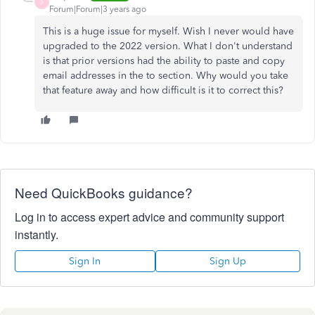
3
Forum|Forum|3 years ago
This is a huge issue for myself. Wish I never would have
upgraded to the 2022 version. What I don't understand
is that prior versions had the ability to paste and copy
email addresses in the to section. Why would you take
that feature away and how difficult is it to correct this?
Need QuickBooks guidance?
Log in to access expert advice and community support
instantly.
Sign In
Sign Up