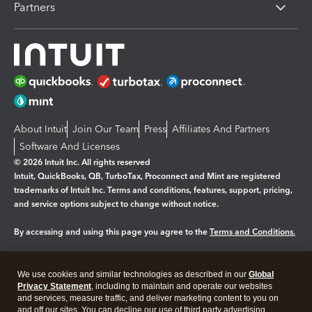
Partners
About Intuit
Join Our Team
Press
Affiliates And Partners
Software And Licenses
© 2026 Intuit Inc. All rights reserved
Intuit, QuickBooks, QB, TurboTax, Proconnect and Mint are registered
trademarks of Intuit Inc. Terms and conditions, features, support, pricing,
and service options subject to change without notice.
By accessing and using this page you agree to the
Terms and Conditions.
Manage cookies
About cookies
|
We use cookies and similar technologies as described in our
Global
Legal
Privacy
Security
Privacy Statement
, including to maintain and operate our websites
and services, measure traffic, and deliver marketing content to you on
and off our sites. You can decline our use of third party advertising