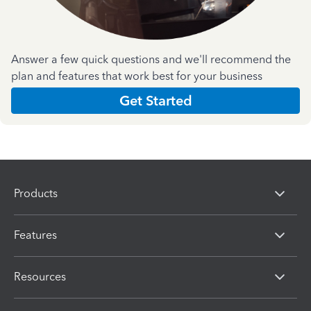
Answer a few quick questions and we'll recommend the
plan and features that work best for your business
Get Started
Products
Features
Resources