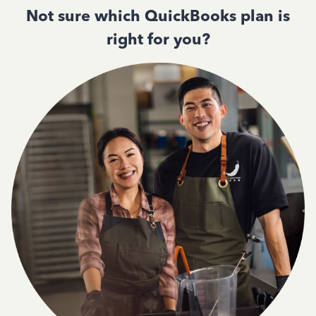
Not sure which QuickBooks plan is
right for you?