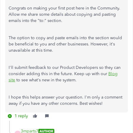
Congrats on making your first post here in the Community.
Allow me share some details about copying and pasting
emails into the "to:" section.
The option to copy and paste emails into the section would
be beneficial to you and other businesses. However, it's
unavailable at this time.
I'll submit feedback to our Product Developers so they can
consider adding this in the future. Keep up with our
Blog
site
to see what's new in the system.
I hope this helps answer your question. I'm only a comment
away if you have any other concerns. Best wishes!
1 reply
3mparts7
AUTHOR