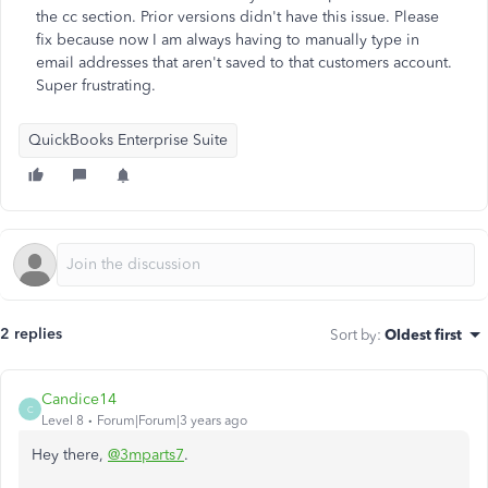
the cc section. Prior versions didn't have this issue. Please
fix because now I am always having to manually type in
email addresses that aren't saved to that customers account.
Super frustrating.
QuickBooks Enterprise Suite
2 replies
Sort by
:
Oldest first
Candice14
C
Level 8
Forum|Forum|3 years ago
Hey there,
@3mparts7
.