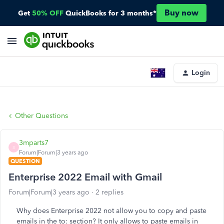
Buy now
Get
50% OFF
QuickBooks for 3 months*
Login
Other Questions
3mparts7
3
Forum|Forum|3 years ago
QUESTION
Enterprise 2022 Email with Gmail
Forum|Forum|3 years ago
2 replies
Why does Enterprise 2022 not allow you to copy and paste
emails in the to: section? It only allows to paste emails in