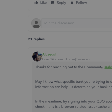
Like
Reply
Follow
21 replies
AlcaeusF
Level 14
Forum|Forum|5 years ago
Thanks for reaching out to the Community,
@ali
May I know what specific bank you're trying t
information can help us determine your banking
In the meantime, try signing into your QBO accou
check if this is a browser-related issue (cache a