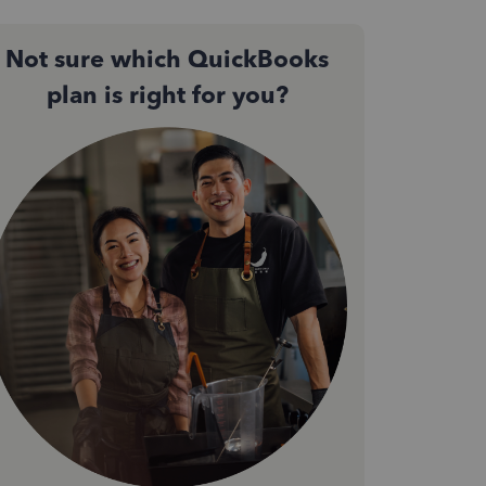
Not sure which QuickBooks
plan is right for you?