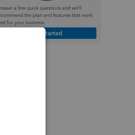
nswer a few quick questions and we'll
ecommend the plan and features that work
est for your business
Get Started