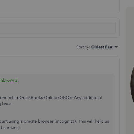
Sort by
:
Oldest first
shbrown2
.
o connect to QuickBooks Online (QBO)? Any additional
 issue.
nt using a private browser (incognito). This will help us
nd cookies).