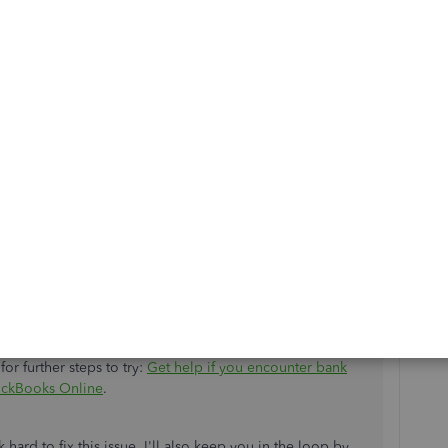
available information regarding the investigation (
INV-
diving in, you may want to check out our
support
 you.
 agent:
company
. Then click
Help (?)
.
or further steps to try:
Get help if you encounter bank
uickBooks Online
.
ard to fix this issue. I'll also keep you in the loop by