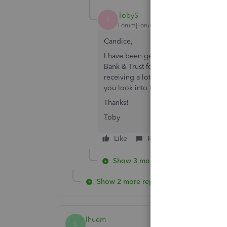
TobyS
T
Forum|Forum|5 years ago
Candice,
I have been getting this same 176 Err
Bank & Trust for nearly a week. I con
receiving a lot of calls about this fr
you look into this to see if your comp
Thanks!
Toby
Like
Reply
Show 3 more replies
Show 2 more replies
lhuem
L