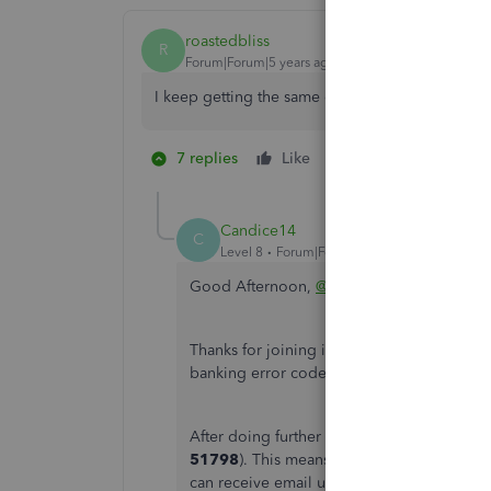
roastedbliss
R
Forum|Forum|5 years ago
I keep getting the same error message when I t
7 replies
Like
1 person likes this
H
Candice14
C
Level 8
Forum|Forum|5 years ago
Good Afternoon,
@roastedbliss
.
Thanks for joining in on this thread. Allo
banking error code from your Bremer busi
After doing further research, I've discovere
51798
). This means that other users are 
can receive email updates about the inves