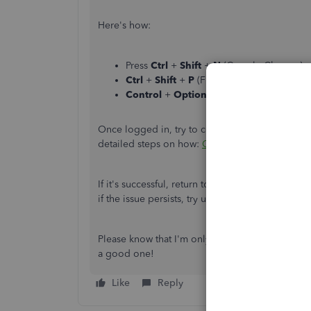
Here's how:
Press
Ctrl
+
Shift
+
N
(Google Chrome).
Ctrl
+
Shift
+
P
(Firefox).
Control
+
Option
+
P
(Safari).
Once logged in, try to connect the bank again to
detailed steps on how:
Connect bank and credi
If it's successful, return to your default browse
if the issue persists, try using other
supported b
Please know that I'm only a post away if you have
a good one!
Like
Reply