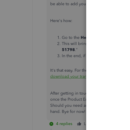
be able to add you to a list of affected user
Here's how:
Go to the
Help
icon in the top righ
This will bring you to the
QB Assist
51798
."
In the end, if you still want to spea
It's that easy. For the future, check out this
download your transactions
.
After getting in touch with our Support Tea
once the Product Engineers release it. They
Should you need any further assistance, don
hand. Bye for now!
4 replies
Like
Reply