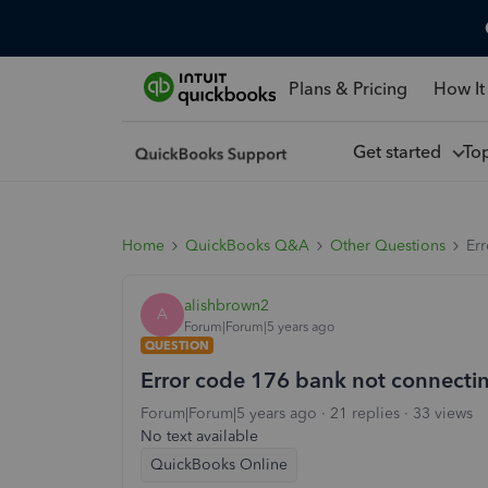
Plans & Pricing
How It
Get started
To
Home
QuickBooks Q&A
Other Questions
Er
alishbrown2
A
Forum|Forum|5 years ago
QUESTION
Error code 176 bank not connecti
Forum|Forum|5 years ago
21 replies
33 views
No text available
QuickBooks Online