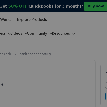
Get
50% OFF
QuickBooks for 3 months*
Buy now
 Works
Explore Products
pics
Videos
Community
Resources
ror code 176 bank not connecting
ng