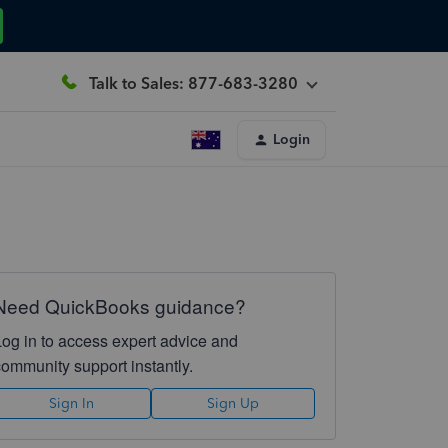
Talk to Sales: 877-683-3280
Login
Need QuickBooks guidance?
Log in to access expert advice and
community support instantly.
Sign In
Sign Up