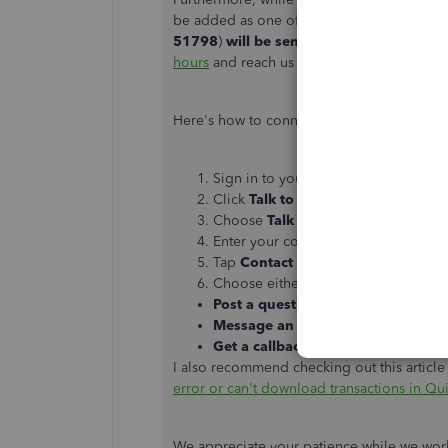
be added as one of the affected users. Any 
51798
)
will be sent out via email.
Before 
hours
and reach us at a time available for
Here's how to connect to our live support
Sign in to your
QuickBooks Online 
Click
Talk to a human
.
Choose
Talk to a human
.
Enter your concern.
Tap
Contact us
.
Choose either:
Post a question
Message an agent
Get a callback
I also recommend checking out this article f
error or can't download transactions in Q
We appreciate your patience while we work h