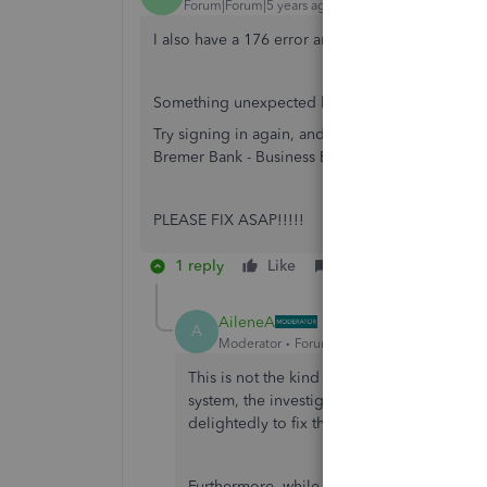
Forum|Forum|5 years ago
I also have a 176 error and can't connect to my
Something unexpected happened and we couldn
Try signing in again, and check for typos and oth
Bremer Bank - Business Banking site. (176)
PLEASE FIX ASAP!!!!!
1 reply
Like
Reply
AileneA
A
Moderator
Forum|Forum|5 years ago
This is not the kind of service we want yo
system, the investigation is still in progre
delightedly to fix this error permanently.
Furthermore, while there isn’t a fix yet, y