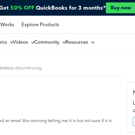
Get
50% OFF
QuickBooks for 3 months*
Buy now
 Works
Explore Products
pics
Videos
Community
Resources
desktop discontinuing
 an email this morning telling me it is but not sure if it is