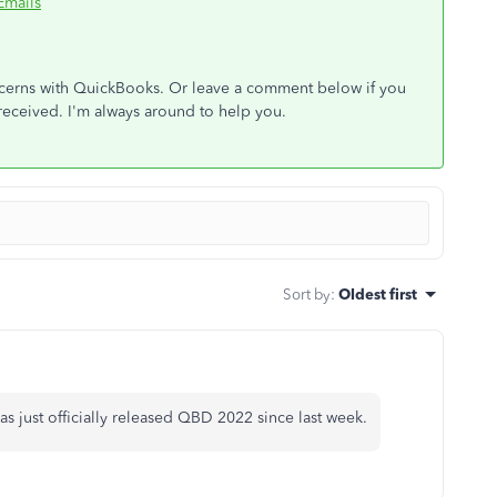
Emails
oncerns with QuickBooks. Or leave a comment below if you
received. I'm always around to help you.
Sort by
:
Oldest first
s just officially released QBD 2022 since last week.