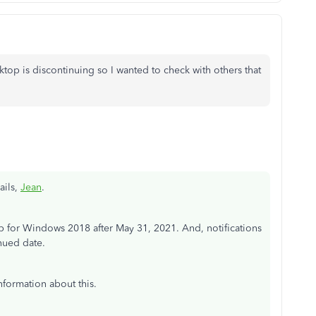
top is discontinuing so I wanted to check with others that
ails,
Jean
.
for Windows 2018 after May 31, 2021. And, notifications
nued date.
nformation about this.