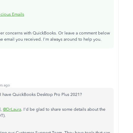
cious Emails
other concerns with QuickBooks. Or leave a comment below
he email you received. I'm always around to help you.
rs ago
 I have QuickBooks Desktop Pro Plus 2021?
d,
@DrLaura
. I'd be glad to share some details about the
T).
ing our Customer Support Team. They have tools that can