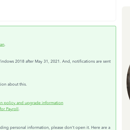
an
.
dows 2018 after May 31, 2021. And, notifications are sent
ion about this.
on policy and upgrade information
or Payroll
.
viding personal information, please don't open it. Here are a