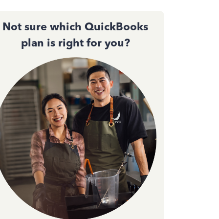
Not sure which QuickBooks
plan is right for you?