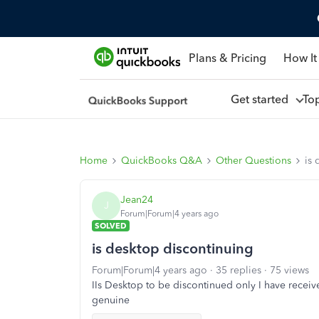
Plans & Pricing
How It
Get started
To
Home
QuickBooks Q&A
Other Questions
is 
Jean24
J
Forum|Forum|4 years ago
SOLVED
is desktop discontinuing
Forum|Forum|4 years ago
35 replies
75 views
IIs Desktop to be discontinued only I have received
genuine