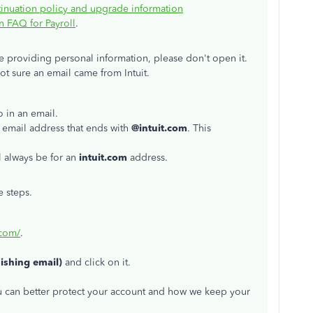
inuation policy and upgrade information
 FAQ for Payroll
.
ike providing personal information, please don't open it.
not sure an email came from Intuit.
o in an email.
 email address that ends with
@intuit.com
. This
l always be for an
intuit.com
address.
e steps.
.com/
.
hishing email)
and click on it.
ou can better protect your account and how we keep your