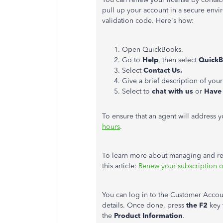
pull up your account in a secure env
validation code. Here's how:
Open QuickBooks.
Go to
Help
, then select
QuickB
Select
Contact Us.
Give a brief description of your
Select to
chat with us
or
Have 
To ensure that an agent will address 
hours
.
To learn more about managing and re
this article:
Renew your subscription 
You can log in to the Customer Accoun
details. Once done, press
the F2
key 
the
Product Information
.