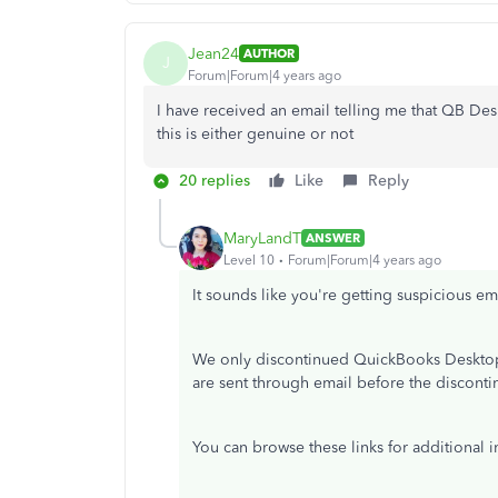
Jean24
AUTHOR
J
Forum|Forum|4 years ago
I have received an email telling me that QB Desk
this is either genuine or not
20 replies
Like
Reply
MaryLandT
ANSWER
Level 10
Forum|Forum|4 years ago
It sounds like you're getting suspicious em
We only discontinued QuickBooks Desktop 
are sent through email before the disconti
You can browse these links for additional i