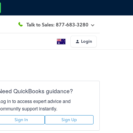
Talk to Sales: 877-683-3280
Login
Need QuickBooks guidance?
Log in to access expert advice and
community support instantly.
Sign In
Sign Up