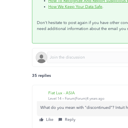
How To Recognize And Report Suspicious 
How We Keep Your Data Safe
.
Don't hesitate to post again if you have other c
need additional information about the email you 
35 replies
Fiat Lux - ASIA
Level 14
Forum|Forum|4 years ago
What do you mean with "discontinued"? Intuit ha
Like
Reply