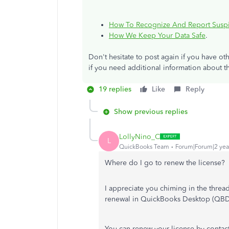
How To Recognize And Report Suspi
How We Keep Your Data Safe
.
Don't hesitate to post again if you have 
if you need additional information about t
19 replies
Like
Reply
Show previous replies
LollyNino_C
L
QuickBooks Team
Forum|Forum|2 yea
Where do I go to renew the license?
I appreciate you chiming in the threa
renewal in QuickBooks Desktop (QBD
You can renew your license by
contact