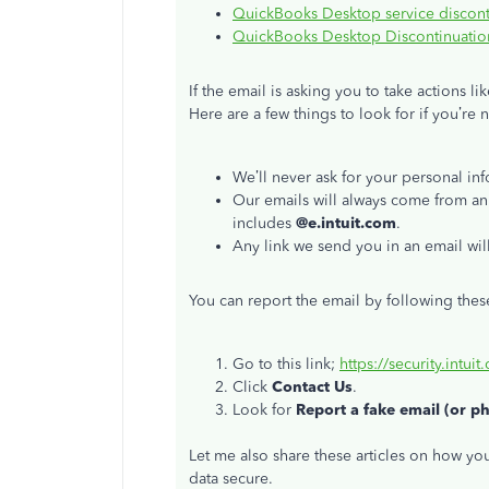
QuickBooks Desktop service discont
QuickBooks Desktop Discontinuation
If the email is asking you to take actions l
Here are a few things to look for if you’re 
We’ll never ask for your personal inf
Our emails will always come from an
includes
@e.intuit.com
.
Any link we send you in an email wil
You can report the email by following thes
Go to this link;
https://security.intuit
Click
Contact Us
.
Look for
Report a fake email (or p
Let me also share these articles on how y
data secure.