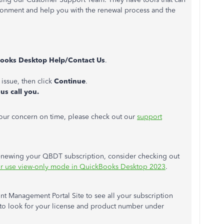
ironment and help you with the renewal process and the
ooks Desktop Help/Contact Us
.
 issue, then click
Continue
.
us call you.
your concern on time, please check out our
support
newing your QBDT subscription, consider checking out
or use view-only mode in QuickBooks Desktop 2023
.
t Management Portal Site to see all your subscription
to look for your license and product number under