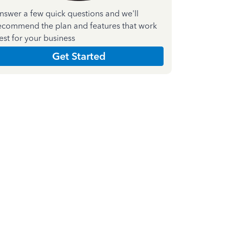
nswer a few quick questions and we'll
ecommend the plan and features that work
est for your business
Get Started