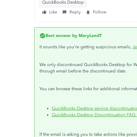
QuickBooks Desktop
Like
Reply
Follow
Best answer by
MaryLandT
It sounds like you're getting suspicious emails,
Je
We only discontinued QuickBooks Desktop for Win
through email before the discontinued date.
You can browse these links for additional informat
QuickBooks Desktop service discontinuati
QuickBooks Desktop Discontinuation FAQ f
If the email is asking you to take actions like pro