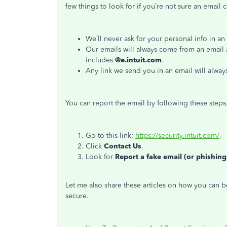
few things to look for if you’re not sure an email 
We’ll never ask for your personal info in an
Our emails will always come from an email 
includes
@e.intuit.com
.
Any link we send you in an email will alway
You can report the email by following these steps
Go to this link;
https://security.intuit.com/
.
Click
Contact Us
.
Look for
Report a fake email (or phishing
Let me also share these articles on how you can 
secure.