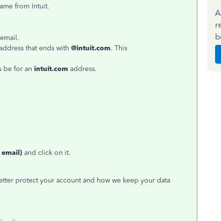
came from Intuit.
A
r
b
 email.
address that ends with
@intuit.com
. This
s be for an
intuit.com
address.
.
 email)
and click on it.
better protect your account and how we keep your data