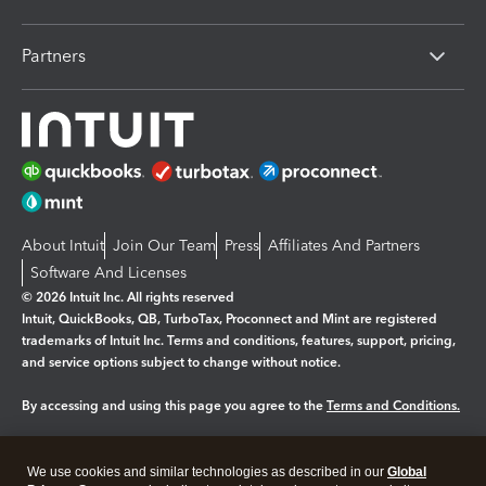
Partners
About Intuit
Join Our Team
Press
Affiliates And Partners
Software And Licenses
© 2026 Intuit Inc. All rights reserved
Intuit, QuickBooks, QB, TurboTax, Proconnect and Mint are registered
trademarks of Intuit Inc. Terms and conditions, features, support, pricing,
and service options subject to change without notice.
By accessing and using this page you agree to the
Terms and Conditions.
Manage cookies
About cookies
|
We use cookies and similar technologies as described in our
Global