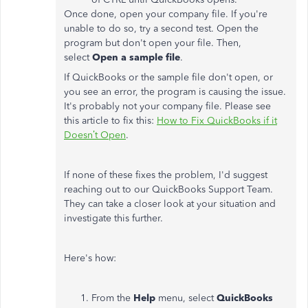
Once done, open your company file. If you're
unable to do so, try a second test. Open the
program but don't open your file. Then,
select
Open a sample file
.
If QuickBooks or the sample file don't open, or
you see an error, the program is causing the issue.
It's probably not your company file. Please see
this article to fix this:
How to Fix QuickBooks if it
Doesn’t Open
.
If none of these fixes the problem, I'd suggest
reaching out to our QuickBooks Support Team.
They can take a closer look at your situation and
investigate this further.
Here's how:
From the
Help
menu, select
QuickBooks