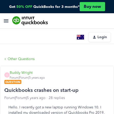
Buy now
Get
50% OFF
QuickBooks for 3 months*
Login
Other Questions
Buddy Wright
B
Forum|Forum|5 years ago
QUESTION
Quickbooks crashes on start-up
Forum|Forum|5 years ago
28 replies
Hello. I recently got a new laptop running Windows 10. I
installed my downloaded version of Quickbooks Pro 2019,