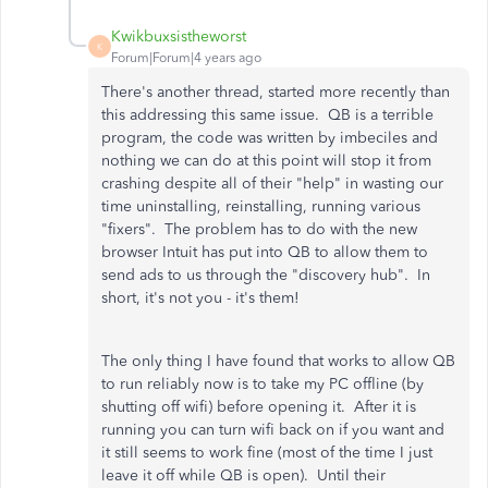
Kwikbuxsistheworst
K
Forum|Forum|4 years ago
There's another thread, started more recently than
this addressing this same issue. QB is a terrible
program, the code was written by imbeciles and
nothing we can do at this point will stop it from
crashing despite all of their "help" in wasting our
time uninstalling, reinstalling, running various
"fixers". The problem has to do with the new
browser Intuit has put into QB to allow them to
send ads to us through the "discovery hub". In
short, it's not you - it's them!
The only thing I have found that works to allow QB
to run reliably now is to take my PC offline (by
shutting off wifi) before opening it. After it is
running you can turn wifi back on if you want and
it still seems to work fine (most of the time I just
leave it off while QB is open). Until their