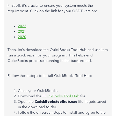
First off, it's crucial to ensure your system meets the
requirement. Click on the link for your QBDT version:
2022
2021
2020
Then, let's download the QuickBooks Tool Hub and use it to
run a quick repair on your program. This helps end
QuickBooks processes running in the background.
Follow these steps to install QuickBooks Tool Hub:
Close your QuickBooks.
Download the
QuickBooks Tool Hub
file.
Open the
QuickBookstoolhub.exe
file. It gets saved
in the download folder.
Follow the on-screen steps to install and agree to the