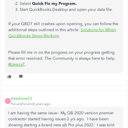
Select
Quick Fix my Program.
Start QuickBooks Desktop and open your data file.
If your QBDT still crashes upon opening, you can follow the
additional steps outlined in this article:
Solutions for When
QuickBooks Stops Working
.
Please fill me in on the progress on your progress getting
that error resolved. The Community is always here to help,
@JesicaT
.
treadone23
T
Forum|Forum|4 years ago
I am having the same issue-- My QB 2020 version premier
contractor started having issues 2 yrs ago. I have been
slowing starting a brand new qb Pro plus 2022. I was told