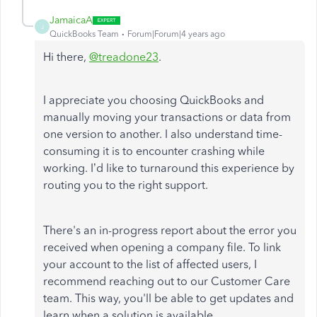
JamaicaA
J
QuickBooks Team
Forum|Forum|4 years ago
Hi there,
@treadone23
.
I appreciate you choosing QuickBooks and
manually moving your transactions or data from
one version to another. I also understand time-
consuming it is to encounter crashing while
working. I’d like to turnaround this experience by
routing you to the right support.
There's an in-progress report about the error you
received when opening a company file. To link
your account to the list of affected users, I
recommend reaching out to our Customer Care
team. This way, you'll be able to get updates and
learn when a solution is available.