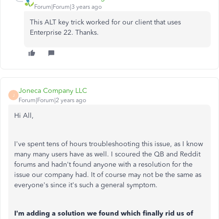
Forum|Forum|3 years ago
This ALT key trick worked for our client that uses
Enterprise 22. Thanks.
Joneca Company LLC
J
Forum|Forum|2 years ago
Hi All,
I've spent tens of hours troubleshooting this issue, as I know
many many users have as well. I scoured the QB and Reddit
forums and hadn't found anyone with a resolution for the
issue our company had. It of course may not be the same as
everyone's since it's such a general symptom.
I'm adding a solution we found which finally rid us of