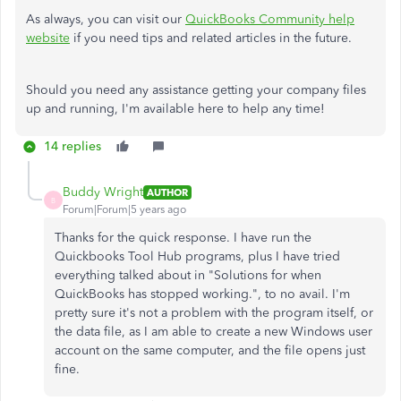
As always, you can visit our
QuickBooks Community help
website
if you need tips and related articles in the future.
Should you need any assistance getting your company files
up and running, I'm available here to help any time!
14 replies
Buddy Wright
AUTHOR
B
Forum|Forum|5 years ago
Thanks for the quick response. I have run the
Quickbooks Tool Hub programs, plus I have tried
everything talked about in "Solutions for when
QuickBooks has stopped working.", to no avail. I'm
pretty sure it's not a problem with the program itself, or
the data file, as I am able to create a new Windows user
account on the same computer, and the file opens just
fine.