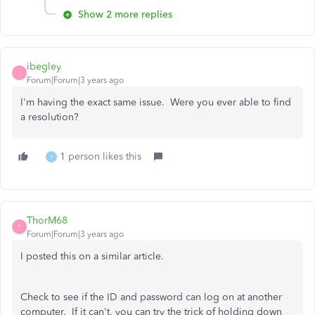
Show 2 more replies
ibegley
I
Forum|Forum|3 years ago
I'm having the exact same issue. Were you ever able to find
a resolution?
1 person likes this
I
ThorM68
T
Forum|Forum|3 years ago
I posted this on a similar article.
Check to see if the ID and password can log on at another
computer. If it can't, you can try the trick of holding down