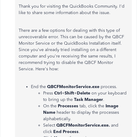
Thank you for visiting the QuickBooks Community. I'd
like to share some information about the issue.
There are a few options for dealing with this type of
unrecoverable error. This can be caused by the QBCF
Monitor Service or the QuickBooks Installation itself.
Since you've already tried installing on a different
computer and you're receiving the same results, I
recommend trying to disable the QBCF Monitor
Service. Here's how:
End the
QBCFMonitorService.exe
process.
Press
Ctrl
+
Shift
+
Delete
on your keyboard
to bring up the
Task Manager
.
On the
Processes
tab, click the
Image
Name
header to display the processes
alphabetically.
Select
QBCFMonitorService.exe.
and
click
End Process
.