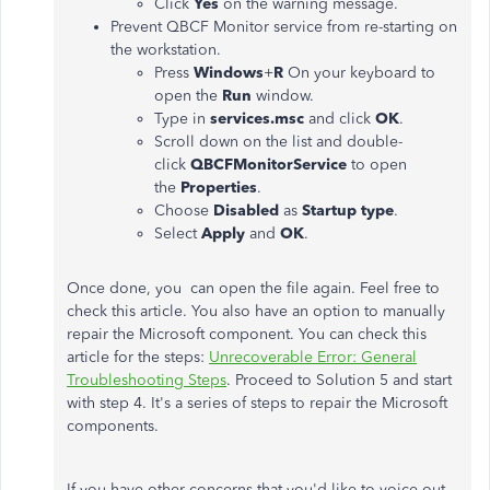
Click
Yes
on the warning message.
Prevent QBCF Monitor service from re-starting on
the workstation.
Press
Windows
+
R
On your keyboard to
open the
Run
window.
Type in
services.msc
and click
OK
.
Scroll down on the list and double-
click
QBCFMonitorService
to open
the
Properties
.
Choose
Disabled
as
Startup type
.
Select
Apply
and
OK
.
Once done, you can open the file again. Feel free to
check this article. You also have an option to manually
repair the Microsoft component. You can check this
article for the steps:
Unrecoverable Error: General
Troubleshooting Steps
. Proceed to Solution 5 and start
with step 4. It's a series of steps to repair the Microsoft
components.
If you have other concerns that you'd like to voice out,