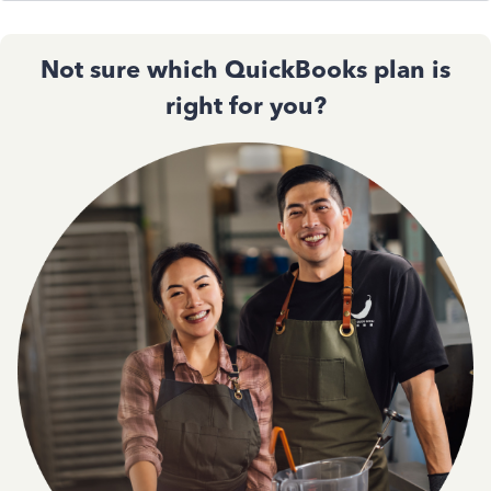
Not sure which QuickBooks plan is
right for you?