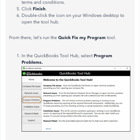
terms and conditions.
Click
Finish
.
Double-click the icon on your Windows desktop to
open the tool hub.
From there, let's run the
Quick Fix my Program
tool.
In the QuickBooks Tool Hub, select
Program
Problems.