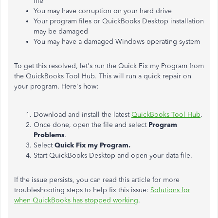
file
You may have corruption on your hard drive
Your program files or QuickBooks Desktop installation
may be damaged
You may have a damaged Windows operating system
To get this resolved, let's run the Quick Fix my Program from
the QuickBooks Tool Hub. This will run a quick repair on
your program. Here's how:
Download and install the latest
QuickBooks Tool Hub
.
Once done, open the file and select
Program
Problems
.
Select
Quick Fix my Program.
Start QuickBooks Desktop and open your data file.
If the issue persists, you can read this article for more
troubleshooting steps to help fix this issue:
Solutions for
when QuickBooks has stopped working
.