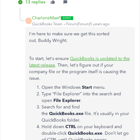
13 replies
CharleneMaeF
C
QuickBooks Team
Forum|Forum|5 years ago
I'm here to make sure we get this sorted
out, Buddy Wright.
To start, let's ensure
QuickBooks is updated to the
latest release
. Then, let's figure out if your
company file or the program itself is causing the
issue.
Open the Windows
Start
menu.
Type “File Explorer” into the search and
open
File Explorer
.
Search for and find
the
QuickBooks.exe
file. It’s usually in your
QuickBooks folder.
Hold down
CTRL
on your keyboard and
double-click
QuickBooks.exe
. Don’t let go
of CTRL until QuickBooks opens.