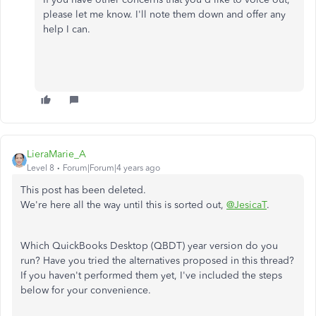
please let me know. I'll note them down and offer any
help I can.
LieraMarie_A
Level 8
Forum|Forum|4 years ago
This post has been deleted.
We're here all the way until this is sorted out,
@JesicaT
.
Which QuickBooks Desktop (QBDT) year version do you
run? Have you tried the alternatives proposed in this thread?
If you haven't performed them yet, I've included the steps
below for your convenience.