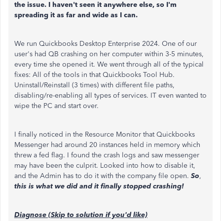
the issue. I haven't seen it anywhere else, so I'm
spreading it as far and wide as I can.
We run Quickbooks Desktop Enterprise 2024. One of our
user's had QB crashing on her computer within 3-5 minutes,
every time she opened it. We went through all of the typical
fixes: All of the tools in that Quickbooks Tool Hub.
Uninstall/Reinstall (3 times) with different file paths,
disabling/re-enabling all types of services. IT even wanted to
wipe the PC and start over.
I finally noticed in the Resource Monitor that Quickbooks
Messenger had around 20 instances held in memory which
threw a fed flag. I found the crash logs and saw messenger
may have been the culprit. Looked into how to disable it,
and the Admin has to do it with the company file open.
So
,
this is what we did and it finally stopped crashing!
Diagnose (Skip to solution if you'd like)