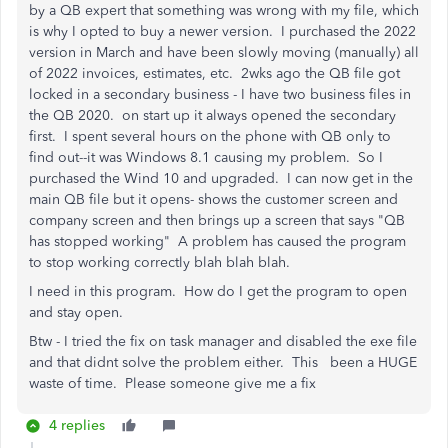
by a QB expert that something was wrong with my file, which
is why I opted to buy a newer version. I purchased the 2022
version in March and have been slowly moving (manually) all
of 2022 invoices, estimates, etc. 2wks ago the QB file got
locked in a secondary business - I have two business files in
the QB 2020. on start up it always opened the secondary
first. I spent several hours on the phone with QB only to
find out--it was Windows 8.1 causing my problem. So I
purchased the Wind 10 and upgraded. I can now get in the
main QB file but it opens- shows the customer screen and
company screen and then brings up a screen that says "QB
has stopped working" A problem has caused the program
to stop working correctly blah blah blah.
I need in this program. How do I get the program to open
and stay open.
Btw - I tried the fix on task manager and disabled the exe file
and that didnt solve the problem either. This been a HUGE
waste of time. Please someone give me a fix
4 replies