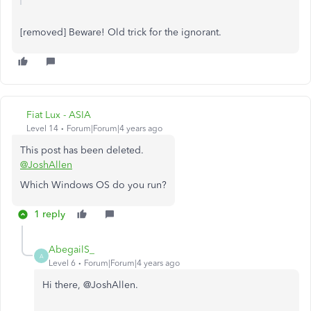
[removed] Beware! Old trick for the ignorant.
Fiat Lux - ASIA
Level 14
Forum|Forum|4 years ago
This post has been deleted.
@JoshAllen
Which Windows OS do you run?
1 reply
AbegailS_
A
Level 6
Forum|Forum|4 years ago
Hi there, @
JoshAllen.