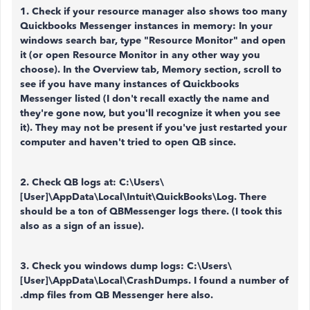
1. Check if your resource manager also shows too many
Quickbooks Messenger instances in memory: In your
windows search bar, type "Resource Monitor" and open
it (or open Resource Monitor in any other way you
choose). In the Overview tab, Memory section, scroll to
see if you have many instances of Quickbooks
Messenger listed (I don't recall exactly the name and
they're gone now, but you'll recognize it when you see
it). They may not be present if you've just restarted your
computer and haven't tried to open QB since.
2. Check QB
logs at: C:\Users\
[User]\AppData\Local\Intuit\QuickBooks\Log. There
should be a ton of QBMessenger logs there. (I took this
also as a sign of an issue).
3. Check you windows dump logs: C:\Users\
[User]\AppData\Local\CrashDumps. I found a number of
.dmp files from QB Messenger here also.