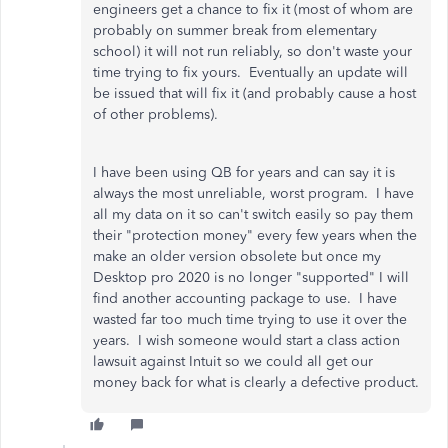
engineers get a chance to fix it (most of whom are
probably on summer break from elementary
school) it will not run reliably, so don't waste your
time trying to fix yours. Eventually an update will
be issued that will fix it (and probably cause a host
of other problems).
I have been using QB for years and can say it is
always the most unreliable, worst program. I have
all my data on it so can't switch easily so pay them
their "protection money" every few years when the
make an older version obsolete but once my
Desktop pro 2020 is no longer "supported" I will
find another accounting package to use. I have
wasted far too much time trying to use it over the
years. I wish someone would start a class action
lawsuit against Intuit so we could all get our
money back for what is clearly a defective product.