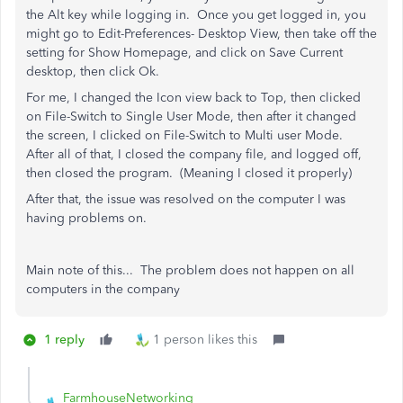
the Alt key while logging in. Once you get logged in, you
might go to Edit-Preferences- Desktop View, then take off the
setting for Show Homepage, and click on Save Current
desktop, then click Ok.
For me, I changed the Icon view back to Top, then clicked
on File-Switch to Single User Mode, then after it changed
the screen, I clicked on File-Switch to Multi user Mode.
After all of that, I closed the company file, and logged off,
then closed the program. (Meaning I closed it properly)
After that, the issue was resolved on the computer I was
having problems on.
Main note of this... The problem does not happen on all
computers in the company
1 reply
1 person likes this
FarmhouseNetworking