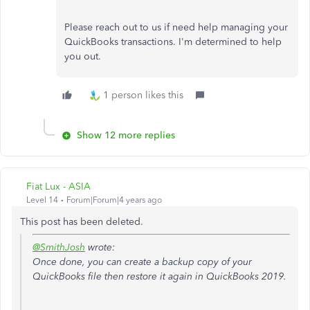
Please reach out to us if need help managing your
QuickBooks transactions. I'm determined to help
you out.
1 person likes this
Show 12 more replies
Fiat Lux - ASIA
Level 14
Forum|Forum|4 years ago
This post has been deleted.
@SmithJosh
wrote:
Once done, you can create a backup copy of your
QuickBooks file then restore it again in QuickBooks 2019.