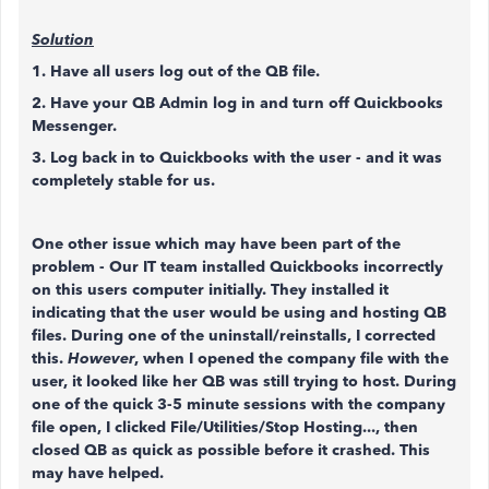
Solution
1. Have all users log out of the QB file.
2. Have your QB Admin log in and turn off Quickbooks
Messenger.
3. Log back in to Quickbooks with the user - and it was
completely stable for us.
One other issue which may have been part of the
problem - Our IT team installed Quickbooks incorrectly
on this users computer initially. They installed it
indicating that the user would be using and hosting QB
files. During one of the uninstall/reinstalls, I corrected
this.
However
, when I opened the company file with the
user, it looked like her QB was still trying to host. During
one of the quick 3-5 minute sessions with the company
file open, I clicked File/Utilities/Stop Hosting..., then
closed QB as quick as possible before it crashed. This
may have helped.