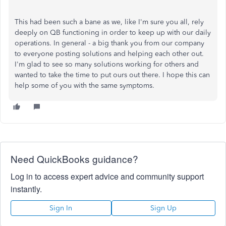
This had been such a bane as we, like I'm sure you all, rely
deeply on QB functioning in order to keep up with our daily
operations. In general - a big thank you from our company
to everyone posting solutions and helping each other out.
I'm glad to see so many solutions working for others and
wanted to take the time to put ours out there. I hope this can
help some of you with the same symptoms.
Need QuickBooks guidance?
Log in to access expert advice and community support
instantly.
Sign In
Sign Up