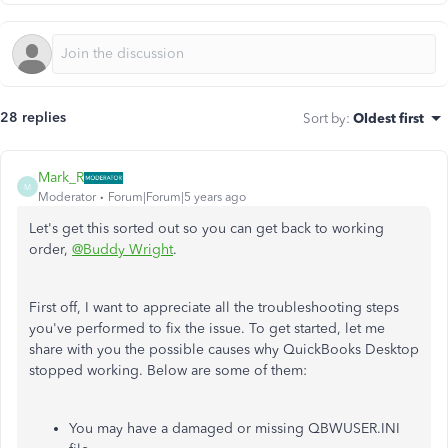
28 replies
Sort by
:
Oldest first
Mark_R
M
Moderator
Forum|Forum|5 years ago
Let's get this sorted out so you can get back to working
order,
@Buddy Wright
.
First off, I want to appreciate all the troubleshooting steps
you've performed to fix the issue. To get started, let me
share with you the possible causes why QuickBooks Desktop
stopped working. Below are some of them:
You may have a damaged or missing QBWUSER.INI