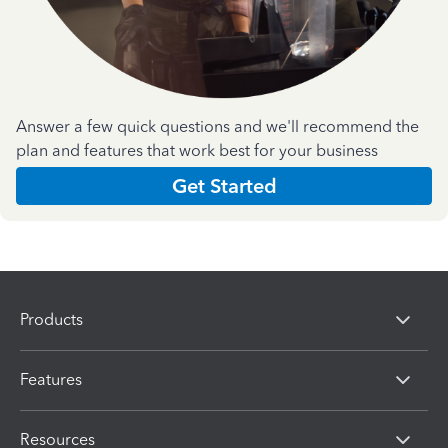
Answer a few quick questions and we'll recommend the
plan and features that work best for your business
Get Started
Products
Features
Resources