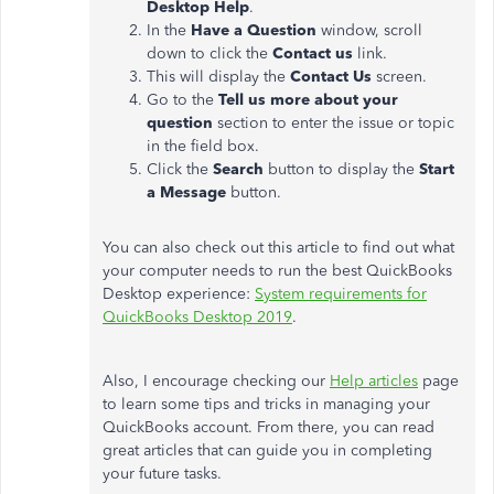
Desktop Help
.
In the
Have a Question
window, scroll
down to click the
Contact us
link.
This will display the
Contact Us
screen.
Go to the
Tell us more about your
question
section to enter the issue or topic
in the field box.
Click the
Search
button to display the
Start
a Message
button.
You can also check out this article to find out what
your computer needs to run the best QuickBooks
Desktop experience:
System requirements for
QuickBooks Desktop 2019
.
Also, I encourage checking our
Help articles
page
to learn some tips and tricks in managing your
QuickBooks account. From there, you can read
great articles that can guide you in completing
your future tasks.