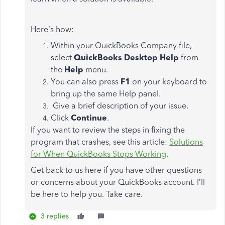
Here’s how:
Within your QuickBooks Company file,
select
QuickBooks Desktop Help
from
the
Help
menu.
You can also press
F1
on your keyboard to
bring up the same Help panel.
Give a brief description of your issue.
Click
Continue
.
If you want to review the steps in fixing the
program that crashes, see this article:
Solutions
for When QuickBooks Stops Working
.
Get back to us here if you have other questions
or concerns about your QuickBooks account. I’ll
be here to help you. Take care.
3 replies