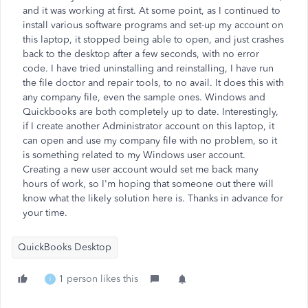
and it was working at first. At some point, as I continued to
install various software programs and set-up my account on
this laptop, it stopped being able to open, and just crashes
back to the desktop after a few seconds, with no error
code. I have tried uninstalling and reinstalling, I have run
the file doctor and repair tools, to no avail. It does this with
any company file, even the sample ones. Windows and
Quickbooks are both completely up to date. Interestingly,
if I create another Administrator account on this laptop, it
can open and use my company file with no problem, so it
is something related to my Windows user account.
Creating a new user account would set me back many
hours of work, so I'm hoping that someone out there will
know what the likely solution here is. Thanks in advance for
your time.
QuickBooks Desktop
1 person likes this
I