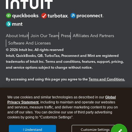
About Intuit
Join Our Team
Press
Affiliates And Partners
Software And Licenses
© 2026 Intuit Inc. All rights reserved
Intuit, QuickBooks, QB, TurboTax, Proconnect and Mint are registered
trademarks of Intuit Inc. Terms and conditions, features, support, pricing,
and service options subject to change without notice.
By accessing and using this page you agree to the
Terms and Conditions.
Manage cookies
About cookies
|
We use cookies and similar technologies as described in our
Global
Legal
Privacy
Security
Privacy Statement
, including to maintain and operate our websites
and services, measure traffic, and deliver marketing content to you on
and off our sites. You can decline our use of third party advertising
cookies by going to "Customize Settings".
I Understand
Customize Settings