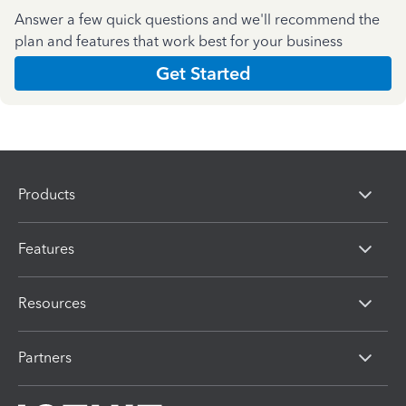
Answer a few quick questions and we'll recommend the
plan and features that work best for your business
Get Started
Products
Features
Resources
Partners