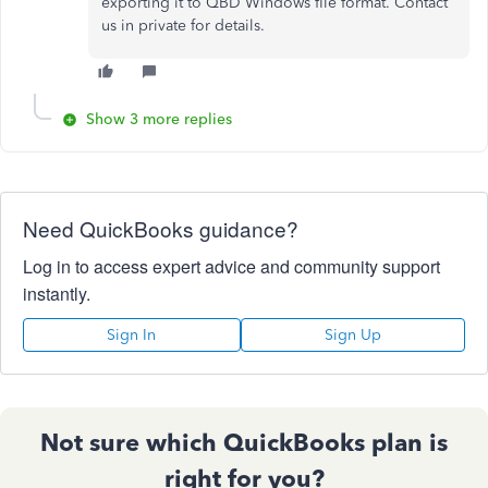
exporting it to QBD Windows file format. Contact
us in private for details.
Show 3 more replies
Need QuickBooks guidance?
Log in to access expert advice and community support
instantly.
Sign In
Sign Up
Not sure which QuickBooks plan is
right for you?