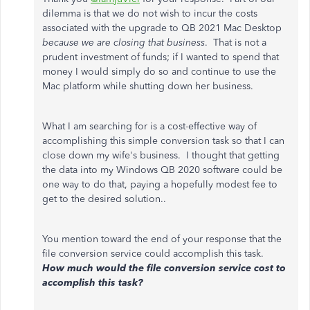
dilemma is that we do not wish to incur the costs
associated with the upgrade to QB 2021 Mac Desktop
because we are closing that business
. That is not a
prudent investment of funds; if I wanted to spend that
money I would simply do so and continue to use the
Mac platform while shutting down her business.
What I am searching for is a cost-effective way of
accomplishing this simple conversion task so that I can
close down my wife's business. I thought that getting
the data into my Windows QB 2020 software could be
one way to do that, paying a hopefully modest fee to
get to the desired solution..
You mention toward the end of your response that the
file conversion service could accomplish this task.
How much would the file conversion service cost to
accomplish this task?