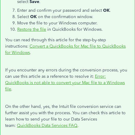
select
Save
.
Enter and confirm your password and select
OK
.
Select
OK
on the confirmation window.
Move the file to your Windows computer.
Restore the file
in QuickBooks for Windows.
You can read through this article for the step-by-step
instructions:
Convert a QuickBooks for Mac file to QuickBooks
for Windows
.
If you encounter any errors during the conversion process, you
can use this article as a reference to resolve it:
Error:
QuickBooks is not able to convert your Mac file to a Windows
file
.
On the other hand, yes, the Intuit file conversion service can
further assist you with the process. You can check this article to
learn how to send your file to our Data Services
team:
QuickBooks Data Services FAQ
.