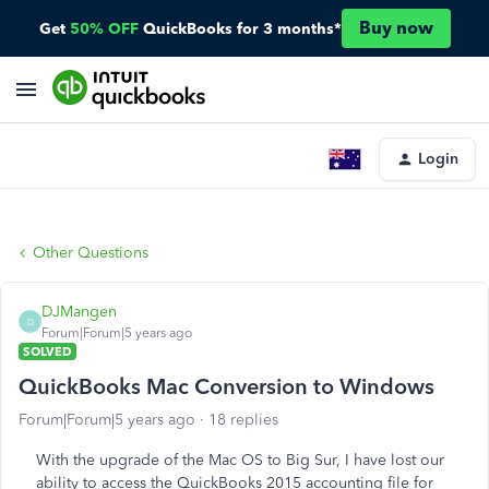
Buy now
Get
50% OFF
QuickBooks for 3 months*
Login
Other Questions
DJMangen
D
Forum|Forum|5 years ago
SOLVED
QuickBooks Mac Conversion to Windows
Forum|Forum|5 years ago
18 replies
With the upgrade of the Mac OS to Big Sur, I have lost our
ability to access the QuickBooks 2015 accounting file for