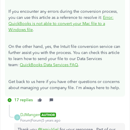
If you encounter any errors during the conversion process,
you can use this article as a reference to resolve it:
Error:
QuickBooks is not able to convert your Mac file to a
Windows file
.
On the other hand, yes, the Intuit file conversion service can
further assist you with the process. You can check this article
to learn how to send your file to our Data Services
team:
QuickBooks Data Services FAQ
.
Get back to us here if you have other questions or concerns
about managing your company file. I'm always here to help.
17 replies
DJMangen
AUTHOR
D
Forum|Forum|5 years ago
Thank you
@IamjuViel
for your response. Part of our