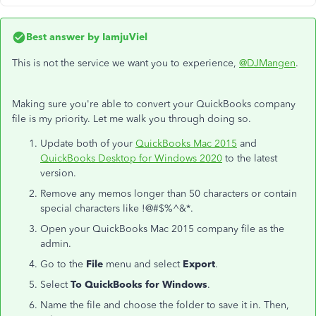
Best answer by
IamjuViel
This is not the service we want you to experience,
@DJMangen
.
Making sure you're able to convert your QuickBooks company
file is my priority. Let me walk you through doing so.
Update both of your
QuickBooks Mac 2015
and
QuickBooks Desktop for Windows 2020
to the latest
version.
Remove any memos longer than 50 characters or contain
special characters like !@#$%^&*.
Open your QuickBooks Mac 2015 company file as the
admin.
Go to the
File
menu and select
Export
.
Select
To QuickBooks for Windows
.
Name the file and choose the folder to save it in. Then,