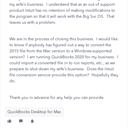
my wife’s business. I understand that as an out of support
product Intuit has no intention of making modifications to
the program so that it will work with the Big Sur OS. That
leaves us with a problem.
We are in the process of closing this business. I would like
to know if anybody has figured out a way to convert the
2015 file from the Mac version to a Windows-supported
version? I am running QuickBooks 2020 for my business. I
could import a converted file in to run reports, etc., as we
prepare to shut down my wife’s business. Does the Intuit
file conversion service provide this option? Hopefully they
do.
Thank you in advance for any help you can provide.
QuickBooks Desktop for Mac