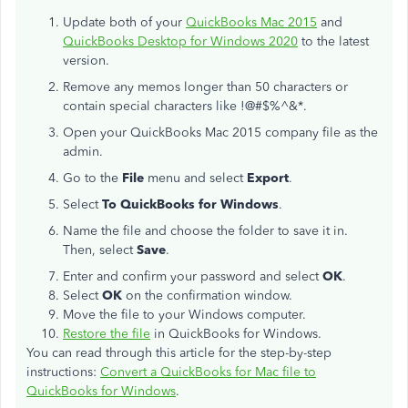
Update both of your
QuickBooks Mac 2015
and
QuickBooks Desktop for Windows 2020
to the latest
version.
Remove any memos longer than 50 characters or
contain special characters like !@#$%^&*.
Open your QuickBooks Mac 2015 company file as the
admin.
Go to the
File
menu and select
Export
.
Select
To QuickBooks for Windows
.
Name the file and choose the folder to save it in.
Then, select
Save
.
Enter and confirm your password and select
OK
.
Select
OK
on the confirmation window.
Move the file to your Windows computer.
Restore the file
in QuickBooks for Windows.
You can read through this article for the step-by-step
instructions:
Convert a QuickBooks for Mac file to
QuickBooks for Windows
.