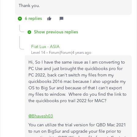
Thank you.
6 replies
Show previous replies
Fiat Lux - ASIA
Level 14
Forum|Forum|4 years ago
Hi, So I have the same issue as I am converting to
PC Use and just brought the quickbooks pro for
PC 2022, back can't switch my files from my
quickbooks 2016 mac because I also upgrade my
OS to Big Sur and because of that I can't export
my files to window. Where do you find the link to
the quickbooks pro trail 2022 for MAC?
@Bhavesh03
You can utilize the trial version for QBD Mac 2021
to run on BigSur and upgrade your file prior to