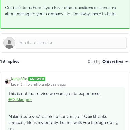
Get back to us here if you have other questions or concerns
about managing your company file. I'm always here to help.
18 replies
Sort by
:
Oldest first
IamjuViel
ANSWER
Level 8
Forum|Forum|5 years ago
This is not the service we want you to experience,
@DJMangen
.
Making sure you're able to convert your QuickBooks
company file is my priority. Let me walk you through doing
so.