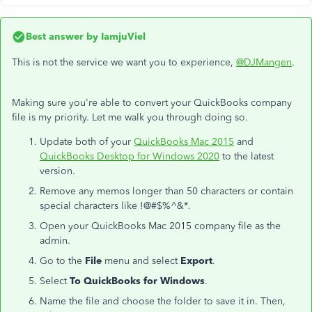
Best answer by
IamjuViel
This is not the service we want you to experience,
@DJMangen
.
Making sure you're able to convert your QuickBooks company
file is my priority. Let me walk you through doing so.
Update both of your
QuickBooks Mac 2015
and
QuickBooks Desktop for Windows 2020
to the latest
version.
Remove any memos longer than 50 characters or contain
special characters like !@#$%^&*.
Open your QuickBooks Mac 2015 company file as the
admin.
Go to the
File
menu and select
Export
.
Select
To QuickBooks for Windows
.
Name the file and choose the folder to save it in. Then,