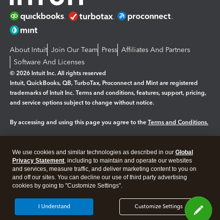
About Intuit
Join Our Team
Press
Affiliates And Partners
Software And Licenses
© 2026 Intuit Inc. All rights reserved
Intuit, QuickBooks, QB, TurboTax, Proconnect and Mint are registered
trademarks of Intuit Inc. Terms and conditions, features, support, pricing,
and service options subject to change without notice.
By accessing and using this page you agree to the
Terms and Conditions.
Manage cookies
About cookies
|
We use cookies and similar technologies as described in our
Global
Legal
Privacy
Security
Privacy Statement
, including to maintain and operate our websites
and services, measure traffic, and deliver marketing content to you on
and off our sites. You can decline our use of third party advertising
cookies by going to "Customize Settings".
I Understand
Customize Settings