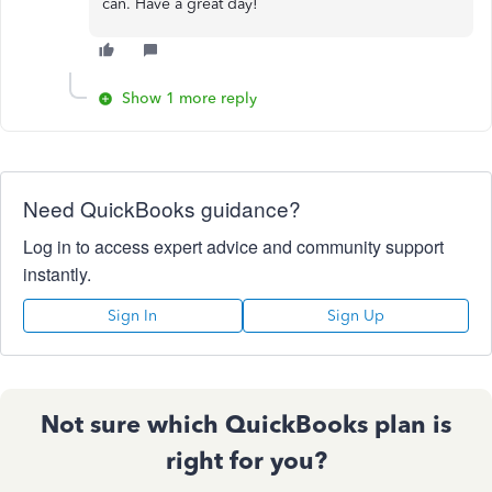
can. Have a great day!
Show 1 more reply
Need QuickBooks guidance?
Log in to access expert advice and community support
instantly.
Sign In
Sign Up
Not sure which QuickBooks plan is
right for you?