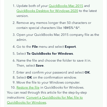
Update both of your
QuickBooks Mac 2015
and
QuickBooks Desktop for Windows 2020
to the latest
version.
Remove any memos longer than 50 characters or
contain special characters like !@#$%^&*.
Open your QuickBooks Mac 2015 company file as the
admin.
Go to the
File
menu and select
Export
.
Select
To QuickBooks for Windows
.
Name the file and choose the folder to save it in.
Then, select
Save
.
Enter and confirm your password and select
OK
.
Select
OK
on the confirmation window.
Move the file to your Windows computer.
Restore the file
in QuickBooks for Windows.
You can read through this article for the step-by-step
instructions:
Convert a QuickBooks for Mac file to
QuickBooks for Windows
.