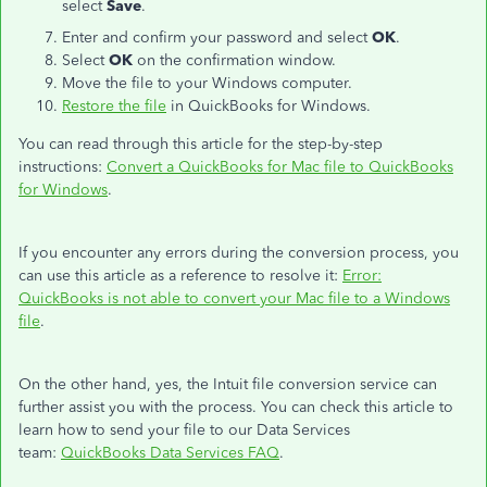
select
Save
.
Enter and confirm your password and select
OK
.
Select
OK
on the confirmation window.
Move the file to your Windows computer.
Restore the file
in QuickBooks for Windows.
You can read through this article for the step-by-step
instructions:
Convert a QuickBooks for Mac file to QuickBooks
for Windows
.
If you encounter any errors during the conversion process, you
can use this article as a reference to resolve it:
Error:
QuickBooks is not able to convert your Mac file to a Windows
file
.
On the other hand, yes, the Intuit file conversion service can
further assist you with the process. You can check this article to
learn how to send your file to our Data Services
team:
QuickBooks Data Services FAQ
.