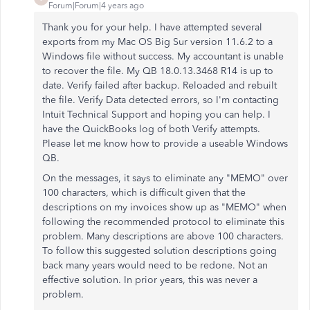
Forum|Forum|4 years ago
Thank you for your help. I have attempted several
exports from my Mac OS Big Sur version 11.6.2 to a
Windows file without success. My accountant is unable
to recover the file. My QB 18.0.13.3468 R14 is up to
date. Verify failed after backup. Reloaded and rebuilt
the file. Verify Data detected errors, so I'm contacting
Intuit Technical Support and hoping you can help. I
have the QuickBooks log of both Verify attempts.
Please let me know how to provide a useable Windows
QB.
On the messages, it says to eliminate any "MEMO" over
100 characters, which is difficult given that the
descriptions on my invoices show up as "MEMO" when
following the recommended protocol to eliminate this
problem. Many descriptions are above 100 characters.
To follow this suggested solution descriptions going
back many years would need to be redone. Not an
effective solution. In prior years, this was never a
problem.