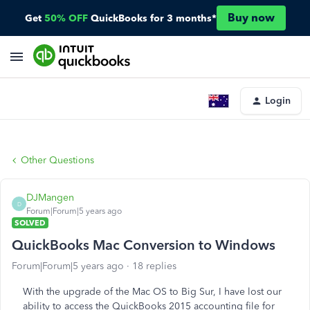
Buy now
Get
50% OFF
QuickBooks for 3 months*
Login
Other Questions
DJMangen
D
Forum|Forum|5 years ago
SOLVED
QuickBooks Mac Conversion to Windows
Forum|Forum|5 years ago
18 replies
With the upgrade of the Mac OS to Big Sur, I have lost our
ability to access the QuickBooks 2015 accounting file for