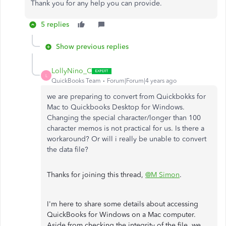
Thank you for any help you can provide.
5 replies
Show previous replies
LollyNino_C
L
QuickBooks Team
Forum|Forum|4 years ago
we are preparing to convert from Quickbokks for
Mac to Quickbooks Desktop for Windows.
Changing the special character/longer than 100
character memos is not practical for us. Is there a
workaround? Or will i really be unable to convert
the data file?
Thanks for joining this thread,
@M Simon
.
I'm here to share some details about accessing
QuickBooks for Windows on a Mac computer.
Aside from checking the integrity of the file, we