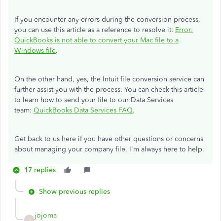
If you encounter any errors during the conversion process,
you can use this article as a reference to resolve it:
Error:
QuickBooks is not able to convert your Mac file to a
Windows file
.
On the other hand, yes, the Intuit file conversion service can
further assist you with the process. You can check this article
to learn how to send your file to our Data Services
team:
QuickBooks Data Services FAQ
.
Get back to us here if you have other questions or concerns
about managing your company file. I'm always here to help.
17 replies
Show previous replies
jojoma
J