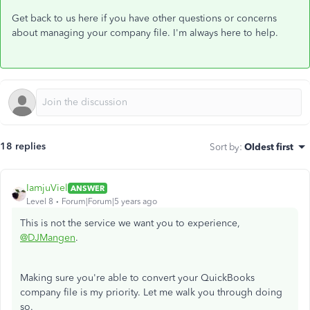
Get back to us here if you have other questions or concerns
about managing your company file. I'm always here to help.
18 replies
Sort by
:
Oldest first
IamjuViel
ANSWER
Level 8
Forum|Forum|5 years ago
This is not the service we want you to experience,
@DJMangen
.
Making sure you're able to convert your QuickBooks
company file is my priority. Let me walk you through doing
so.