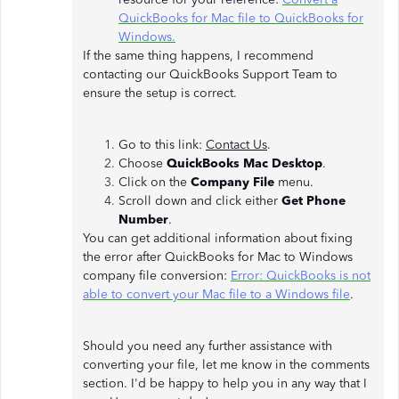
QuickBooks for Mac file to QuickBooks for
Windows.
If the same thing happens, I recommend
contacting our QuickBooks Support Team to
ensure the setup is correct.
Go to this link:
Contact Us
.
Choose
QuickBooks Mac Desktop
.
Click on the
Company File
menu.
Scroll down and click either
Get Phone
Number
.
You can get additional information about fixing
the error after QuickBooks for Mac to Windows
company file conversion:
Error: QuickBooks is not
able to convert your Mac file to a Windows file
.
Should you need any further assistance with
converting your file, let me know in the comments
section. I'd be happy to help you in any way that I