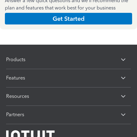
Answer a few quick questions and we'll recommend the
plan and features that work best for your business
Get Started
Products
Features
Resources
Partners