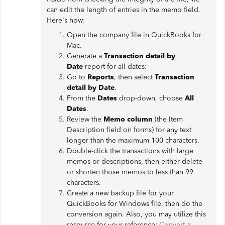
can edit the length of entries in the memo field.
Here's how:
Open the company file in QuickBooks for
Mac.
Generate a
Transaction detail by
Date
report for all dates:
Go to
Reports
, then select
Transaction
detail by Date
.
From the
Dates
drop-down, choose
All
Dates
.
Review the
Memo column
(the Item
Description field on forms) for any text
longer than the maximum 100 characters.
Double-click the transactions with large
memos or descriptions, then either delete
or shorten those memos to less than 99
characters.
Create a new backup file for your
QuickBooks for Windows file, then do the
conversion again. Also, you may utilize this
resource for your reference:
Convert a