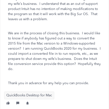
my wife’s business. I understand that as an out of support
product Intuit has no intention of making modifications to
the program so that it will work with the Big Sur OS. That
leaves us with a problem.
We are in the process of closing this business. I would like
to know if anybody has figured out a way to convert the
2015 file from the Mac version to a Windows-supported
version? I am running QuickBooks 2020 for my business. I
could import a converted file in to run reports, etc., as we
prepare to shut down my wife’s business. Does the Intuit
file conversion service provide this option? Hopefully they
do.
Thank you in advance for any help you can provide.
QuickBooks Desktop for Mac