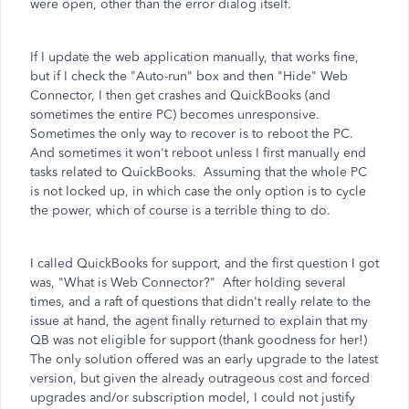
were open, other than the error dialog itself.
If I update the web application manually, that works fine,
but if I check the "Auto-run" box and then "Hide" Web
Connector, I then get crashes and QuickBooks (and
sometimes the entire PC) becomes unresponsive.
Sometimes the only way to recover is to reboot the PC.
And sometimes it won't reboot unless I first manually end
tasks related to QuickBooks. Assuming that the whole PC
is not locked up, in which case the only option is to cycle
the power, which of course is a terrible thing to do.
I called QuickBooks for support, and the first question I got
was, "What is Web Connector?" After holding several
times, and a raft of questions that didn't really relate to the
issue at hand, the agent finally returned to explain that my
QB was not eligible for support (thank goodness for her!)
The only solution offered was an early upgrade to the latest
version, but given the already outrageous cost and forced
upgrades and/or subscription model, I could not justify