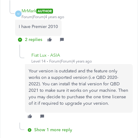
MrMark
AUTHOR
M
Forum|Forum|4 years ago
I have Premier 2010
2 replies
Fiat Lux - ASIA
Level 14
Forum|Forum|4 years ago
Your version is outdated and the feature only
works on a supported version (i.e QBD 2020-
2022). You can install the trial version for QBD
2021 to make sure it works on your machine. Then
you may decide to purchase the one time license
of it if required to upgrade your version.
Show 1 more reply