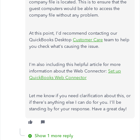
company file is located. This is to ensure that the
guest computers would be able to access the
company file without any problem.
At this point, I'd recommend contacting our
QuickBooks Desktop
Customer Care
team to help
you check what's causing the issue.
I'm also including this helpful article for more
information about the Web Connector:
Set up
QuickBooks Web Connector
Let me know if you need clarification about this, or
if there's anything else I can do for you. I'll be
standing by for your response. Have a great day!
Show 1 more reply