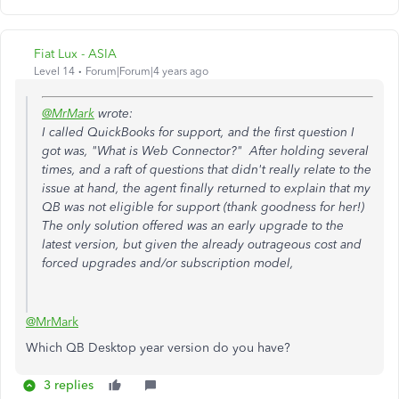
Fiat Lux - ASIA
Level 14
Forum|Forum|4 years ago
@MrMark
wrote:
I called QuickBooks for support, and the first question I
got was, "What is Web Connector?" After holding several
times, and a raft of questions that didn't really relate to the
issue at hand, the agent finally returned to explain that my
QB was not eligible for support (thank goodness for her!)
The only solution offered was an early upgrade to the
latest version, but given the already outrageous cost and
forced upgrades and/or subscription model,
@MrMark
Which QB Desktop year version do you have?
3 replies