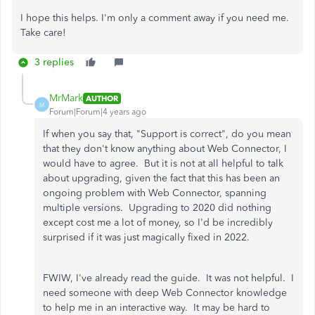
I hope this helps. I'm only a comment away if you need me.
Take care!
3 replies
MrMark
AUTHOR
M
Forum|Forum|4 years ago
If when you say that, "Support is correct", do you mean
that they don't know anything about Web Connector, I
would have to agree. But it is not at all helpful to talk
about upgrading, given the fact that this has been an
ongoing problem with Web Connector, spanning
multiple versions. Upgrading to 2020 did nothing
except cost me a lot of money, so I'd be incredibly
surprised if it was just magically fixed in 2022.
FWIW, I've already read the guide. It was not helpful. I
need someone with deep Web Connector knowledge
to help me in an interactive way. It may be hard to