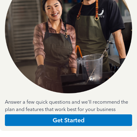
Answer a few quick questions and we'll recommend the
plan and features that work best for your business
Get Started