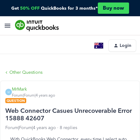
Buy now
Get
50% OFF
QuickBooks for 3 months*
Login
Other Questions
MrMark
M
Forum|Forum|4 years ago
QUESTION
Web Connector Casues Unrecoverable Error
15888 42607
Forum|Forum|4 years ago
8 replies
With QuickBooks Web Connector, every time I select auto