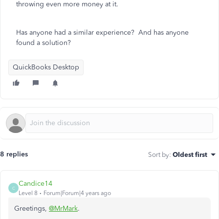
throwing even more money at it.
Has anyone had a similar experience? And has anyone
found a solution?
QuickBooks Desktop
8 replies
Sort by
:
Oldest first
Candice14
C
Level 8
Forum|Forum|4 years ago
Greetings,
@MrMark
.