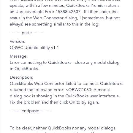
update, within a few minutes, QuickBooks Premier returns
an Unrecoverable Error 15888 42607. If I then check the
status in the Web Connector dialog, I (sometimes, but not
always) see something similar to this in the log:
----------paste----------
Version:
QBWC Update utility v1.1
Message:
Error connecting to QuickBooks - close any modal dialog
in QuickBooks.
Description:
QuickBooks Web Connector failed to connect. QuickBooks
returned the following error: <QBWC1053: A modal
dialog box is showing in the QuickBooks user interface.>.
Fix the problem and then click OK to try again.
----------endpaste----------
To be clear, neither QuickBooks nor any modal dialogs