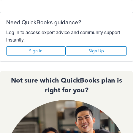
Need QuickBooks guidance?
Log in to access expert advice and community support
instantly.
Sign In
Sign Up
Not sure which QuickBooks plan is
right for you?