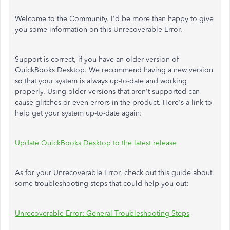
Welcome to the Community. I'd be more than happy to give
you some information on this Unrecoverable Error.
Support is correct, if you have an older version of
QuickBooks Desktop. We recommend having a new version
so that your system is always up-to-date and working
properly. Using older versions that aren't supported can
cause glitches or even errors in the product. Here's a link to
help get your system up-to-date again:
Update QuickBooks Desktop to the latest release
As for your Unrecoverable Error, check out this guide about
some troubleshooting steps that could help you out:
Unrecoverable Error: General Troubleshooting Steps