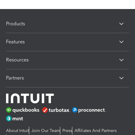
Products
Features
Resources
Partners
About Intuit
Join Our Team
Press
Affiliates And Partners