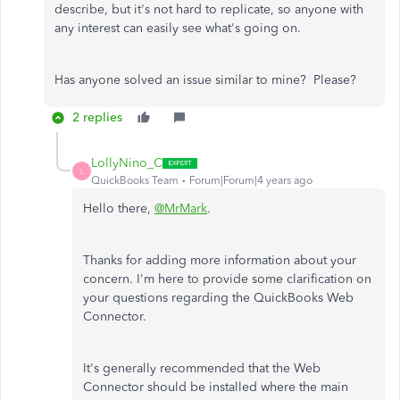
describe, but it's not hard to replicate, so anyone with
any interest can easily see what's going on.
Has anyone solved an issue similar to mine? Please?
2 replies
LollyNino_C
L
QuickBooks Team
Forum|Forum|4 years ago
Hello there,
@MrMark
.
Thanks for adding more information about your
concern. I'm here to provide some clarification on
your questions regarding the QuickBooks Web
Connector.
It's generally recommended that the Web
Connector should be installed where the main