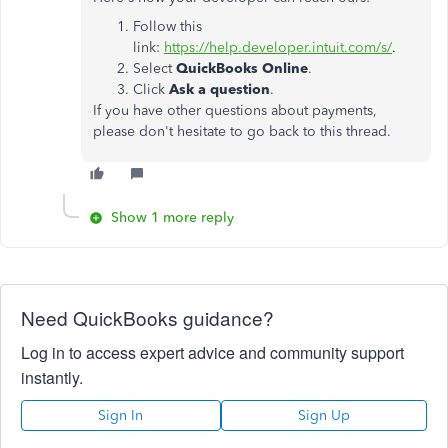
Follow this
link:
https://help.developer.intuit.com/s/
.
Select
QuickBooks Online
.
Click
Ask a question
.
If you have other questions about payments,
please don't hesitate to go back to this thread.
Show 1 more reply
Need QuickBooks guidance?
Log in to access expert advice and community support
instantly.
Sign In
Sign Up