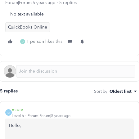
Forum|Forum|5 years ago
5 replies
No text available
QuickBooks Online
1 person likes this
D
5 replies
Sort by
:
Oldest first
mazar
M
Level 6
Forum|Forum|5 years ago
Hello,