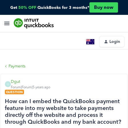
Buy now
Get
50% OFF
QuickBooks for 3 months*
Login
Payments
Dgut
D
Forum|Forum|5 years ago
QUESTION
How can I embed the QuickBooks payment
feature into my website to take payments
directly off the website and process it
through QuickBooks and my bank account?