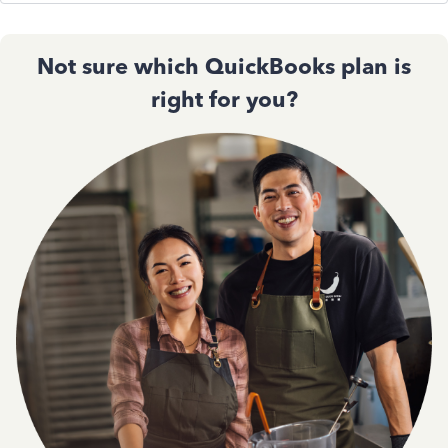
Not sure which QuickBooks plan is
right for you?