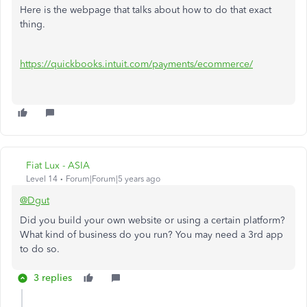
Here is the webpage that talks about how to do that exact
thing.
https://quickbooks.intuit.com/payments/ecommerce/
Fiat Lux - ASIA
Level 14
Forum|Forum|5 years ago
@Dgut
Did you build your own website or using a certain platform?
What kind of business do you run? You may need a 3rd app
to do so.
3 replies