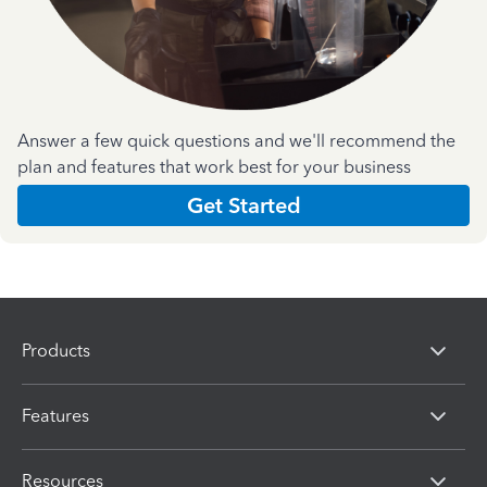
Answer a few quick questions and we'll recommend the
plan and features that work best for your business
Get Started
Products
Features
Resources