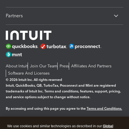
Partners
About Intuit
Join Our Team
Press
Affiliates And Partners
Software And Licenses
© 2026 Intuit Inc. All rights reserved
Intuit, QuickBooks, QB, TurboTax, Proconnect and Mint are registered
trademarks of Intuit Inc. Terms and conditions, features, support, pricing,
and service options subject to change without notice.
By accessing and using this page you agree to the
Terms and Conditions.
Manage cookies
About cookies
|
We use cookies and similar technologies as described in our
Global