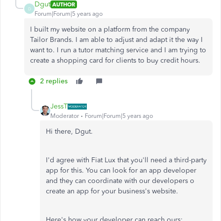
Dgut
AUTHOR
D
Forum|Forum|5 years ago
I built my website on a platform from the company
Tailor Brands. I am able to adjust and adapt it the way I
want to. I run a tutor matching service and I am trying to
create a shopping card for clients to buy credit hours.
2 replies
JessT
Moderator
Forum|Forum|5 years ago
Hi there, Dgut.
I'd agree with Fiat Lux that you'll need a third-party
app for this. You can look for an app developer
and they can coordinate with our developers o
create an app for your business's website.
Here's how your developer can reach ours: